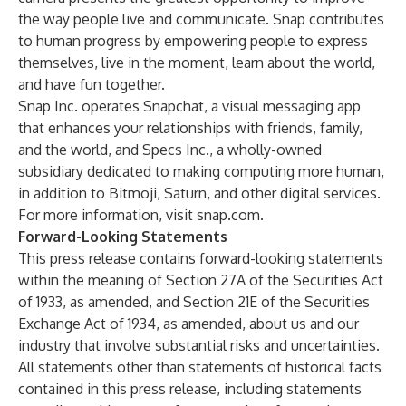
the way people live and communicate. Snap contributes
to human progress by empowering people to express
themselves, live in the moment, learn about the world,
and have fun together.
Snap Inc. operates Snapchat, a visual messaging app
that enhances your relationships with friends, family,
and the world, and Specs Inc., a wholly-owned
subsidiary dedicated to making computing more human,
in addition to Bitmoji, Saturn, and other digital services.
For more information, visit snap.com.
Forward-Looking Statements
This press release contains forward-looking statements
within the meaning of Section 27A of the Securities Act
of 1933, as amended, and Section 21E of the Securities
Exchange Act of 1934, as amended, about us and our
industry that involve substantial risks and uncertainties.
All statements other than statements of historical facts
contained in this press release, including statements