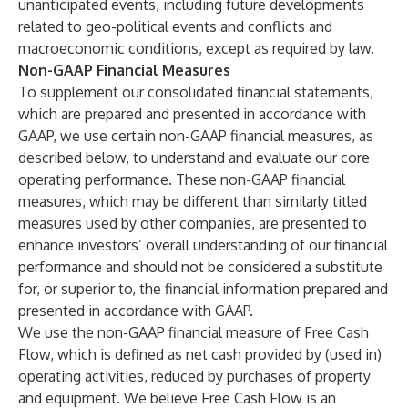
unanticipated events, including future developments
related to geo-political events and conflicts and
macroeconomic conditions, except as required by law.
Non-GAAP Financial Measures
To supplement our consolidated financial statements,
which are prepared and presented in accordance with
GAAP, we use certain non-GAAP financial measures, as
described below, to understand and evaluate our core
operating performance. These non-GAAP financial
measures, which may be different than similarly titled
measures used by other companies, are presented to
enhance investors’ overall understanding of our financial
performance and should not be considered a substitute
for, or superior to, the financial information prepared and
presented in accordance with GAAP.
We use the non-GAAP financial measure of Free Cash
Flow, which is defined as net cash provided by (used in)
operating activities, reduced by purchases of property
and equipment. We believe Free Cash Flow is an