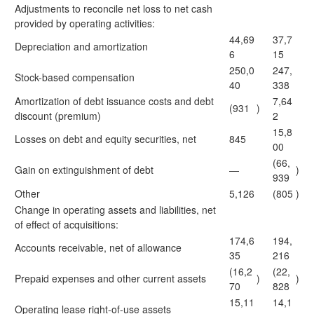
Adjustments to reconcile net loss to net cash
provided by operating activities:
44,69
37,7
Depreciation and amortization
6
15
250,0
247,
Stock-based compensation
40
338
Amortization of debt issuance costs and debt
7,64
(931
)
discount (premium)
2
15,8
Losses on debt and equity securities, net
845
00
(66,
Gain on extinguishment of debt
—
)
939
Other
5,126
(805
)
Change in operating assets and liabilities, net
of effect of acquisitions:
174,6
194,
Accounts receivable, net of allowance
35
216
(16,2
(22,
Prepaid expenses and other current assets
)
)
70
828
15,11
14,1
Operating lease right-of-use assets