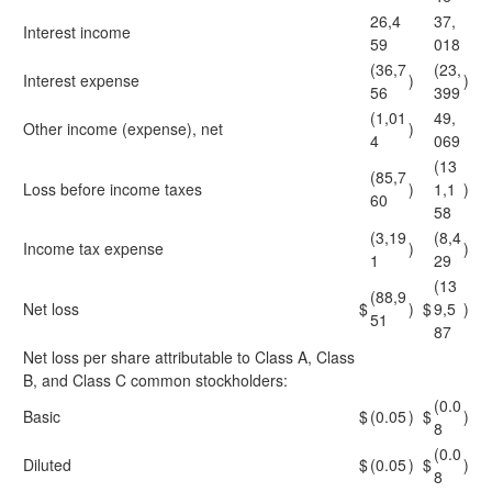
26,4
37,
Interest income
59
018
(36,7
(23,
Interest expense
)
)
56
399
(1,01
49,
Other income (expense), net
)
4
069
(13
(85,7
Loss before income taxes
)
1,1
)
60
58
(3,19
(8,4
Income tax expense
)
)
1
29
(13
(88,9
Net loss
$
)
$
9,5
)
51
87
Net loss per share attributable to Class A, Class
B, and Class C common stockholders:
(0.0
Basic
$
(0.05
)
$
)
8
(0.0
Diluted
$
(0.05
)
$
)
8