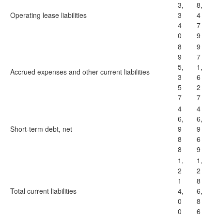
3,
8,
Operating lease liabilities
3
4
4
7
0
9
8
9
9
7
5,
1,
Accrued expenses and other current liabilities
3
6
5
2
7
7
4
4
6,
6,
Short-term debt, net
9
9
8
6
8
9
1,
1,
2
2
1
8
Total current liabilities
4,
6,
0
8
0
6