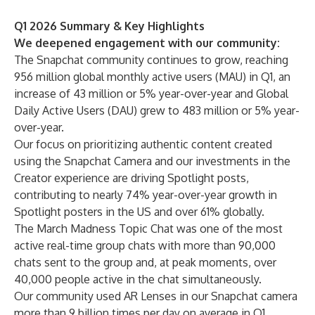
Q1 2026 Summary & Key Highlights
We deepened engagement with our community:
The Snapchat community continues to grow, reaching
956 million global monthly active users (MAU) in Q1, an
increase of 43 million or 5% year-over-year and Global
Daily Active Users (DAU) grew to 483 million or 5% year-
over-year.
Our focus on prioritizing authentic content created
using the Snapchat Camera and our investments in the
Creator experience are driving Spotlight posts,
contributing to nearly 74% year-over-year growth in
Spotlight posters in the US and over 61% globally.
The March Madness Topic Chat was one of the most
active real-time group chats with more than 90,000
chats sent to the group and, at peak moments, over
40,000 people active in the chat simultaneously.
Our community used AR Lenses in our Snapchat camera
more than 9 billion times per day on average in Q1,