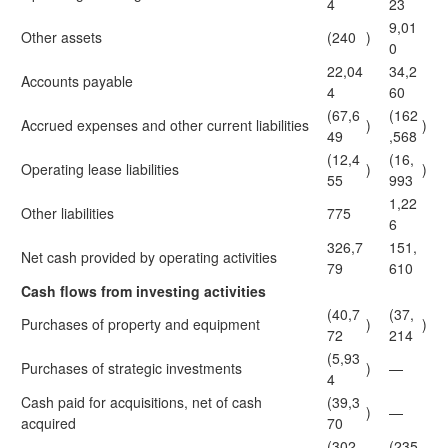
4
23
9,01
Other assets
(240
)
0
22,04
34,2
Accounts payable
4
60
(67,6
(162
Accrued expenses and other current liabilities
)
)
49
,568
(12,4
(16,
Operating lease liabilities
)
)
55
993
1,22
Other liabilities
775
6
326,7
151,
Net cash provided by operating activities
79
610
Cash flows from investing activities
(40,7
(37,
Purchases of property and equipment
)
)
72
214
(5,93
Purchases of strategic investments
)
—
4
Cash paid for acquisitions, net of cash
(39,3
)
—
acquired
70
(302,
(235