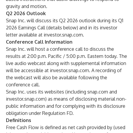
gravity and motion.
Q2 2026 Outlook
Snap Inc. will discuss its Q2 2026 outlook during its Q1
2026 Earnings Call (details below) and in its investor
letter available at investor.snap.com.
Conference Call Information
Snap Inc. will host a conference call to discuss the
results at 2:00 p.m. Pacific / 5:00 p.m. Eastern today. The
live audio webcast along with supplemental information
will be accessible at investor.snap.com. A recording of
the webcast will also be available following the
conference call.
Snap Inc. uses its websites (including snap.com and
investor.snap.com) as means of disclosing material non-
public information and for complying with its disclosure
obligation under Regulation FD.
Definitions
Free Cash Flow is defined as net cash provided by (used