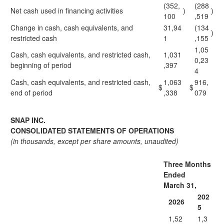
(352,
(288
Net cash used in financing activities
)
)
100
,519
Change in cash, cash equivalents, and
31,94
(134
)
restricted cash
1
,155
1,05
Cash, cash equivalents, and restricted cash,
1,031
0,23
beginning of period
,397
4
Cash, cash equivalents, and restricted cash,
1,063
916,
$
$
end of period
,338
079
SNAP INC.
CONSOLIDATED STATEMENTS OF OPERATIONS
(in thousands, except per share amounts, unaudited)
Three Months
Ended
March 31,
202
2026
5
1,52
1,3