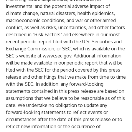
investments; and the potential adverse impact of
climate change, natural disasters, health epidemics,
macroeconomic conditions, and war or other armed
conflict, as well as risks, uncertainties, and other factors
described in “Risk Factors” and elsewhere in our most
recent periodic report filed with the U.S. Securities and
Exchange Commission, or SEC, which is available on the
SEC’s website at
www.sec.gov
. Additional information
will be made available in our periodic report that will be
filed with the SEC for the period covered by this press
release and other filings that we make from time to time
with the SEC. In addition, any forward-looking
statements contained in this press release are based on
assumptions that we believe to be reasonable as of this
date. We undertake no obligation to update any
forward-looking statements to reflect events or
circumstances after the date of this press release or to
reflect new information or the occurrence of