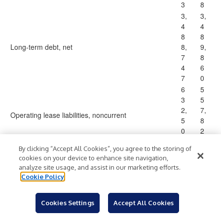
3
8
3,
3,
4
4
8
8
Long-term debt, net
8,
9,
7
8
4
6
7
0
6
5
3
5
2,
7,
Operating lease liabilities, noncurrent
5
8
0
2
4
3
By clicking “Accept All Cookies”, you agree to the storing of
8
6
cookies on your device to enhance site navigation,
2,
1,
analyze site usage, and assist in our marketing efforts.
Other liabilities
0
7
Cookie Policy
4
5
4
6
Cookies Settings
Accept All Cookies
5,
5,
4
3