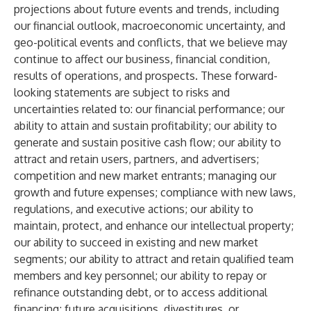
projections about future events and trends, including
our financial outlook, macroeconomic uncertainty, and
geo-political events and conflicts, that we believe may
continue to affect our business, financial condition,
results of operations, and prospects. These forward-
looking statements are subject to risks and
uncertainties related to: our financial performance; our
ability to attain and sustain profitability; our ability to
generate and sustain positive cash flow; our ability to
attract and retain users, partners, and advertisers;
competition and new market entrants; managing our
growth and future expenses; compliance with new laws,
regulations, and executive actions; our ability to
maintain, protect, and enhance our intellectual property;
our ability to succeed in existing and new market
segments; our ability to attract and retain qualified team
members and key personnel; our ability to repay or
refinance outstanding debt, or to access additional
financing; future acquisitions, divestitures, or