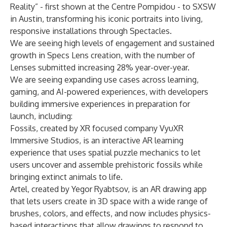
Reality” - first shown at the Centre Pompidou - to SXSW
in Austin, transforming his iconic portraits into living,
responsive installations through Spectacles.
We are seeing high levels of engagement and sustained
growth in Specs Lens creation, with the number of
Lenses submitted increasing 28% year-over-year.
We are seeing expanding use cases across learning,
gaming, and AI-powered experiences, with developers
building immersive experiences in preparation for
launch, including:
Fossils, created by XR focused company VyuXR
Immersive Studios, is an interactive AR learning
experience that uses spatial puzzle mechanics to let
users uncover and assemble prehistoric fossils while
bringing extinct animals to life.
Artel, created by Yegor Ryabtsov, is an AR drawing app
that lets users create in 3D space with a wide range of
brushes, colors, and effects, and now includes physics-
based interactions that allow drawings to respond to