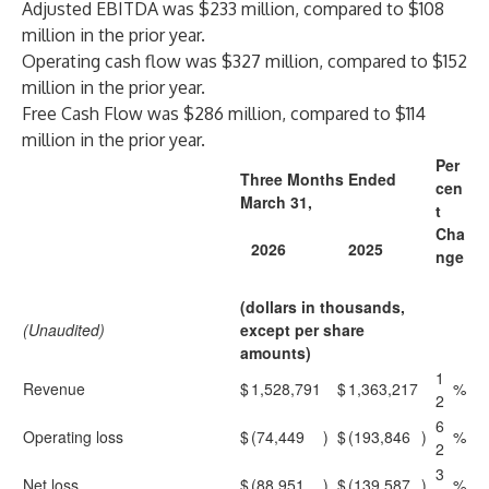
Adjusted EBITDA was $233 million, compared to $108
million in the prior year.
Operating cash flow was $327 million, compared to $152
million in the prior year.
Free Cash Flow was $286 million, compared to $114
million in the prior year.
Per
Three Months Ended
cen
March 31,
t
Cha
2026
2025
nge
(dollars in thousands,
(Unaudited)
except per share
amounts)
1
Revenue
$
1,528,791
$
1,363,217
%
2
6
Operating loss
$
(74,449
)
$
(193,846
)
%
2
3
Net loss
$
(88,951
)
$
(139,587
)
%