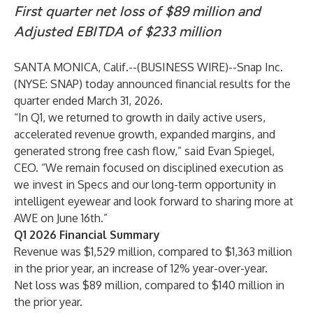
First quarter net loss of $89 million and
Adjusted EBITDA of $233 million
SANTA MONICA, Calif.--(
BUSINESS WIRE
)--
Snap Inc.
(NYSE: SNAP) today announced financial results for the
quarter ended March 31, 2026.
“In Q1, we returned to growth in daily active users,
accelerated revenue growth, expanded margins, and
generated strong free cash flow,” said Evan Spiegel,
CEO. “We remain focused on disciplined execution as
we invest in Specs and our long-term opportunity in
intelligent eyewear and look forward to sharing more at
AWE on June 16th.”
Q1 2026 Financial Summary
Revenue was $1,529 million, compared to $1,363 million
in the prior year, an increase of 12% year-over-year.
Net loss was $89 million, compared to $140 million in
the prior year.