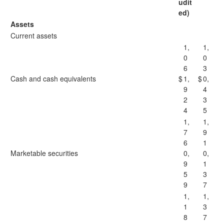
udit
ed)
Assets
Current assets
1,
1,
0
0
6
3
Cash and cash equivalents
$
1,
$
0,
9
4
2
3
4
5
1,
1,
7
9
6
1
Marketable securities
0,
0,
9
1
5
3
9
7
1,
1,
1
3
8
7