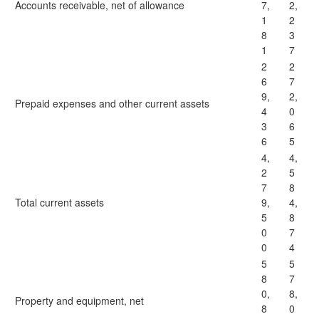
Accounts receivable, net of allowance
7,
2,
1
2
8
3
1
7
2
2
6
7
9,
2,
Prepaid expenses and other current assets
4
0
3
6
6
5
4,
4,
2
5
7
8
Total current assets
9,
4,
5
8
0
7
0
4
5
5
8
7
0,
8,
Property and equipment, net
8
0