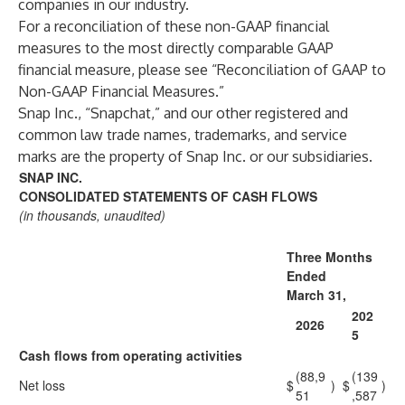
companies in our industry.
For a reconciliation of these non-GAAP financial
measures to the most directly comparable GAAP
financial measure, please see “Reconciliation of GAAP to
Non-GAAP Financial Measures.”
Snap Inc., “Snapchat,” and our other registered and
common law trade names, trademarks, and service
marks are the property of Snap Inc. or our subsidiaries.
SNAP INC.
CONSOLIDATED STATEMENTS OF CASH FLOWS
(in thousands, unaudited)
Three Months
Ended
March 31,
202
2026
5
Cash flows from operating activities
(88,9
(139
Net loss
$
)
$
)
51
,587