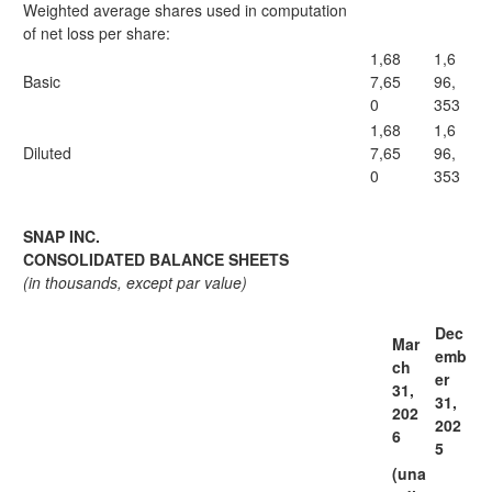
Weighted average shares used in computation
of net loss per share:
1,68
1,6
Basic
7,65
96,
0
353
1,68
1,6
Diluted
7,65
96,
0
353
SNAP INC.
CONSOLIDATED BALANCE SHEETS
(in thousands, except par value)
Dec
Mar
emb
ch
er
31,
31,
202
202
6
5
(una