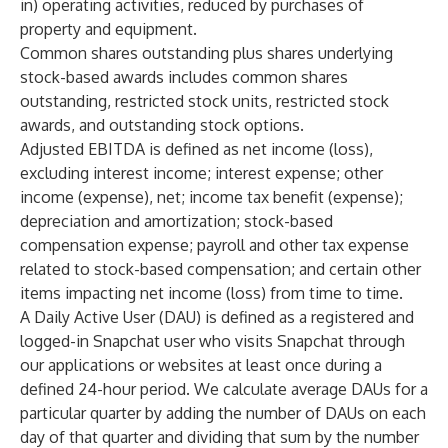
in) operating activities, reduced by purchases of
property and equipment.
Common shares outstanding plus shares underlying
stock-based awards includes common shares
outstanding, restricted stock units, restricted stock
awards, and outstanding stock options.
Adjusted EBITDA is defined as net income (loss),
excluding interest income; interest expense; other
income (expense), net; income tax benefit (expense);
depreciation and amortization; stock-based
compensation expense; payroll and other tax expense
related to stock-based compensation; and certain other
items impacting net income (loss) from time to time.
A Daily Active User (DAU) is defined as a registered and
logged-in Snapchat user who visits Snapchat through
our applications or websites at least once during a
defined 24-hour period. We calculate average DAUs for a
particular quarter by adding the number of DAUs on each
day of that quarter and dividing that sum by the number