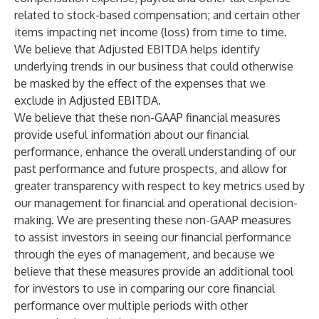
related to stock-based compensation; and certain other
items impacting net income (loss) from time to time.
We believe that Adjusted EBITDA helps identify
underlying trends in our business that could otherwise
be masked by the effect of the expenses that we
exclude in Adjusted EBITDA.
We believe that these non-GAAP financial measures
provide useful information about our financial
performance, enhance the overall understanding of our
past performance and future prospects, and allow for
greater transparency with respect to key metrics used by
our management for financial and operational decision-
making. We are presenting these non-GAAP measures
to assist investors in seeing our financial performance
through the eyes of management, and because we
believe that these measures provide an additional tool
for investors to use in comparing our core financial
performance over multiple periods with other