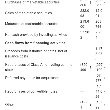
Purchases of marketable securities
)
)
360
,799
232,0
12,0
Sales of marketable securities
98
01
213,6
263,
Maturities of marketable securities
00
766
57,26
2,75
Net cash provided by investing activities
2
4
Cash flows from financing activities
1,47
Proceeds from issuance of notes, net of
—
3,08
issuance costs
3
Repurchases of Class A non-voting common
(350,
(257
)
)
stock
499
,100
(57,
Deferred payments for acquisitions
—
)
977
(1,4
Repurchases of convertible notes
—
44,6
)
26
(1,60
(1,8
Other
)
)
1
99