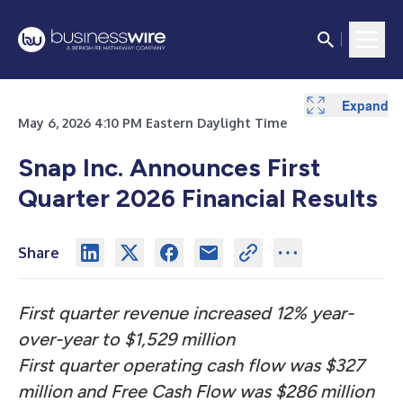
Expand
Expand
Expand
Expand
Expand
Expand
Expand
Expand
Expand
Expand
Expand
Expand
Expand
May 6, 2026 4:10 PM Eastern Daylight Time
Snap Inc. Announces First
Quarter 2026 Financial Results
Share
First quarter revenue increased 12% year-
over-year to $1,529 million
First quarter operating cash flow was $327
million and Free Cash Flow was $286 million