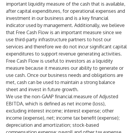
important liquidity measure of the cash that is available,
after capital expenditures, for operational expenses and
investment in our business and is a key financial
indicator used by management. Additionally, we believe
that Free Cash Flow is an important measure since we
use third-party infrastructure partners to host our
services and therefore we do not incur significant capital
expenditures to support revenue generating activities.
Free Cash Flow is useful to investors as a liquidity
measure because it measures our ability to generate or
use cash. Once our business needs and obligations are
met, cash can be used to maintain a strong balance
sheet and invest in future growth.
We use the non-GAAP financial measure of Adjusted
EBITDA, which is defined as net income (loss),
excluding interest income; interest expense; other
income (expense), net; income tax benefit (expense);
depreciation and amortization; stock-based
compensation expense; payroll and other tax expense