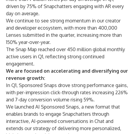
driven by 75% of Snapchatters engaging with AR every
day on average.
We continue to see strong momentum in our creator
and developer ecosystem, with more than 400,000
Lenses submitted in the quarter, increasing more than
150% year-over-year.
The Snap Map reached over 450 million global monthly
active users in Q1, reflecting strong continued
engagement.
We are focused on accelerating and diversifying our
revenue growth:
In Q1, Sponsored Snaps drove strong performance gains,
with per-impression click-through rates increasing 226%
and 7-day conversion volume rising 59%.
We launched AI Sponsored Snaps, a new format that
enables brands to engage Snapchatters through
interactive, AI-powered conversations in Chat and
extends our strategy of delivering more personalized,