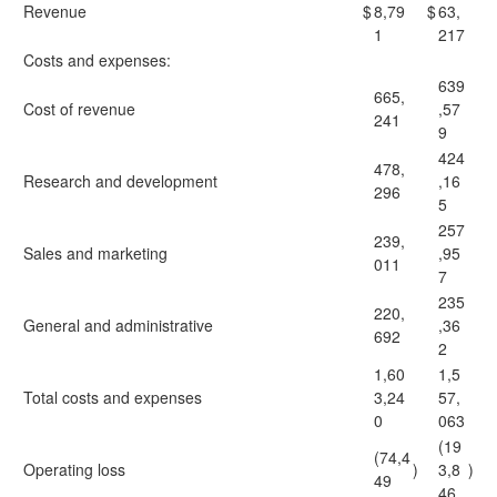
Revenue
$
8,79
$
63,
1
217
Costs and expenses:
639
665,
Cost of revenue
,57
241
9
424
478,
Research and development
,16
296
5
257
239,
Sales and marketing
,95
011
7
235
220,
General and administrative
,36
692
2
1,60
1,5
Total costs and expenses
3,24
57,
0
063
(19
(74,4
Operating loss
)
3,8
)
49
46