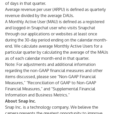
of days in that quarter.
Average revenue per user (ARPU) is defined as quarterly
revenue divided by the average DAUs.
A Monthly Active User (MAU) is defined as a registered
and logged-in Snapchat user who visits Snapchat
through our applications or websites at least once
during the 30-day period ending on the calendar month-
end. We calculate average Monthly Active Users for a
particular quarter by calculating the average of the MAUs
as of each calendar month-end in that quarter.
Note: For adjustments and additional information
regarding the non-GAAP financial measures and other
items discussed, please see “Non-GAAP Financial
Measures,” “Reconciliation of GAAP to Non-GAAP
Financial Measures,” and “Supplemental Financial
Information and Business Metrics.”
About Snap Inc.
Snap Inc. is a technology company. We believe the
camera presents the greatest opportunity to improve