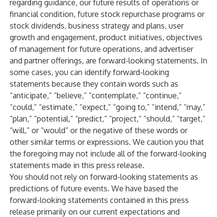
regarding guidance, our future results of operations or
financial condition, future stock repurchase programs or
stock dividends, business strategy and plans, user
growth and engagement, product initiatives, objectives
of management for future operations, and advertiser
and partner offerings, are forward-looking statements. In
some cases, you can identify forward-looking
statements because they contain words such as
“anticipate,” “believe,” “contemplate,” “continue,”
“could,” “estimate,” “expect,” “going to,” “intend,” “may,”
“plan,” “potential,” “predict,” “project,” “should,” “target,”
“will,” or “would” or the negative of these words or
other similar terms or expressions. We caution you that
the foregoing may not include all of the forward-looking
statements made in this press release.
You should not rely on forward-looking statements as
predictions of future events. We have based the
forward-looking statements contained in this press
release primarily on our current expectations and