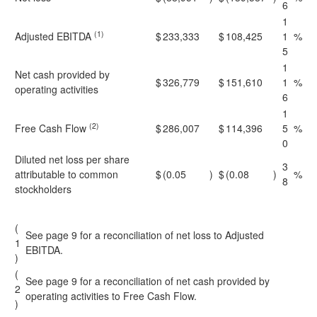
6
1
(1)
Adjusted EBITDA
$
233,333
$
108,425
1
%
5
1
Net cash provided by
$
326,779
$
151,610
1
%
operating activities
6
1
(2)
Free Cash Flow
$
286,007
$
114,396
5
%
0
Diluted net loss per share
3
attributable to common
$
(0.05
)
$
(0.08
)
%
8
stockholders
(
See page 9 for a reconciliation of net loss to Adjusted
1
EBITDA.
)
(
See page 9 for a reconciliation of net cash provided by
2
operating activities to Free Cash Flow.
)