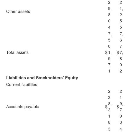
2
2
9,
1,
Other assets
8
2
0
5
4
5
7,
7,
5
6
0
7
Total assets
$
1,
$
7,
5
8
7
0
1
2
Liabilities and Stockholders’ Equity
Current liabilities
2
2
3
1
8,
9,
Accounts payable
$
$
3
7
1
9
8
3
3
4