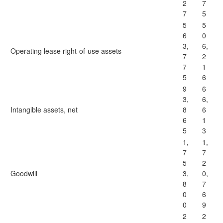
2
7
7
5
5
5
6
0
3,
6,
Operating lease right-of-use assets
7
2
7
1
5
6
9
6
3,
6,
Intangible assets, net
8
6
6
1
5
3
1,
1,
7
7
5
2
Goodwill
3,
0,
8
7
0
6
0
9
2
2