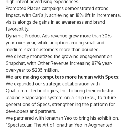
high-intent advertising experiences.
Promoted Places campaigns demonstrated strong
impact, with Carl’s Jr. achieving an 18% lift in incremental
visits alongside gains in ad awareness and brand
favorability.
Dynamic Product Ads revenue grew more than 30%
year-over-year, while adoption among small and
medium-sized customers more than doubled.
We directly monetized the growing engagement on
Snapchat, with Other Revenue increasing 87% year-
over-year to $285 million.
We are making computers more human with Specs:
We expanded our strategic collaboration with
Qualcomm Technologies, Inc. to bring their industry-
leading Snapdragon system-on-a-chip (SoC) to future
generations of Specs, strengthening the platform for
developers and partners.
We partnered with Jonathan Yeo to bring his exhibition,
“Spectacular: The Art of Jonathan Yeo in Augmented