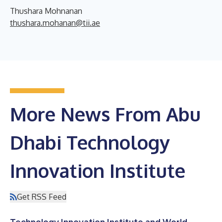
Thushara Mohnanan
thushara.mohanan@tii.ae
More News From Abu
Dhabi Technology
Innovation Institute
Get RSS Feed
Technology Innovation Institute and World