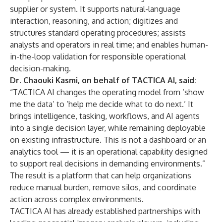
supplier or system. It supports natural-language
interaction, reasoning, and action; digitizes and
structures standard operating procedures; assists
analysts and operators in real time; and enables human-
in-the-loop validation for responsible operational
decision-making.
Dr. Chaouki Kasmi, on behalf of TACTICA AI, said:
“TACTICA AI changes the operating model from ‘show
me the data’ to ‘help me decide what to do next.’ It
brings intelligence, tasking, workflows, and AI agents
into a single decision layer, while remaining deployable
on existing infrastructure. This is not a dashboard or an
analytics tool — it is an operational capability designed
to support real decisions in demanding environments.”
The result is a platform that can help organizations
reduce manual burden, remove silos, and coordinate
action across complex environments.
TACTICA AI has already established partnerships with