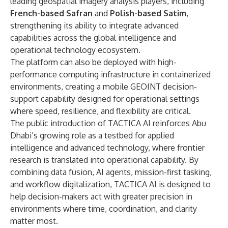
leading geospatial imagery analysis players, including
French-based Safran
and
Polish-based Satim
,
strengthening its ability to integrate advanced
capabilities across the global intelligence and
operational technology ecosystem.
The platform can also be deployed with high-
performance computing infrastructure in containerized
environments, creating a mobile GEOINT decision-
support capability designed for operational settings
where speed, resilience, and flexibility are critical.
The public introduction of TACTICA AI reinforces Abu
Dhabi’s growing role as a testbed for applied
intelligence and advanced technology, where frontier
research is translated into operational capability. By
combining data fusion, AI agents, mission-first tasking,
and workflow digitalization, TACTICA AI is designed to
help decision-makers act with greater precision in
environments where time, coordination, and clarity
matter most.