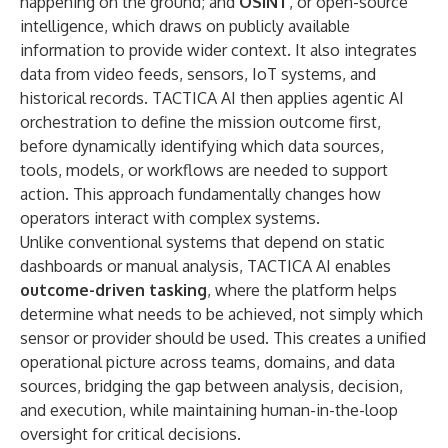
happening on the ground; and
OSINT
, or open-source
intelligence, which draws on publicly available
information to provide wider context. It also integrates
data from video feeds, sensors, IoT systems, and
historical records. TACTICA AI then applies agentic AI
orchestration to define the mission outcome first,
before dynamically identifying which data sources,
tools, models, or workflows are needed to support
action. This approach fundamentally changes how
operators interact with complex systems.
Unlike conventional systems that depend on static
dashboards or manual analysis, TACTICA AI enables
outcome-driven tasking
, where the platform helps
determine what needs to be achieved, not simply which
sensor or provider should be used. This creates a unified
operational picture across teams, domains, and data
sources, bridging the gap between analysis, decision,
and execution, while maintaining human-in-the-loop
oversight for critical decisions.