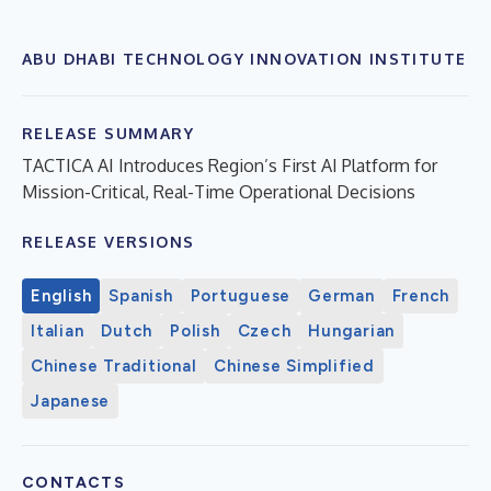
ABU DHABI TECHNOLOGY INNOVATION INSTITUTE
RELEASE SUMMARY
TACTICA AI Introduces Region’s First AI Platform for
Mission-Critical, Real-Time Operational Decisions
RELEASE VERSIONS
English
Spanish
Portuguese
German
French
Italian
Dutch
Polish
Czech
Hungarian
Chinese Traditional
Chinese Simplified
Japanese
CONTACTS