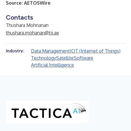
Source:
AETOSWire
Contacts
Thushara Mohnanan
thushara.mohanan@tii.ae
Data Management
IOT (Internet of Things)
Industry:
Technology
Satellite
Software
Artificial Intelligence