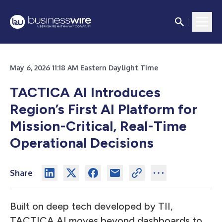
May 6, 2026 11:18 AM Eastern Daylight Time
TACTICA AI Introduces
Region’s First AI Platform for
Mission-Critical, Real-Time
Operational Decisions
Share
Built on deep tech developed by TII,
TACTICA AI moves beyond dashboards to