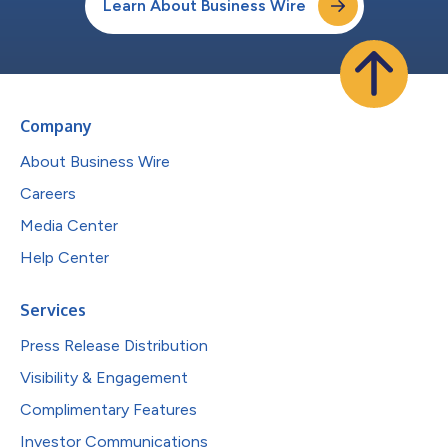
Learn About Business Wire
Company
About Business Wire
Careers
Media Center
Help Center
Services
Press Release Distribution
Visibility & Engagement
Complimentary Features
Investor Communications