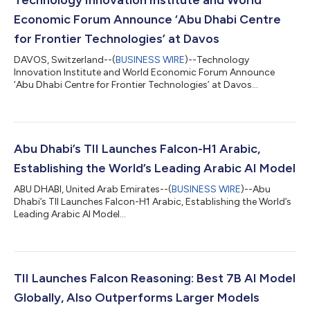
Economic Forum Announce ‘Abu Dhabi Centre
for Frontier Technologies’ at Davos
DAVOS, Switzerland--(
BUSINESS WIRE
)--Technology
Innovation Institute and World Economic Forum Announce
‘Abu Dhabi Centre for Frontier Technologies’ at Davos...
Abu Dhabi’s TII Launches Falcon-H1 Arabic,
Establishing the World’s Leading Arabic AI Model
ABU DHABI, United Arab Emirates--(
BUSINESS WIRE
)--Abu
Dhabi’s TII Launches Falcon-H1 Arabic, Establishing the World’s
Leading Arabic AI Model...
TII Launches Falcon Reasoning: Best 7B AI Model
Globally, Also Outperforms Larger Models