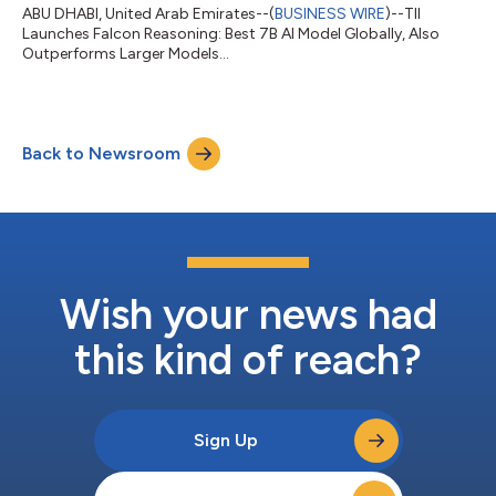
ABU DHABI, United Arab Emirates--(
BUSINESS WIRE
)--TII
Launches Falcon Reasoning: Best 7B AI Model Globally, Also
Outperforms Larger Models...
Back to Newsroom
Wish your news had
this kind of reach?
Sign Up