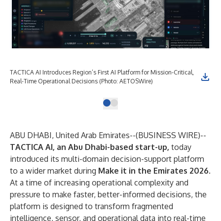
TACTICA AI Introduces Region’s First AI Platform for Mission-Critical,
Real-Time Operational Decisions (Photo: AETOSWire)
ABU DHABI, United Arab Emirates--(
BUSINESS WIRE
)--
TACTICA AI, an Abu Dhabi-based start-up,
today
introduced its multi-domain decision-support platform
to a wider market during
Make it in the Emirates 2026
.
At a time of increasing operational complexity and
pressure to make faster, better-informed decisions, the
platform is designed to transform fragmented
intelligence, sensor, and operational data into real-time