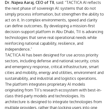
Dr. Najwa Aaraj, CEO of TII
, said: “TACTICA AI reflects
the next phase of sovereign AI: systems that do not
simply process information, but strengthen the ability to
act on it. In complex environments, speed and clarity
can define outcomes. By developing a mission-first
decision-support platform in Abu Dhabi, TII is advancing
technologies that serve real operational needs while
reinforcing national capability, resilience, and
independence.”
TACTICA AI has been designed for use across priority
sectors, including defense and national security, crisis
and emergency response, critical infrastructure, smart
cities and mobility, energy and utilities, environment and
sustainability, and industrial and logistics operations.
The platform integrates proprietary AI models
originating from TII’s research ecosystem with best-in-
class third-party models and technologies. Its
architecture is designed to integrate technologies from
multiple providers, rather than locking users into one