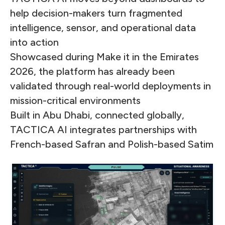
help decision-makers turn fragmented
intelligence, sensor, and operational data
into action
Showcased during Make it in the Emirates
2026, the platform has already been
validated through real-world deployments in
mission-critical environments
Built in Abu Dhabi, connected globally,
TACTICA AI integrates partnerships with
French-based Safran and Polish-based Satim