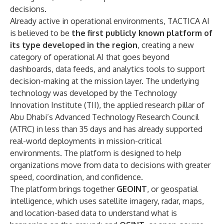
decisions.
Already active in operational environments, TACTICA AI
is believed to be
the first publicly known platform of
its type developed in the region
, creating a new
category of operational AI that goes beyond
dashboards, data feeds, and analytics tools to support
decision-making at the mission layer. The underlying
technology was developed by the Technology
Innovation Institute (TII), the applied research pillar of
Abu Dhabi’s Advanced Technology Research Council
(ATRC) in less than 35 days and has already supported
real-world deployments in mission-critical
environments. The platform is designed to help
organizations move from data to decisions with greater
speed, coordination, and confidence.
The platform brings together
GEOINT
, or geospatial
intelligence, which uses satellite imagery, radar, maps,
and location-based data to understand what is