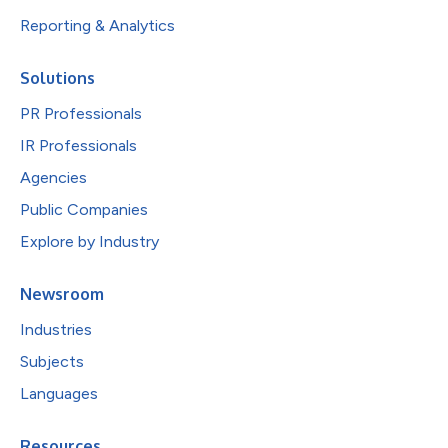
Reporting & Analytics
Solutions
PR Professionals
IR Professionals
Agencies
Public Companies
Explore by Industry
Newsroom
Industries
Subjects
Languages
Resources