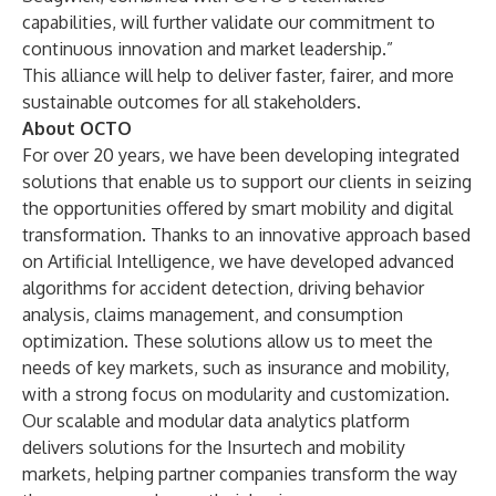
capabilities, will further validate our commitment to
continuous innovation and market leadership.”
This alliance will help to deliver faster, fairer, and more
sustainable outcomes for all stakeholders.
About OCTO
For over 20 years, we have been developing integrated
solutions that enable us to support our clients in seizing
the opportunities offered by smart mobility and digital
transformation. Thanks to an innovative approach based
on Artificial Intelligence, we have developed advanced
algorithms for accident detection, driving behavior
analysis, claims management, and consumption
optimization. These solutions allow us to meet the
needs of key markets, such as insurance and mobility,
with a strong focus on modularity and customization.
Our scalable and modular data analytics platform
delivers solutions for the Insurtech and mobility
markets, helping partner companies transform the way