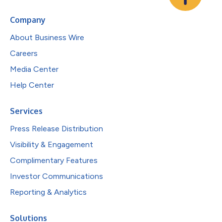
Company
About Business Wire
Careers
Media Center
Help Center
Services
Press Release Distribution
Visibility & Engagement
Complimentary Features
Investor Communications
Reporting & Analytics
Solutions