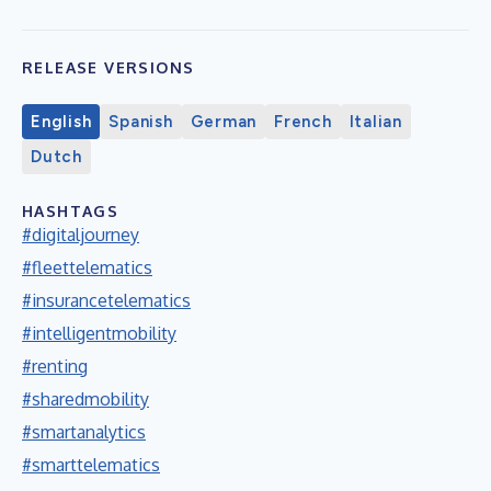
RELEASE VERSIONS
English
Spanish
German
French
Italian
Dutch
HASHTAGS
#digitaljourney
#fleettelematics
#insurancetelematics
#intelligentmobility
#renting
#sharedmobility
#smartanalytics
#smarttelematics