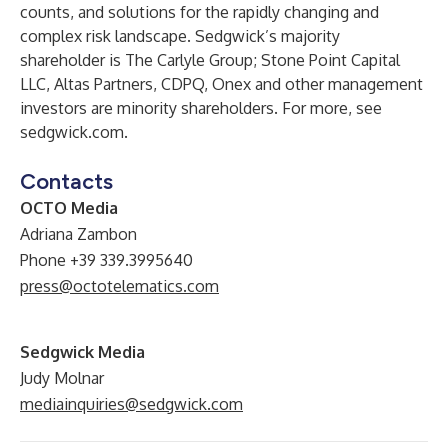
counts, and solutions for the rapidly changing and
complex risk landscape. Sedgwick’s majority
shareholder is The Carlyle Group; Stone Point Capital
LLC, Altas Partners, CDPQ, Onex and other management
investors are minority shareholders. For more, see
sedgwick.com
.
Contacts
OCTO Media
Adriana Zambon
Phone +39 339.3995640
press@octotelematics.com
Sedgwick Media
Judy Molnar
mediainquiries@sedgwick.com