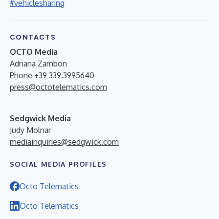
#vehiclesharing
CONTACTS
OCTO Media
Adriana Zambon
Phone +39 339.3995640
press@octotelematics.com
Sedgwick Media
Judy Molnar
mediainquiries@sedgwick.com
SOCIAL MEDIA PROFILES
Octo Telematics
Octo Telematics