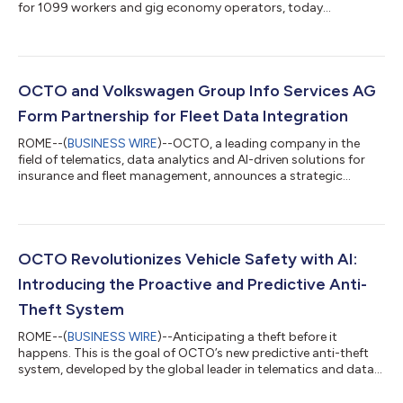
for 1099 workers and gig economy operators, today
announced a strategic partnership with OCTO, the global
leader in telematics and data analytics for connected
insurance. The partnership integrates OCTO's AI-powered
telematics platform into Pouch's commercial auto programs,
delivering the flexible, intelligent data infrastructure that makes
OCTO and Volkswagen Group Info Services AG
per-mile pricing not just possible — but pre...
Form Partnership for Fleet Data Integration
ROME--(
BUSINESS WIRE
)--OCTO, a leading company in the
field of telematics, data analytics and AI-driven solutions for
insurance and fleet management, announces a strategic
partnership with Volkswagen Group Info Services AG. The goal
of this cooperation is to expand data solutions for fleet
operators by directly integrating vehicle data from the brands
Volkswagen Passenger Cars, Volkswagen Commercial Vehicles,
Škoda, Seat, Cupra and Audi. Through this partnership, OCTO
OCTO Revolutionizes Vehicle Safety with AI:
gains direct access to veh...
Introducing the Proactive and Predictive Anti-
Theft System
ROME--(
BUSINESS WIRE
)--Anticipating a theft before it
happens. This is the goal of OCTO’s new predictive anti-theft
system, developed by the global leader in telematics and data
analytics solutions for connected mobility. The new technology
combines artificial intelligence, machine learning, and advanced