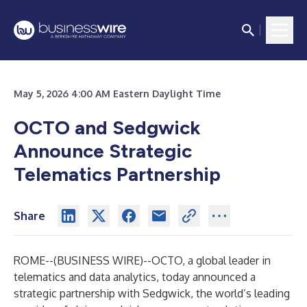
May 5, 2026 4:00 AM Eastern Daylight Time
OCTO and Sedgwick
Announce Strategic
Telematics Partnership
Share
ROME--(
BUSINESS WIRE
)--
OCTO
, a global leader in
telematics and data analytics, today announced a
strategic partnership with
Sedgwick
, the world’s leading