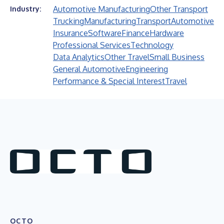
Automotive Manufacturing
Other Transport
Industry:
Trucking
Manufacturing
Transport
Automotive
Insurance
Software
Finance
Hardware
Professional Services
Technology
Data Analytics
Other Travel
Small Business
General Automotive
Engineering
Performance & Special Interest
Travel
OCTO