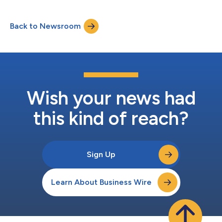
sensors to deliver real-time, personalized vehicle protection
capable of recognizing risk signals before a theft event occurs.
Back to Newsroom
Drawing on more than 22 years of experience and 610 billion
kilome...
Wish your news had
this kind of reach?
Sign Up
Learn About Business Wire