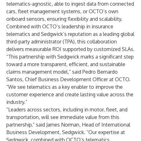
telematics-agnostic, able to ingest data from connected
cars, fleet management systems, or OCTO’s own
onboard sensors, ensuring flexibility and scalability.
Combined with OCTO’s leadership in insurance
telematics and Sedgwick’s reputation as a leading global
third-party administrator (TPA), this collaboration
delivers measurable ROI supported by customized SLAs.
“This partnership with Sedgwick marks a significant step
toward a more transparent, efficient, and sustainable
claims management model,” said Pedro Bernardo
Santos, Chief Business Development Officer at OCTO.
“We see telematics as a key enabler to improve the
customer experience and create lasting value across the
industry.”
“Leaders across sectors, including in motor, fleet, and
transportation, will see immediate value from this
partnership,” said James Norman, Head of International
Business Development, Sedgwick. “Our expertise at
Sedgwick, combined with OCTO’s telematics