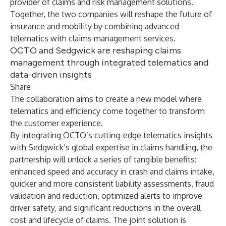
provider of claims and risk management solutions.
Together, the two companies will reshape the future of
insurance and mobility by combining advanced
telematics with claims management services.
OCTO and Sedgwick are reshaping claims
management through integrated telematics and
data-driven insights
Share
The collaboration aims to create a new model where
telematics and efficiency come together to transform
the customer experience.
By integrating OCTO’s cutting-edge telematics insights
with Sedgwick’s global expertise in claims handling, the
partnership will unlock a series of tangible benefits:
enhanced speed and accuracy in crash and claims intake,
quicker and more consistent liability assessments, fraud
validation and reduction, optimized alerts to improve
driver safety, and significant reductions in the overall
cost and lifecycle of claims. The joint solution is