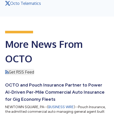
Octo Telematics
More News From
OCTO
Get RSS Feed
OCTO and Pouch Insurance Partner to Power
AI-Driven Per-Mile Commercial Auto Insurance
for Gig Economy Fleets
NEWTOWN SQUARE, PA--(
BUSINESS WIRE
)--Pouch Insurance,
the admitted commercial auto managing general agent built