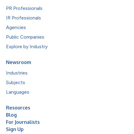
PR Professionals
IR Professionals
Agencies
Public Companies
Explore by Industry
Newsroom
Industries
Subjects
Languages
Resources
Blog
For Journalists
Sign Up