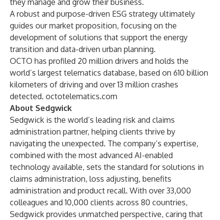
they manage and grow their business.
A robust and purpose-driven ESG strategy ultimately
guides our market proposition, focusing on the
development of solutions that support the energy
transition and data-driven urban planning.
OCTO has profiled 20 million drivers and holds the
world’s largest telematics database, based on 610 billion
kilometers of driving and over 13 million crashes
detected.
octotelematics.com
About Sedgwick
Sedgwick is the world’s leading risk and claims
administration partner, helping clients thrive by
navigating the unexpected. The company’s expertise,
combined with the most advanced AI-enabled
technology available, sets the standard for solutions in
claims administration, loss adjusting, benefits
administration and product recall. With over 33,000
colleagues and 10,000 clients across 80 countries,
Sedgwick provides unmatched perspective, caring that