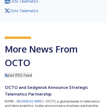
Octo Telematics
Octo Telematics
More News From
OCTO
Get RSS Feed
OCTO and Sedgwick Announce Strategic
Telematics Partnership
ROME--(
BUSINESS WIRE
)--OCTO, a global leader in telematics
and data analytics, today announced a strategic partnership