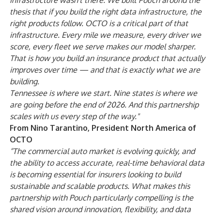
infrastructure wasn't there. We built Pouch around the
thesis that if you build the right data infrastructure, the
right products follow. OCTO is a critical part of that
infrastructure. Every mile we measure, every driver we
score, every fleet we serve makes our model sharper.
That is how you build an insurance product that actually
improves over time — and that is exactly what we are
building.
Tennessee is where we start. Nine states is where we
are going before the end of 2026. And this partnership
scales with us every step of the way."
From Nino Tarantino, President North America of
OCTO
“The commercial auto market is evolving quickly, and
the ability to access accurate, real-time behavioral data
is becoming essential for insurers looking to build
sustainable and scalable products. What makes this
partnership with Pouch particularly compelling is the
shared vision around innovation, flexibility, and data