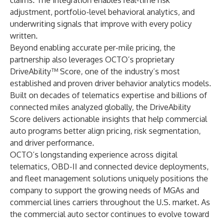
claims. The integration enables real-time risk
adjustment, portfolio-level behavioral analytics, and
underwriting signals that improve with every policy
written.
Beyond enabling accurate per-mile pricing, the
partnership also leverages OCTO’s proprietary
DriveAbility™ Score, one of the industry’s most
established and proven driver behavior analytics models.
Built on decades of telematics expertise and billions of
connected miles analyzed globally, the DriveAbility
Score delivers actionable insights that help commercial
auto programs better align pricing, risk segmentation,
and driver performance.
OCTO’s longstanding experience across digital
telematics, OBD-II and connected device deployments,
and fleet management solutions uniquely positions the
company to support the growing needs of MGAs and
commercial lines carriers throughout the U.S. market. As
the commercial auto sector continues to evolve toward