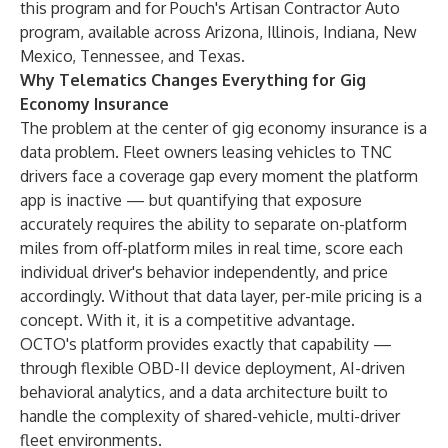
this program and for Pouch's Artisan Contractor Auto
program, available across Arizona, Illinois, Indiana, New
Mexico, Tennessee, and Texas.
Why Telematics Changes Everything for Gig
Economy Insurance
The problem at the center of gig economy insurance is a
data problem. Fleet owners leasing vehicles to TNC
drivers face a coverage gap every moment the platform
app is inactive — but quantifying that exposure
accurately requires the ability to separate on-platform
miles from off-platform miles in real time, score each
individual driver's behavior independently, and price
accordingly. Without that data layer, per-mile pricing is a
concept. With it, it is a competitive advantage.
OCTO's platform provides exactly that capability —
through flexible OBD-II device deployment, AI-driven
behavioral analytics, and a data architecture built to
handle the complexity of shared-vehicle, multi-driver
fleet environments.