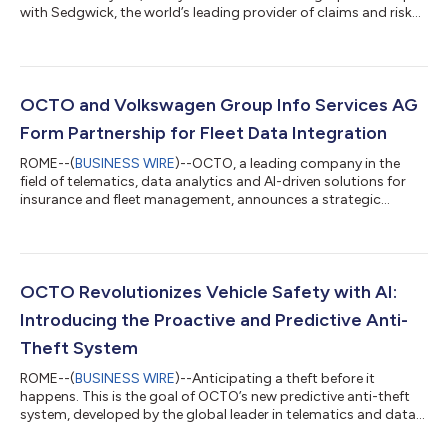
with Sedgwick, the world’s leading provider of claims and risk
management solutions. Together, the two companies will
reshape the future of insurance and mobility by combining
advanced telematics with claims management services. The
collaboration aims to create a new model where telematics and
efficiency come together to transform the customer
OCTO and Volkswagen Group Info Services AG
experience. By integrating OCTO’s...
Form Partnership for Fleet Data Integration
ROME--(
BUSINESS WIRE
)--OCTO, a leading company in the
field of telematics, data analytics and AI-driven solutions for
insurance and fleet management, announces a strategic
partnership with Volkswagen Group Info Services AG. The goal
of this cooperation is to expand data solutions for fleet
operators by directly integrating vehicle data from the brands
Volkswagen Passenger Cars, Volkswagen Commercial Vehicles,
Škoda, Seat, Cupra and Audi. Through this partnership, OCTO
OCTO Revolutionizes Vehicle Safety with AI:
gains direct access to veh...
Introducing the Proactive and Predictive Anti-
Theft System
ROME--(
BUSINESS WIRE
)--Anticipating a theft before it
happens. This is the goal of OCTO’s new predictive anti-theft
system, developed by the global leader in telematics and data
analytics solutions for connected mobility. The new technology