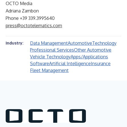
OCTO Media
Adriana Zambon
Phone +39 339.3995640
press@octotelematics.com
Data Management
Automotive
Technology
Industry:
Professional Services
Other Automotive
Vehicle Technology
Apps/Applications
Software
Artificial Intelligence
Insurance
Fleet Management