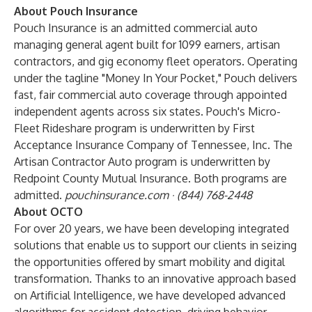
About Pouch Insurance
Pouch Insurance is an admitted commercial auto
managing general agent built for 1099 earners, artisan
contractors, and gig economy fleet operators. Operating
under the tagline "Money In Your Pocket," Pouch delivers
fast, fair commercial auto coverage through appointed
independent agents across six states. Pouch's Micro-
Fleet Rideshare program is underwritten by First
Acceptance Insurance Company of Tennessee, Inc. The
Artisan Contractor Auto program is underwritten by
Redpoint County Mutual Insurance. Both programs are
admitted.
pouchinsurance.com · (844) 768-2448
About OCTO
For over 20 years, we have been developing integrated
solutions that enable us to support our clients in seizing
the opportunities offered by smart mobility and digital
transformation. Thanks to an innovative approach based
on Artificial Intelligence, we have developed advanced