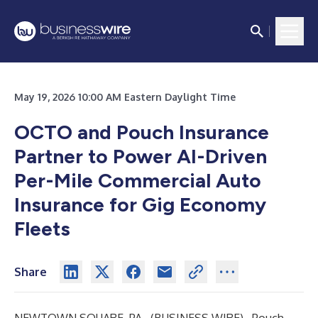
May 19, 2026 10:00 AM Eastern Daylight Time
OCTO and Pouch Insurance
Partner to Power AI-Driven
Per-Mile Commercial Auto
Insurance for Gig Economy
Fleets
Share