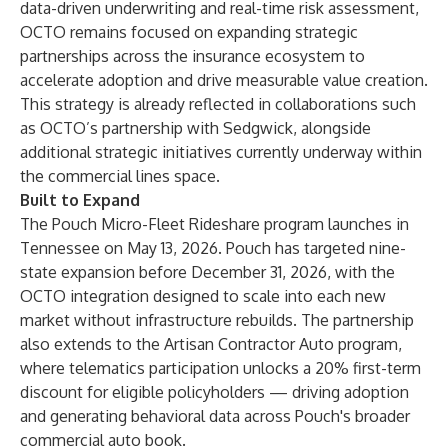
data-driven underwriting and real-time risk assessment,
OCTO remains focused on expanding strategic
partnerships across the insurance ecosystem to
accelerate adoption and drive measurable value creation.
This strategy is already reflected in collaborations such
as OCTO’s partnership with Sedgwick, alongside
additional strategic initiatives currently underway within
the commercial lines space.
Built to Expand
The Pouch Micro-Fleet Rideshare program launches in
Tennessee on May 13, 2026. Pouch has targeted nine-
state expansion before December 31, 2026, with the
OCTO integration designed to scale into each new
market without infrastructure rebuilds. The partnership
also extends to the Artisan Contractor Auto program,
where telematics participation unlocks a 20% first-term
discount for eligible policyholders — driving adoption
and generating behavioral data across Pouch's broader
commercial auto book.