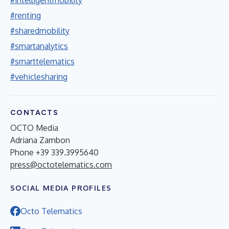
#renting
#sharedmobility
#smartanalytics
#smarttelematics
#vehiclesharing
CONTACTS
OCTO Media
Adriana Zambon
Phone +39 339.3995640
press@octotelematics.com
SOCIAL MEDIA PROFILES
Octo Telematics