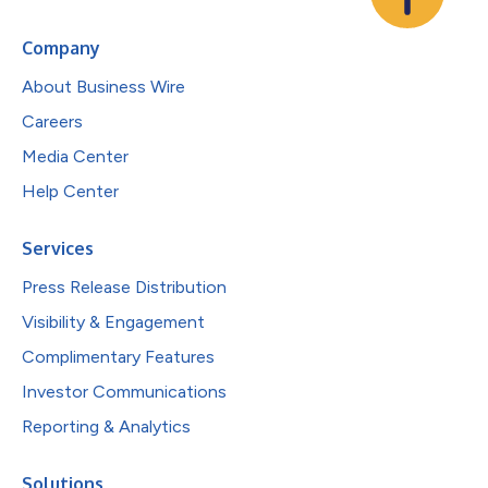
Company
About Business Wire
Careers
Media Center
Help Center
Services
Press Release Distribution
Visibility & Engagement
Complimentary Features
Investor Communications
Reporting & Analytics
Solutions