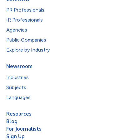
PR Professionals
IR Professionals
Agencies
Public Companies
Explore by Industry
Newsroom
Industries
Subjects
Languages
Resources
Blog
For Journalists
Sign Up