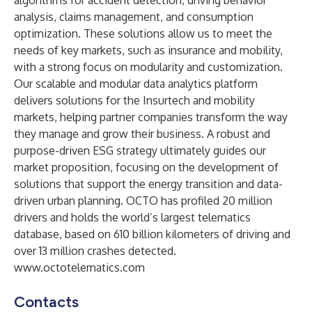
algorithms for accident detection, driving behavior
analysis, claims management, and consumption
optimization. These solutions allow us to meet the
needs of key markets, such as insurance and mobility,
with a strong focus on modularity and customization.
Our scalable and modular data analytics platform
delivers solutions for the Insurtech and mobility
markets, helping partner companies transform the way
they manage and grow their business. A robust and
purpose-driven ESG strategy ultimately guides our
market proposition, focusing on the development of
solutions that support the energy transition and data-
driven urban planning. OCTO has profiled 20 million
drivers and holds the world’s largest telematics
database, based on 610 billion kilometers of driving and
over 13 million crashes detected.
www.octotelematics.com
Contacts