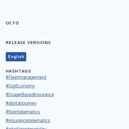
OCTO
RELEASE VERSIONS
English
HASHTAGS
#Fleetmanagement
#GigEconomy
#UsageBasedInsurance
#digitaljourney
#fleettelematics
#insurancetelematics
#intelligentmobility