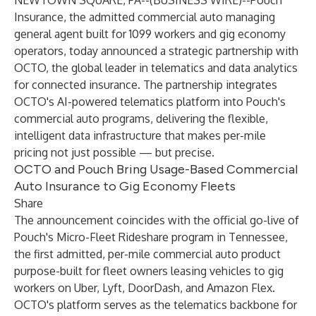
NEWTOWN SQUARE, PA--(
BUSINESS WIRE
)--
Pouch
Insurance, the admitted commercial auto managing
general agent built for 1099 workers and gig economy
operators, today announced a strategic partnership with
OCTO, the global leader in telematics and data analytics
for connected insurance. The partnership integrates
OCTO's AI-powered telematics platform into Pouch's
commercial auto programs, delivering the flexible,
intelligent data infrastructure that makes per-mile
pricing not just possible — but precise.
OCTO and Pouch Bring Usage-Based Commercial
Auto Insurance to Gig Economy Fleets
Share
The announcement coincides with the official go-live of
Pouch's Micro-Fleet Rideshare program in Tennessee,
the first admitted, per-mile commercial auto product
purpose-built for fleet owners leasing vehicles to gig
workers on Uber, Lyft, DoorDash, and Amazon Flex.
OCTO's platform serves as the telematics backbone for