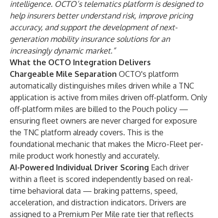
intelligence. OCTO’s telematics platform is designed to
help insurers better understand risk, improve pricing
accuracy, and support the development of next-
generation mobility insurance solutions for an
increasingly dynamic market.”
What the OCTO Integration Delivers
Chargeable Mile Separation
OCTO's platform
automatically distinguishes miles driven while a TNC
application is active from miles driven off-platform. Only
off-platform miles are billed to the Pouch policy —
ensuring fleet owners are never charged for exposure
the TNC platform already covers. This is the
foundational mechanic that makes the Micro-Fleet per-
mile product work honestly and accurately.
AI-Powered Individual Driver Scoring
Each driver
within a fleet is scored independently based on real-
time behavioral data — braking patterns, speed,
acceleration, and distraction indicators. Drivers are
assigned to a Premium Per Mile rate tier that reflects