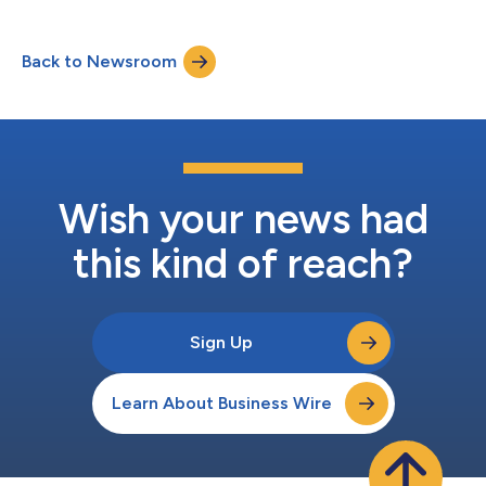
combines artificial intelligence, machine learning, and advanced
sensors to deliver real-time, personalized vehicle protection
capable of recognizing risk signals before a theft event occurs.
Back to Newsroom
Drawing on more than 22 years of experience and 610 billion
kilome...
Wish your news had
this kind of reach?
Sign Up
Learn About Business Wire