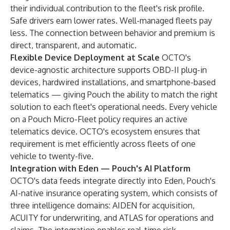
their individual contribution to the fleet's risk profile.
Safe drivers earn lower rates. Well-managed fleets pay
less. The connection between behavior and premium is
direct, transparent, and automatic.
Flexible Device Deployment at Scale
OCTO's
device-agnostic architecture supports OBD-II plug-in
devices, hardwired installations, and smartphone-based
telematics — giving Pouch the ability to match the right
solution to each fleet's operational needs. Every vehicle
on a Pouch Micro-Fleet policy requires an active
telematics device. OCTO's ecosystem ensures that
requirement is met efficiently across fleets of one
vehicle to twenty-five.
Integration with Eden — Pouch's AI Platform
OCTO's data feeds integrate directly into Eden, Pouch's
AI-native insurance operating system, which consists of
three intelligence domains: AIDEN for acquisition,
ACUITY for underwriting, and ATLAS for operations and