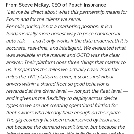
From Steve McKay, CEO of Pouch Insurance
"Let me be direct about what this partnership means for
Pouch and for the clients we serve.
Per-mile pricing is not a marketing position. It is a
fundamentally more honest way to price commercial
auto risk — and it only works if the data underneath it is
accurate, real-time, and intelligent. We evaluated what
was available in the market and OCTO was the clear
answer. Their platform does three things that matter to
us: it separates the miles we actually cover from the
miles the TNC platforms cover, it scores individual
drivers within a shared fleet so good behavior is
rewarded at the driver level — not just the fleet level —
and it gives us the flexibility to deploy across device
types so we are not creating operational friction for
fleet owners who already have enough on their plate.
The gig economy has been underserved by insurance
not because the demand wasn't there, but because the