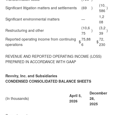
(10,
Significant litigation matters and settlements
(69
)
)
586
1,2
Significant environmental matters
—
08
(10,6
(3,2
Restructuring and other
)
)
75
39
Reported operating income from continuing
75,88
72,
$
$
operations
6
230
REVENUE AND REPORTED OPERATING INCOME (LOSS)
PREPARED IN ACCORDANCE WITH GAAP
Revvity, Inc. and Subsidiaries
CONDENSED CONSOLIDATED BALANCE SHEETS
December
April 5,
(In thousands)
28,
2026
2025