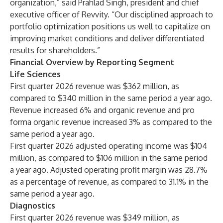
organization,” said Prahlad Singh, president and chief
executive officer of Revvity. “Our disciplined approach to
portfolio optimization positions us well to capitalize on
improving market conditions and deliver differentiated
results for shareholders.”
Financial Overview by Reporting Segment
Life Sciences
First quarter 2026 revenue was $362 million, as
compared to $340 million in the same period a year ago.
Revenue increased 6% and organic revenue and pro
forma organic revenue increased 3% as compared to the
same period a year ago.
First quarter 2026 adjusted operating income was $104
million, as compared to $106 million in the same period
a year ago. Adjusted operating profit margin was 28.7%
as a percentage of revenue, as compared to 31.1% in the
same period a year ago.
Diagnostics
First quarter 2026 revenue was $349 million, as