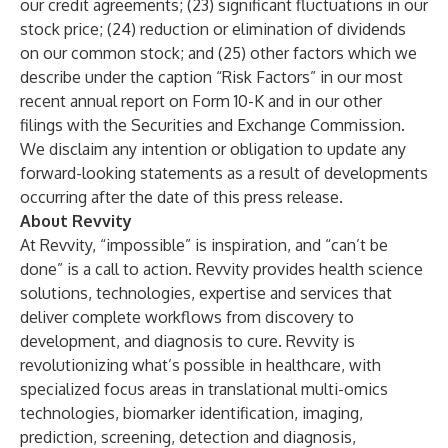
our credit agreements; (23) significant fluctuations in our
stock price; (24) reduction or elimination of dividends
on our common stock; and (25) other factors which we
describe under the caption “Risk Factors” in our most
recent annual report on Form 10-K and in our other
filings with the Securities and Exchange Commission.
We disclaim any intention or obligation to update any
forward-looking statements as a result of developments
occurring after the date of this press release.
About Revvity
At Revvity, “impossible” is inspiration, and “can’t be
done” is a call to action. Revvity provides health science
solutions, technologies, expertise and services that
deliver complete workflows from discovery to
development, and diagnosis to cure. Revvity is
revolutionizing what’s possible in healthcare, with
specialized focus areas in translational multi-omics
technologies, biomarker identification, imaging,
prediction, screening, detection and diagnosis,