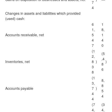
7
4
Changes in assets and liabilities which provided
(used) cash:
6
1
1,
8,
Accounts receivable, net
5
1
4
4
7
0
(1
(5
2,
,4
Inventories, net
8
)
)
8
3
6
8
(1
8,
3,
8
Accounts payable
7
)
5
4
4
4
(7
(3
4,
4,