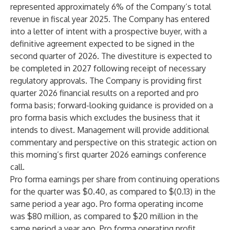
represented approximately 6% of the Company’s total
revenue in fiscal year 2025. The Company has entered
into a letter of intent with a prospective buyer, with a
definitive agreement expected to be signed in the
second quarter of 2026. The divestiture is expected to
be completed in 2027 following receipt of necessary
regulatory approvals. The Company is providing first
quarter 2026 financial results on a reported and pro
forma basis; forward-looking guidance is provided on a
pro forma basis which excludes the business that it
intends to divest. Management will provide additional
commentary and perspective on this strategic action on
this morning’s first quarter 2026 earnings conference
call.
Pro forma earnings per share from continuing operations
for the quarter was $0.40, as compared to $(0.13) in the
same period a year ago. Pro forma operating income
was $80 million, as compared to $20 million in the
same period a year ago. Pro forma operating profit