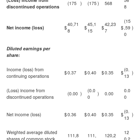
(Loss) income from
56
(175
)
(175
)
568
discontinued operations
8
(15
40,71
45,1
42,23
Net income (loss)
$
$
$
$
,59
)
8
15
7
0
Diluted earnings per
share:
Income (loss) from
(0.
$
0.37
$
0.40
$
0.35
$
)
continuing operations
13
(Loss) income from
(0.0
0.0
(0.00
)
)
0.00
discontinued operations
0
0
(0.
Net income (loss)
$
0.36
$
0.40
$
0.35
$
)
13
Weighted average diluted
12
111,8
111,
120,2
shares of common stock
0,2