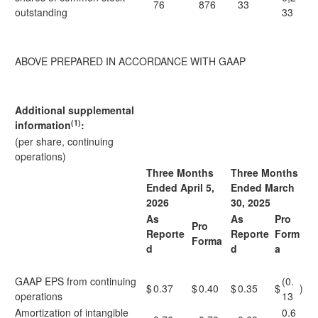
76
876
33
outstanding
33
ABOVE PREPARED IN ACCORDANCE WITH GAAP
Additional supplemental
(1)
information
:
(per share, continuing
operations)
Three Months
Three Months
Ended April 5,
Ended March
2026
30, 2025
As
As
Pro
Pro
Reporte
Reporte
Form
Forma
d
d
a
GAAP EPS from continuing
(0.
$
0.37
$
0.40
$
0.35
$
)
operations
13
Amortization of intangible
0.6