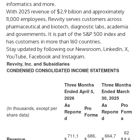
informatics and more.
With 2025 revenue of $2.9 billion and approximately
11,000 employees, Revvity serves customers across
pharmaceutical and biotech, diagnostic labs, academia
and governments. It is part of the S&P 500 index and
has customers in more than 160 countries.
Stay updated by following our
Newsroom
,
LinkedIn
,
X
,
YouTube
,
Facebook
and
Instagram
.
Revvity, Inc. and Subsidiaries
CONDENSED CONSOLIDATED INCOME STATEMENTS
Three Months
Three Months
Ended April 5,
Ended March
2026
30, 2025
As
As
Pro
(In thousands, except per
Pro
Reporte
Reporte
Form
share data)
Forma
d
d
a
62
711,1
686,
664,7
Revenue
$
$
$
$
8,6