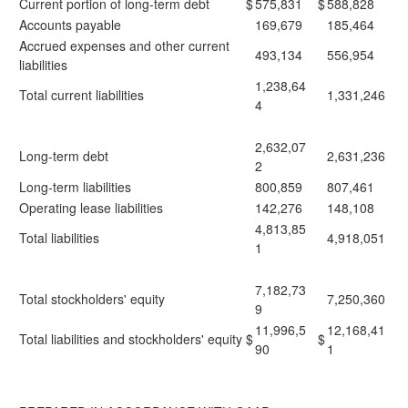
Current portion of long-term debt
$
575,831
$
588,828
Accounts payable
169,679
185,464
Accrued expenses and other current
493,134
556,954
liabilities
1,238,64
Total current liabilities
1,331,246
4
2,632,07
Long-term debt
2,631,236
2
Long-term liabilities
800,859
807,461
Operating lease liabilities
142,276
148,108
4,813,85
Total liabilities
4,918,051
1
7,182,73
Total stockholders' equity
7,250,360
9
11,996,5
12,168,41
Total liabilities and stockholders' equity
$
$
90
1