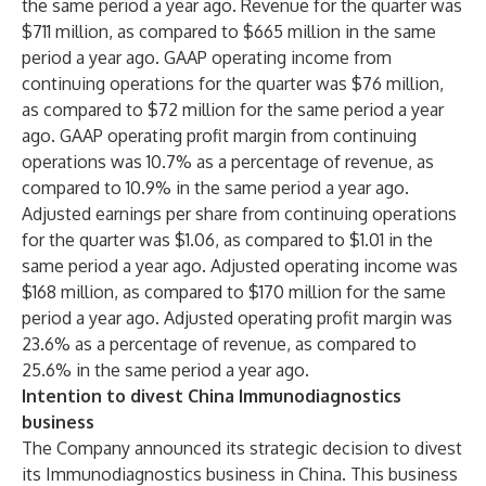
the same period a year ago. Revenue for the quarter was
$711 million, as compared to $665 million in the same
period a year ago. GAAP operating income from
continuing operations for the quarter was $76 million,
as compared to $72 million for the same period a year
ago. GAAP operating profit margin from continuing
operations was 10.7% as a percentage of revenue, as
compared to 10.9% in the same period a year ago.
Adjusted earnings per share from continuing operations
for the quarter was $1.06, as compared to $1.01 in the
same period a year ago. Adjusted operating income was
$168 million, as compared to $170 million for the same
period a year ago. Adjusted operating profit margin was
23.6% as a percentage of revenue, as compared to
25.6% in the same period a year ago.
Intention to divest China Immunodiagnostics
business
The Company announced its strategic decision to divest
its Immunodiagnostics business in China. This business