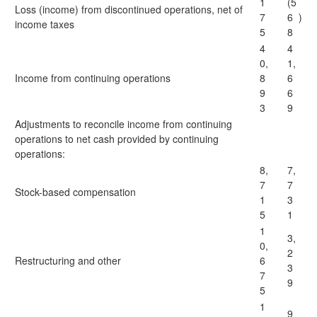
1
(5
Loss (income) from discontinued operations, net of
7
6
)
income taxes
5
8
4
4
0,
1,
Income from continuing operations
8
6
9
6
3
9
Adjustments to reconcile income from continuing
operations to net cash provided by continuing
operations:
8,
7,
7
7
Stock-based compensation
1
3
5
1
1
3,
0,
2
Restructuring and other
6
3
7
9
5
1
9