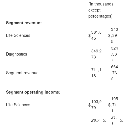
(In thousands,
except
percentages)
Segment revenue:
340
361,8
Life Sciences
$
$
,39
45
5
324
349,2
Diagnostics
,36
73
7
664
711,1
Segment revenue
,76
18
2
Segment operating income:
105
103,9
Life Sciences
$
$
,71
79
1
31.
28.7
%
%
1