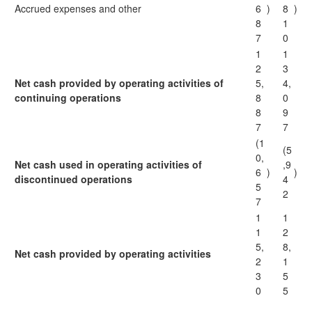
Accrued expenses and other
6
)
8
)
8
1
7
0
1
1
2
3
Net cash provided by operating activities of
5,
4,
continuing operations
8
0
8
9
7
7
(1
(5
0,
Net cash used in operating activities of
,9
6
)
)
discontinued operations
4
5
2
7
1
1
1
2
5,
8,
Net cash provided by operating activities
2
1
3
5
0
5