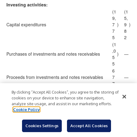
Investing activities:
(1
(1
9,
5,
Capital expenditures
7
)
9
)
7
8
5
2
(1
,0
Purchases of investments and notes receivables
)
—
5
5
6
Proceeds from investments and notes receivables
7
—
7
9,
By clicking “Accept All Cookies”, you agree to the storing of
Proceeds from dispositions of property, plant and
0
cookies on your device to enhance site navigation,
—
equipment
0
analyze site usage, and assist in our marketing efforts.
3
Cookie Policy
1
2
Proceeds from disposition of businesses and assets
5
2
Cookies Settings
Accept All Cookies
8
9
(6