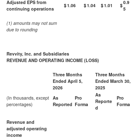
Adjusted EPS from
0.9
$
1.06
$
1.04
$
1.01
$
continuing operations
5
(1) amounts may not sum
due to rounding
Revvity, Inc. and Subsidiaries
REVENUE AND OPERATING INCOME (LOSS)
Three Months
Three Months
Ended April 5,
Ended March 30,
2026
2025
As
(In thousands, except
As
Pro
Pro
Reporte
percentages)
Reported
Forma
Forma
d
Revenue and
adjusted operating
income