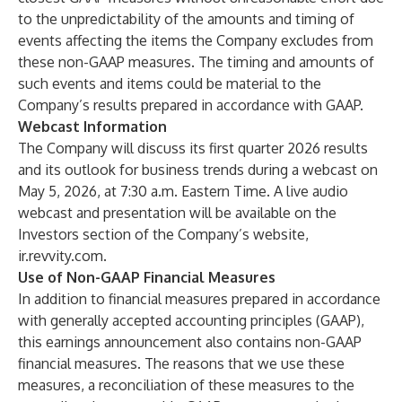
to the unpredictability of the amounts and timing of
events affecting the items the Company excludes from
these non-GAAP measures. The timing and amounts of
such events and items could be material to the
Company’s results prepared in accordance with GAAP.
Webcast Information
The Company will discuss its first quarter 2026 results
and its outlook for business trends during a webcast on
May 5, 2026, at 7:30 a.m. Eastern Time. A live audio
webcast and presentation will be available on the
Investors section of the Company’s website,
ir.revvity.com
.
Use of Non-GAAP Financial Measures
In addition to financial measures prepared in accordance
with generally accepted accounting principles (GAAP),
this earnings announcement also contains non-GAAP
financial measures. The reasons that we use these
measures, a reconciliation of these measures to the