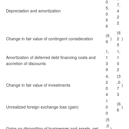
0
7,
5,
Depreciation and amortization
4
0
2
5
2
6
(6
(9
Change in fair value of contingent consideration
)
2
)
9
5
1,
1,
Amortization of deferred debt financing costs and
1
1
accretion of discounts
3
0
9
2
4,
(3
2
,0
Change in fair value of investments
)
0
7
4
3
1
(6
Unrealized foreign exchange loss (gain)
0
)
6
0
(5
,0
Gains on disposition of businesses and assets, net
)
—