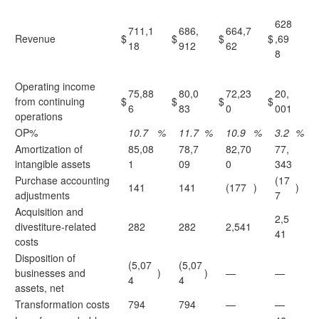
628
711,1
686,
664,7
Revenue
$
$
$
$
,69
18
912
62
8
Operating income
75,88
80,0
72,23
20,
from continuing
$
$
$
$
6
83
0
001
operations
OP%
10.7
%
11.7
%
10.9
%
3.2
%
Amortization of
85,08
78,7
82,70
77,
intangible assets
1
09
0
343
Purchase accounting
(17
141
141
(177
)
)
adjustments
7
Acquisition and
2,5
divestiture-related
282
282
2,541
41
costs
Disposition of
(5,07
(5,07
businesses and
)
)
—
—
4
4
assets, net
Transformation costs
794
794
—
—