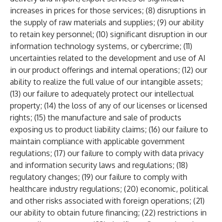
increases in prices for those services; (8) disruptions in
the supply of raw materials and supplies; (9) our ability
to retain key personnel; (10) significant disruption in our
information technology systems, or cybercrime; (11)
uncertainties related to the development and use of AI
in our product offerings and internal operations; (12) our
ability to realize the full value of our intangible assets;
(13) our failure to adequately protect our intellectual
property; (14) the loss of any of our licenses or licensed
rights; (15) the manufacture and sale of products
exposing us to product liability claims; (16) our failure to
maintain compliance with applicable government
regulations; (17) our failure to comply with data privacy
and information security laws and regulations; (18)
regulatory changes; (19) our failure to comply with
healthcare industry regulations; (20) economic, political
and other risks associated with foreign operations; (21)
our ability to obtain future financing; (22) restrictions in