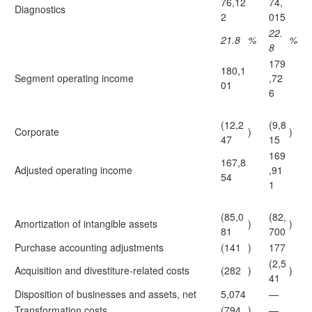
76,12
74,
Diagnostics
2
015
22.
21.8
%
%
8
179
180,1
Segment operating income
,72
01
6
(12,2
(9,8
Corporate
)
)
47
15
169
167,8
Adjusted operating income
,91
54
1
(85,0
(82,
Amortization of intangible assets
)
)
81
700
Purchase accounting adjustments
(141
)
177
(2,5
Acquisition and divestiture-related costs
(282
)
)
41
Disposition of businesses and assets, net
5,074
—
Transformation costs
(794
)
—