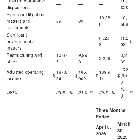
Loss from probable
46,
—
—
—
dispositions
628
Significant litigation
10,58
10,
matters and
69
69
6
586
settlements
Significant
(1,20
(1,2
environmental
—
—
)
)
8
08
matters
Restructuring and
10,67
9,99
3,2
3,239
other
5
8
39
158
Adjusted operating
167,8
165,
169,9
$
$
$
$
,95
income
54
002
11
3
25.
OP%
23.6
%
24.0
%
25.6
%
%
3
Three Months
Ended
March
April 5,
30,
2
026
2
025