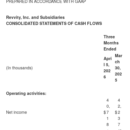
PREPARED IN ACCORDANCE WITH GAAP
Revvity, Inc. and Subsidiaries
CONSOLIDATED STATEMENTS OF CASH FLOWS
Three
Months
Ended
Mar
Apri
ch
l 5,
(In thousands)
30,
202
202
6
5
Operating activities:
4
4
0,
2,
Net income
$
7
$
2
1
3
8
7