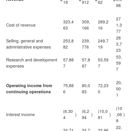
18
912
62
98
27
323,4
309,
289,2
Cost of revenue
1,3
63
166
16
77
28
Selling, general and
253,8
239,
249,7
3,7
administrative expenses
82
776
19
23
53,
Research and development
57,88
57,8
53,59
59
expenses
7
87
7
7
20,
Operating income from
75,88
80,0
72,23
00
continuing operations
6
83
0
1
(10
(6,30
(6,2
(10,0
Interest income
)
)
)
,06
)
4
94
81
8
22,
24,71
24,7
22,96