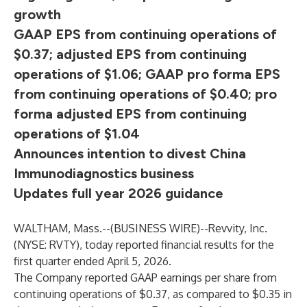
growth
GAAP EPS from continuing operations of
$0.37; adjusted EPS from continuing
operations of $1.06; GAAP pro forma EPS
from continuing operations of $0.40; pro
forma adjusted EPS from continuing
operations of $1.04
Announces intention to divest China
Immunodiagnostics business
Updates full year 2026 guidance
WALTHAM, Mass.--(
BUSINESS WIRE
)--
Revvity, Inc.
(NYSE: RVTY), today reported financial results for the
first quarter ended April 5, 2026.
The Company reported GAAP earnings per share from
continuing operations of $0.37, as compared to $0.35 in