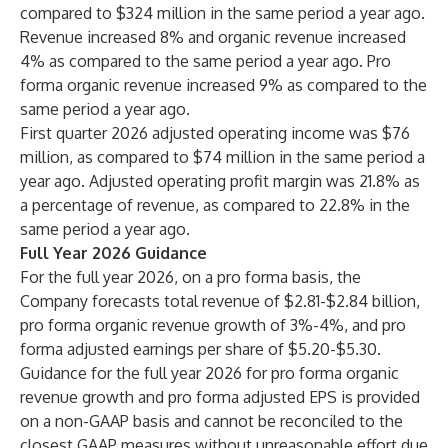
compared to $324 million in the same period a year ago.
Revenue increased 8% and organic revenue increased
4% as compared to the same period a year ago. Pro
forma organic revenue increased 9% as compared to the
same period a year ago.
First quarter 2026 adjusted operating income was $76
million, as compared to $74 million in the same period a
year ago. Adjusted operating profit margin was 21.8% as
a percentage of revenue, as compared to 22.8% in the
same period a year ago.
Full Year 2026 Guidance
For the full year 2026, on a pro forma basis, the
Company forecasts total revenue of $2.81-$2.84 billion,
pro forma organic revenue growth of 3%-4%, and pro
forma adjusted earnings per share of $5.20-$5.30.
Guidance for the full year 2026 for pro forma organic
revenue growth and pro forma adjusted EPS is provided
on a non-GAAP basis and cannot be reconciled to the
closest GAAP measures without unreasonable effort due