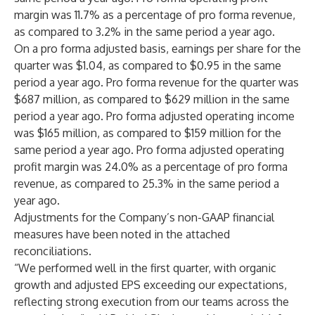
margin was 11.7% as a percentage of pro forma revenue,
as compared to 3.2% in the same period a year ago.
On a pro forma adjusted basis, earnings per share for the
quarter was $1.04, as compared to $0.95 in the same
period a year ago. Pro forma revenue for the quarter was
$687 million, as compared to $629 million in the same
period a year ago. Pro forma adjusted operating income
was $165 million, as compared to $159 million for the
same period a year ago. Pro forma adjusted operating
profit margin was 24.0% as a percentage of pro forma
revenue, as compared to 25.3% in the same period a
year ago.
Adjustments for the Company’s non-GAAP financial
measures have been noted in the attached
reconciliations.
“We performed well in the first quarter, with organic
growth and adjusted EPS exceeding our expectations,
reflecting strong execution from our teams across the