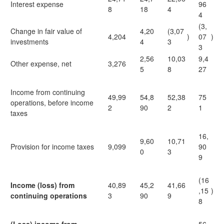
Interest expense
96
8
18
4
4
(3,
Change in fair value of
4,20
(3,07
4,204
)
07
)
investments
4
3
3
2,56
10,03
9,4
Other expense, net
3,276
5
8
27
Income from continuing
49,99
54,8
52,38
75
operations, before income
2
90
2
1
taxes
16,
9,60
10,71
Provision for income taxes
9,099
90
0
3
9
(16
Income (loss) from
40,89
45,2
41,66
,15
)
continuing operations
3
90
9
8