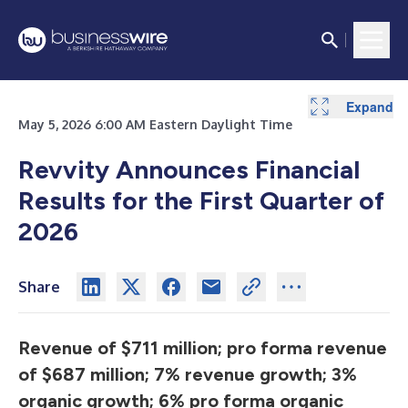
Expand
Expand
Expand
Expand
Expand
May 5, 2026 6:00 AM Eastern Daylight Time
Revvity Announces Financial
Results for the First Quarter of
2026
Share
Revenue of $711 million; pro forma revenue
of $687 million; 7% revenue growth; 3%
organic growth; 6% pro forma organic