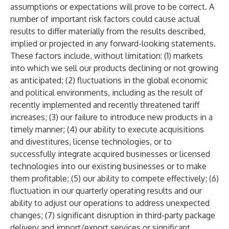
assumptions or expectations will prove to be correct. A
number of important risk factors could cause actual
results to differ materially from the results described,
implied or projected in any forward-looking statements.
These factors include, without limitation: (1) markets
into which we sell our products declining or not growing
as anticipated; (2) fluctuations in the global economic
and political environments, including as the result of
recently implemented and recently threatened tariff
increases; (3) our failure to introduce new products in a
timely manner; (4) our ability to execute acquisitions
and divestitures, license technologies, or to
successfully integrate acquired businesses or licensed
technologies into our existing businesses or to make
them profitable; (5) our ability to compete effectively; (6)
fluctuation in our quarterly operating results and our
ability to adjust our operations to address unexpected
changes; (7) significant disruption in third-party package
delivery and import/export services or significant