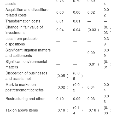
0.76
0.70
0.69
assets
4
Acquisition and divestiture-
0.0
0.00
0.00
0.02
related costs
2
Transformation costs
0.01
0.01
—
—
Change in fair value of
(0.
0.04
0.04
(0.03
)
)
investments
03
Loss from probable
0.3
—
—
—
dispositions
9
Significant litigation matters
0.0
—
—
0.09
and settlements
9
Significant environmental
(0.
—
—
(0.01
)
)
matters
01
Disposition of businesses
(0.0
(0.05
)
)
—
—
and assets, net
5
Mark to market on
(0.0
0.0
(0.02
)
)
0.04
postretirement benefits
2
4
0.0
Restructuring and other
0.10
0.09
0.03
3
(0.1
(0.
Tax on above items
(0.16
)
)
(0.16
)
)
4
08