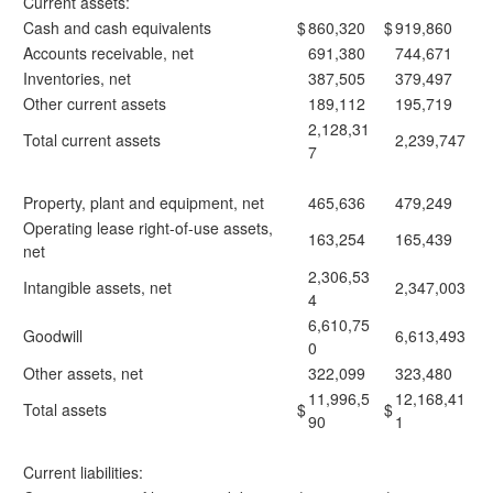
Current assets:
Cash and cash equivalents
$
860,320
$
919,860
Accounts receivable, net
691,380
744,671
Inventories, net
387,505
379,497
Other current assets
189,112
195,719
2,128,31
Total current assets
2,239,747
7
Property, plant and equipment, net
465,636
479,249
Operating lease right-of-use assets,
163,254
165,439
net
2,306,53
Intangible assets, net
2,347,003
4
6,610,75
Goodwill
6,613,493
0
Other assets, net
322,099
323,480
11,996,5
12,168,41
Total assets
$
$
90
1
Current liabilities: