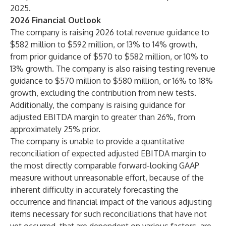
2025.
2026 Financial Outlook
The company is raising 2026 total revenue guidance to
$582 million to $592 million, or 13% to 14% growth,
from prior guidance of $570 to $582 million, or 10% to
13% growth. The company is also raising testing revenue
guidance to $570 million to $580 million, or 16% to 18%
growth, excluding the contribution from new tests.
Additionally, the company is raising guidance for
adjusted EBITDA margin to greater than 26%, from
approximately 25% prior.
The company is unable to provide a quantitative
reconciliation of expected adjusted EBITDA margin to
the most directly comparable forward-looking GAAP
measure without unreasonable effort, because of the
inherent difficulty in accurately forecasting the
occurrence and financial impact of the various adjusting
items necessary for such reconciliations that have not