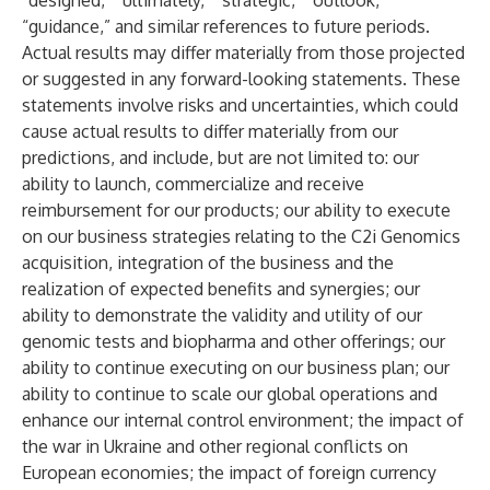
“designed,” “ultimately,” “strategic,” “outlook,”
“guidance,” and similar references to future periods.
Actual results may differ materially from those projected
or suggested in any forward-looking statements. These
statements involve risks and uncertainties, which could
cause actual results to differ materially from our
predictions, and include, but are not limited to: our
ability to launch, commercialize and receive
reimbursement for our products; our ability to execute
on our business strategies relating to the C2i Genomics
acquisition, integration of the business and the
realization of expected benefits and synergies; our
ability to demonstrate the validity and utility of our
genomic tests and biopharma and other offerings; our
ability to continue executing on our business plan; our
ability to continue to scale our global operations and
enhance our internal control environment; the impact of
the war in Ukraine and other regional conflicts on
European economies; the impact of foreign currency