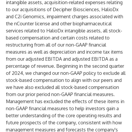
intangible assets, acquisition-related expenses relating
to our acquisitions of Decipher Biosciences, HalioDx
and C2i Genomics, impairment charges associated with
the nCounter license and other biopharmaceutical
services related to HalioDx intangible assets, all stock-
based compensation and certain costs related to
restructuring from all of our non-GAAP financial
measures as well as depreciation and income tax items
from our adjusted EBITDA and adjusted EBITDA as a
percentage of revenue. Beginning in the second quarter
of 2024, we changed our non-GAAP policy to exclude all
stock-based compensation to align with our peers and
we have also excluded all stock-based compensation
from our prior period non-GAAP financial measures.
Management has excluded the effects of these items in
non-GAAP financial measures to help investors gain a
better understanding of the core operating results and
future prospects of the company, consistent with how
management measures and forecasts the company's