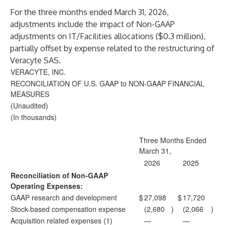
For the three months ended March 31, 2026,
adjustments include the impact of Non-GAAP
adjustments on IT/Facilities allocations ($0.3 million),
partially offset by expense related to the restructuring of
Veracyte SAS.
VERACYTE, INC.
RECONCILIATION OF U.S. GAAP to NON-GAAP FINANCIAL
MEASURES
(Unaudited)
(In thousands)
Three Months Ended
March 31,
2026
2025
Reconciliation of Non-GAAP
Operating Expenses:
GAAP research and development
$
27,098
$
17,720
Stock-based compensation expense
(2,680
)
(2,066
)
Acquisition related expenses (1)
—
—