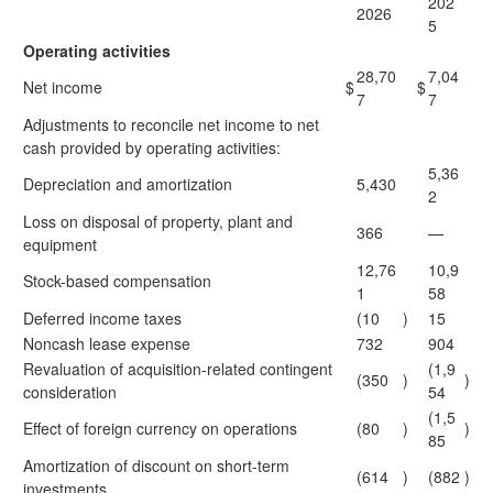
202
2026
5
Operating activities
28,70
7,04
Net income
$
$
7
7
Adjustments to reconcile net income to net
cash provided by operating activities:
5,36
Depreciation and amortization
5,430
2
Loss on disposal of property, plant and
366
—
equipment
12,76
10,9
Stock-based compensation
1
58
Deferred income taxes
(10
)
15
Noncash lease expense
732
904
Revaluation of acquisition-related contingent
(1,9
(350
)
)
consideration
54
(1,5
Effect of foreign currency on operations
(80
)
)
85
Amortization of discount on short-term
(614
)
(882
)
investments