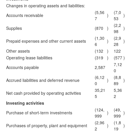
Changes in operating assets and liabilities:
(5,56
(7,0
Accounts receivable
)
)
7
53
(2,2
Supplies
(870
)
)
98
(1,30
(2,9
Prepaid expenses and other current assets
)
)
6
28
Other assets
(132
)
122
Operating lease liabilities
(319
)
(577
)
7,12
Accounts payable
2,587
0
(6,12
(8,8
Accrued liabilities and deferred revenue
)
)
0
89
35,21
5,36
Net cash provided by operating activities
5
2
Investing activities
(124,
(49,
Purchase of short-term investments
)
)
999
999
(2,96
(1,8
Purchases of property, plant and equipment
)
)
2
19