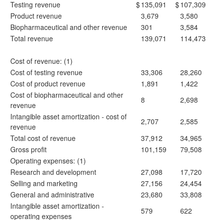
Testing revenue
$
135,091
$
107,309
Product revenue
3,679
3,580
Biopharmaceutical and other revenue
301
3,584
Total revenue
139,071
114,473
Cost of revenue: (1)
Cost of testing revenue
33,306
28,260
Cost of product revenue
1,891
1,422
Cost of biopharmaceutical and other
8
2,698
revenue
Intangible asset amortization - cost of
2,707
2,585
revenue
Total cost of revenue
37,912
34,965
Gross profit
101,159
79,508
Operating expenses: (1)
Research and development
27,098
17,720
Selling and marketing
27,156
24,454
General and administrative
23,680
33,808
Intangible asset amortization -
579
622
operating expenses