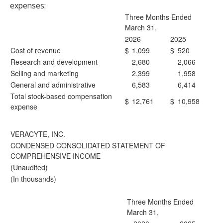
expenses:
Three Months Ended
March 31,
2026
2025
Cost of revenue
$
1,099
$
520
Research and development
2,680
2,066
Selling and marketing
2,399
1,958
General and administrative
6,583
6,414
Total stock-based compensation
$
12,761
$
10,958
expense
VERACYTE, INC.
CONDENSED CONSOLIDATED STATEMENT OF
COMPREHENSIVE INCOME
(Unaudited)
(In thousands)
Three Months Ended
March 31,