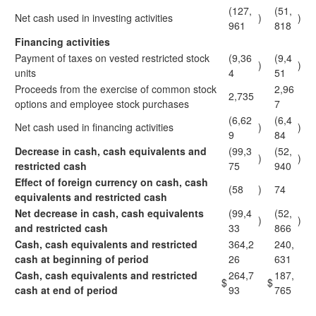
(127,
(51,
Net cash used in investing activities
)
)
961
818
Financing activities
Payment of taxes on vested restricted stock
(9,36
(9,4
)
)
units
4
51
Proceeds from the exercise of common stock
2,96
2,735
options and employee stock purchases
7
(6,62
(6,4
Net cash used in financing activities
)
)
9
84
Decrease in cash, cash equivalents and
(99,3
(52,
)
)
restricted cash
75
940
Effect of foreign currency on cash, cash
(58
)
74
equivalents and restricted cash
Net decrease in cash, cash equivalents
(99,4
(52,
)
)
and restricted cash
33
866
Cash, cash equivalents and restricted
364,2
240,
cash at beginning of period
26
631
Cash, cash equivalents and restricted
264,7
187,
$
$
cash at end of period
93
765