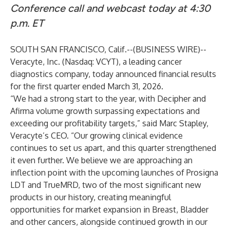
Conference call and webcast today at 4:30
p.m. ET
SOUTH SAN FRANCISCO, Calif.--(
BUSINESS WIRE
)--
Veracyte, Inc. (Nasdaq: VCYT), a leading cancer
diagnostics company, today announced financial results
for the first quarter ended March 31, 2026.
“We had a strong start to the year, with Decipher and
Afirma volume growth surpassing expectations and
exceeding our profitability targets,” said Marc Stapley,
Veracyte’s CEO. “Our growing clinical evidence
continues to set us apart, and this quarter strengthened
it even further. We believe we are approaching an
inflection point with the upcoming launches of Prosigna
LDT and TrueMRD, two of the most significant new
products in our history, creating meaningful
opportunities for market expansion in Breast, Bladder
and other cancers, alongside continued growth in our