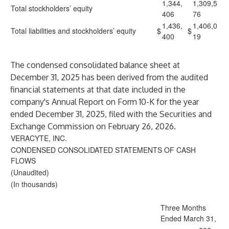
1,344,
1,309,5
Total stockholders’ equity
406
76
1,436,
1,406,0
Total liabilities and stockholders’ equity
$
$
400
19
The condensed consolidated balance sheet at
December 31, 2025 has been derived from the audited
financial statements at that date included in the
company's Annual Report on Form 10-K for the year
ended December 31, 2025, filed with the Securities and
Exchange Commission on February 26, 2026.
VERACYTE, INC.
CONDENSED CONSOLIDATED STATEMENTS OF CASH
FLOWS
(Unaudited)
(In thousands)
Three Months
Ended March 31,