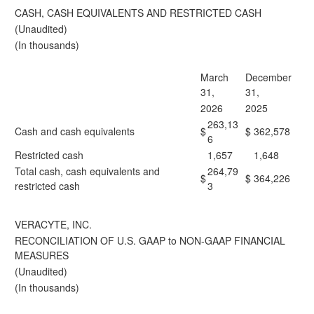
CASH, CASH EQUIVALENTS AND RESTRICTED CASH
(Unaudited)
(In thousands)
March
December
31,
31,
2026
2025
263,13
Cash and cash equivalents
$
$
362,578
6
Restricted cash
1,657
1,648
Total cash, cash equivalents and
264,79
$
$
364,226
restricted cash
3
VERACYTE, INC.
RECONCILIATION OF U.S. GAAP to NON-GAAP FINANCIAL
MEASURES
(Unaudited)
(In thousands)