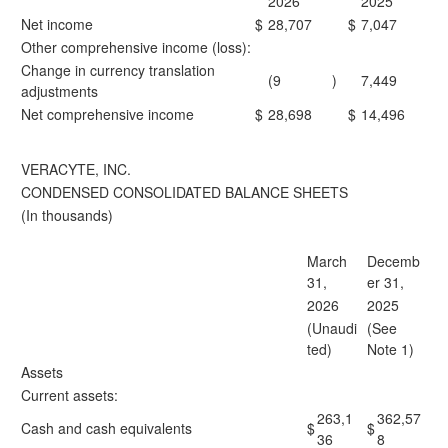
2026
2025
Net income
$
28,707
$
7,047
Other comprehensive income (loss):
Change in currency translation
(9
)
7,449
adjustments
Net comprehensive income
$
28,698
$
14,496
VERACYTE, INC.
CONDENSED CONSOLIDATED BALANCE SHEETS
(In thousands)
March
Decemb
31,
er 31,
2026
2025
(Unaudi
(See
ted)
Note 1)
Assets
Current assets:
263,1
362,57
Cash and cash equivalents
$
$
36
8