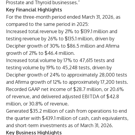
Prostate and Thyroid businesses.”
Key Financial Highlights
For the three-month period ended March 31, 2026, as
compared to the same period in 2025:
Increased total revenue by 21% to $139.1 million and
testing revenue by 26% to $135.1 million, driven by
Decipher growth of 30% to $86.5 million and Afirma
growth of 21% to $46.4 million.
Increased total volume by 17% to 47,615 tests and
testing volume by 19% to 45,248 tests, driven by
Decipher growth of 24% to approximately 28,000 tests
and Afirma growth of 12% to approximately 17,200 tests.
Recorded GAAP net income of $28.7 million, or 20.6%
of revenue, and delivered adjusted EBITDA of $42.8
million, or 30.8% of revenue.
Generated $35.2 million of cash from operations to end
the quarter with $439.1 million of cash, cash equivalents,
and short-term investments as of March 31, 2026.
Key Business Highlights