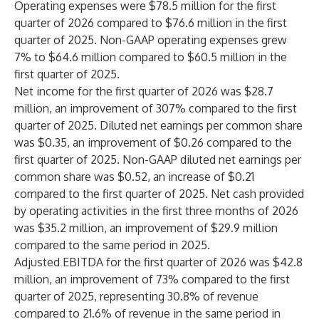
Operating expenses were $78.5 million for the first
quarter of 2026 compared to $76.6 million in the first
quarter of 2025. Non-GAAP operating expenses grew
7% to $64.6 million compared to $60.5 million in the
first quarter of 2025.
Net income for the first quarter of 2026 was $28.7
million, an improvement of 307% compared to the first
quarter of 2025. Diluted net earnings per common share
was $0.35, an improvement of $0.26 compared to the
first quarter of 2025. Non-GAAP diluted net earnings per
common share was $0.52, an increase of $0.21
compared to the first quarter of 2025. Net cash provided
by operating activities in the first three months of 2026
was $35.2 million, an improvement of $29.9 million
compared to the same period in 2025.
Adjusted EBITDA for the first quarter of 2026 was $42.8
million, an improvement of 73% compared to the first
quarter of 2025, representing 30.8% of revenue
compared to 21.6% of revenue in the same period in