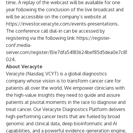
time. A replay of the webcast will be available for one
year following the conclusion of the live broadcast and
will be accessible on the company’s website at
https://investor.veracyte.com/events-presentations
.
The conference call dial-in can be accessed by
registering via the following link:
https://register-
conf.media-
server.com/register/BIe7dfa54183624bef85d5dea0e7c81
024
.
About Veracyte
Veracyte (Nasdaq: VCYT) is a global diagnostics
company whose vision is to transform cancer care for
patients all over the world. We empower clinicians with
the high-value insights they need to guide and assure
patients at pivotal moments in the race to diagnose and
treat cancer. Our Veracyte Diagnostics Platform delivers
high-performing cancer tests that are fueled by broad
genomic and clinical data, deep bioinformatic and AI
capabilities, and a powerful evidence-generation engine,