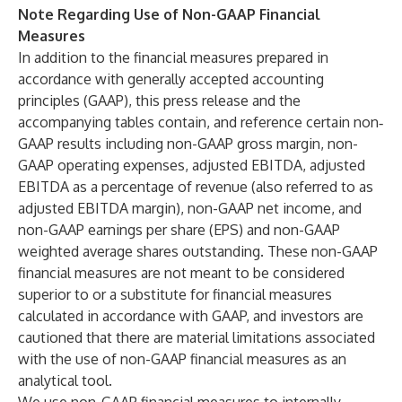
Note Regarding Use of Non-GAAP Financial
Measures
In addition to the financial measures prepared in
accordance with generally accepted accounting
principles (GAAP), this press release and the
accompanying tables contain, and reference certain non‐
GAAP results including non-GAAP gross margin, non-
GAAP operating expenses, adjusted EBITDA, adjusted
EBITDA as a percentage of revenue (also referred to as
adjusted EBITDA margin), non-GAAP net income, and
non-GAAP earnings per share (EPS) and non-GAAP
weighted average shares outstanding. These non-GAAP
financial measures are not meant to be considered
superior to or a substitute for financial measures
calculated in accordance with GAAP, and investors are
cautioned that there are material limitations associated
with the use of non-GAAP financial measures as an
analytical tool.