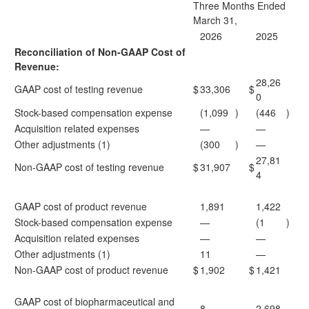
Three Months Ended
March 31,
2026
2025
Reconciliation of Non-GAAP Cost of
Revenue:
28,26
GAAP cost of testing revenue
$
33,306
$
0
Stock-based compensation expense
(1,099
)
(446
)
Acquisition related expenses
—
—
Other adjustments (1)
(300
)
—
27,81
Non-GAAP cost of testing revenue
$
31,907
$
4
GAAP cost of product revenue
1,891
1,422
Stock-based compensation expense
—
(1
)
Acquisition related expenses
—
—
Other adjustments (1)
11
—
Non-GAAP cost of product revenue
$
1,902
$
1,421
GAAP cost of biopharmaceutical and
8
2,698