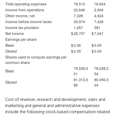
Total operating expenses
78,513
76,604
Income from operations
22,646
2,904
Other income, net
7,328
4,524
Income before income taxes
29,974
7,428
Income tax provision
1,267
381
Net income
$
28,707
$
7,047
Earnings per share:
Basic
$
0.36
$
0.09
Diluted
$
0.35
$
0.09
Shares used to compute earnings per
common share:
79,536,6
78,028,2
Basic
01
54
81,313,5
80,056,0
Diluted
88
24
Cost of revenue, research and development, sales and
marketing and general and administrative expenses
include the following stock-based compensation related