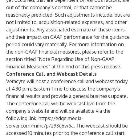
yet occurred, that are dependent on various factors, are
out of the company’s control, or that cannot be
reasonably predicted. Such adjustments include, but are
not limited to, acquisition-related expenses, and other
adjustments. Any associated estimate of these items
and their impact on GAAP performance for the guidance
period could vary materially. For more information on
the non-GAAP financial measures, please refer to the
section titled “Note Regarding Use of Non-GAAP
Financial Measures” at the end of this press release.
Conference Call and Webcast Details
Veracyte will host a conference call and webcast today
at 4:30 p.m. Eastern Time to discuss the company's
financial results and provide a general business update.
The conference call will be webcast live from the
company’s website and will be available via the
following link:
https://edge.media-
server.com/mmc/p/293q6w6a
. The webcast should be
accessed 10 minutes prior to the conference call start