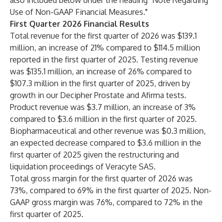
also included below under the heading "Note Regarding
Use of Non-GAAP Financial Measures."
First Quarter 2026 Financial Results
Total revenue for the first quarter of 2026 was $139.1
million, an increase of 21% compared to $114.5 million
reported in the first quarter of 2025. Testing revenue
was $135.1 million, an increase of 26% compared to
$107.3 million in the first quarter of 2025, driven by
growth in our Decipher Prostate and Afirma tests.
Product revenue was $3.7 million, an increase of 3%
compared to $3.6 million in the first quarter of 2025.
Biopharmaceutical and other revenue was $0.3 million,
an expected decrease compared to $3.6 million in the
first quarter of 2025 given the restructuring and
liquidation proceedings of Veracyte SAS.
Total gross margin for the first quarter of 2026 was
73%, compared to 69% in the first quarter of 2025. Non-
GAAP gross margin was 76%, compared to 72% in the
first quarter of 2025.