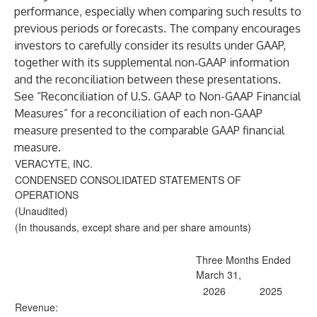
performance, especially when comparing such results to
previous periods or forecasts. The company encourages
investors to carefully consider its results under GAAP,
together with its supplemental non‐GAAP information
and the reconciliation between these presentations.
See “Reconciliation of U.S. GAAP to Non-GAAP Financial
Measures” for a reconciliation of each non-GAAP
measure presented to the comparable GAAP financial
measure.
VERACYTE, INC.
CONDENSED CONSOLIDATED STATEMENTS OF
OPERATIONS
(Unaudited)
(In thousands, except share and per share amounts)
Three Months Ended
March 31,
2026
2025
Revenue: