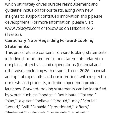
which ultimately drives durable reimbursement and
guideline inclusion for our tests, along with new
insights to support continued innovation and pipeline
development. For more information, please visit
www.veracyte.com
or follow us on LinkedIn or X
(Twitter).
Cautionary Note Regarding Forward-Looking
Statements
This press release contains forward-looking statements,
including, but not limited to our statements related to
our plans, objectives, and expectations (financial and
otherwise), including with respect to our 2026 financial
and operating results; and our intentions with respect to
our tests and products, including upcoming product
launches. Forward-looking statements can be identified
by words such as: “appears,” “anticipate,” “intend,”
“plan,” “expect,” “believe,” “should,” “may,” “could,”
“would,” “will,” “enable,” “positioned,” “offers,”