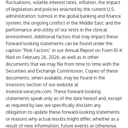
fluctuations, volatile interest rates, inflation, the impact
of legislation and policies enacted by the current U.S.
administration; turmoil in the global banking and finance
system; the ongoing conflict in the Middle East; and the
performance and utility of our tests in the clinical
environment. Additional factors that may impact these
forward-looking statements can be found under the
caption “Risk Factors” in our Annual Report on Form 10-K
filed on February 26, 2026, as well as in other
documents that we may file from time to time with the
Securities and Exchange Commission. Copies of these
documents, when available, may be found in the
Investors section of our website at
investor.veracyte.com. These forward-looking
statements speak only as of the date hereof and, except
as required by law, we specifically disclaim any
obligation to update these forward-looking statements
or reasons why actual results might differ, whether as a
result of new information, future events or otherwise.