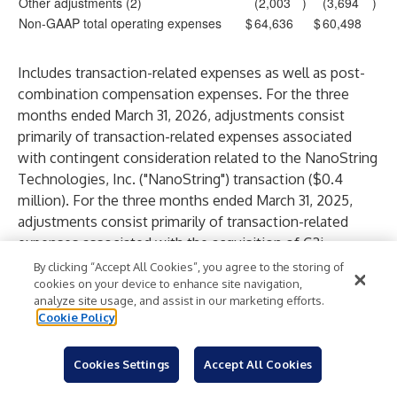
Other adjustments (2)
(2,003
)
(3,694
)
Non-GAAP total operating expenses
$
64,636
$
60,498
Includes transaction-related expenses as well as post-
combination compensation expenses. For the three
months ended March 31, 2026, adjustments consist
primarily of transaction-related expenses associated
with contingent consideration related to the NanoString
Technologies, Inc. ("NanoString") transaction ($0.4
million). For the three months ended March 31, 2025,
adjustments consist primarily of transaction-related
expenses associated with the acquisition of C2i
Genomics ($1.3 million).
By clicking “Accept All Cookies”, you agree to the storing of
For the three months ended March 31, 2026,
cookies on your device to enhance site navigation,
analyze site usage, and assist in our marketing efforts.
adjustments consist primarily of expenses related to the
Cookie Policy
assessment of licensing and strategic investments ($1.7
million) and expenses related to legal proceedings ($0.6
Cookies Settings
Accept All Cookies
million), partially offset by the impact of Non-GAAP
adjustments on IT/Facilities allocations ($0.3 million).