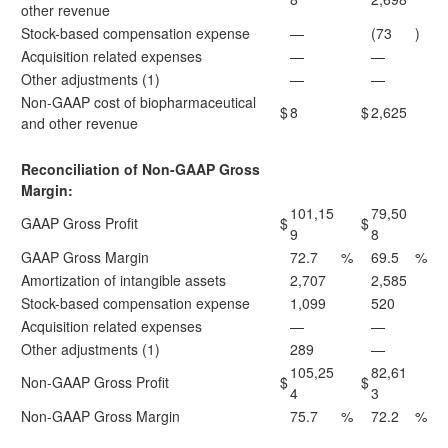
other revenue
Stock-based compensation expense
—
(73
)
Acquisition related expenses
—
—
Other adjustments (1)
—
—
Non-GAAP cost of biopharmaceutical
$
8
$
2,625
and other revenue
Reconciliation of Non-GAAP Gross
Margin:
101,15
79,50
GAAP Gross Profit
$
$
9
8
GAAP Gross Margin
72.7
%
69.5
%
Amortization of intangible assets
2,707
2,585
Stock-based compensation expense
1,099
520
Acquisition related expenses
—
—
Other adjustments (1)
289
—
105,25
82,61
Non-GAAP Gross Profit
$
$
4
3
Non-GAAP Gross Margin
75.7
%
72.2
%