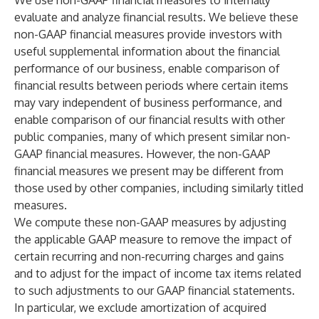
We use non-GAAP financial measures to internally
evaluate and analyze financial results. We believe these
non-GAAP financial measures provide investors with
useful supplemental information about the financial
performance of our business, enable comparison of
financial results between periods where certain items
may vary independent of business performance, and
enable comparison of our financial results with other
public companies, many of which present similar non-
GAAP financial measures. However, the non-GAAP
financial measures we present may be different from
those used by other companies, including similarly titled
measures.
We compute these non-GAAP measures by adjusting
the applicable GAAP measure to remove the impact of
certain recurring and non-recurring charges and gains
and to adjust for the impact of income tax items related
to such adjustments to our GAAP financial statements.
In particular, we exclude amortization of acquired