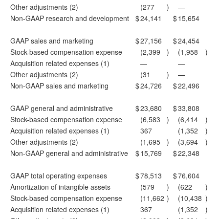
Other adjustments (2)
(277
)
—
Non-GAAP research and development
$
24,141
$
15,654
GAAP sales and marketing
$
27,156
$
24,454
Stock-based compensation expense
(2,399
)
(1,958
)
Acquisition related expenses (1)
—
—
Other adjustments (2)
(31
)
—
Non-GAAP sales and marketing
$
24,726
$
22,496
GAAP general and administrative
$
23,680
$
33,808
Stock-based compensation expense
(6,583
)
(6,414
)
Acquisition related expenses (1)
367
(1,352
)
Other adjustments (2)
(1,695
)
(3,694
)
Non-GAAP general and administrative
$
15,769
$
22,348
GAAP total operating expenses
$
78,513
$
76,604
Amortization of intangible assets
(579
)
(622
)
Stock-based compensation expense
(11,662
)
(10,438
)
Acquisition related expenses (1)
367
(1,352
)