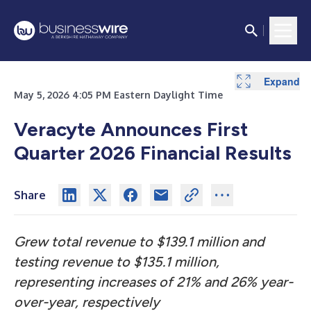
Expand
Expand
Expand
Expand
Expand
Expand
Expand
Expand
Expand
May 5, 2026 4:05 PM Eastern Daylight Time
Veracyte Announces First
Quarter 2026 Financial Results
Share
Grew total revenue to $139.1 million and
testing revenue to $135.1 million,
representing increases of 21% and 26%
year-
over-year, respectively