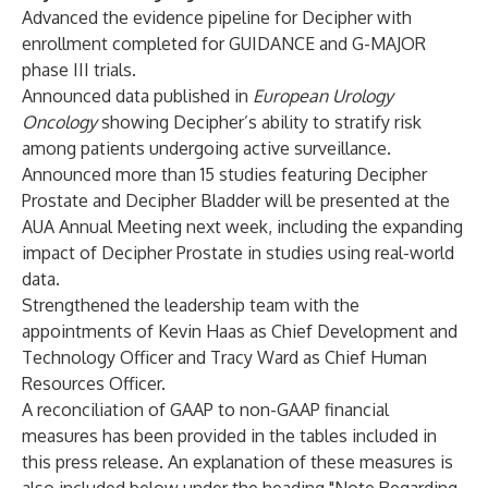
Advanced the evidence pipeline for Decipher with
enrollment completed for GUIDANCE and G-MAJOR
phase III trials.
Announced data published in
European Urology
Oncology
showing Decipher’s ability to stratify risk
among patients undergoing active surveillance.
Announced more than 15 studies featuring Decipher
Prostate and Decipher Bladder will be presented at the
AUA Annual Meeting next week, including the expanding
impact of Decipher Prostate in studies using real-world
data.
Strengthened the leadership team with the
appointments of Kevin Haas as Chief Development and
Technology Officer and Tracy Ward as Chief Human
Resources Officer.
A reconciliation of GAAP to non-GAAP financial
measures has been provided in the tables included in
this press release. An explanation of these measures is