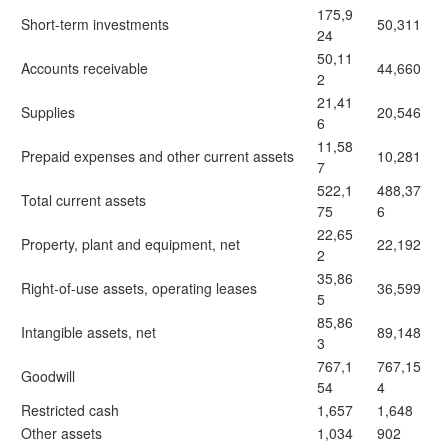
175,9
Short-term investments
50,311
24
50,11
Accounts receivable
44,660
2
21,41
Supplies
20,546
6
11,58
Prepaid expenses and other current assets
10,281
7
522,1
488,37
Total current assets
75
6
22,65
Property, plant and equipment, net
22,192
2
35,86
Right-of-use assets, operating leases
36,599
5
85,86
Intangible assets, net
89,148
3
767,1
767,15
Goodwill
54
4
Restricted cash
1,657
1,648
Other assets
1,034
902