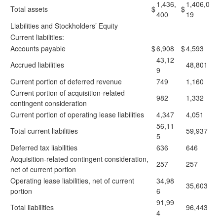
1,436,
1,406,0
Total assets
$
$
400
19
Liabilities and Stockholders’ Equity
Current liabilities:
Accounts payable
$
6,908
$
4,593
43,12
Accrued liabilities
48,801
9
Current portion of deferred revenue
749
1,160
Current portion of acquisition-related
982
1,332
contingent consideration
Current portion of operating lease liabilities
4,347
4,051
56,11
Total current liabilities
59,937
5
Deferred tax liabilities
636
646
Acquisition-related contingent consideration,
257
257
net of current portion
Operating lease liabilities, net of current
34,98
35,603
portion
6
91,99
Total liabilities
96,443
4