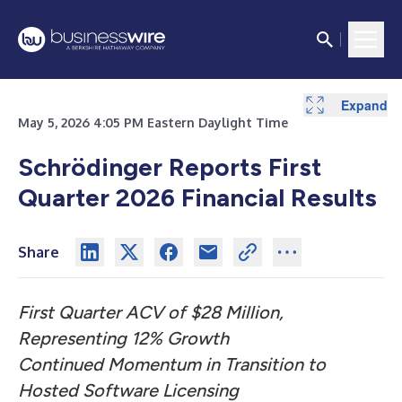
Expand
Expand
Expand
Expand
Expand
May 5, 2026 4:05 PM Eastern Daylight Time
Schrödinger Reports First
Quarter 2026 Financial Results
Share
First Quarter ACV of $28 Million,
Representing 12% Growth
Continued Momentum in Transition to
Hosted Software Licensing