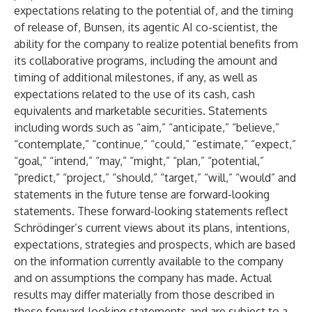
expectations relating to the potential of, and the timing
of release of, Bunsen, its agentic AI co-scientist, the
ability for the company to realize potential benefits from
its collaborative programs, including the amount and
timing of additional milestones, if any, as well as
expectations related to the use of its cash, cash
equivalents and marketable securities. Statements
including words such as “aim,” “anticipate,” “believe,”
“contemplate,” “continue,” “could,” “estimate,” “expect,”
“goal,” “intend,” “may,” “might,” “plan,” “potential,”
“predict,” “project,” “should,” “target,” “will,” “would” and
statements in the future tense are forward-looking
statements. These forward-looking statements reflect
Schrödinger’s current views about its plans, intentions,
expectations, strategies and prospects, which are based
on the information currently available to the company
and on assumptions the company has made. Actual
results may differ materially from those described in
these forward-looking statements and are subject to a