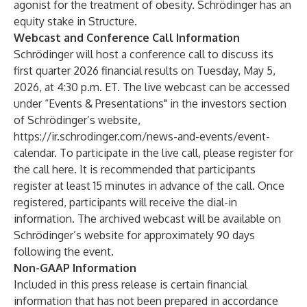
agonist for the treatment of obesity. Schrödinger has an
equity stake in Structure.
Webcast and Conference Call Information
Schrödinger will host a conference call to discuss its
first quarter 2026 financial results on Tuesday, May 5,
2026, at 4:30 p.m. ET. The live webcast can be accessed
under “Events & Presentations" in the investors section
of Schrödinger’s website,
https://ir.schrodinger.com/news-and-events/event-
calendar
. To participate in the live call, please register for
the call
here
. It is recommended that participants
register at least 15 minutes in advance of the call. Once
registered, participants will receive the dial-in
information. The archived webcast will be available on
Schrödinger’s website for approximately 90 days
following the event.
Non-GAAP Information
Included in this press release is certain financial
information that has not been prepared in accordance