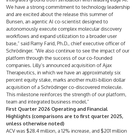
We have a strong commitment to technology leadership
and are excited about the release this summer of
Bunsen, an agentic AI co-scientist designed to
autonomously execute complex molecular discovery
workflows and expand utilization to a broader user
base,” said Ramy Farid, Ph.D., chief executive officer of
Schrödinger. “We also continue to see the impact of our
platform through the success of our co-founded
companies. Lilly’s announced acquisition of Ajax
Therapeutics, in which we have an approximately six
percent equity stake, marks another multi-billion dollar
acquisition of a Schrödinger co-discovered molecule.
This milestone reinforces the strength of our platform,
team and integrated business model.”
First Quarter 2026 Operating and Financial
Highlights (comparisons are to first quarter 2025,
unless otherwise noted)
ACV was $28.4 million, a 12% increase, and $201 million