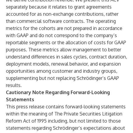
separately because it relates to grant agreements
accounted for as non-exchange contributions, rather
than commercial software contracts. The operating
metrics for the cohorts are not prepared in accordance
with GAAP and do not correspond to the company’s
reportable segments or the allocation of costs for GAAP
purposes. These metrics allow management to better
understand differences in sales cycles, contract duration,
deployment models, renewal behavior, and expansion
opportunities among customer and industry groups,
supplementing but not replacing Schrödinger’s GAAP
results.
Cautionary Note Regarding Forward-Looking
Statements
This press release contains forward-looking statements
within the meaning of The Private Securities Litigation
Reform Act of 1995 including, but not limited to those
statements regarding Schrödinger’s expectations about