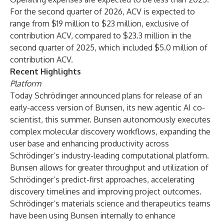
For the second quarter of 2026, ACV is expected to
range from $19 million to $23 million, exclusive of
contribution ACV, compared to $23.3 million in the
second quarter of 2025, which included $5.0 million of
contribution ACV.
Recent Highlights
Platform
Today Schrödinger announced plans for release of an
early-access version of Bunsen, its new agentic AI co-
scientist, this summer. Bunsen autonomously executes
complex molecular discovery workflows, expanding the
user base and enhancing productivity across
Schrödinger’s industry-leading computational platform.
Bunsen allows for greater throughput and utilization of
Schrödinger’s predict-first approaches, accelerating
discovery timelines and improving project outcomes.
Schrödinger’s materials science and therapeutics teams
have been using Bunsen internally to enhance