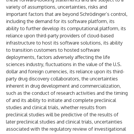
variety of assumptions, uncertainties, risks and
important factors that are beyond Schrödinger’s control,
including the demand for its software platform, its
ability to further develop its computational platform, its
reliance upon third-party providers of cloud-based
infrastructure to host its software solutions, its ability
to transition customers to hosted software
deployments, factors adversely affecting the life
sciences industry, fluctuations in the value of the U.S.
dollar and foreign currencies, its reliance upon its third-
party drug discovery collaborators, the uncertainties
inherent in drug development and commercialization,
such as the conduct of research activities and the timing
of and its ability to initiate and complete preclinical
studies and clinical trials, whether results from
preclinical studies will be predictive of the results of
later preclinical studies and clinical trials, uncertainties
associated with the regulatory review of investigational