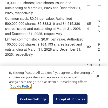
10,000,000 shares; zero shares issued and
—
—
outstanding at March 31, 2026 and December 31,
2025, respectively
Common stock, $0.01 par value. Authorized
6
500,000,000 shares; 65,383,310 and 64,515,380
65
4
shares issued and outstanding at March 31, 2026
4
5
and December 31, 2025, respectively
Limited common stock, $0.01 par value. Authorized
100,000,000 shares; 9,164,193 shares issued and
9
92
outstanding at March 31, 2026 and December 31,
2
2025, respectively
9
1,0
9
01,
2,
Additional paid-in capital
By clicking “Accept All Cookies”, you agree to the storing of
66
0
cookies on your device to enhance site navigation,
2
1
analyze site usage, and assist in our marketing efforts.
5
Cookie Policy
(6
(6
2
Cookies Settings
Accept All Cookies
88,
8,
Accumulated deficit
)
)
83
8