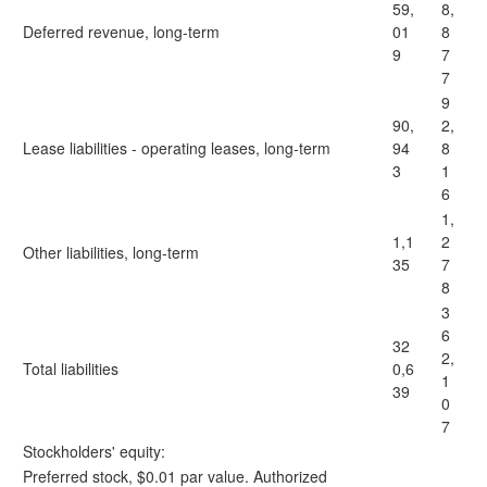
59,
8,
Deferred revenue, long-term
01
8
9
7
7
9
90,
2,
Lease liabilities - operating leases, long-term
94
8
3
1
6
1,
1,1
2
Other liabilities, long-term
35
7
8
3
6
32
2,
Total liabilities
0,6
1
39
0
7
Stockholders' equity:
Preferred stock, $0.01 par value. Authorized