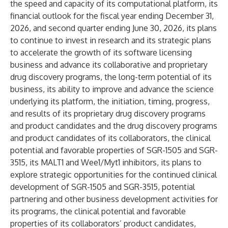
the speed and capacity of its computational platform, its
financial outlook for the fiscal year ending December 31,
2026, and second quarter ending June 30, 2026, its plans
to continue to invest in research and its strategic plans
to accelerate the growth of its software licensing
business and advance its collaborative and proprietary
drug discovery programs, the long-term potential of its
business, its ability to improve and advance the science
underlying its platform, the initiation, timing, progress,
and results of its proprietary drug discovery programs
and product candidates and the drug discovery programs
and product candidates of its collaborators, the clinical
potential and favorable properties of SGR-1505 and SGR-
3515, its MALT1 and Wee1/Myt1 inhibitors, its plans to
explore strategic opportunities for the continued clinical
development of SGR-1505 and SGR-3515, potential
partnering and other business development activities for
its programs, the clinical potential and favorable
properties of its collaborators’ product candidates,