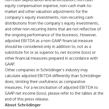
equity compensation expense, non-cash mark-to-
market and other valuation adjustments for the
company’s equity investments, non-recurring cash
distributions from the company’s equity investments,
and other non-recurring items that are not reflective of
the ongoing performance of the business. However,
adjusted EBITDA as a non-GAAP financial measure
should be considered only in addition to, not as a
substitute for or as superior to, net income (loss) or
other financial measures prepared in accordance with
GAAP.
Other companies in Schrödinger’s industry may
calculate adjusted EBITDA differently than Schrödinger
does, limiting their usefulness as comparative
measures. For a reconciliation of adjusted EBITDA to
GAAP net income (loss), please refer to the tables at the
end of this press release.
About Schrödinger