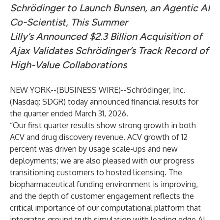
Schrödinger to Launch Bunsen, an Agentic AI
Co-Scientist, This Summer
Lilly’s Announced $2.3 Billion Acquisition of
Ajax Validates Schrödinger’s Track Record of
High-Value Collaborations
NEW YORK--(
BUSINESS WIRE
)--
Schrödinger, Inc.
(Nasdaq: SDGR) today announced financial results for
the quarter ended March 31, 2026.
“Our first quarter results show strong growth in both
ACV and drug discovery revenue. ACV growth of 12
percent was driven by usage scale-ups and new
deployments; we are also pleased with our progress
transitioning customers to hosted licensing. The
biopharmaceutical funding environment is improving,
and the depth of customer engagement reflects the
critical importance of our computational platform that
integrates ground truth simulation with leading edge AI.