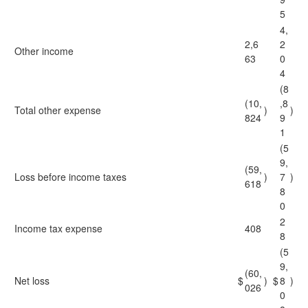
5
4,
2,6
2
Other income
63
0
4
(8
(10,
,8
Total other expense
)
)
824
9
1
(5
9,
(59,
Loss before income taxes
)
7
)
618
8
0
2
Income tax expense
408
8
(5
9,
(60,
Net loss
$
)
$
8
)
026
0