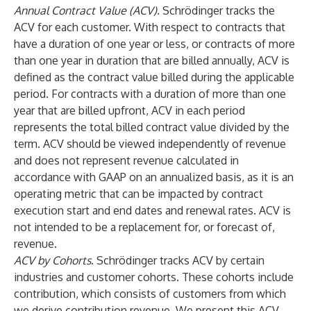
Annual Contract Value (ACV).
Schrödinger tracks the
ACV for each customer. With respect to contracts that
have a duration of one year or less, or contracts of more
than one year in duration that are billed annually, ACV is
defined as the contract value billed during the applicable
period. For contracts with a duration of more than one
year that are billed upfront, ACV in each period
represents the total billed contract value divided by the
term. ACV should be viewed independently of revenue
and does not represent revenue calculated in
accordance with GAAP on an annualized basis, as it is an
operating metric that can be impacted by contract
execution start and end dates and renewal rates. ACV is
not intended to be a replacement for, or forecast of,
revenue.
ACV by Cohorts
. Schrödinger tracks ACV by certain
industries and customer cohorts. These cohorts include
contribution, which consists of customers from which
we derive contribution revenue. We present this ACV