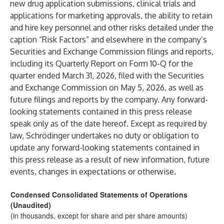
new drug application submissions, clinical trials and
applications for marketing approvals, the ability to retain
and hire key personnel and other risks detailed under the
caption “Risk Factors” and elsewhere in the company’s
Securities and Exchange Commission filings and reports,
including its Quarterly Report on Form 10-Q for the
quarter ended March 31, 2026, filed with the Securities
and Exchange Commission on May 5, 2026, as well as
future filings and reports by the company. Any forward-
looking statements contained in this press release
speak only as of the date hereof. Except as required by
law, Schrödinger undertakes no duty or obligation to
update any forward-looking statements contained in
this press release as a result of new information, future
events, changes in expectations or otherwise.
Condensed Consolidated Statements of Operations
(Unaudited)
(in thousands, except for share and per share amounts)