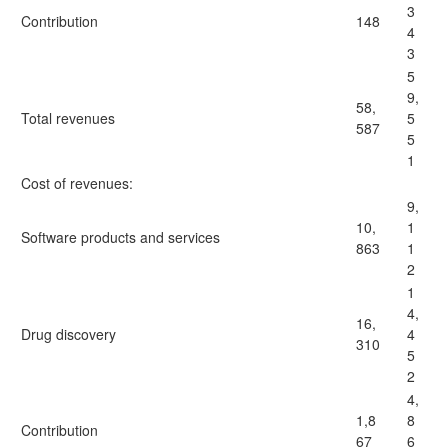
3
Contribution
148
4
3
5
9,
58,
Total revenues
5
587
5
1
Cost of revenues:
9,
10,
1
Software products and services
863
1
2
1
4,
16,
Drug discovery
4
310
5
2
4,
1,8
8
Contribution
67
6