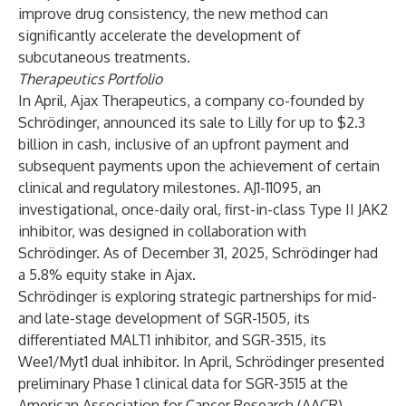
improve drug consistency, the new method can
significantly accelerate the development of
subcutaneous treatments.
Therapeutics Portfolio
In April, Ajax Therapeutics, a company co-founded by
Schrödinger,
announced
its sale to Lilly for up to $2.3
billion in cash, inclusive of an upfront payment and
subsequent payments upon the achievement of certain
clinical and regulatory milestones. AJ1-11095, an
investigational, once-daily oral, first-in-class Type II JAK2
inhibitor, was designed in collaboration with
Schrödinger. As of December 31, 2025, Schrödinger had
a 5.8% equity stake in Ajax.
Schrödinger is exploring strategic partnerships for mid-
and late-stage development of SGR-1505, its
differentiated MALT1 inhibitor, and SGR-3515, its
Wee1/Myt1 dual inhibitor. In April, Schrödinger presented
preliminary Phase 1 clinical data for SGR-3515 at the
American Association for Cancer Research (AACR)