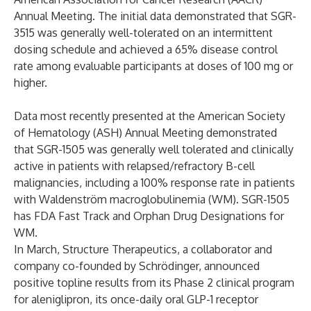
Annual Meeting. The initial data demonstrated that SGR-
3515 was generally well-tolerated on an intermittent
dosing schedule and achieved a 65% disease control
rate among evaluable participants at doses of 100 mg or
higher.
Data most recently presented at the American Society
of Hematology (ASH) Annual Meeting demonstrated
that SGR-1505 was generally well tolerated and clinically
active in patients with relapsed/refractory B-cell
malignancies, including a 100% response rate in patients
with Waldenström macroglobulinemia (WM). SGR-1505
has FDA Fast Track and Orphan Drug Designations for
WM.
In March, Structure Therapeutics, a collaborator and
company co-founded by Schrödinger,
announced
positive topline results from its Phase 2 clinical program
for aleniglipron, its once-daily oral GLP-1 receptor