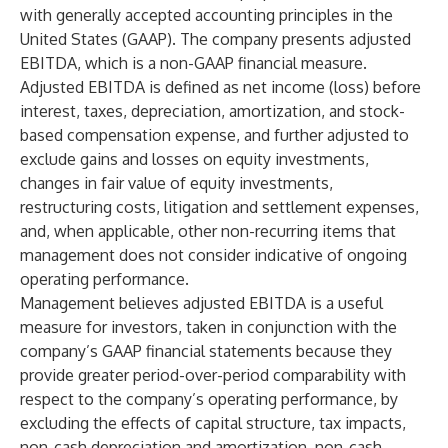
with generally accepted accounting principles in the
United States (GAAP). The company presents adjusted
EBITDA, which is a non-GAAP financial measure.
Adjusted EBITDA is defined as net income (loss) before
interest, taxes, depreciation, amortization, and stock-
based compensation expense, and further adjusted to
exclude gains and losses on equity investments,
changes in fair value of equity investments,
restructuring costs, litigation and settlement expenses,
and, when applicable, other non-recurring items that
management does not consider indicative of ongoing
operating performance.
Management believes adjusted EBITDA is a useful
measure for investors, taken in conjunction with the
company’s GAAP financial statements because they
provide greater period-over-period comparability with
respect to the company’s operating performance, by
excluding the effects of capital structure, tax impacts,
non-cash depreciation and amortization, non-cash