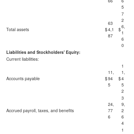
66
6
5
7
2
63
6,
Total assets
$
4,1
$
1
87
6
0
Liabilities and Stockholders' Equity:
Current liabilities:
1
11,
1,
Accounts payable
$
94
$
4
5
5
2
3
24,
9,
Accrued payroll, taxes, and benefits
77
2
6
6
4
1