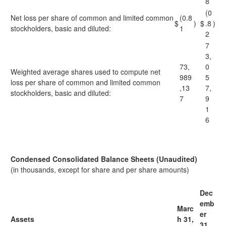
8
(0
Net loss per share of common and limited common
(0.8
$
)
$
.8
)
stockholders, basic and diluted:
1
2
7
3,
73,
0
Weighted average shares used to compute net
989
5
loss per share of common and limited common
,13
7,
stockholders, basic and diluted:
7
9
1
6
Condensed Consolidated Balance Sheets (Unaudited)
(in thousands, except for share and per share amounts)
Dec
emb
Marc
er
Assets
h 31,
31,