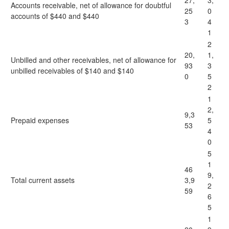
27,
3,
Accounts receivable, net of allowance for doubtful
25
0
accounts of $440 and $440
3
4
1
2
20,
1,
Unbilled and other receivables, net of allowance for
93
3
unbilled receivables of $140 and $140
0
5
2
1
2,
9,3
Prepaid expenses
5
53
4
0
5
1
46
9,
Total current assets
3,9
2
59
6
5
1