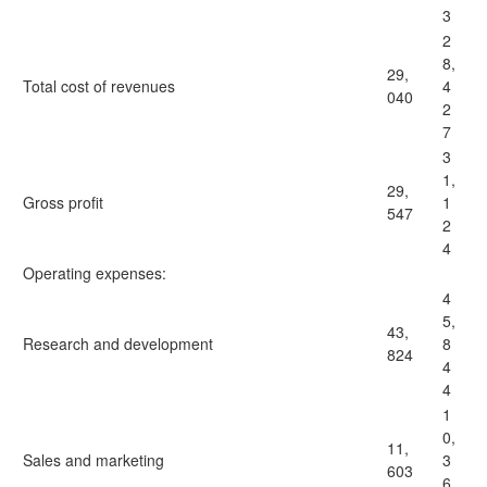
3
2
8,
29,
Total cost of revenues
4
040
2
7
3
1,
29,
Gross profit
1
547
2
4
Operating expenses:
4
5,
43,
Research and development
8
824
4
4
1
0,
11,
Sales and marketing
3
603
6