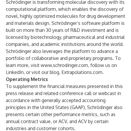
Schrödinger is transforming molecular discovery with its
computational platform, which enables the discovery of
novel, highly optimized molecules for drug development
and materials design. Schrödinger’s software platform is
built on more than 30 years of R&D investment and is
licensed by biotechnology, pharmaceutical and industrial
companies, and academic institutions around the world.
Schrödinger also leverages the platform to advance a
portfolio of collaborative and proprietary programs. To
learn more, visit
www.schrodinger.com
, follow us on
LinkedIn
, or visit our blog,
Extrapolations.com
.
Operating Metrics
To supplement the financial measures presented in this
press release and related conference call or webcast in
accordance with generally accepted accounting
principles in the United States (GAAP), Schrödinger also
presents certain other performance metrics, such as
annual contract value, or ACV, and ACV by certain
industries and customer cohorts.