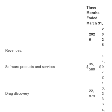
Three
Months
Ended
March 31,
2
202
0
6
2
5
Revenues:
4
4,
35,
Software products and services
$
$
9
560
7
2
1
0,
22,
Drug discovery
2
879
3
6
4,