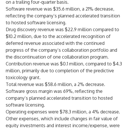
on a trailing four-quarter basis.
Software revenue was $35.6 million, a 21% decrease,
reflecting the company’s planned accelerated transition
to hosted software licensing.
Drug discovery revenue was $22.9 million compared to
$10.2 million, due to the accelerated recognition of
deferred revenue associated with the continued
progress of the company’s collaboration portfolio and
the discontinuation of one collaboration program.
Contribution revenue was $0.1 million, compared to $4.3
million, primarily due to completion of the predictive
toxicology grant.
Total revenue was $58.6 million, a 2% decrease.
Software gross margin was 69%, reflecting the
company’s planned accelerated transition to hosted
software licensing.
Operating expenses were $78.3 million, a 4% decrease.
Other expenses, which include changes in fair value of
equity investments and interest income/expense, were