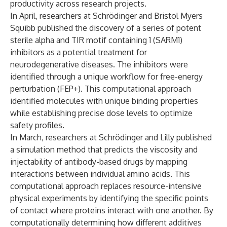
productivity across research projects.
In April, researchers at Schrödinger and Bristol Myers
Squibb
published
the discovery of a series of potent
sterile alpha and TIR motif containing 1 (SARM1)
inhibitors as a potential treatment for
neurodegenerative diseases. The inhibitors were
identified through a unique workflow for free-energy
perturbation (FEP+). This computational approach
identified molecules with unique binding properties
while establishing precise dose levels to optimize
safety profiles.
In March, researchers at Schrödinger and Lilly
published
a simulation method that predicts the viscosity and
injectability of antibody-based drugs by mapping
interactions between individual amino acids. This
computational approach replaces resource-intensive
physical experiments by identifying the specific points
of contact where proteins interact with one another. By
computationally determining how different additives