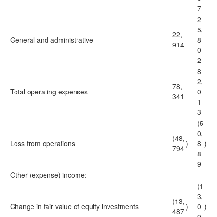
7
2
5,
22,
General and administrative
8
914
0
2
8
2,
78,
Total operating expenses
0
341
1
3
(5
0,
(48,
Loss from operations
)
8
)
794
8
9
Other (expense) income:
(1
3,
(13,
Change in fair value of equity investments
)
0
)
487
9