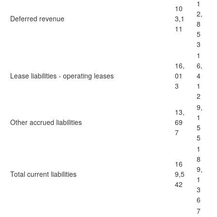
1
10
2,
Deferred revenue
3,1
8
11
5
3
1
16,
6,
Lease liabilities - operating leases
01
4
3
1
2
9,
13,
1
Other accrued liabilities
69
5
7
5
1
8
16
9,
Total current liabilities
9,5
1
42
3
6
7