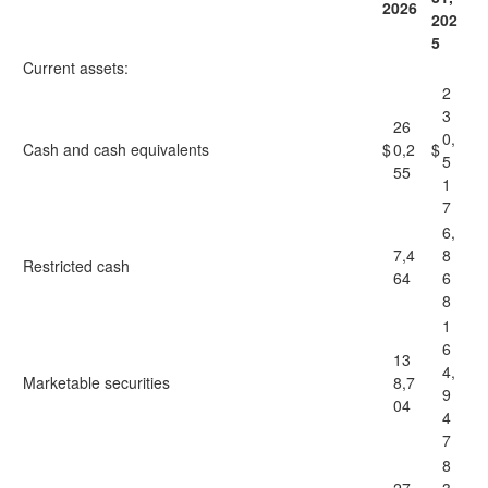
2026
202
5
Current assets:
2
3
26
0,
Cash and cash equivalents
$
0,2
$
5
55
1
7
6,
7,4
8
Restricted cash
64
6
8
1
6
13
4,
Marketable securities
8,7
9
04
4
7
8