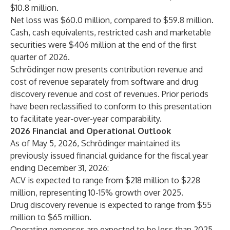
$10.8 million.
Net loss was $60.0 million, compared to $59.8 million.
Cash, cash equivalents, restricted cash and marketable
securities were $406 million at the end of the first
quarter of 2026.
Schrödinger now presents contribution revenue and
cost of revenue separately from software and drug
discovery revenue and cost of revenues. Prior periods
have been reclassified to conform to this presentation
to facilitate year-over-year comparability.
2026 Financial and Operational Outlook
As of May 5, 2026, Schrödinger maintained its
previously issued financial guidance for the fiscal year
ending December 31, 2026:
ACV is expected to range from $218 million to $228
million, representing 10-15% growth over 2025.
Drug discovery revenue is expected to range from $55
million to $65 million.
Operating expenses are expected to be less than 2025.