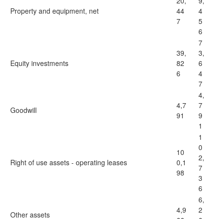
20,
9,
Property and equipment, net
44
4
7
5
6
7
39,
3,
Equity investments
82
6
6
4
7
4,
4,7
7
Goodwill
91
9
1
1
0
10
2,
Right of use assets - operating leases
0,1
7
98
3
6
6,
4,9
2
Other assets