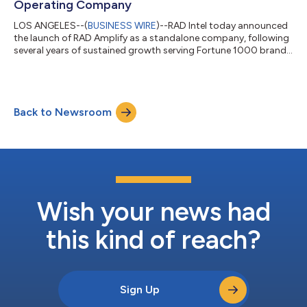
Operating Company
LOS ANGELES--(
BUSINESS WIRE
)--RAD Intel today announced
the launch of RAD Amplify as a standalone company, following
several years of sustained growth serving Fortune 1000 brands
and global agency networks. RAD Amplify will operate as a
dedicated managed-services organization powered by RAD
Intel’s real-time intelligence platform, helping advertisers make
faster, more informed marketing decisions with precise
Back to Newsroom
audience and creator matching, and measurable performance
outcomes. RAD Amplify unites...
Wish your news had
this kind of reach?
Sign Up