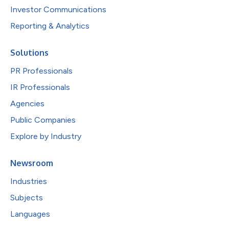
Investor Communications
Reporting & Analytics
Solutions
PR Professionals
IR Professionals
Agencies
Public Companies
Explore by Industry
Newsroom
Industries
Subjects
Languages