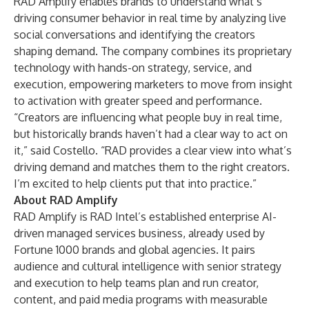
RAD Amplify enables brands to understand what’s
driving consumer behavior in real time by analyzing live
social conversations and identifying the creators
shaping demand. The company combines its proprietary
technology with hands-on strategy, service, and
execution, empowering marketers to move from insight
to activation with greater speed and performance.
“Creators are influencing what people buy in real time,
but historically brands haven’t had a clear way to act on
it,” said Costello. “RAD provides a clear view into what’s
driving demand and matches them to the right creators.
I’m excited to help clients put that into practice.”
About RAD Amplify​
RAD Amplify is RAD Intel’s established enterprise AI-
driven managed services business, already used by
Fortune 1000 brands and global agencies. It pairs
audience and cultural intelligence with senior strategy
and execution to help teams plan and run creator,
content, and paid media programs with measurable