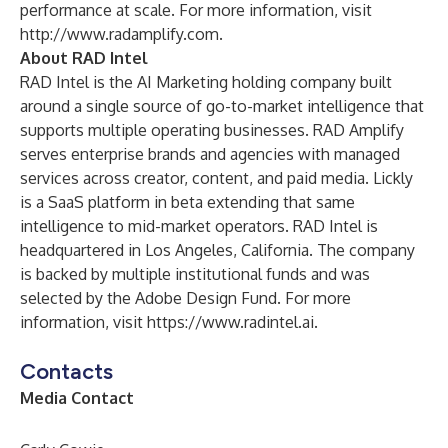
performance at scale. For more information, visit
http://www.radamplify.com
.
About RAD Intel
RAD Intel is the AI Marketing holding company built
around a single source of go-to-market intelligence that
supports multiple operating businesses. RAD Amplify
serves enterprise brands and agencies with managed
services across creator, content, and paid media. Lickly
is a SaaS platform in beta extending that same
intelligence to mid-market operators. RAD Intel is
headquartered in Los Angeles, California. The company
is backed by multiple institutional funds and was
selected by the Adobe Design Fund. For more
information, visit
https://www.radintel.ai
.
Contacts
Media Contact