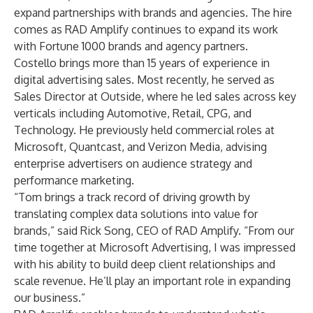
expand partnerships with brands and agencies. The hire
comes as RAD Amplify continues to expand its work
with Fortune 1000 brands and agency partners.
Costello brings more than 15 years of experience in
digital advertising sales. Most recently, he served as
Sales Director at Outside, where he led sales across key
verticals including Automotive, Retail, CPG, and
Technology. He previously held commercial roles at
Microsoft, Quantcast, and Verizon Media, advising
enterprise advertisers on audience strategy and
performance marketing.
“Tom brings a track record of driving growth by
translating complex data solutions into value for
brands,” said Rick Song, CEO of RAD Amplify. “From our
time together at Microsoft Advertising, I was impressed
with his ability to build deep client relationships and
scale revenue. He’ll play an important role in expanding
our business.”