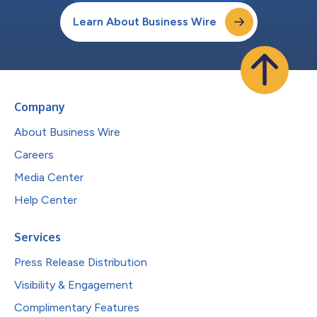
Learn About Business Wire
Company
About Business Wire
Careers
Media Center
Help Center
Services
Press Release Distribution
Visibility & Engagement
Complimentary Features