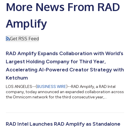
More News From RAD
Amplify
Get RSS Feed
RAD Amplify Expands Collaboration with World’s
Largest Holding Company for Third Year,
Accelerating AI-Powered Creator Strategy with
Ketchum
LOS ANGELES--(
BUSINESS WIRE
)--RAD Amplify, a RAD Intel
company, today announced an expanded collaboration across
the Omnicom network for the third consecutive year,
underscoring growing demand for AI-powered, audience-first
creator strategy. The continued work reflects growing demand
from brands and agencies for creator strategy informed by real
audience behavior, not static assumptions. Most recently, that
work has included collaboration with Ketchum, where RAD
RAD Intel Launches RAD Amplify as Standalone
Amplify helps bring audience int...