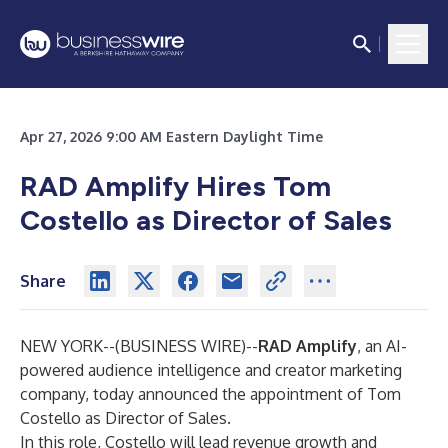
Apr 27, 2026 9:00 AM Eastern Daylight Time
RAD Amplify Hires Tom
Costello as Director of Sales
Share
NEW YORK--(
BUSINESS WIRE
)--
RAD Amplify
, an AI-
powered audience intelligence and creator marketing
company, today announced the appointment of Tom
Costello as Director of Sales.
In this role, Costello will lead revenue growth and