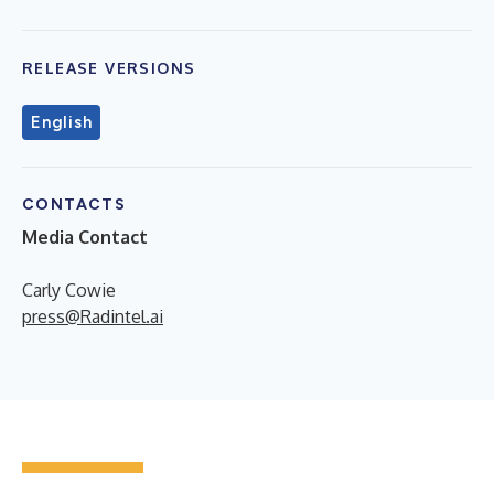
RELEASE VERSIONS
English
CONTACTS
Media Contact
Carly Cowie
press@Radintel.ai