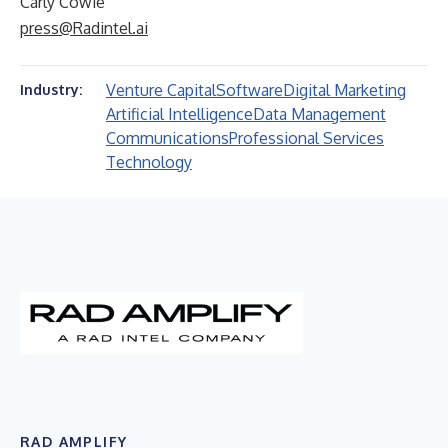
Carly Cowie
press@Radintel.ai
Venture Capital
Software
Digital Marketing
Industry:
Artificial Intelligence
Data Management
Communications
Professional Services
Technology
RAD AMPLIFY