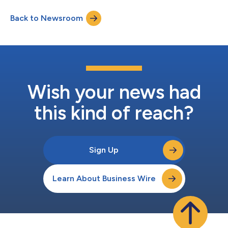
Ingram, who is retiring and will serve the company in an
Back to Newsroom
advisory capacity until the end of 2026 to ensure a smooth
transiti...
Wish your news had
this kind of reach?
Sign Up
Learn About Business Wire