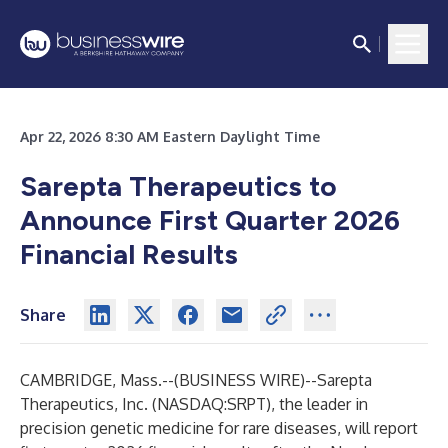
Apr 22, 2026 8:30 AM Eastern Daylight Time
Sarepta Therapeutics to
Announce First Quarter 2026
Financial Results
Share
CAMBRIDGE, Mass.--(
BUSINESS WIRE
)--
Sarepta
Therapeutics, Inc. (NASDAQ:SRPT), the leader in
precision genetic medicine for rare diseases, will report