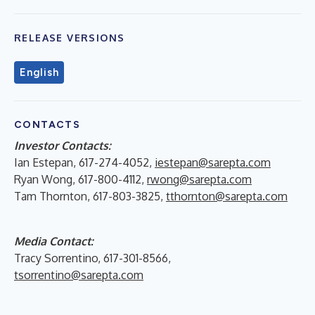
RELEASE VERSIONS
English
CONTACTS
Investor Contacts:
Ian Estepan, 617-274-4052,
iestepan@sarepta.com
Ryan Wong, 617-800-4112,
rwong@sarepta.com
Tam Thornton, 617-803-3825,
tthornton@sarepta.com
Media Contact:
Tracy Sorrentino, 617-301-8566,
tsorrentino@sarepta.com