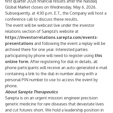
first quarter 2026 financial results after the Nasdaq
Global Market closes on Wednesday, May 6, 2026.
Subsequently, at 4:30 p.m. E.T., the Company will host a
conference call to discuss these results.
The event will be webcast live under the investor
relations section of Sarepta's website at
https://investorrelations.sarepta.com/events-
presentations
and following the event a replay will be
archived there for one year. Interested parties
participating by phone will need to register using
this
online form
. After registering for dial-in details, all
phone participants will receive an auto-generated e-mail
containing a link to the dial-in number along with a
personal PIN number to use to access the event by
phone.
About Sarepta Therapeutics
Sarepta is on an urgent mission: engineer precision
genetic medicine for rare diseases that devastate lives
and cut futures short. We hold a leadership position in