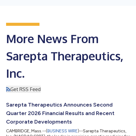
More News From
Sarepta Therapeutics,
Inc.
Get RSS Feed
Sarepta Therapeutics Announces Second
Quarter 2026 Financial Results and Recent
Corporate Developments
CAMBRIDGE, Mass.--(
BUSINESS WIRE
)--Sarepta Therapeutics,