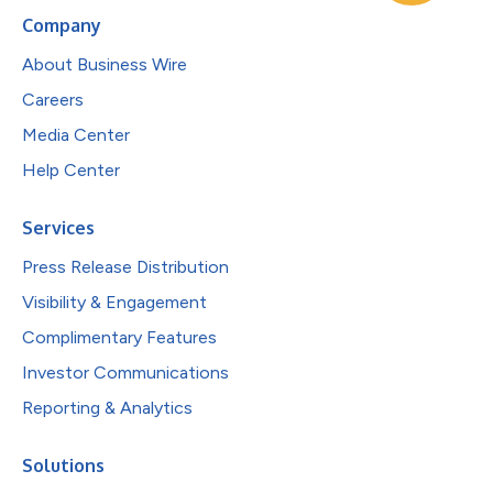
Company
About Business Wire
Careers
Media Center
Help Center
Services
Press Release Distribution
Visibility & Engagement
Complimentary Features
Investor Communications
Reporting & Analytics
Solutions