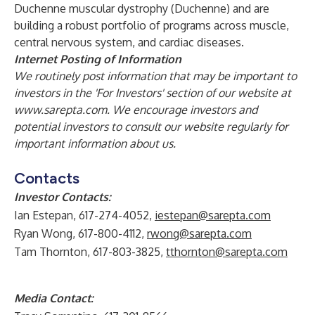
Duchenne muscular dystrophy (Duchenne) and are
building a robust portfolio of programs across muscle,
central nervous system, and cardiac diseases.
Internet Posting of Information
We routinely post information that may be important to
investors in the 'For Investors' section of our website at
www.sarepta.com
. We encourage investors and
potential investors to consult our website regularly for
important information about us.
Contacts
Investor Contacts:
Ian Estepan, 617-274-4052,
iestepan@sarepta.com
Ryan Wong, 617-800-4112,
rwong@sarepta.com
Tam Thornton, 617-803-3825,
tthornton@sarepta.com
Media Contact: