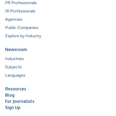
PR Professionals
IR Professionals
Agencies
Public Companies
Explore by Industry
Newsroom
Industries
Subjects
Languages
Resources
Blog
For Journalists
Sign Up