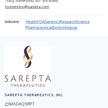
Tracy Sorrentino, 617-301-8566,
tsorrentino@sarepta.com
Health
FDA
Genetics
Research
Science
Industry:
Pharmaceutical
Biotechnology
SAREPTA THERAPEUTICS, INC.
NASDAQ:SRPT