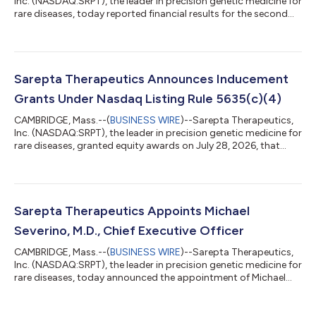
Inc. (NASDAQ:SRPT), the leader in precision genetic medicine for
rare diseases, today reported financial results for the second
quarter of 2026. “As I begin my tenure as CEO, I am excited by
the strength of Sarepta's foundation, the impact our therapies
are having for patients, and the significant opportunities
ahead,” said Michael Severino, MD, chief executive officer,
Sarepta Therapeutics. “Our second quarter results, including
Sarepta Therapeutics Announces Inducement
$328.7 m...
Grants Under Nasdaq Listing Rule 5635(c)(4)
CAMBRIDGE, Mass.--(
BUSINESS WIRE
)--Sarepta Therapeutics,
Inc. (NASDAQ:SRPT), the leader in precision genetic medicine for
rare diseases, granted equity awards on July 28, 2026, that
were previously approved by its Board of Directors under
Sarepta’s 2024 Employment Commencement Incentive Plan, as
amended, as a material inducement to employment to Michael
Severino, M.D. as Chief Executive Officer of Sarepta. The equity
awards were approved in accordance with Nasdaq Listing Rule
Sarepta Therapeutics Appoints Michael
5635(c)(4). Dr. Se...
Severino, M.D., Chief Executive Officer
CAMBRIDGE, Mass.--(
BUSINESS WIRE
)--Sarepta Therapeutics,
Inc. (NASDAQ:SRPT), the leader in precision genetic medicine for
rare diseases, today announced the appointment of Michael
Severino, M.D., as chief executive officer, effective July 28, 2026.
Severino, who was previously CEO of Tessera Therapeutics, will
also join Sarepta’s Board of Directors. Severino succeeds Doug