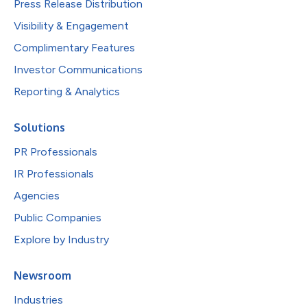
Press Release Distribution
Visibility & Engagement
Complimentary Features
Investor Communications
Reporting & Analytics
Solutions
PR Professionals
IR Professionals
Agencies
Public Companies
Explore by Industry
Newsroom
Industries