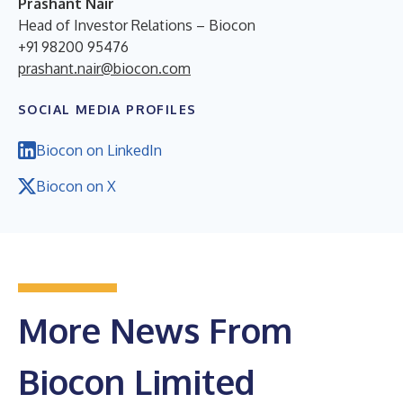
Prashant Nair
Head of Investor Relations – Biocon
+91 98200 95476
prashant.nair@biocon.com
SOCIAL MEDIA PROFILES
Biocon on LinkedIn
Biocon on X
More News From
Biocon Limited