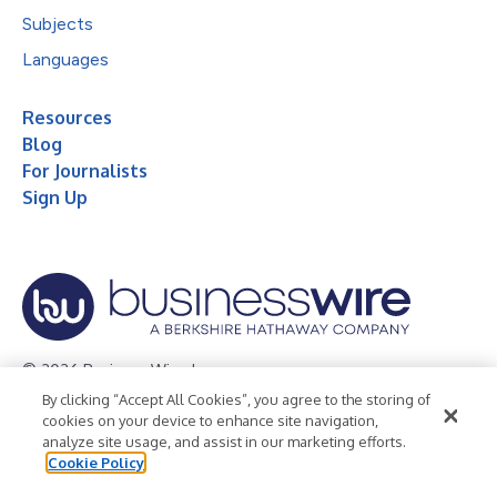
Subjects
Languages
Resources
Blog
For Journalists
Sign Up
© 2026 Business Wire, Inc.
By clicking “Accept All Cookies”, you agree to the storing of
Privacy Policy
Cookie Policy
Accessibility Statement
cookies on your device to enhance site navigation,
analyze site usage, and assist in our marketing efforts.
Terms of Use
Legal
Cookie Policy