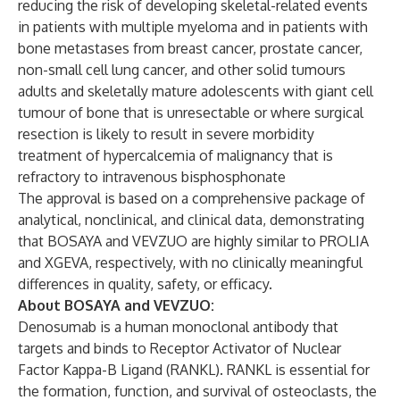
reducing the risk of developing skeletal-related events
in patients with multiple myeloma and in patients with
bone metastases from breast cancer, prostate cancer,
non-small cell lung cancer, and other solid tumours
adults and skeletally mature adolescents with giant cell
tumour of bone that is unresectable or where surgical
resection is likely to result in severe morbidity
treatment of hypercalcemia of malignancy that is
refractory to intravenous bisphosphonate
The approval is based on a comprehensive package of
analytical, nonclinical, and clinical data, demonstrating
that BOSAYA and VEVZUO are highly similar to PROLIA
and XGEVA, respectively, with no clinically meaningful
differences in quality, safety, or efficacy.
About BOSAYA and VEVZUO:
Denosumab is a human monoclonal antibody that
targets and binds to Receptor Activator of Nuclear
Factor Kappa-B Ligand (RANKL). RANKL is essential for
the formation, function, and survival of osteoclasts, the