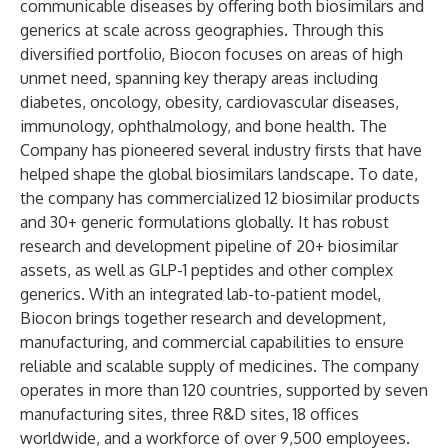
communicable diseases by offering both biosimilars and
generics at scale across geographies. Through this
diversified portfolio, Biocon focuses on areas of high
unmet need, spanning key therapy areas including
diabetes, oncology, obesity, cardiovascular diseases,
immunology, ophthalmology, and bone health. The
Company has pioneered several industry firsts that have
helped shape the global biosimilars landscape. To date,
the company has commercialized 12 biosimilar products
and 30+ generic formulations globally. It has robust
research and development pipeline of 20+ biosimilar
assets, as well as GLP-1 peptides and other complex
generics. With an integrated lab-to-patient model,
Biocon brings together research and development,
manufacturing, and commercial capabilities to ensure
reliable and scalable supply of medicines. The company
operates in more than 120 countries, supported by seven
manufacturing sites, three R&D sites, 18 offices
worldwide, and a workforce of over 9,500 employees.