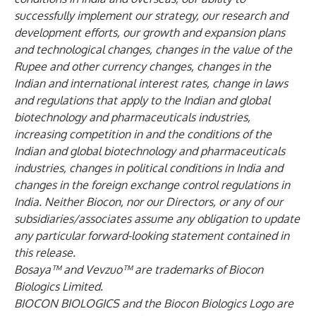
successfully implement our strategy, our research and
development efforts, our growth and expansion plans
and technological changes, changes in the value of the
Rupee and other currency changes, changes in the
Indian and international interest rates, change in laws
and regulations that apply to the Indian and global
biotechnology and pharmaceuticals industries,
increasing competition in and the conditions of the
Indian and global biotechnology and pharmaceuticals
industries, changes in political conditions in India and
changes in the foreign exchange control regulations in
India. Neither Biocon, nor our Directors, or any of our
subsidiaries/associates assume any obligation to update
any particular forward-looking statement contained in
this release.
Bosaya™ and Vevzuo™ are trademarks of Biocon
Biologics Limited.
BIOCON BIOLOGICS and the Biocon Biologics Logo are