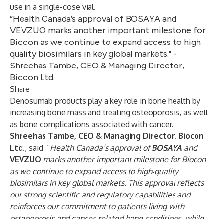
use in a single-dose vial.
“Health Canada’s approval of BOSAYA and
VEVZUO marks another important milestone for
Biocon as we continue to expand access to high
quality biosimilars in key global markets." -
Shreehas Tambe, CEO & Managing Director,
Biocon Ltd.
Share
Denosumab products play a key role in bone health by
increasing bone mass and treating osteoporosis, as well
as bone complications associated with cancer.
Shreehas Tambe, CEO & Managing Director, Biocon
Ltd.
, said, “
Health Canada’s approval of
BOSAYA
and
VEVZUO
marks another important milestone for Biocon
as we continue to expand access to high‑quality
biosimilars in key global markets. This approval reflects
our strong scientific and regulatory capabilities and
reinforces our commitment to patients living with
osteoporosis and cancer‑related bone conditions, while