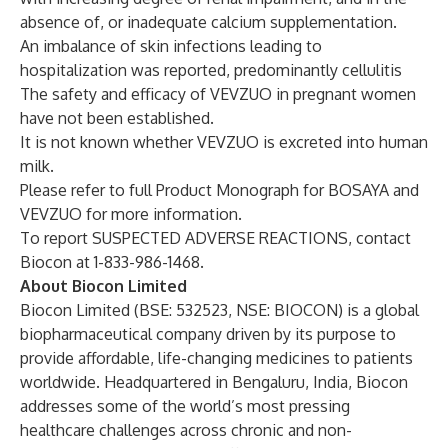
absence of, or inadequate calcium supplementation.
An imbalance of skin infections leading to
hospitalization was reported, predominantly cellulitis
The safety and efficacy of VEVZUO in pregnant women
have not been established.
It is not known whether VEVZUO is excreted into human
milk.
Please refer to full Product Monograph for BOSAYA and
VEVZUO for more information.
To report SUSPECTED ADVERSE REACTIONS, contact
Biocon at 1-833-986-1468.
About Biocon Limited
Biocon Limited (BSE: 532523, NSE: BIOCON) is a global
biopharmaceutical company driven by its purpose to
provide affordable, life-changing medicines to patients
worldwide. Headquartered in Bengaluru, India, Biocon
addresses some of the world’s most pressing
healthcare challenges across chronic and non-