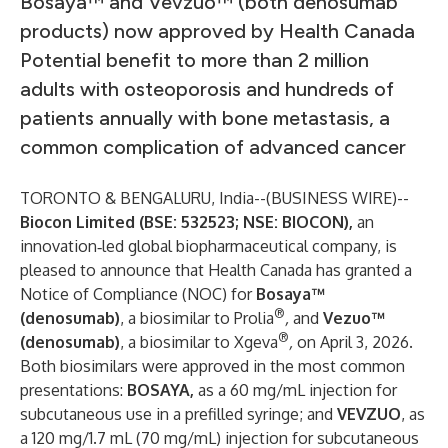
Bosaya™ and Vevzuo™ (both denosumab
products) now approved by Health Canada
Potential benefit to more than 2 million
adults with osteoporosis and hundreds of
patients annually with bone metastasis, a
common complication of advanced cancer
TORONTO & BENGALURU, India--(
BUSINESS WIRE
)--
Biocon Limited (BSE: 532523; NSE: BIOCON),
an
innovation‑led global biopharmaceutical company, is
pleased to announce that Health Canada has granted a
Notice of Compliance (NOC) for
Bosaya™
®
(denosumab)
, a biosimilar to Prolia
,
and
Vezuo™
®
(denosumab)
, a biosimilar to Xgeva
,
on April 3, 2026.
Both biosimilars were approved in the most common
presentations:
BOSAYA,
as a 60 mg/mL injection for
subcutaneous use in a prefilled syringe; and
VEVZUO
, as
a 120 mg/1.7 mL (70 mg/mL) injection for subcutaneous