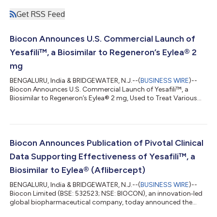
Get RSS Feed
Biocon Announces U.S. Commercial Launch of
Yesafili™, a Biosimilar to Regeneron’s Eylea® 2
mg
BENGALURU, India & BRIDGEWATER, N.J.--(
BUSINESS WIRE
)--
Biocon Announces U.S. Commercial Launch of Yesafili™, a
Biosimilar to Regeneron’s Eylea® 2 mg, Used to Treat Various
Types of Ophthalmology Conditions...
Biocon Announces Publication of Pivotal Clinical
Data Supporting Effectiveness of Yesafili™, a
Biosimilar to Eylea® (Aflibercept)
BENGALURU, India & BRIDGEWATER, N.J.--(
BUSINESS WIRE
)--
Biocon Limited (BSE: 532523; NSE: BIOCON), an innovation‑led
global biopharmaceutical company, today announced the
publication of two important clinical studies supporting the