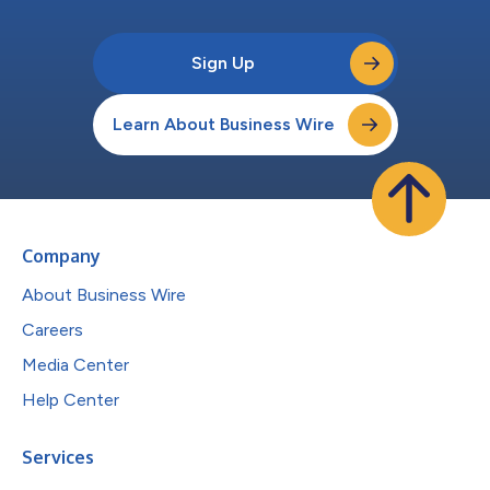
Sign Up
Learn About Business Wire
Company
About Business Wire
Careers
Media Center
Help Center
Services