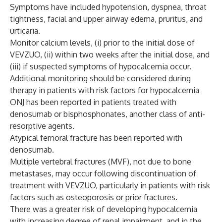
Symptoms have included hypotension, dyspnea, throat
tightness, facial and upper airway edema, pruritus, and
urticaria.
Monitor calcium levels, (i) prior to the initial dose of
VEVZUO, (ii) within two weeks after the initial dose, and
(iii) if suspected symptoms of hypocalcemia occur.
Additional monitoring should be considered during
therapy in patients with risk factors for hypocalcemia
ONJ has been reported in patients treated with
denosumab or bisphosphonates, another class of anti-
resorptive agents.
Atypical femoral fracture has been reported with
denosumab.
Multiple vertebral fractures (MVF), not due to bone
metastases, may occur following discontinuation of
treatment with VEVZUO, particularly in patients with risk
factors such as osteoporosis or prior fractures.
There was a greater risk of developing hypocalcemia
with increasing degree of renal impairment, and in the