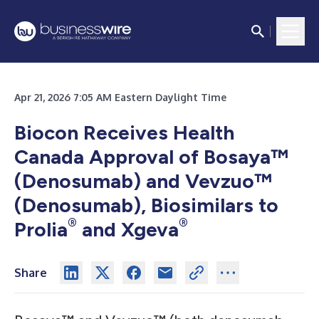
Apr 21, 2026 7:05 AM Eastern Daylight Time
Biocon Receives Health
Canada Approval of Bosaya™
(Denosumab) and Vevzuo™
(Denosumab), Biosimilars to
®
®
Prolia
and Xgeva
Share