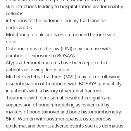
skin infections leading to hospitalization predominantly
cellulitis
infections of the abdomen, urinary tract, and ear
endocarditis
Monitoring of calcium is recommended before each
dose.
Osteonecrosis of the jaw (ONJ) may increase with
duration of exposure to BOSAYA.
Atypical femoral fractures have been reported in
patients receiving denosumab.
Multiple vertebral fractures (MVF) may occur following
discontinuation of treatment with BOSAYA, particularly
in patients with a history of vertebral fracture.
Treatment with denosumab resulted in significant
suppression of bone remodeling as evidenced by
markers of bone turnover and bone histomorphometry.
Skin:
Women with postmenopausal osteoporosis,
epidermal and dermal adverse events such as dermatitis,