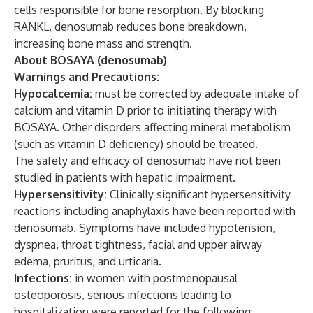
cells responsible for bone resorption. By blocking
RANKL, denosumab reduces bone breakdown,
increasing bone mass and strength.
About BOSAYA (denosumab)
Warnings and Precautions:
Hypocalcemia:
must be corrected by adequate intake of
calcium and vitamin D prior to initiating therapy with
BOSAYA. Other disorders affecting mineral metabolism
(such as vitamin D deficiency) should be treated.
The safety and efficacy of denosumab have not been
studied in patients with hepatic impairment.
Hypersensitivity:
Clinically significant hypersensitivity
reactions including anaphylaxis have been reported with
denosumab. Symptoms have included hypotension,
dyspnea, throat tightness, facial and upper airway
edema, pruritus, and urticaria.
Infections:
in women with postmenopausal
osteoporosis, serious infections leading to
hospitalization were reported for the following: