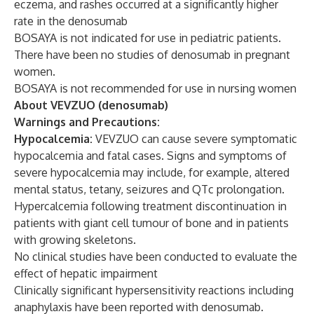
eczema, and rashes occurred at a significantly higher
rate in the denosumab
BOSAYA is not indicated for use in pediatric patients.
There have been no studies of denosumab in pregnant
women.
BOSAYA is not recommended for use in nursing women
About VEVZUO (denosumab)
Warnings and Precautions:
Hypocalcemia:
VEVZUO can cause severe symptomatic
hypocalcemia and fatal cases. Signs and symptoms of
severe hypocalcemia may include, for example, altered
mental status, tetany, seizures and QTc prolongation.
Hypercalcemia following treatment discontinuation in
patients with giant cell tumour of bone and in patients
with growing skeletons.
No clinical studies have been conducted to evaluate the
effect of hepatic impairment
Clinically significant hypersensitivity reactions including
anaphylaxis have been reported with denosumab.