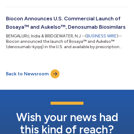
effectiveness of Yesafili™ (aflibercept-jbvf). The clinical data
from the Phase III INSIGHT program evaluating MYL‑1701P, its
aflibercept biosimilar, was published in two peer-reviewed
journals, contributing to the clinical evidence base supporting
Biocon Announces U.S. Commercial Launch of
the development of...
Bosaya™ and Aukelso™, Denosumab Biosimilars
BENGALURU, India & BRIDGEWATER, N.J.--(
BUSINESS WIRE
)--
Biocon announced the launch of Bosaya™ and Aukelso™
(denosumab-kyqq) in the U.S. and available by prescription
nationwide....
Back to Newsroom
Wish your news had
this kind of reach?