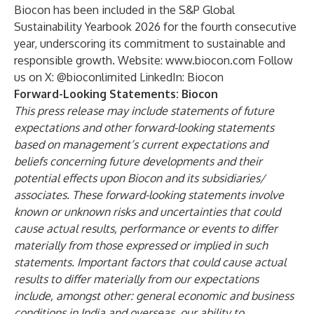
Biocon has been included in the S&P Global
Sustainability Yearbook 2026 for the fourth consecutive
year, underscoring its commitment to sustainable and
responsible growth. Website:
www.biocon.com
Follow
us on X:
@bioconlimited
LinkedIn:
Biocon
Forward-Looking Statements: Biocon
This press release may include statements of future
expectations and other forward-looking statements
based on management’s current expectations and
beliefs concerning future developments and their
potential effects upon Biocon and its subsidiaries/
associates. These forward-looking statements involve
known or unknown risks and uncertainties that could
cause actual results, performance or events to differ
materially from those expressed or implied in such
statements. Important factors that could cause actual
results to differ materially from our expectations
include, amongst other: general economic and business
conditions in India and overseas, our ability to