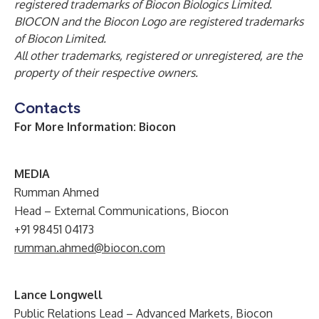
registered trademarks of Biocon Biologics Limited.
BIOCON and the Biocon Logo are registered trademarks
of Biocon Limited.
All other trademarks, registered or unregistered, are the
property of their respective owners.
Contacts
For More Information: Biocon
M
EDIA
Rumman Ahmed
Head – External Communications, Biocon
+91 98451 04173
rumman.ahmed@biocon.com
Lance Longwell
Public Relations Lead – Advanced Markets, Biocon