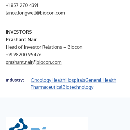
+1 857 270 4391
lance.longwell@biocon.com
INVESTORS
Prashant Nair
Head of Investor Relations – Biocon
+91 98200 95476
prashant.nair@biocon.com
Oncology
Health
Hospitals
General Health
Industry:
Pharmaceutical
Biotechnology