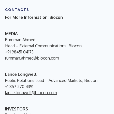
CONTACTS
For More Information: Biocon
M
EDIA
Rumman Ahmed
Head – External Communications, Biocon
+91 98451 04173
rumman.ahmed@biocon.com
Lance Longwell
Public Relations Lead – Advanced Markets, Biocon
+1 857 270 4391
lance.longwell@biocon.com
INVESTORS