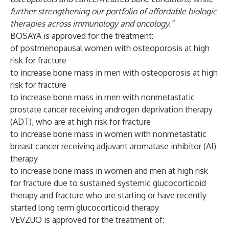
further strengthening our portfolio of affordable biologic
therapies across immunology and oncology.”
BOSAYA is approved for the treatment:
of postmenopausal women with osteoporosis at high
risk for fracture
to increase bone mass in men with osteoporosis at high
risk for fracture
to increase bone mass in men with nonmetastatic
prostate cancer receiving androgen deprivation therapy
(ADT), who are at high risk for fracture
to increase bone mass in women with nonmetastatic
breast cancer receiving adjuvant aromatase inhibitor (AI)
therapy
to increase bone mass in women and men at high risk
for fracture due to sustained systemic glucocorticoid
therapy and fracture who are starting or have recently
started long term glucocorticoid therapy
VEVZUO is approved for the treatment of: