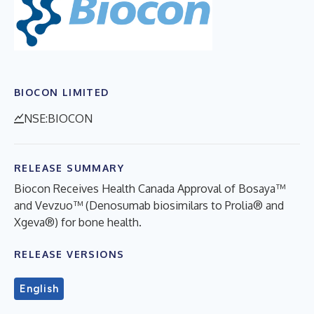
BIOCON LIMITED
NSE:BIOCON
RELEASE SUMMARY
Biocon Receives Health Canada Approval of Bosaya™
and Vevzuo™ (Denosumab biosimilars to Prolia® and
Xgeva®) for bone health.
RELEASE VERSIONS
English