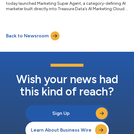
today launched Marketing Super Agent, a category-defining AI
marketer built directly into Treasure Data’s AI Marketing Cloud.
Unlike the wave of AI copilots that generate isolated content,
Marketing Super Agent delivers a fully orchestrated, multi-
agent marketing system that handles identity-informed
audience intelligence, strategy, creative, activation, and real-
Back to Newsroom
time optimization in one governed enterprise workspace. Part
of Treasure Data A...
Wish your news had
this kind of reach?
Sign Up
Learn About Business Wire