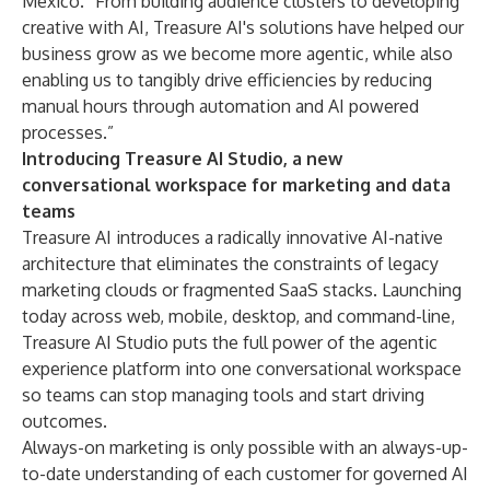
Mexico. “From building audience clusters to developing
creative with AI, Treasure AI's solutions have helped our
business grow as we become more agentic, while also
enabling us to tangibly drive efficiencies by reducing
manual hours through automation and AI powered
processes.”
Introducing Treasure AI Studio, a new
conversational workspace for marketing and data
teams
Treasure AI introduces a radically innovative AI-native
architecture that eliminates the constraints of legacy
marketing clouds or fragmented SaaS stacks. Launching
today across web, mobile, desktop, and command-line,
Treasure AI Studio
puts the full power of the agentic
experience platform into one conversational workspace
so teams can stop managing tools and start driving
outcomes.
Always-on marketing is only possible with an always-up-
to-date understanding of each customer for governed AI