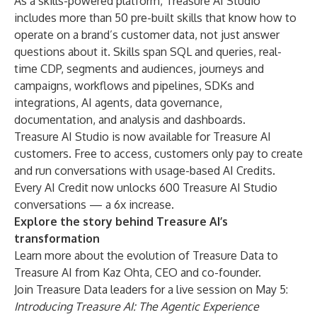
As a skills-powered platform, Treasure AI Studio
includes more than 50 pre-built skills that know how to
operate on a brand’s customer data, not just answer
questions about it. Skills span SQL and queries, real-
time CDP, segments and audiences, journeys and
campaigns, workflows and pipelines, SDKs and
integrations, AI agents, data governance,
documentation, and analysis and dashboards.
Treasure AI Studio is now available for Treasure AI
customers. Free to access, customers only pay to create
and run conversations with usage-based AI Credits.
Every AI Credit now unlocks 600 Treasure AI Studio
conversations — a 6x increase.
Explore the story behind Treasure AI’s
transformation
Learn more about the
evolution of Treasure Data to
Treasure AI
from Kaz Ohta, CEO and co-founder.
Join Treasure Data leaders for a live session on May 5:
Introducing Treasure AI: The Agentic Experience