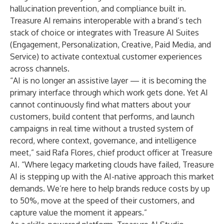
hallucination prevention, and compliance built in.
Treasure AI remains interoperable with a brand’s tech
stack of choice or integrates with
Treasure AI Suites
(Engagement, Personalization, Creative, Paid Media, and
Service) to activate contextual customer experiences
across channels.
“AI is no longer an assistive layer — it is becoming the
primary interface through which work gets done. Yet AI
cannot continuously find what matters about your
customers, build content that performs, and launch
campaigns in real time without a trusted system of
record, where context, governance, and intelligence
meet,” said Rafa Flores, chief product officer at Treasure
AI. “Where legacy marketing clouds have failed, Treasure
AI is stepping up with the AI-native approach this market
demands. We’re here to help brands reduce costs by up
to 50%, move at the speed of their customers, and
capture value the moment it appears.”