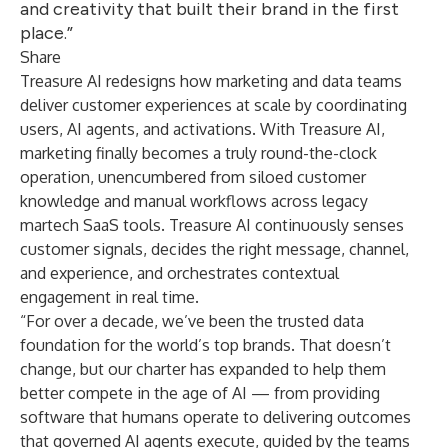
and creativity that built their brand in the first
place.”
Share
Treasure AI redesigns how marketing and data teams
deliver customer experiences at scale by coordinating
users, AI agents, and activations. With Treasure AI,
marketing finally becomes a truly round-the-clock
operation, unencumbered from siloed customer
knowledge and manual workflows across legacy
martech SaaS tools. Treasure AI continuously senses
customer signals, decides the right message, channel,
and experience, and orchestrates contextual
engagement in real time.
“For over a decade, we’ve been the trusted data
foundation for the world’s top brands. That doesn’t
change, but our charter has expanded to help them
better compete in the age of AI — from providing
software that humans operate to delivering outcomes
that governed AI agents execute, guided by the teams