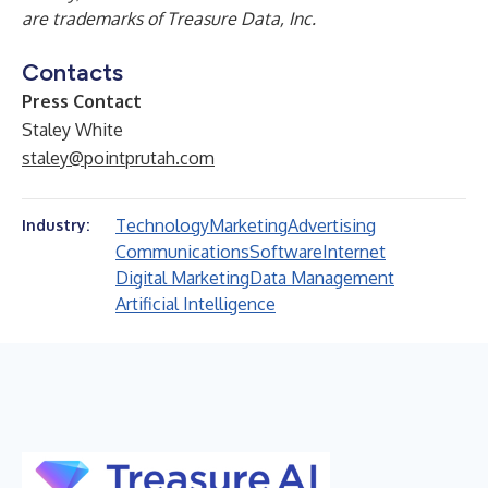
are trademarks of Treasure Data, Inc.
Contacts
Press Contact
Staley White
staley@pointprutah.com
Technology
Marketing
Advertising
Industry:
Communications
Software
Internet
Digital Marketing
Data Management
Artificial Intelligence