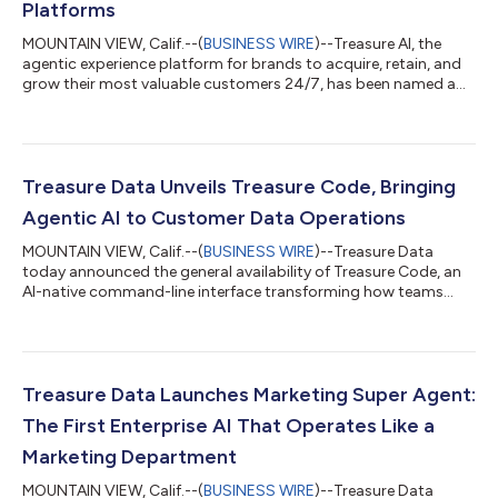
Platforms
MOUNTAIN VIEW, Calif.--(
BUSINESS WIRE
)--Treasure AI, the
agentic experience platform for brands to acquire, retain, and
grow their most valuable customers 24/7, has been named a
Leader in both the IDC MarketScape for Worldwide AI-Enabled
Customer Data Platforms for B2C Users1, and IDC MarketScape
for Worldwide AI-Enabled Customer Data Platforms for B2B
Users2. The IDC MarketScape reports evaluated Treasure AI
along with other vendors for their ability to unify customer
Treasure Data Unveils Treasure Code, Bringing
data, address identity re...
Agentic AI to Customer Data Operations
MOUNTAIN VIEW, Calif.--(
BUSINESS WIRE
)--Treasure Data
today announced the general availability of Treasure Code, an
AI-native command-line interface transforming how teams
operate the Treasure Data Intelligent Customer Data Platform
(CDP). Treasure Code enables technical teams and AI agents to
securely operate the entire Treasure Data platform as code,
bringing DevOps discipline and automation to every part of the
CDP. “We’ve never seen such organic adoption from an AI-native
Treasure Data Launches Marketing Super Agent:
product at Treasur...
The First Enterprise AI That Operates Like a
Marketing Department
MOUNTAIN VIEW, Calif.--(
BUSINESS WIRE
)--Treasure Data