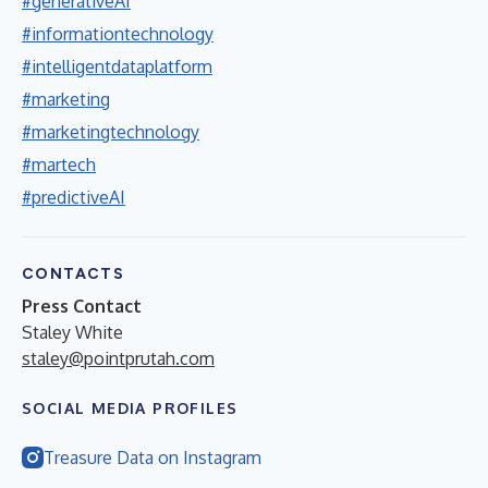
#generativeAI
#informationtechnology
#intelligentdataplatform
#marketing
#marketingtechnology
#martech
#predictiveAI
CONTACTS
Press Contact
Staley White
staley@pointprutah.com
SOCIAL MEDIA PROFILES
Treasure Data on Instagram