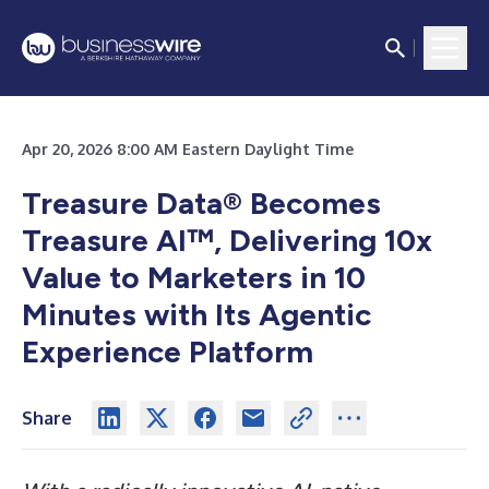
Apr 20, 2026 8:00 AM Eastern Daylight Time
Treasure Data® Becomes
Treasure AI™, Delivering 10x
Value to Marketers in 10
Minutes with Its Agentic
Experience Platform
Share