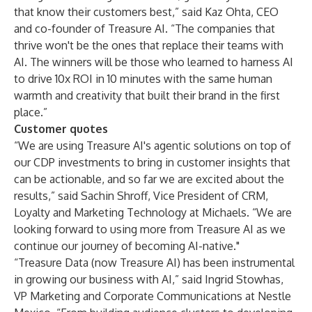
that know their customers best,” said Kaz Ohta, CEO
and co-founder of Treasure AI. “The companies that
thrive won't be the ones that replace their teams with
AI. The winners will be those who learned to harness AI
to drive 10x ROI in 10 minutes with the same human
warmth and creativity that built their brand in the first
place.”
Customer quotes
“We are using Treasure AI's agentic solutions on top of
our CDP investments to bring in customer insights that
can be actionable, and so far we are excited about the
results,” said Sachin Shroff, Vice President of CRM,
Loyalty and Marketing Technology at Michaels. “We are
looking forward to using more from Treasure AI as we
continue our journey of becoming AI-native."
“Treasure Data (now Treasure AI) has been instrumental
in growing our business with AI,” said Ingrid Stowhas,
VP Marketing and Corporate Communications at Nestle