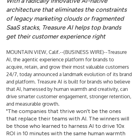
With a radically innovative AI-native
architecture that eliminates the constraints
of legacy marketing clouds or fragmented
SaaS stacks, Treasure AI helps top brands
get their customer experience right
MOUNTAIN VIEW, Calif.--(
BUSINESS WIRE
)--
Treasure
AI
, the agentic experience platform for brands to
acquire, retain, and grow their most valuable customers
24/7, today announced a landmark evolution of its brand
and platform. Treasure AI is built for brands who believe
that AI, harnessed by human warmth and creativity, can
drive smarter customer engagement, stronger retention,
and measurable growth.
"The companies that thrive won't be the ones
that replace their teams with AI. The winners will
be those who learned to harness AI to drive 10x
ROI in 10 minutes with the same human warmth