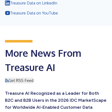
Treasure Data on LinkedIn
Treasure Data on YouTube
More News From
Treasure AI
Get RSS Feed
Treasure AI Recognized as a Leader for Both
B2C and B2B Users in the 2026 IDC MarketScape
for Worldwide AI-Enabled Customer Data