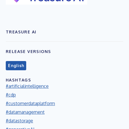
TREASURE AI
RELEASE VERSIONS
English
HASHTAGS
#artificialintelligence
#cdp
#customerdataplatform
#datamanagement
#datastorage