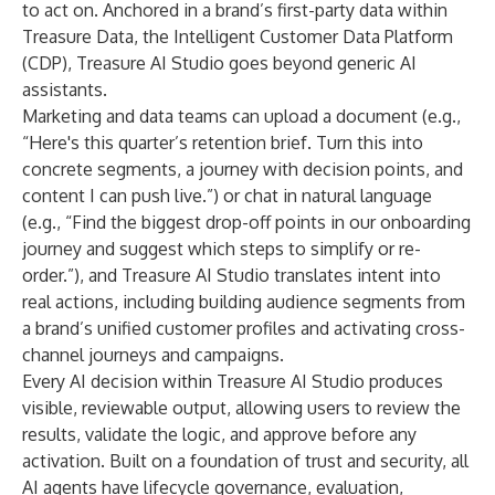
to act on. Anchored in a brand’s first-party data within
Treasure Data
, the Intelligent Customer Data Platform
(CDP), Treasure AI Studio goes beyond generic AI
assistants.
Marketing and data teams can upload a document (e.g.,
“Here's this quarter’s retention brief. Turn this into
concrete segments, a journey with decision points, and
content I can push live.”) or chat in natural language
(e.g., “Find the biggest drop-off points in our onboarding
journey and suggest which steps to simplify or re-
order.”), and Treasure AI Studio translates intent into
real actions, including building audience segments from
a brand’s unified customer profiles and activating cross-
channel journeys and campaigns.
Every AI decision within Treasure AI Studio produces
visible, reviewable output, allowing users to review the
results, validate the logic, and approve before any
activation. Built on a foundation of trust and security, all
AI agents have lifecycle governance, evaluation,