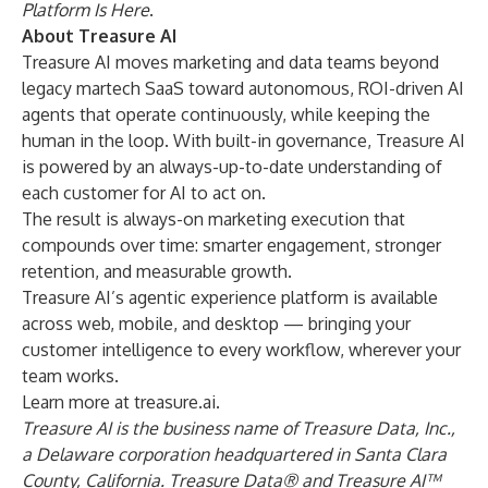
Platform Is Here
.
About Treasure AI
Treasure AI moves marketing and data teams beyond
legacy martech SaaS toward autonomous, ROI-driven AI
agents that operate continuously, while keeping the
human in the loop. With built-in governance, Treasure AI
is powered by an always-up-to-date understanding of
each customer for AI to act on.
The result is always-on marketing execution that
compounds over time: smarter engagement, stronger
retention, and measurable growth.
Treasure AI’s agentic experience platform is available
across web, mobile, and desktop — bringing your
customer intelligence to every workflow, wherever your
team works.
Learn more at
treasure.ai
.
Treasure AI is the business name of Treasure Data, Inc.,
a Delaware corporation headquartered in Santa Clara
County, California. Treasure Data® and Treasure AI™