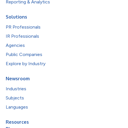
Reporting & Analytics
Solutions
PR Professionals
IR Professionals
Agencies
Public Companies
Explore by Industry
Newsroom
Industries
Subjects
Languages
Resources