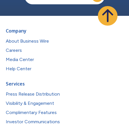
Company
About Business Wire
Careers
Media Center
Help Center
Services
Press Release Distribution
Visibility & Engagement
Complimentary Features
Investor Communications