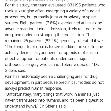
For this study, the team evaluated 103 HSS patients who
took suzetrigine after undergoing a variety of surgical
procedures, but primarily joint arthroplasty or spine
surgery. Eight patients (7.8%) experienced at least one
adverse reaction during admission, likely related to the
drug, and ended up stopping the medication. The
remaining 95 patients (92.2%) generally tolerated it well.
“The longer term goal is to see if adding on suzetrigine
actually decreases your need for opioids or if it is an
effective option for patients undergoing major
orthopedic surgery who cannot tolerate opioids,” Dr.
Sideris said.
Pain has historically been a challenging area for drug
development, in part because preclinical models do not
always predict human response.
“Unfortunately, many things that work in animals just
haven't translated into humans, and it's been a quest to
understand [why],” Dr. Sideris said.