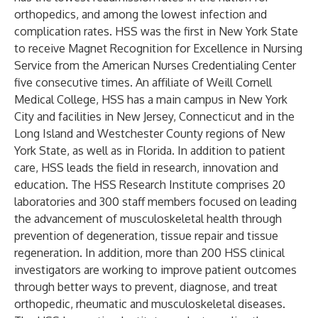
orthopedics, and among the lowest infection and
complication rates. HSS was the first in New York State
to receive Magnet Recognition for Excellence in Nursing
Service from the American Nurses Credentialing Center
five consecutive times. An affiliate of Weill Cornell
Medical College, HSS has a main campus in New York
City and facilities in New Jersey, Connecticut and in the
Long Island and Westchester County regions of New
York State, as well as in Florida. In addition to patient
care, HSS leads the field in research, innovation and
education. The HSS Research Institute comprises 20
laboratories and 300 staff members focused on leading
the advancement of musculoskeletal health through
prevention of degeneration, tissue repair and tissue
regeneration. In addition, more than 200 HSS clinical
investigators are working to improve patient outcomes
through better ways to prevent, diagnose, and treat
orthopedic, rheumatic and musculoskeletal diseases.