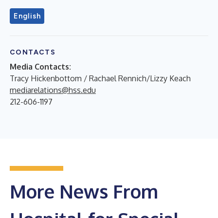
English
CONTACTS
Media Contacts:
Tracy Hickenbottom / Rachael Rennich/Lizzy Keach
mediarelations@hss.edu
212-606-1197
More News From