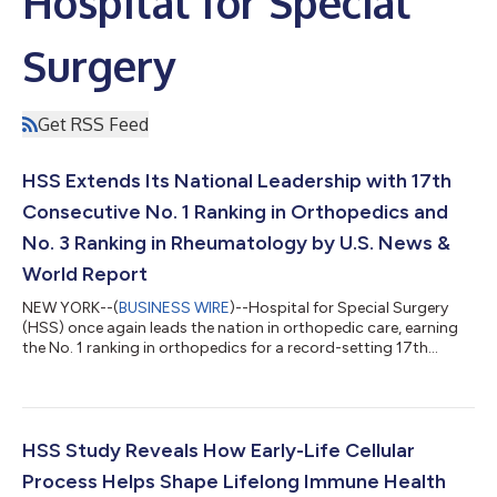
Hospital for Special
Surgery
Get RSS Feed
HSS Extends Its National Leadership with 17th
Consecutive No. 1 Ranking in Orthopedics and
No. 3 Ranking in Rheumatology by U.S. News &
World Report
NEW YORK--(
BUSINESS WIRE
)--Hospital for Special Surgery
(HSS) once again leads the nation in orthopedic care, earning
the No. 1 ranking in orthopedics for a record-setting 17th
consecutive year and ranking No. 3 nationally in rheumatology
by U.S. News & World Report 2026-2027 Best Hospitals:
Specialty Rankings©. U.S. News evaluated nearly 4,500
hospitals in 14 specialties. Hospital performance was assessed
based on various measures, including patient outcomes, level
HSS Study Reveals How Early-Life Cellular
of nursing care, patient...
Process Helps Shape Lifelong Immune Health