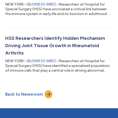
NEW YORK--(
BUSINESS WIRE
)--Researchers at Hospital for
Special Surgery (HSS) have uncovered a critical link between
the immune system in early life and its function in adulthood.
The study, published in Science Immunology, identifies a new
role for specialized skin immune cells, called Langerhans cells, in
shaping the development of lymphatic vessels—an essential
part of the body’s immune network. Lymphatic vessels act as
communication highways, carrying signals from tissues to the
HSS Researchers Identify Hidden Mechanism
immune syste...
Driving Joint Tissue Growth in Rheumatoid
Arthritis
NEW YORK--(
BUSINESS WIRE
)--Researchers at Hospital for
Special Surgery (HSS) have identified a specialized population
of immune cells that play a central role in driving abnormal
tissue growth in rheumatoid arthritis (RA), offering new insight
into disease progression and potential treatment strategies.
The study, published in Science Translational Medicine, reveals
that a subset of immune cells known as SPP1ʰⁱ macrophages
Back to Newsroom
work in tandem with structural cells and protein scaffolds to
promote ex...