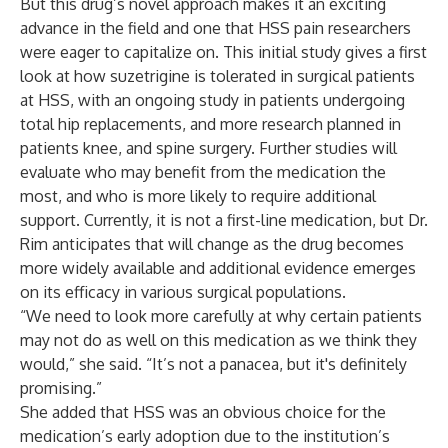
But this drug’s novel approach makes it an exciting
advance in the field and one that HSS pain researchers
were eager to capitalize on. This initial study gives a first
look at how suzetrigine is tolerated in surgical patients
at HSS, with an ongoing
study
in patients undergoing
total hip replacements, and more research planned in
patients knee, and spine surgery. Further studies will
evaluate who may benefit from the medication the
most, and who is more likely to require additional
support. Currently, it is not a first-line medication, but Dr.
Rim anticipates that will change as the drug becomes
more widely available and additional evidence emerges
on its efficacy in various surgical populations.
“We need to look more carefully at why certain patients
may not do as well on this medication as we think they
would,” she said. “It’s not a panacea, but it's definitely
promising.”
She added that HSS was an obvious choice for the
medication’s early adoption due to the institution’s