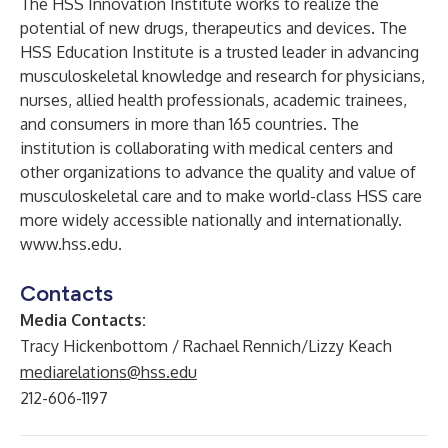
The HSS Innovation Institute works to realize the
potential of new drugs, therapeutics and devices. The
HSS Education Institute is a trusted leader in advancing
musculoskeletal knowledge and research for physicians,
nurses, allied health professionals, academic trainees,
and consumers in more than 165 countries. The
institution is collaborating with medical centers and
other organizations to advance the quality and value of
musculoskeletal care and to make world-class HSS care
more widely accessible nationally and internationally.
www.hss.edu
.
Contacts
Media Contacts:
Tracy Hickenbottom / Rachael Rennich/Lizzy Keach
mediarelations@hss.edu
212-606-1197