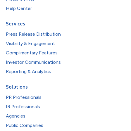
Help Center
Services
Press Release Distribution
Visibility & Engagement
Complimentary Features
Investor Communications
Reporting & Analytics
Solutions
PR Professionals
IR Professionals
Agencies
Public Companies