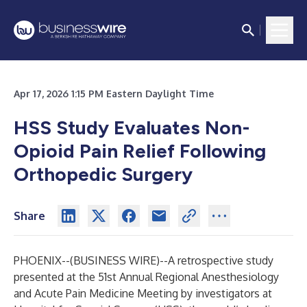
Apr 17, 2026 1:15 PM Eastern Daylight Time
HSS Study Evaluates Non-
Opioid Pain Relief Following
Orthopedic Surgery
Share
PHOENIX--(
BUSINESS WIRE
)--
A retrospective study
presented at the 51st Annual Regional Anesthesiology
and Acute Pain Medicine Meeting by investigators at