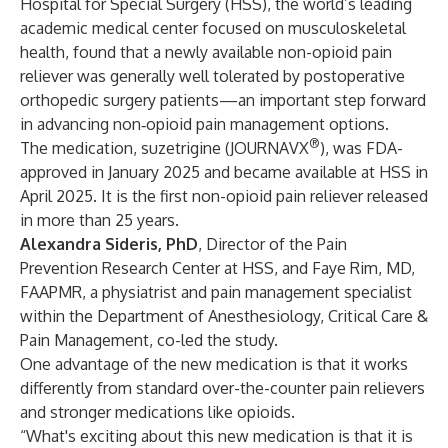
Hospital for Special Surgery (HSS), the world’s leading
academic medical center focused on musculoskeletal
health, found that a newly available non-opioid pain
reliever was generally well tolerated by postoperative
orthopedic surgery patients—an important step forward
in advancing non‑opioid pain management options.
®
The medication, suzetrigine (JOURNAVX
), was FDA-
approved in January 2025 and became available at HSS in
April 2025. It is the first non-opioid pain reliever released
in more than 25 years.
Alexandra Sideris, PhD
, Director of the Pain
Prevention Research Center at HSS, and
Faye Rim, MD,
FAAPMR
, a physiatrist and pain management specialist
within the
Department of Anesthesiology, Critical Care &
Pain Management
, co-led the study.
One advantage of the new medication is that it works
differently from standard over-the-counter pain relievers
and stronger medications like opioids.
“What's exciting about this new medication is that it is