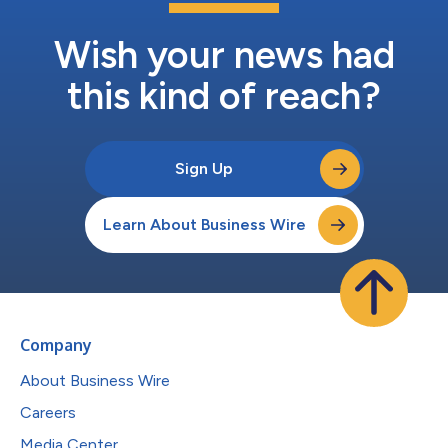
Wish your news had
this kind of reach?
Sign Up
Learn About Business Wire
Company
About Business Wire
Careers
Media Center