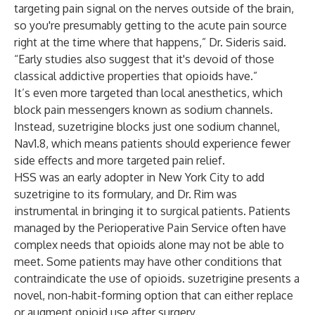
targeting pain signal on the nerves outside of the brain,
so you're presumably getting to the acute pain source
right at the time where that happens,” Dr. Sideris said.
“Early studies also suggest that it's devoid of those
classical addictive properties that opioids have.”
It’s even more targeted than local anesthetics, which
block pain messengers known as sodium channels.
Instead, suzetrigine blocks just one sodium channel,
Nav1.8, which means patients should experience fewer
side effects and more targeted pain relief.
HSS was an early adopter in New York City to add
suzetrigine to its formulary, and Dr. Rim was
instrumental in bringing it to surgical patients. Patients
managed by the Perioperative Pain Service often have
complex needs that opioids alone may not be able to
meet. Some patients may have other conditions that
contraindicate the use of opioids. suzetrigine presents a
novel, non-habit-forming option that can either replace
or augment opioid use after surgery.