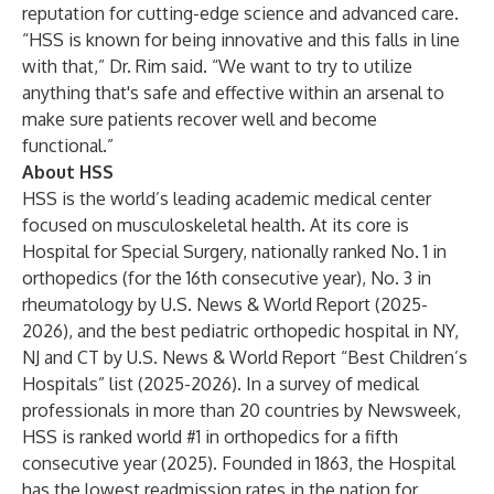
reputation for cutting-edge science and advanced care.
“HSS is known for being innovative and this falls in line
with that,” Dr. Rim said. “We want to try to utilize
anything that's safe and effective within an arsenal to
make sure patients recover well and become
functional.”
About HSS
HSS is the world’s leading academic medical center
focused on musculoskeletal health. At its core is
Hospital for Special Surgery, nationally ranked No. 1 in
orthopedics (for the 16th consecutive year), No. 3 in
rheumatology by U.S. News & World Report (2025-
2026), and the best pediatric orthopedic hospital in NY,
NJ and CT by U.S. News & World Report “Best Children’s
Hospitals” list (2025-2026). In a survey of medical
professionals in more than 20 countries by Newsweek,
HSS is ranked world #1 in orthopedics for a fifth
consecutive year (2025). Founded in 1863, the Hospital
has the lowest readmission rates in the nation for