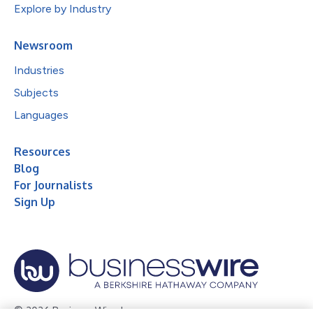
Explore by Industry
Newsroom
Industries
Subjects
Languages
Resources
Blog
For Journalists
Sign Up
© 2026 Business Wire, Inc.