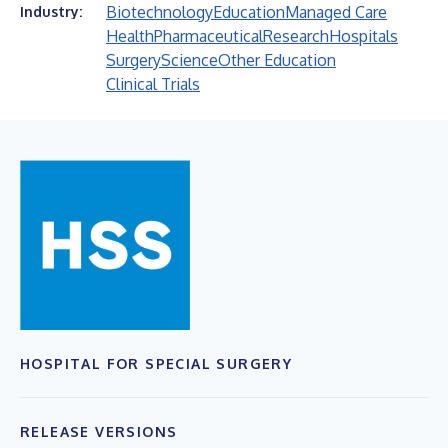
Biotechnology
Education
Managed Care
Industry:
Health
Pharmaceutical
Research
Hospitals
Surgery
Science
Other Education
Clinical Trials
HOSPITAL FOR SPECIAL SURGERY
RELEASE VERSIONS