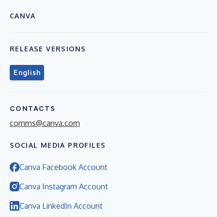
CANVA
RELEASE VERSIONS
English
CONTACTS
comms@canva.com
SOCIAL MEDIA PROFILES
Canva Facebook Account
Canva Instagram Account
Canva LinkedIn Account