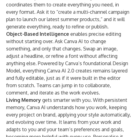
coordinates them to create everything you need, in
every format. Ask it to “create a multi-channel campaign
plan to launch our latest summer products,” and it will
generate everything, ready to refine or publish.
Object-Based Intelligence
enables precise editing
without starting over.
Ask Canva AI to change
something, and only that changes. Swap an image,
adjust a headline, or refine a font without affecting
anything else. Powered by Canva’s foundational Design
Model, everything Canva AI 2.0 creates remains layered
and fully editable, just as if it were built in the editor
from scratch. Teams can jump in to collaborate,
comment, and iterate as the work evolves.
Living Memory
gets smarter with you. With persistent
memory, Canva AI understands how you work, keeping
every project on brand, applying your style automatically,
and evolving over time. It learns from your work and
adapts to you and your team’s preferences and goals,
becoming more helpful with every use. Personalise it