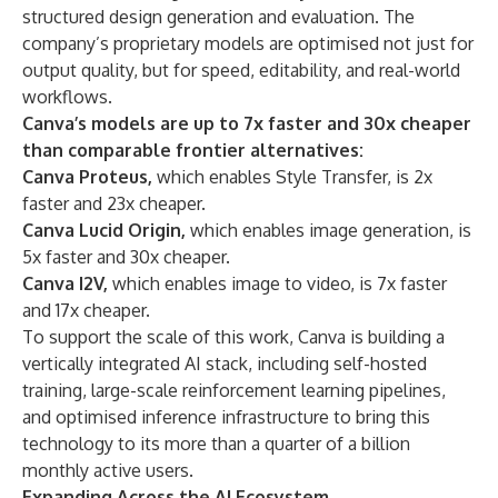
structured design generation and evaluation. The
company’s proprietary models are optimised not just for
output quality, but for speed, editability, and real-world
workflows.
Canva’s models are up to 7x faster and 30x cheaper
than comparable frontier alternatives:
Canva Proteus,
which enables Style Transfer, is 2x
faster and 23x cheaper.
Canva Lucid Origin,
which enables image generation, is
5x faster and 30x cheaper.
Canva I2V,
which enables image to video, is 7x faster
and 17x cheaper.
To support the scale of this work, Canva is building a
vertically integrated AI stack, including self-hosted
training, large-scale reinforcement learning pipelines,
and optimised inference infrastructure to bring this
technology to its more than a quarter of a billion
monthly active users.
Expanding Across the AI Ecosystem