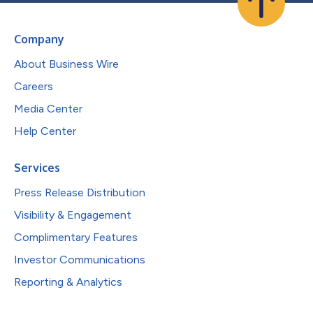
Company
About Business Wire
Careers
Media Center
Help Center
Services
Press Release Distribution
Visibility & Engagement
Complimentary Features
Investor Communications
Reporting & Analytics