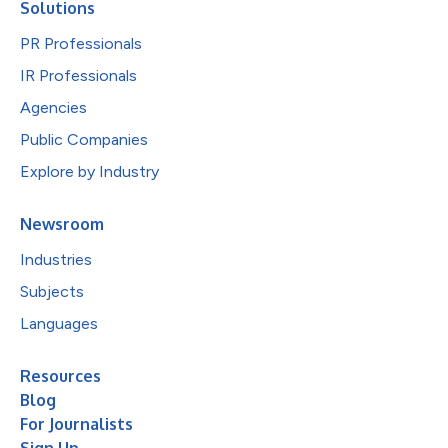
Solutions
PR Professionals
IR Professionals
Agencies
Public Companies
Explore by Industry
Newsroom
Industries
Subjects
Languages
Resources
Blog
For Journalists
Sign Up