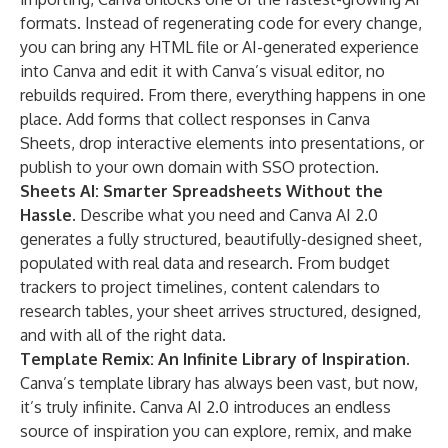
formats. Instead of regenerating code for every change,
you can bring any HTML file or AI-generated experience
into Canva and edit it with Canva’s visual editor, no
rebuilds required. From there, everything happens in one
place. Add forms that collect responses in Canva
Sheets, drop interactive elements into presentations, or
publish to your own domain with SSO protection.
Sheets AI: Smarter Spreadsheets Without the
Hassle.
Describe what you need and Canva AI 2.0
generates a fully structured, beautifully-designed sheet,
populated with real data and research. From budget
trackers to project timelines, content calendars to
research tables, your sheet arrives structured, designed,
and with all of the right data.
Template Remix: An Infinite Library of Inspiration.
Canva’s template library has always been vast, but now,
it’s truly infinite. Canva AI 2.0 introduces an endless
source of inspiration you can explore, remix, and make