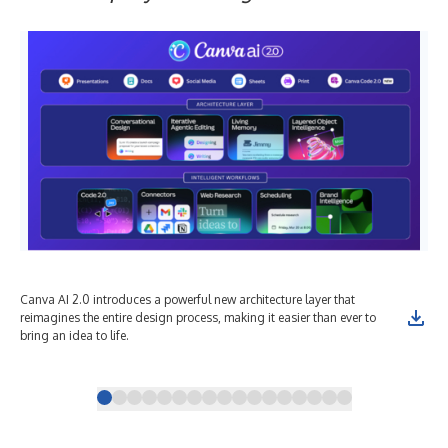
Canva AI 2.0 introduces a powerful new architecture layer that
Con
reimagines the entire design process, making it easier than ever to
pro
bring an idea to life.