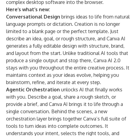
complex desktop software into the browser.
Here’s what’s new:
Conversational Design
brings ideas to life from natural
language prompts or dictation. Creation is no longer
limited to a blank page or the perfect template. Just
describe an idea, goal, or rough structure, and Canva AI
generates a fully editable design with structure, brand,
and layout from the start. Unlike traditional AI tools that
produce a single output and stop there, Canva AI 2.0
stays with you throughout the entire creative process. It
maintains context as your ideas evolve, helping you
brainstorm, refine, and iterate at every step.
Agentic Orchestration
unlocks AI that finally works
with you. Describe a goal, share a rough sketch, or
provide a brief, and Canva AI brings it to life through a
single conversation. Behind the scenes, a new
orchestration layer brings together Canva’s full suite of
tools to turn ideas into complete outcomes. It
understands your intent, selects the right tools, and