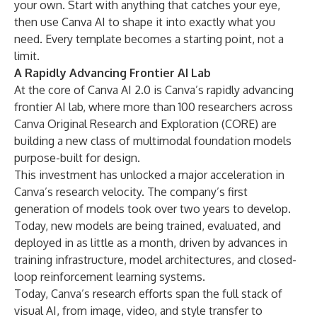
your own. Start with anything that catches your eye,
then use Canva AI to shape it into exactly what you
need. Every template becomes a starting point, not a
limit.
A Rapidly Advancing Frontier AI Lab
At the core of Canva AI 2.0 is Canva’s rapidly advancing
frontier AI lab, where more than 100 researchers across
Canva Original Research and Exploration (CORE) are
building a new class of multimodal foundation models
purpose-built for design.
This investment has unlocked a major acceleration in
Canva’s research velocity. The company’s first
generation of models took over two years to develop.
Today, new models are being trained, evaluated, and
deployed in as little as a month, driven by advances in
training infrastructure, model architectures, and closed-
loop reinforcement learning systems.
Today, Canva’s research efforts span the full stack of
visual AI, from image, video, and style transfer to