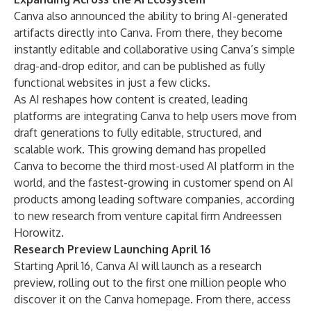
Canva also announced the ability to bring AI-generated
artifacts directly into Canva. From there, they become
instantly editable and collaborative using Canva’s simple
drag-and-drop editor, and can be published as fully
functional websites in just a few clicks.
As AI reshapes how content is created, leading
platforms are integrating Canva to help users move from
draft generations to fully editable, structured, and
scalable work. This growing demand has propelled
Canva to become the
third most-used AI platform in the
world
, and the fastest-growing in customer spend on AI
products among leading software companies, according
to new research from venture capital firm Andreessen
Horowitz.
Research Preview Launching April 16
Starting April 16, Canva AI will launch as a research
preview, rolling out to the first one million people who
discover it on the Canva homepage. From there, access