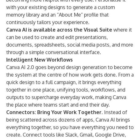
with your existing designs to generate a custom
memory library and an “About Me” profile that
continuously tailors your experience.
Canva AI is available across the Visual Suite
where it
can be used to create and edit presentations,
documents, spreadsheets, social media posts, and more
through a simple conversational interface.
Intelligent New Workflows
Canva AI 2.0 goes beyond design generation to become
the system at the centre of how work gets done. From a
quick design to a full campaign, it brings everything
together in one place, unifying tools, workflows, and
outputs to supercharge everyday work, making Canva
the place where teams start and end their day.
Connectors: Bring Your Work Together.
Instead of
being scattered across dozens of apps, Canva AI brings
everything together, so you have everything you need to
create. Connect tools like Slack, Gmail, Google Drive,