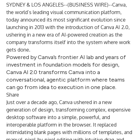
SYDNEY & LOS ANGELES--(
BUSINESS WIRE
)--
Canva,
the world’s leading visual communication platform,
today announced its most significant evolution since
launching in 2013 with the introduction of Canva AI 2.0,
ushering in a new era of AI-powered creation as the
company transforms itself into the system where work
gets done.
Powered by Canva’s frontier AI lab and years of
investment in foundation models for design,
Canva AI 2.0 transforms Canva into a
conversational, agentic platform where teams
can go from idea to execution in one place.
Share
Just over a decade ago, Canva ushered in a new
generation of design, transforming complex, expensive
desktop software into a simple, powerful, and
interoperable platform in the browser. It replaced
intimidating blank pages with millions of templates, and
manual, pixel-by-pixel editing with intuitive drag-and-