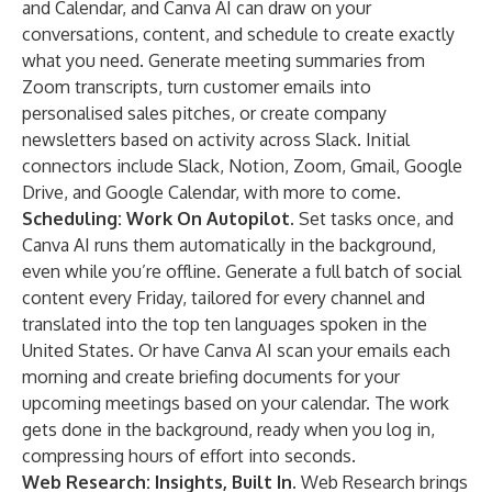
and Calendar, and Canva AI can draw on your
conversations, content, and schedule to create exactly
what you need. Generate meeting summaries from
Zoom transcripts, turn customer emails into
personalised sales pitches, or create company
newsletters based on activity across Slack. Initial
connectors include Slack, Notion, Zoom, Gmail, Google
Drive, and Google Calendar, with more to come.
Scheduling: Work On Autopilot.
Set tasks once, and
Canva AI runs them automatically in the background,
even while you’re offline. Generate a full batch of social
content every Friday, tailored for every channel and
translated into the top ten languages spoken in the
United States. Or have Canva AI scan your emails each
morning and create briefing documents for your
upcoming meetings based on your calendar. The work
gets done in the background, ready when you log in,
compressing hours of effort into seconds.
Web Research: Insights, Built In.
Web Research brings