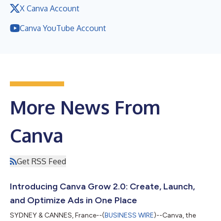
X Canva Account
Canva YouTube Account
More News From
Canva
Get RSS Feed
Introducing Canva Grow 2.0: Create, Launch,
and Optimize Ads in One Place
SYDNEY & CANNES, France--(
BUSINESS WIRE
)--Canva, the