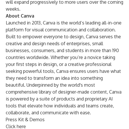
will expand progressively to more users over the coming
weeks.
About Canva
Launched in 2013, Canva is the world’s leading all-in-one
platform for visual communication and collaboration.
Built to empower everyone to design, Canva serves the
creative and design needs of enterprises, small
businesses, consumers, and students in more than 190
countries worldwide. Whether you’re a novice taking
your first steps in design, or a creative professional
seeking powerful tools, Canva ensures users have what
they need to transform an idea into something
beautiful. Underpinned by the world's most
comprehensive library of designer-made content, Canva
is powered by a suite of products and proprietary AI
tools that elevate how individuals and teams create,
collaborate, and communicate with ease.
Press Kit & Demos
Click here