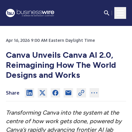
Apr 16, 2026 9:00 AM Eastern Daylight Time
Canva Unveils Canva AI 2.0,
Reimagining How The World
Designs and Works
Share
Transforming Canva into the system at the
centre of how work gets done, powered by
Canva’s rapidly advancing frontier AI lab