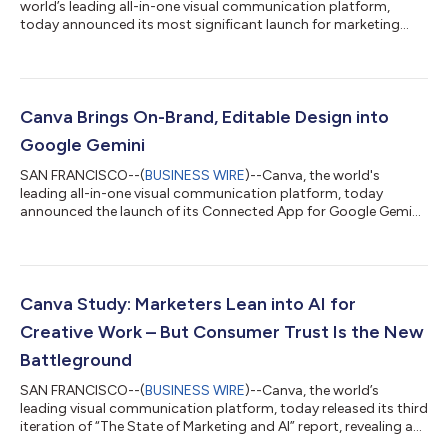
world’s leading all-in-one visual communication platform,
today announced its most significant launch for marketing
teams yet with the introduction of Canva Grow 2.0,
establishing Canva as a marketing automation platform where
creative and performance work seamlessly together. Unveiled
today at the Canva Creative Cabana during the Cannes Lions
International Festival of Creativity, Canva Grow 2.0 has been
Canva Brings On-Brand, Editable Design into
expanded to fully automate the entire...
Google Gemini
SAN FRANCISCO--(
BUSINESS WIRE
)--Canva, the world's
leading all-in-one visual communication platform, today
announced the launch of its Connected App for Google Gemini
at Google I/O in Mountain View, California. Gemini users can
now generate and edit Canva designs, search their Canva
content, and turn Nano Banana images into layered, editable
designs to refine and publish in Canva. Building on previous
collaborations with Anthropic’s Claude, OpenAI’s ChatGPT, and
Canva Study: Marketers Lean into AI for
Microsoft Copilot, the Connected...
Creative Work – But Consumer Trust Is the New
Battleground
SAN FRANCISCO--(
BUSINESS WIRE
)--Canva, the world’s
leading visual communication platform, today released its third
iteration of “The State of Marketing and AI” report, revealing a
defining tension in modern marketing: AI is unlocking