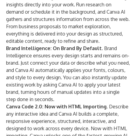
insights directly into your work. Run research on
demand or schedule it in the background, and Canva AI
gathers and structures information from across the web.
From business proposals to market exploration,
everything is delivered into your design as structured,
editable content, ready to refine and share.
Brand Intelligence: On Brand By Default.
Brand
Intelligence ensures every design starts and remains on-
brand. Just connect your data or describe what you need,
and Canva AI automatically applies your fonts, colours,
and style to every design. You can also instantly update
existing work by asking Canva AI to apply your latest
brand, turning hours of manual updates into a single
step done in seconds.
Canva Code 2.0: Now with HTML Importing.
Describe
any interactive idea and Canva AI builds a complete,
responsive experience, structured, interactive, and
designed to work across every device. Now with HTML
importing, Canva unlocks one of the fastest-growing AI