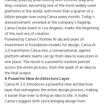
drop creation, becoming one of the most widely used
platforms in the world, with more than a quarter of a
billion people now using Canva every month. Today’s
announcement, unveiled at the company’s flagship
Canva Create event in Los Angeles, marks the beginning
of the next era of creation.
Powered by Canva’s frontier AI lab and years of
investment in foundation models for design, Canva AI
2.0 transforms Canva into a conversational, agentic
platform where teams can go from idea to execution in
one place. The result is a powerful creative partner
across the entire process, from the spark of an idea to
the final output.
A Powerful New Architecture Layer
Canva AI 2.0 introduces a powerful new architecture
layer that reimagines the entire design process, making
it easier than ever to bring an idea to life. It marks
Canva’s biggest shift since bringing design from