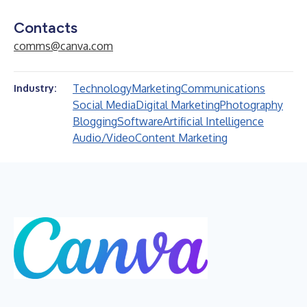
Contacts
comms@canva.com
Technology
Marketing
Communications
Industry:
Social Media
Digital Marketing
Photography
Blogging
Software
Artificial Intelligence
Audio/Video
Content Marketing