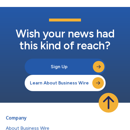
Wish your news had
this kind of reach?
Sign Up
Learn About Business Wire
Company
About Business Wire