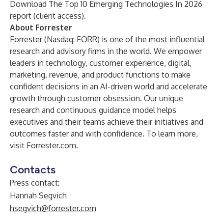
Download
The Top 10 Emerging Technologies In 2026
report (client access).
About Forrester
Forrester (Nasdaq: FORR) is one of the most influential
research and advisory firms in the world. We empower
leaders in technology, customer experience, digital,
marketing, revenue, and product functions to make
confident decisions in an AI-driven world and accelerate
growth through customer obsession. Our unique
research and continuous guidance model helps
executives and their teams achieve their initiatives and
outcomes faster and with confidence. To learn more,
visit Forrester.com.
Contacts
Press contact:
Hannah Segvich
hsegvich@forrester.com