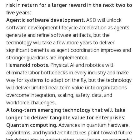
risk in return for a larger reward in the next two to
five years:
Agentic software development
. ASD will unlock
software development lifecycle acceleration as agents
generate and refine software artifacts, but the
technology will take a few more years to deliver
significant benefits as agent coordination improves and
stronger guardrails are implemented.
Humanoid robots
. Physical AI and robotics will
eliminate labor bottlenecks in every industry and make
way for systems to adapt on the fly, but the technology
will deliver limited near-term value until organizations
overcome integration, scaling, safety, data, and
workforce challenges.
A long-term emerging technology that will take
longer to deliver tangible value for enterprises:
Quantum computing
. Advances in quantum hardware,
algorithms, and hybrid architectures point toward future