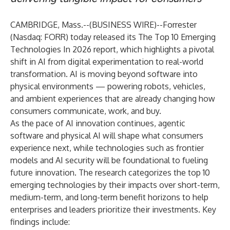
CAMBRIDGE, Mass.--(
BUSINESS WIRE
)--
Forrester
(Nasdaq: FORR) today released its
The Top 10 Emerging
Technologies In 2026
report, which highlights a pivotal
shift in AI from digital experimentation to real-world
transformation. AI is moving beyond software into
physical environments — powering robots, vehicles,
and ambient experiences that are already changing how
consumers communicate, work, and buy.
As the pace of AI innovation continues, agentic
software and physical AI will shape what consumers
experience next, while technologies such as frontier
models and AI security will be foundational to fueling
future innovation. The research categorizes the top 10
emerging technologies by their impacts over short-term,
medium-term, and long-term benefit horizons to help
enterprises and leaders prioritize their investments. Key
findings include: