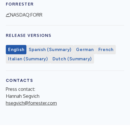
FORRESTER
NASDAQ:FORR
RELEASE VERSIONS
English
Spanish (Summary)
German
French
Italian (Summary)
Dutch (Summary)
CONTACTS
Press contact:
Hannah Segvich
hsegvich@forrester.com