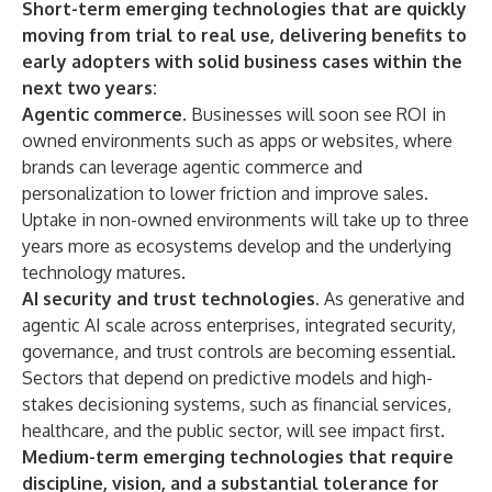
Short-term emerging technologies that are quickly
moving from trial to real use, delivering benefits to
early adopters with solid business cases within the
next two years:
Agentic commerce
. Businesses will soon see ROI in
owned environments such as apps or websites, where
brands can leverage agentic commerce and
personalization to lower friction and improve sales.
Uptake in non-owned environments will take up to three
years more as ecosystems develop and the underlying
technology matures.
AI security and trust technologies
. As generative and
agentic AI scale across enterprises, integrated security,
governance, and trust controls are becoming essential.
Sectors that depend on predictive models and high-
stakes decisioning systems, such as financial services,
healthcare, and the public sector, will see impact first.
Medium-term emerging technologies that require
discipline, vision, and a substantial tolerance for