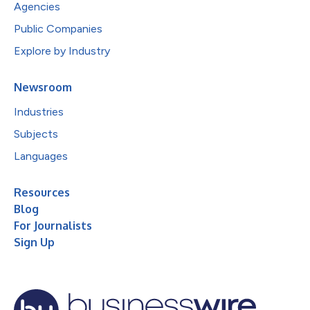
Agencies
Public Companies
Explore by Industry
Newsroom
Industries
Subjects
Languages
Resources
Blog
For Journalists
Sign Up