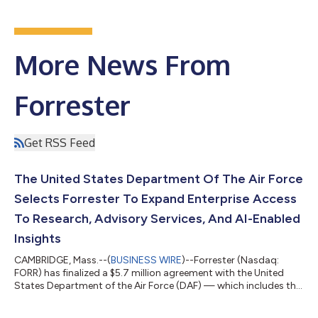
More News From
Forrester
Get RSS Feed
The United States Department Of The Air Force
Selects Forrester To Expand Enterprise Access
To Research, Advisory Services, And AI-Enabled
Insights
CAMBRIDGE, Mass.--(
BUSINESS WIRE
)--Forrester (Nasdaq:
FORR) has finalized a $5.7 million agreement with the United
States Department of the Air Force (DAF) — which includes the
US Air Force and US Space Force — to provide more than
2,300 DAF personnel with direct access to Forrester’s research