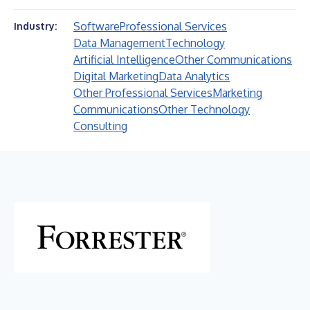
Software
Professional Services
Industry:
Data Management
Technology
Artificial Intelligence
Other Communications
Digital Marketing
Data Analytics
Other Professional Services
Marketing
Communications
Other Technology
Consulting