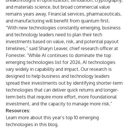
breakthroughs in optimization, simulation, cryptography,
and materials science, but broad commercial value
remains years away. Financial services, pharmaceuticals,
and manufacturing will benefit from quantum first.
“With new technologies constantly emerging, business
and technology leaders need to plan their tech
investments based on value, risk, and potential payout
timelines,” said Sharyn Leaver, chief research officer at
Forrester. “While AI continues to dominate the top
emerging technologies list for 2026, AI technologies
vary widely in capability and impact. Our research is
designed to help business and technology leaders
spread their investments out by identifying shorter-term
technologies that can deliver quick returns and longer-
term bets that require more effort, more foundational
investment, and the capacity to manage more risk.”
Resources:
Learn more about this year’s top 10 emerging
technologies in this
blog
.