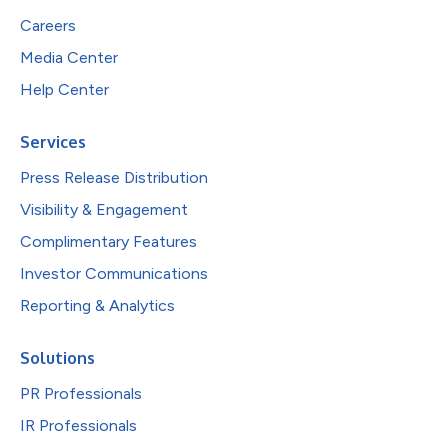
Careers
Media Center
Help Center
Services
Press Release Distribution
Visibility & Engagement
Complimentary Features
Investor Communications
Reporting & Analytics
Solutions
PR Professionals
IR Professionals