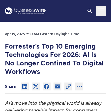
Apr 15, 2026 9:30 AM Eastern Daylight Time
Forrester’s Top 10 Emerging
Technologies For 2026: AI Is
No Longer Confined To Digital
Workflows
Share
AI’s move into the physical world is already
delivering tangible impact for consumers