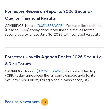
and advisory services. The agreement supports the US federal
government’s continued push toward enterprisewide
modernization and AI-enabled decision-making by broadening
Forrester Research Reports 2026 Second-
the DAF’s access to trusted insigh...
Quarter Financial Results
CAMBRIDGE, Mass.--(
BUSINESS WIRE
)--Forrester Research, Inc.
(Nasdaq: FORR) today announced financial results for the
second quarter ended June 30, 2026, with contract value at
$283.2 million, down 3% compared with the prior year. “We
delivered revenue, margin, and EPS above consensus, are seeing
accelerated adoption of Forrester AI, and saw the ongoing
stabilization of our metrics,” said CEO and Chairman George F.
Colony. “As a result, we are maintaining our guidance for 2026.
Forrester Unveils Agenda For Its 2026 Security
We have restarted...
& Risk Forum
CAMBRIDGE, Mass.--(
BUSINESS WIRE
)--Forrester (Nasdaq:
FORR) today announced the full conference agenda for its
Security & Risk Forum, taking place in Washington, DC,
November 9–10, 2026. This year’s theme, “The Security
Singularity,” explores how AI is disrupting traditional security,
risk, and trust practices at an unprecedented speed. With AI
becoming integral to enterprise decision-making and being
Back to Newsroom
used to power both attacks and defenses, security and risk
leaders are entering a new era...