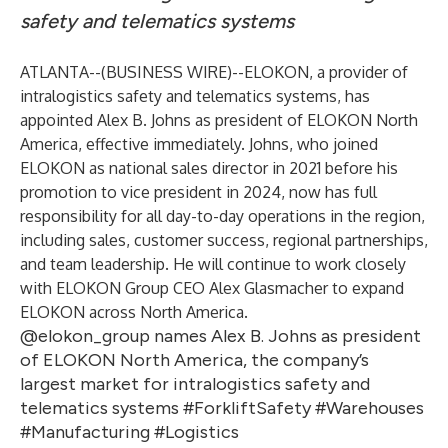
safety and telematics systems
ATLANTA--(
BUSINESS WIRE
)--
ELOKON, a provider of
intralogistics safety and telematics systems, has
appointed Alex B. Johns as president of ELOKON North
America, effective immediately. Johns, who joined
ELOKON as national sales director in 2021 before his
promotion to vice president in 2024, now has full
responsibility for all day-to-day operations in the region,
including sales, customer success, regional partnerships,
and team leadership. He will continue to work closely
with ELOKON Group CEO Alex Glasmacher to expand
ELOKON across North America.
@elokon_group names Alex B. Johns as president
of ELOKON North America, the company’s
largest market for intralogistics safety and
telematics systems #ForkliftSafety #Warehouses
#Manufacturing #Logistics