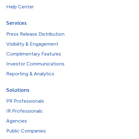
Help Center
Services
Press Release Distribution
Visibility & Engagement
Complimentary Features
Investor Communications
Reporting & Analytics
Solutions
PR Professionals
IR Professionals
Agencies
Public Companies