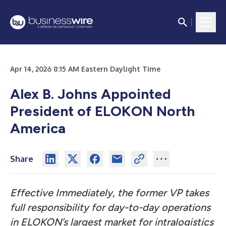
Apr 14, 2026 8:15 AM Eastern Daylight Time
Alex B. Johns Appointed
President of ELOKON North
America
Share
Effective Immediately, the former VP takes
full responsibility for day-to-day operations
in ELOKON’s largest market for intralogistics