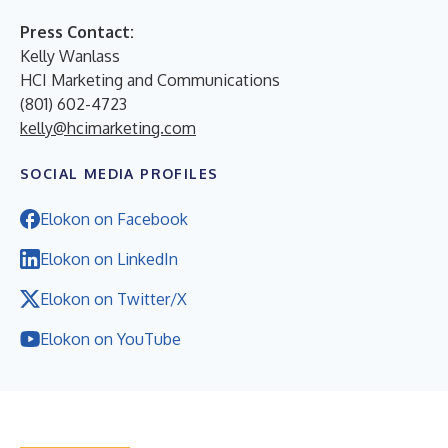
Press Contact:
Kelly Wanlass
HCI Marketing and Communications
(801) 602-4723
kelly@hcimarketing.com
SOCIAL MEDIA PROFILES
Elokon on Facebook
Elokon on LinkedIn
Elokon on Twitter/X
Elokon on YouTube