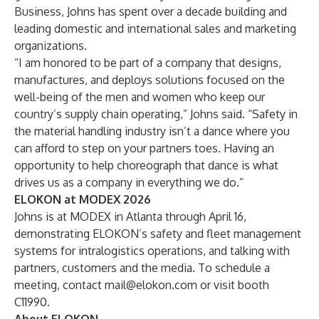
Business, Johns has spent over a decade building and
leading domestic and international sales and marketing
organizations.
“I am honored to be part of a company that designs,
manufactures, and deploys solutions focused on the
well-being of the men and women who keep our
country’s supply chain operating,” Johns said. “Safety in
the material handling industry isn’t a dance where you
can afford to step on your partners toes. Having an
opportunity to help choreograph that dance is what
drives us as a company in everything we do.”
ELOKON at MODEX 2026
Johns is at MODEX in Atlanta through April 16,
demonstrating ELOKON’s safety and fleet management
systems for intralogistics operations, and talking with
partners, customers and the media. To schedule a
meeting, contact
mail@elokon.com
or visit booth
C11990.