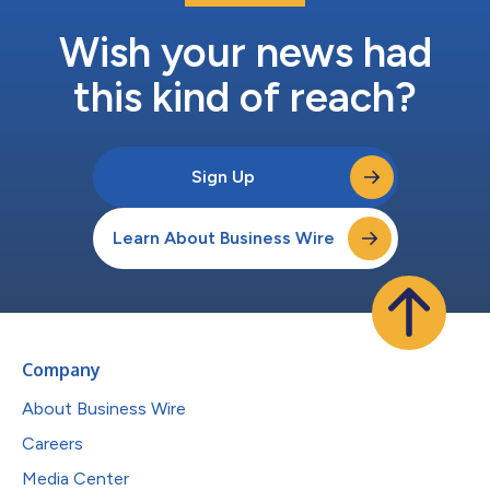
Wish your news had
this kind of reach?
Sign Up
Learn About Business Wire
Company
About Business Wire
Careers
Media Center