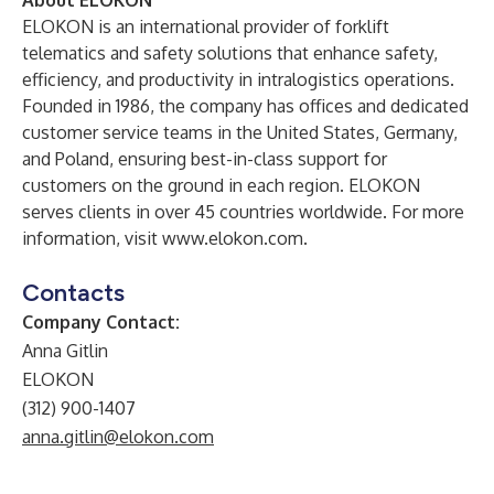
About ELOKON
ELOKON is an international provider of forklift
telematics and safety solutions that enhance safety,
efficiency, and productivity in intralogistics operations.
Founded in 1986, the company has offices and dedicated
customer service teams in the United States, Germany,
and Poland, ensuring best-in-class support for
customers on the ground in each region. ELOKON
serves clients in over 45 countries worldwide. For more
information, visit
www.elokon.com
.
Contacts
Company Contact:
Anna Gitlin
ELOKON
(312) 900-1407
anna.gitlin@elokon.com