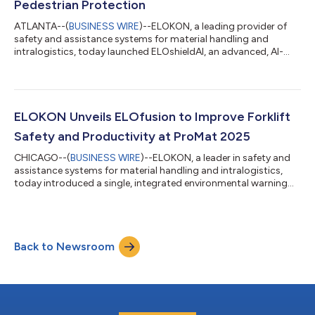
Pedestrian Protection
ATLANTA--(
BUSINESS WIRE
)--ELOKON, a leading provider of
safety and assistance systems for material handling and
intralogistics, today launched ELOshieldAI, an advanced, AI-
powered safety solution that delivers dual-layered,
comprehensive protection for industrial workplaces. By
integrating artificial intelligence (AI)-driven, tagless vision
detection with the proven UWB-based ELOshield proximity
system, ELOKON is setting a new standard for workplace safety
ELOKON Unveils ELOfusion to Improve Forklift
in warehouses, manufacturing plants an...
Safety and Productivity at ProMat 2025
CHICAGO--(
BUSINESS WIRE
)--ELOKON, a leader in safety and
assistance systems for material handling and intralogistics,
today introduced a single, integrated environmental warning
and fleet management system to improve safety and
productivity for forklift fleets in warehouses, distribution
centers and manufacturing facilities. ELOfusion combines
ELOKON’s ultra-wideband (UWB)-based ELOshield proximity
Back to Newsroom
detection system and the fleet management platform ELOfleet,
offering collision avoidance, automa...