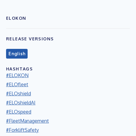
ELOKON
RELEASE VERSIONS
English
HASHTAGS
#ELOKON
#ELOfleet
#ELOshield
#ELOshieldAI
#ELOspeed
#FleetManagement
#ForkliftSafety