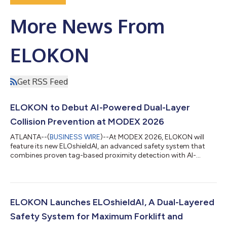
More News From
ELOKON
Get RSS Feed
ELOKON to Debut AI-Powered Dual-Layer
Collision Prevention at MODEX 2026
ATLANTA--(
BUSINESS WIRE
)--At MODEX 2026, ELOKON will
feature its new ELOshieldAI, an advanced safety system that
combines proven tag-based proximity detection with AI-
powered vision detection to deliver a dual-layer, comprehensive
collision-prevention solution for forklifts and other material
handling equipment. The system can be installed on nearly any
new or existing material handling equipment and customized
to the needs of warehouses, industrial sites and logistics hubs,
ELOKON Launches ELOshieldAI, A Dual-Layered
even those with clu...
Safety System for Maximum Forklift and