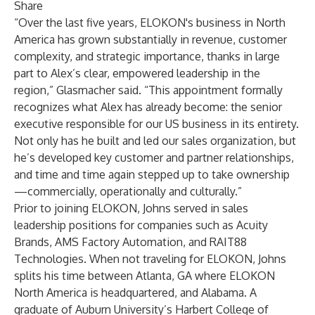
Share
“Over the last five years, ELOKON's business in North
America has grown substantially in revenue, customer
complexity, and strategic importance, thanks in large
part to Alex’s clear, empowered leadership in the
region,” Glasmacher said. “This appointment formally
recognizes what Alex has already become: the senior
executive responsible for our US business in its entirety.
Not only has he built and led our sales organization, but
he’s developed key customer and partner relationships,
and time and time again stepped up to take ownership
—commercially, operationally and culturally.”
Prior to joining ELOKON, Johns served in sales
leadership positions for companies such as Acuity
Brands, AMS Factory Automation, and RAIT88
Technologies. When not traveling for ELOKON, Johns
splits his time between Atlanta, GA where ELOKON
North America is headquartered, and Alabama. A
graduate of Auburn University’s Harbert College of