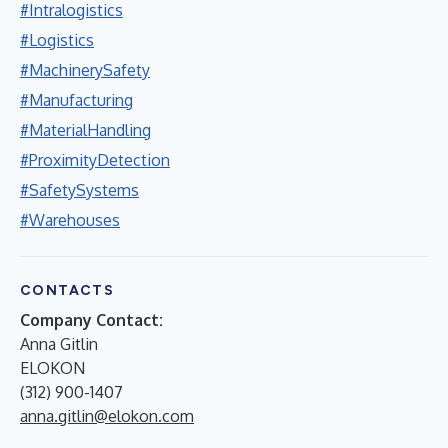
#Intralogistics
#Logistics
#MachinerySafety
#Manufacturing
#MaterialHandling
#ProximityDetection
#SafetySystems
#Warehouses
CONTACTS
Company Contact:
Anna Gitlin
ELOKON
(312) 900-1407
anna.gitlin@elokon.com