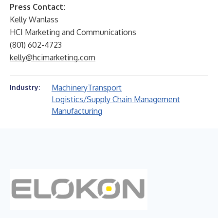
Press Contact:
Kelly Wanlass
HCI Marketing and Communications
(801) 602-4723
kelly@hcimarketing.com
Machinery
Transport
Industry:
Logistics/Supply Chain Management
Manufacturing