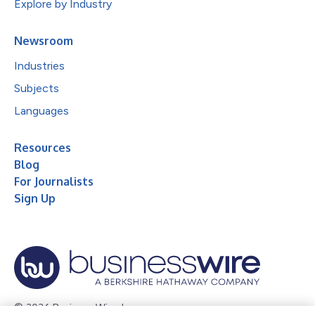
Explore by Industry
Newsroom
Industries
Subjects
Languages
Resources
Blog
For Journalists
Sign Up
© 2026 Business Wire, Inc.