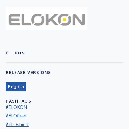
ELOKON
RELEASE VERSIONS
English
HASHTAGS
#ELOKON
#ELOfleet
#ELOshield