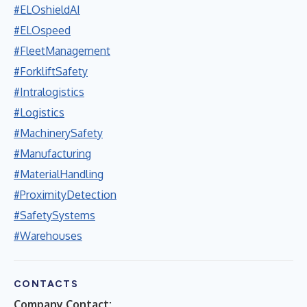
#ELOshieldAI
#ELOspeed
#FleetManagement
#ForkliftSafety
#Intralogistics
#Logistics
#MachinerySafety
#Manufacturing
#MaterialHandling
#ProximityDetection
#SafetySystems
#Warehouses
CONTACTS
Company Contact: