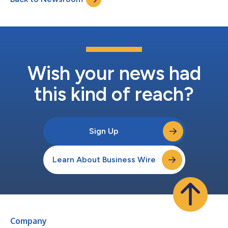
offering collision avoidance, automa...
Wish your news had
this kind of reach?
Sign Up
Learn About Business Wire
Company