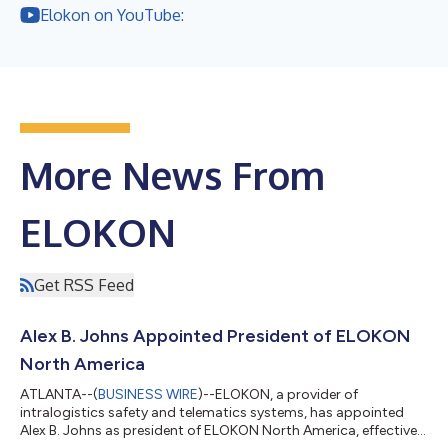
Elokon on YouTube:
More News From
ELOKON
Get RSS Feed
Alex B. Johns Appointed President of ELOKON
North America
ATLANTA--(
BUSINESS WIRE
)--ELOKON, a provider of
intralogistics safety and telematics systems, has appointed
Alex B. Johns as president of ELOKON North America, effective