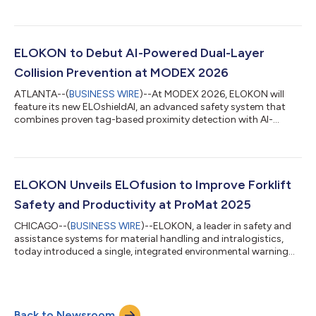
immediately. Johns, who joined ELOKON as national sales
director in 2021 before his promotion to vice president in 2024,
now has full responsibility for all day-to-day operations in the
region, including sales, customer success, regional
partnerships, and team leadership. He will continue to work
ELOKON to Debut AI-Powered Dual-Layer
closely with ELOKON Group CEO A...
Collision Prevention at MODEX 2026
ATLANTA--(
BUSINESS WIRE
)--At MODEX 2026, ELOKON will
feature its new ELOshieldAI, an advanced safety system that
combines proven tag-based proximity detection with AI-
powered vision detection to deliver a dual-layer, comprehensive
collision-prevention solution for forklifts and other material
handling equipment. The system can be installed on nearly any
new or existing material handling equipment and customized
to the needs of warehouses, industrial sites and logistics hubs,
ELOKON Unveils ELOfusion to Improve Forklift
even those with clu...
Safety and Productivity at ProMat 2025
CHICAGO--(
BUSINESS WIRE
)--ELOKON, a leader in safety and
assistance systems for material handling and intralogistics,
today introduced a single, integrated environmental warning
and fleet management system to improve safety and
productivity for forklift fleets in warehouses, distribution
centers and manufacturing facilities. ELOfusion combines
ELOKON’s ultra-wideband (UWB)-based ELOshield proximity
Back to Newsroom
detection system and the fleet management platform ELOfleet,