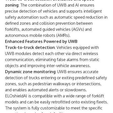
zoning
: The combination of UWB and AI ensures
precise detection of vehicles and supports intelligent
safety automation such as automatic speed reduction in
defined zones and collision prevention between
forklifts, automated guided vehicles (AGVs) and
autonomous mobile robots (AMRs).
Enhanced Features Powered by UWB
Truck-to-truck detection
: Vehicles equipped with
UWB modules detect each other via direct wireless
communication, eliminating false alarms from static
objects and improving inter-vehicle awareness.
Dynamic zone monitoring
: UWB ensures accurate
detection of trucks entering or exiting predefined safety
zones, such as pedestrian walkways or intersections,
and enables automated alerts or slowdowns.
ELOshieldAI is compatible with a wide range of forklift
models and can be easily retrofitted onto existing fleets.
The system is fully customizable to meet the specific