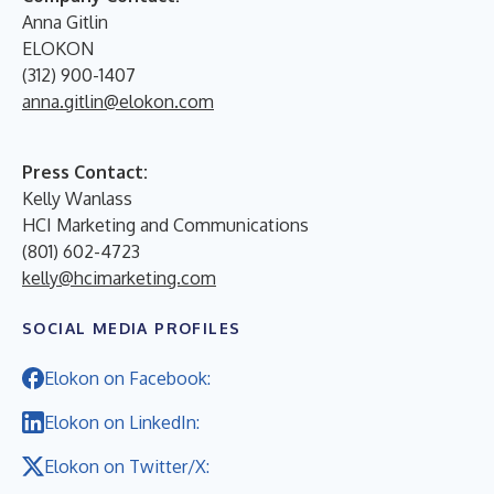
Anna Gitlin
ELOKON
(312) 900-1407
anna.gitlin@elokon.com
Press Contact:
Kelly Wanlass
HCI Marketing and Communications
(801) 602-4723
kelly@hcimarketing.com
SOCIAL MEDIA PROFILES
Elokon on Facebook:
Elokon on LinkedIn:
Elokon on Twitter/X: