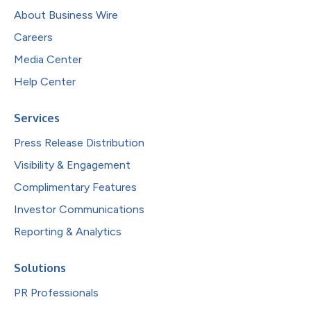
About Business Wire
Careers
Media Center
Help Center
Services
Press Release Distribution
Visibility & Engagement
Complimentary Features
Investor Communications
Reporting & Analytics
Solutions
PR Professionals