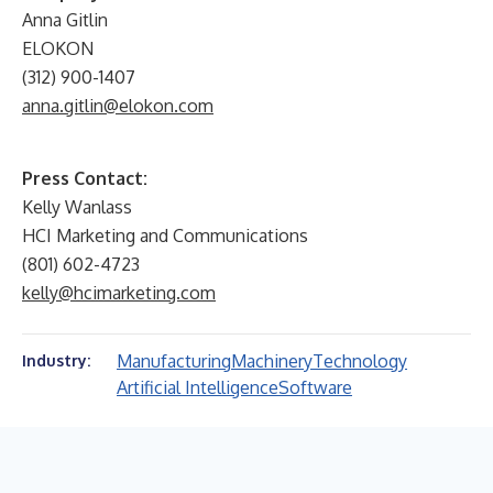
Anna Gitlin
ELOKON
(312) 900-1407
anna.gitlin@elokon.com
Press Contact:
Kelly Wanlass
HCI Marketing and Communications
(801) 602-4723
kelly@hcimarketing.com
Manufacturing
Machinery
Technology
Industry:
Artificial Intelligence
Software