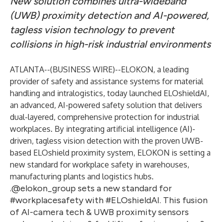
New solution combines ultra-wideband
(UWB) proximity detection and AI-powered,
tagless vision technology to prevent
collisions in high-risk industrial environments
ATLANTA--(
BUSINESS WIRE
)--
ELOKON, a leading
provider of safety and assistance systems for material
handling and intralogistics, today launched
ELOshieldAI
,
an advanced, AI-powered safety solution that delivers
dual-layered, comprehensive protection for industrial
workplaces. By integrating artificial intelligence (AI)-
driven, tagless vision detection with the proven UWB-
based ELOshield proximity system, ELOKON is setting a
new standard for workplace safety in warehouses,
manufacturing plants and logistics hubs.
.@elokon_group sets a new standard for
#workplacesafety with #ELOshieldAI. This fusion
of AI-camera tech & UWB proximity sensors