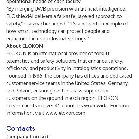
operational needs of each facility.
“By merging UWB precision with artificial intelligence,
ELOshieldAI delivers a fail-safe, layered approach to
safety,” Glasmacher added. “It’s a powerful example of
how smart technology can protect people and
equipment in real industrial settings.”
About ELOKON
ELOKON is an international provider of forklift
telematics and safety solutions that enhance safety,
efficiency, and productivity in intralogistics operations.
Founded in 1986, the company has offices and dedicated
customer service teams in the United States, Germany,
and Poland, ensuring best-in-class support for
customers on the ground in each region. ELOKON
serves clients in over 45 countries worldwide. For more
information, visit
www.elokon.com
.
Contacts
Company Contact: