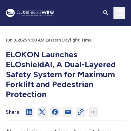
Jun 3, 2025 9:00 AM Eastern Daylight Time
ELOKON Launches
ELOshieldAI, A Dual-Layered
Safety System for Maximum
Forklift and Pedestrian
Protection
Share