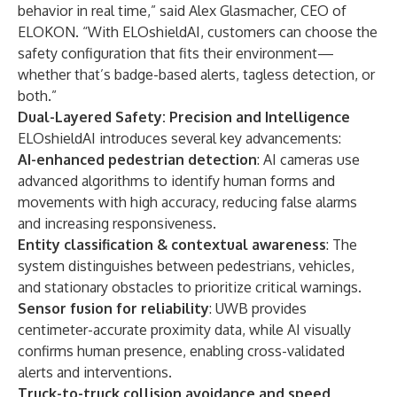
behavior in real time,” said Alex Glasmacher, CEO of
ELOKON. “With ELOshieldAI, customers can choose the
safety configuration that fits their environment—
whether that’s badge-based alerts, tagless detection, or
both.”
Dual-Layered Safety: Precision and Intelligence
ELOshieldAI introduces several key advancements:
AI-enhanced pedestrian detection
: AI cameras use
advanced algorithms to identify human forms and
movements with high accuracy, reducing false alarms
and increasing responsiveness.
Entity classification & contextual awareness
: The
system distinguishes between pedestrians, vehicles,
and stationary obstacles to prioritize critical warnings.
Sensor fusion for reliability
: UWB provides
centimeter-accurate proximity data, while AI visually
confirms human presence, enabling cross-validated
alerts and interventions.
Truck-to-truck collision avoidance and speed