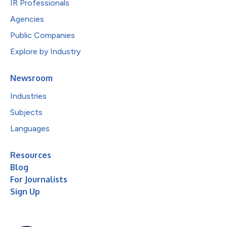
IR Professionals
Agencies
Public Companies
Explore by Industry
Newsroom
Industries
Subjects
Languages
Resources
Blog
For Journalists
Sign Up