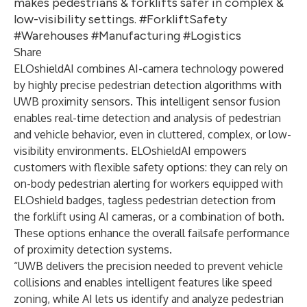
makes pedestrians & forklifts safer in complex &
low-visibility settings. #ForkliftSafety
#Warehouses #Manufacturing #Logistics
Share
ELOshieldAI combines AI-camera technology powered
by highly precise pedestrian detection algorithms with
UWB proximity sensors. This intelligent sensor fusion
enables real-time detection and analysis of pedestrian
and vehicle behavior, even in cluttered, complex, or low-
visibility environments. ELOshieldAI empowers
customers with flexible safety options: they can rely on
on-body pedestrian alerting for workers equipped with
ELOshield badges, tagless pedestrian detection from
the forklift using AI cameras, or a combination of both.
These options enhance the overall failsafe performance
of proximity detection systems.
“UWB delivers the precision needed to prevent vehicle
collisions and enables intelligent features like speed
zoning, while AI lets us identify and analyze pedestrian