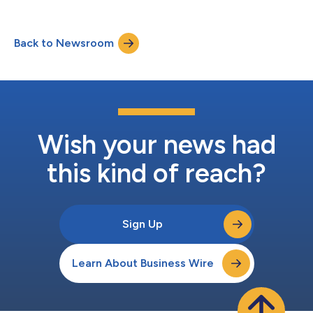
productivity for forklift fleets in warehouses, distribution
centers and manufacturing facilities. ELOfusion combines
ELOKON’s ultra-wideband (UWB)-based ELOshield proximity
Back to Newsroom
detection system and the fleet management platform ELOfleet,
offering collision avoidance, automa...
Wish your news had
this kind of reach?
Sign Up
Learn About Business Wire