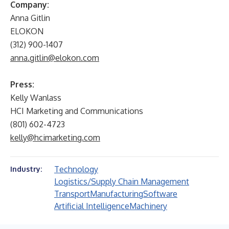
Company:
Anna Gitlin
ELOKON
(312) 900-1407
anna.gitlin@elokon.com
Press:
Kelly Wanlass
HCI Marketing and Communications
(801) 602-4723
kelly@hcimarketing.com
Technology
Industry:
Logistics/Supply Chain Management
Transport
Manufacturing
Software
Artificial Intelligence
Machinery