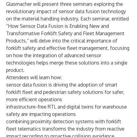
Glasmacher will present three seminars exploring the
revolutionary impact of sensor data fusion technology
on the material handling industry. Each seminar, entitled
“How Sensor Data Fusion is Enabling New and
Transformative Forklift Safety and Fleet Management
Products,” will delve into the critical importance of
forklift safety and effective fleet management, focusing
on how the integration of advanced sensor
technologies helps merge these solutions into a single
product.
Attendees will learn how:
sensor data fusion is driving the adoption of smart
forklift fleet and pedestrian safety solutions for safer,
more efficient operations
infrastructure-free RTL and digital twins for warehouse
safety are impacting operations
combining proximity detection systems with forklift
fleet telematics transforms the industry from reactive
impact recording to proactive collision avoidance