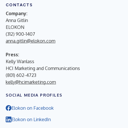
CONTACTS
Company:
Anna Gitlin
ELOKON
(312) 900-1407
anna.gitlin@elokon.com
Press:
Kelly Wanlass
HCI Marketing and Communications
(801) 602-4723
kelly@hcimarketing.com
SOCIAL MEDIA PROFILES
Elokon on Facebook
Elokon on LinkedIn