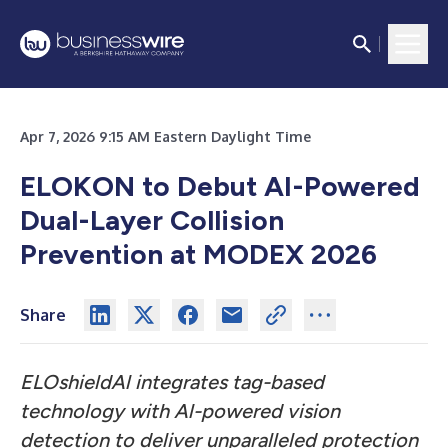
Apr 7, 2026 9:15 AM Eastern Daylight Time
ELOKON to Debut AI-Powered
Dual-Layer Collision
Prevention at MODEX 2026
Share
ELOshieldAl integrates tag-based
technology with Al-powered vision
detection to deliver unparalleled protection