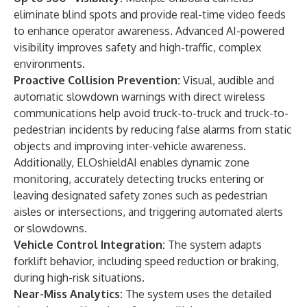
eliminate blind spots and provide real-time video feeds
to enhance operator awareness. Advanced AI-powered
visibility improves safety and high-traffic, complex
environments.
Proactive Collision Prevention:
Visual, audible and
automatic slowdown warnings with direct wireless
communications help avoid truck-to-truck and truck-to-
pedestrian incidents by reducing false alarms from static
objects and improving inter-vehicle awareness.
Additionally, ELOshieldAI enables dynamic zone
monitoring, accurately detecting trucks entering or
leaving designated safety zones such as pedestrian
aisles or intersections, and triggering automated alerts
or slowdowns.
Vehicle Control Integration:
The system adapts
forklift behavior, including speed reduction or braking,
during high-risk situations.
Near-Miss Analytics:
The system uses the detailed