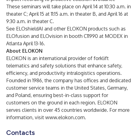
These seminars will take place on April 14 at 10:30 a.m. in
theater C; April 15 at 11:15 a.m. in theater B, and April 16 at
9:30 a.m. in theater C.
See ELOshieldAI and other ELOKON products such as
ELOfusion and ELOvision in booth C11990 at MODEX in
Atlanta April 13-16.
About ELOKON
ELOKON is an international provider of forklift
telematics and safety solutions that enhance safety,
efficiency, and productivity intralogistics operations.
Founded in 1986, the company has offices and dedicated
customer service teams in the United States, Germany,
and Poland, ensuring best-in-class support for
customers on the ground in each region. ELOKON
serves clients in over 45 countries worldwide. For more
information, visit
www.elokon.com
.
Contacts