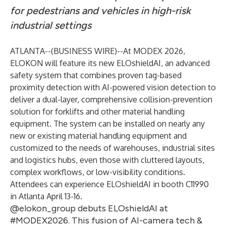
for pedestrians and vehicles in high-risk
industrial settings
ATLANTA--(
BUSINESS WIRE
)--
At MODEX 2026,
ELOKON will feature its new
ELOshieldAI
, an advanced
safety system that combines proven tag-based
proximity detection with AI-powered vision detection to
deliver a dual-layer, comprehensive collision-prevention
solution for forklifts and other material handling
equipment. The system can be installed on nearly any
new or existing material handling equipment and
customized to the needs of warehouses, industrial sites
and logistics hubs, even those with cluttered layouts,
complex workflows, or low-visibility conditions.
Attendees can experience ELOshieldAI in booth C11990
in Atlanta April 13-16.
@elokon_group debuts ELOshieldAI at
#MODEX2026. This fusion of AI-camera tech &