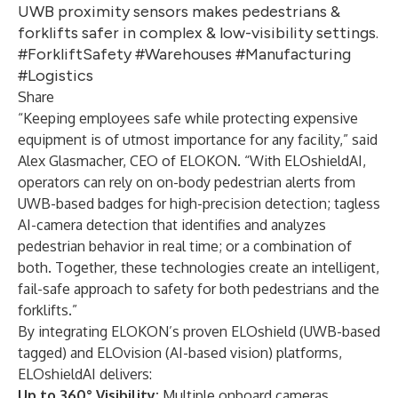
UWB proximity sensors makes pedestrians &
forklifts safer in complex & low-visibility settings.
#ForkliftSafety #Warehouses #Manufacturing
#Logistics
Share
“Keeping employees safe while protecting expensive
equipment is of utmost importance for any facility,” said
Alex Glasmacher, CEO of ELOKON. “With ELOshieldAI,
operators can rely on on-body pedestrian alerts from
UWB-based badges for high-precision detection; tagless
AI-camera detection that identifies and analyzes
pedestrian behavior in real time; or a combination of
both. Together, these technologies create an intelligent,
fail-safe approach to safety for both pedestrians and the
forklifts.”
By integrating ELOKON’s proven ELOshield (UWB-based
tagged) and ELOvision (AI-based vision) platforms,
ELOshieldAI delivers:
Up to 360° Visibility:
Multiple onboard cameras