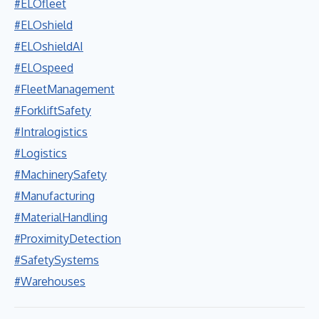
#ELOfleet
#ELOshield
#ELOshieldAI
#ELOspeed
#FleetManagement
#ForkliftSafety
#Intralogistics
#Logistics
#MachinerySafety
#Manufacturing
#MaterialHandling
#ProximityDetection
#SafetySystems
#Warehouses