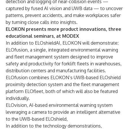
detection and logging of near-collision events —
captured by fused AI vision and UWB data — to uncover
patterns, prevent accidents, and make workplaces safer
by turning close calls into insights.
ELOKON presents more product innovations, three
educational seminars, at MODEX
In addition to ELOshieldAI, ELOKON will demonstrate
:
ELOfusion, a single, integrated environmental warning
and fleet management system designed to improve
safety and productivity for forklift fleets in warehouses,
distribution centers and manufacturing facilities.
ELOfusion
combines ELOKON’s UWB-based ELOshield
proximity detection system and the fleet management
platform ELOfleet, both of which will also be featured
individually.
ELOvision
, AI-based environmental warning system
leveraging a camera to provide an intelligent alternative
to the UWB-based ELOshield,
In addition to the technology demonstrations,