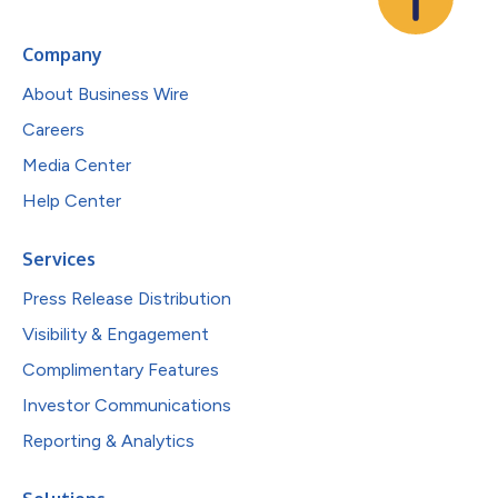
Company
About Business Wire
Careers
Media Center
Help Center
Services
Press Release Distribution
Visibility & Engagement
Complimentary Features
Investor Communications
Reporting & Analytics