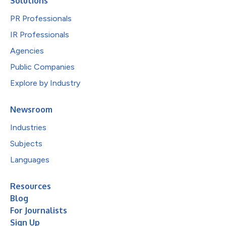
Solutions
PR Professionals
IR Professionals
Agencies
Public Companies
Explore by Industry
Newsroom
Industries
Subjects
Languages
Resources
Blog
For Journalists
Sign Up