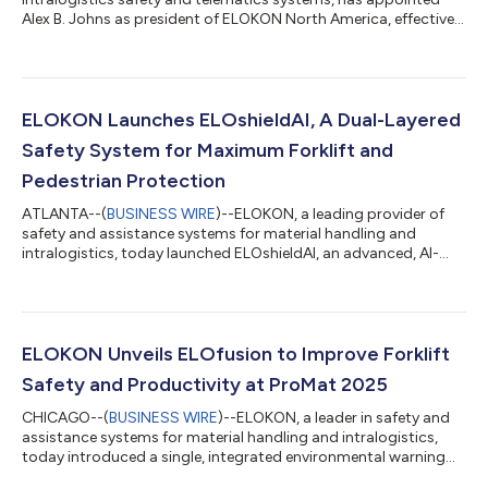
Alex B. Johns as president of ELOKON North America, effective
immediately. Johns, who joined ELOKON as national sales
director in 2021 before his promotion to vice president in 2024,
now has full responsibility for all day-to-day operations in the
region, including sales, customer success, regional
partnerships, and team leadership. He will continue to work
ELOKON Launches ELOshieldAI, A Dual-Layered
closely with ELOKON Group CEO A...
Safety System for Maximum Forklift and
Pedestrian Protection
ATLANTA--(
BUSINESS WIRE
)--ELOKON, a leading provider of
safety and assistance systems for material handling and
intralogistics, today launched ELOshieldAI, an advanced, AI-
powered safety solution that delivers dual-layered,
comprehensive protection for industrial workplaces. By
integrating artificial intelligence (AI)-driven, tagless vision
detection with the proven UWB-based ELOshield proximity
system, ELOKON is setting a new standard for workplace safety
ELOKON Unveils ELOfusion to Improve Forklift
in warehouses, manufacturing plants an...
Safety and Productivity at ProMat 2025
CHICAGO--(
BUSINESS WIRE
)--ELOKON, a leader in safety and
assistance systems for material handling and intralogistics,
today introduced a single, integrated environmental warning
and fleet management system to improve safety and