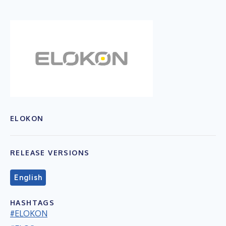
ELOKON
RELEASE VERSIONS
English
HASHTAGS
#ELOKON