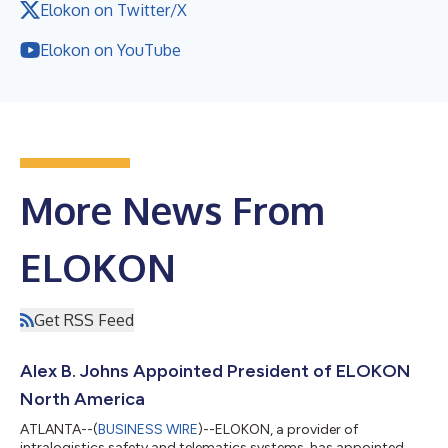
Elokon on Twitter/X
Elokon on YouTube
More News From
ELOKON
Get RSS Feed
Alex B. Johns Appointed President of ELOKON
North America
ATLANTA--(
BUSINESS WIRE
)--ELOKON, a provider of
intralogistics safety and telematics systems, has appointed