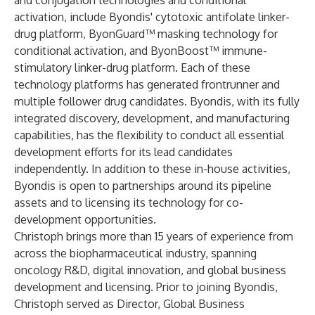
and conjugation technologies and conditional
activation, include Byondis' cytotoxic antifolate linker-
drug platform, ByonGuard™ masking technology for
conditional activation, and ByonBoost™ immune-
stimulatory linker-drug platform. Each of these
technology platforms has generated frontrunner and
multiple follower drug candidates. Byondis, with its fully
integrated discovery, development, and manufacturing
capabilities, has the flexibility to conduct all essential
development efforts for its lead candidates
independently. In addition to these in-house activities,
Byondis is open to partnerships around its pipeline
assets and to licensing its technology for co-
development opportunities.
Christoph brings more than 15 years of experience from
across the biopharmaceutical industry, spanning
oncology R&D, digital innovation, and global business
development and licensing. Prior to joining Byondis,
Christoph served as Director, Global Business