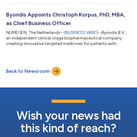
evaluate the safety, pharmacokinetics, pharmacodynamics
and efficacy of novel SIRPα-directed monoclonal antibody
(mAb) BYON4228 alone and in combination with
Byondis Appoints Christoph Korpus, PhD, MBA,
pembrolizumab in patients with advanced or metastati...
as Chief Business Officer
NIJMEGEN, The Netherlands--(
BUSINESS WIRE
)--Byondis B.V.,
an independent clinical stage biopharmaceutical company
creating innovative targeted medicines for patients with
cancer, announces the appointment of Christoph Korpus, PhD,
MBA, as Chief Business Officer (CBO). Mr. Korpus brings more
than 15 years of pharmaceutical experience to Byondis.
“Christoph will play a pivotal role in advancing our pipeline of
Back to Newsroom
novel antibody conjugates and monoclonal antibody-based
therapeutics through clinical d...
Wish your news had
this kind of reach?