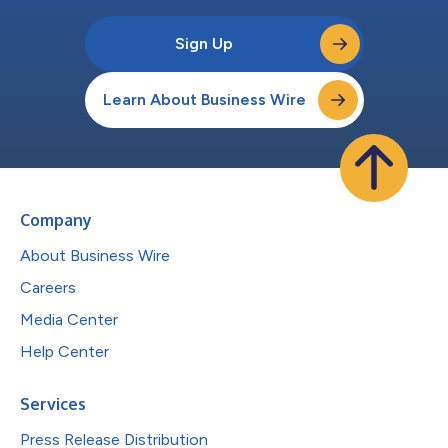
Sign Up
Learn About Business Wire
Company
About Business Wire
Careers
Media Center
Help Center
Services
Press Release Distribution