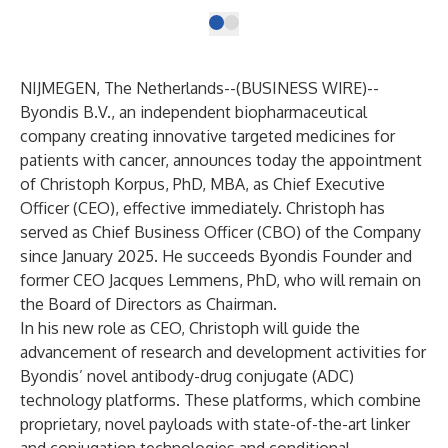
NIJMEGEN, The Netherlands--(
BUSINESS WIRE
)--
Byondis B.V., an independent biopharmaceutical
company creating innovative targeted medicines for
patients with cancer, announces today the appointment
of Christoph Korpus, PhD, MBA, as Chief Executive
Officer (CEO), effective immediately. Christoph has
served as Chief Business Officer (CBO) of the Company
since January 2025. He succeeds Byondis Founder and
former CEO Jacques Lemmens, PhD, who will remain on
the Board of Directors as Chairman.
In his new role as CEO, Christoph will guide the
advancement of research and development activities for
Byondis’ novel antibody-drug conjugate (ADC)
technology platforms. These platforms, which combine
proprietary, novel payloads with state-of-the-art linker