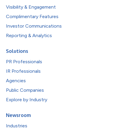
Visibility & Engagement
Complimentary Features
Investor Communications
Reporting & Analytics
Solutions
PR Professionals
IR Professionals
Agencies
Public Companies
Explore by Industry
Newsroom
Industries