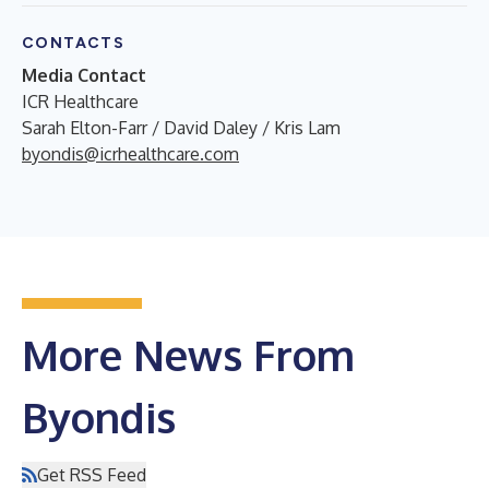
CONTACTS
Media Contact
ICR Healthcare
Sarah Elton-Farr / David Daley / Kris Lam
byondis@icrhealthcare.com
More News From
Byondis
Get RSS Feed