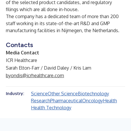
of the selected product candidates, and regulatory
filings which are all done in-house.
The company has a dedicated team of more than 200
staff working in its state-of-the-art R&D and GMP
manufacturing facilities in Nijmegen, the Netherlands.
Contacts
Media Contact
ICR Healthcare
Sarah Elton-Farr / David Daley / Kris Lam
byondis@icrhealthcare.com
Science
Other Science
Biotechnology
Industry:
Research
Pharmaceutical
Oncology
Health
Health Technology