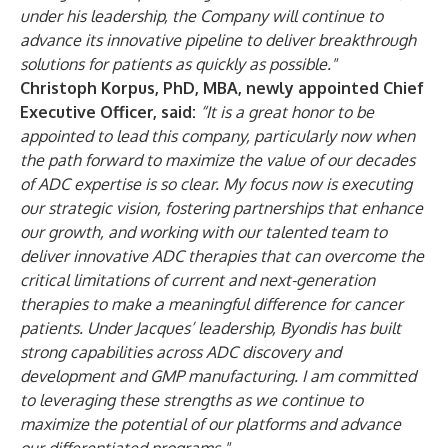
under his leadership, the Company will continue to
advance its innovative pipeline to deliver breakthrough
solutions for patients as quickly as possible."
Christoph Korpus, PhD, MBA, newly appointed Chief
Executive Officer, said:
“It is a great honor to be
appointed to lead this company, particularly now when
the path forward to maximize the value of our decades
of ADC expertise is so clear. My focus now is executing
our strategic vision, fostering partnerships that enhance
our growth, and working with our talented team to
deliver innovative ADC therapies that can overcome the
critical limitations of current and next-generation
therapies to make a meaningful difference for cancer
patients. Under Jacques’ leadership, Byondis has built
strong capabilities across ADC discovery and
development and GMP manufacturing. I am committed
to leveraging these strengths as we continue to
maximize the potential of our platforms and advance