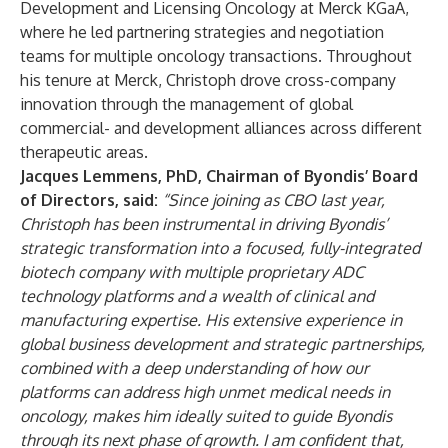
Development and Licensing Oncology at Merck KGaA,
where he led partnering strategies and negotiation
teams for multiple oncology transactions. Throughout
his tenure at Merck, Christoph drove cross-company
innovation through the management of global
commercial- and development alliances across different
therapeutic areas.
Jacques Lemmens, PhD, Chairman of Byondis’ Board
of Directors, said:
“Since joining as CBO last year,
Christoph has been instrumental in driving Byondis’
strategic transformation into a focused, fully-integrated
biotech company with multiple proprietary ADC
technology platforms and a wealth of clinical and
manufacturing expertise. His extensive experience in
global business development and strategic partnerships,
combined with a deep understanding of how our
platforms can address high unmet medical needs in
oncology, makes him ideally suited to guide Byondis
through its next phase of growth. I am confident that,