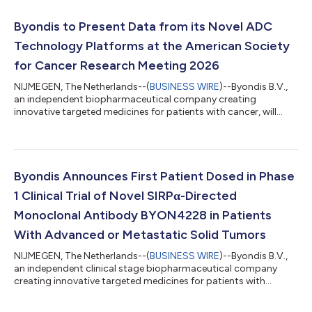
Byondis to Present Data from its Novel ADC
Technology Platforms at the American Society
for Cancer Research Meeting 2026
NIJMEGEN, The Netherlands--(
BUSINESS WIRE
)--Byondis B.V.,
an independent biopharmaceutical company creating
innovative targeted medicines for patients with cancer, will
profile the Company’s first-in-class antifolate and
phosphonate antibody-drug conjugate (ADC) technology
platforms in poster sessions at the American Society for
Cancer Research (AACR) Annual Meeting 2026 in San Diego, CA,
from today through to 22 April. Wim Dokter, PhD, Chief
Byondis Announces First Patient Dosed in Phase
Scientific Officer at Byondis, said: “The research w...
1 Clinical Trial of Novel SIRPα-Directed
Monoclonal Antibody BYON4228 in Patients
With Advanced or Metastatic Solid Tumors
NIJMEGEN, The Netherlands--(
BUSINESS WIRE
)--Byondis B.V.,
an independent clinical stage biopharmaceutical company
creating innovative targeted medicines for patients with
cancer, announces the first patient dosed in its Phase 1 dose
escalation and expansion BYON4228.002 clinical trial to