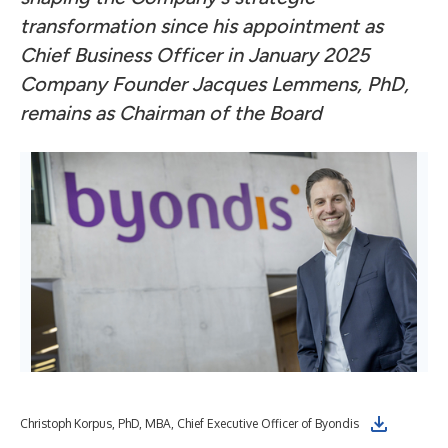
transformation since his appointment as
Chief Business Officer in January 2025
C
ompany Founder Jacques Lemmens, PhD,
remains as Chairman of the Board
Christoph Korpus, PhD, MBA, Chief Executive Officer of Byondis