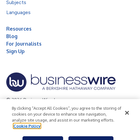
Subjects
Languages
Resources
Blog
For Journalists
Sign Up
© 2026 Business Wire, Inc.
By clicking “Accept All Cookies”, you agree to the storing of
Privacy Policy
Cookie Policy
Accessibility Statement
cookies on your device to enhance site navigation,
analyze site usage, and assist in our marketing efforts.
Terms of Use
Legal
Cookie Policy