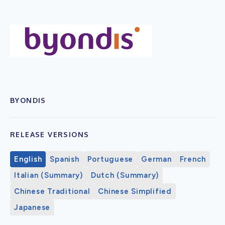
BYONDIS
RELEASE VERSIONS
English
Spanish
Portuguese
German
French
Italian (Summary)
Dutch (Summary)
Chinese Traditional
Chinese Simplified
Japanese