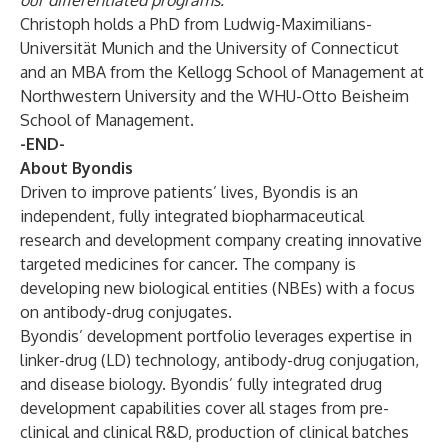
our differentiated programs."
Christoph holds a PhD from Ludwig-Maximilians-
Universität Munich and the University of Connecticut
and an MBA from the Kellogg School of Management at
Northwestern University and the WHU-Otto Beisheim
School of Management.
-END-
About Byondis
Driven to improve patients’ lives, Byondis is an
independent, fully integrated biopharmaceutical
research and development company creating innovative
targeted medicines for cancer. The company is
developing new biological entities (NBEs) with a focus
on antibody-drug conjugates.
Byondis’ development portfolio leverages expertise in
linker-drug (LD) technology, antibody-drug conjugation,
and disease biology. Byondis’ fully integrated drug
development capabilities cover all stages from pre-
clinical and clinical R&D, production of clinical batches