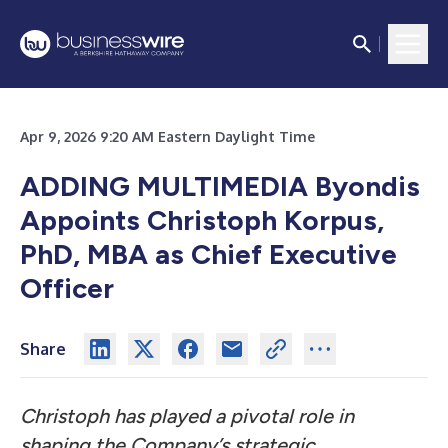
Apr 9, 2026 9:20 AM Eastern Daylight Time
ADDING MULTIMEDIA
Byondis
Appoints Christoph Korpus,
PhD, MBA as Chief Executive
Officer
Share
Christoph has played a pivotal role in
shaping the Company’s strategic