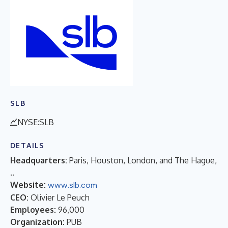
SLB
NYSE:SLB
DETAILS
Headquarters:
Paris, Houston, London, and The Hague,
..
Website:
www.slb.com
CEO:
Olivier Le Peuch
Employees:
96,000
Organization:
PUB