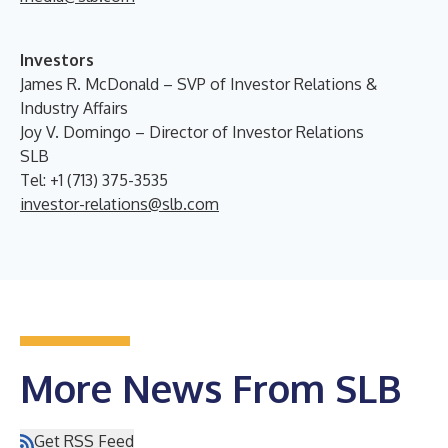
Investors
James R. McDonald – SVP of Investor Relations &
Industry Affairs
Joy V. Domingo – Director of Investor Relations
SLB
Tel: +1 (713) 375-3535
investor-relations@slb.com
More News From SLB
Get RSS Feed