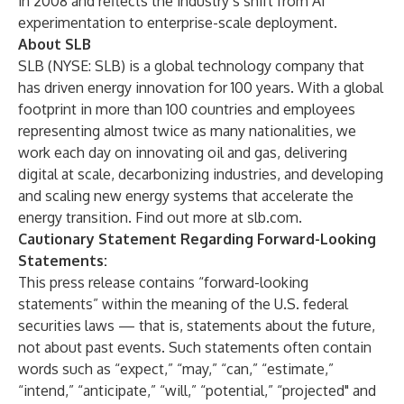
in 2008 and reflects the industry’s shift from AI
experimentation to enterprise-scale deployment.
About SLB
SLB (NYSE: SLB) is a global technology company that
has driven energy innovation for 100 years. With a global
footprint in more than 100 countries and employees
representing almost twice as many nationalities, we
work each day on innovating oil and gas, delivering
digital at scale, decarbonizing industries, and developing
and scaling new energy systems that accelerate the
energy transition. Find out more at
slb.com
.
Cautionary Statement Regarding Forward-Looking
Statements:
This press release contains “forward-looking
statements” within the meaning of the U.S. federal
securities laws — that is, statements about the future,
not about past events. Such statements often contain
words such as “expect,” “may,” “can,” “estimate,”
“intend,” “anticipate,” “will,” “potential,” “projected" and