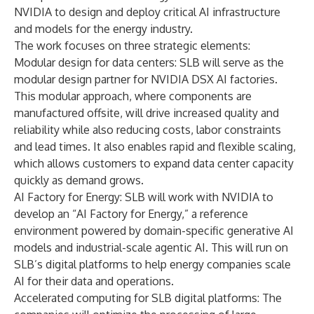
NVIDIA to design and deploy critical AI infrastructure
and models for the energy industry.
The work focuses on three strategic elements:
Modular design for data centers: SLB will serve as the
modular design partner for NVIDIA DSX AI factories.
This modular approach, where components are
manufactured offsite, will drive increased quality and
reliability while also reducing costs, labor constraints
and lead times. It also enables rapid and flexible scaling,
which allows customers to expand data center capacity
quickly as demand grows.
AI Factory for Energy: SLB will work with NVIDIA to
develop an “AI Factory for Energy,” a reference
environment powered by domain-specific generative AI
models and industrial-scale agentic AI. This will run on
SLB’s digital platforms to help energy companies scale
AI for their data and operations.
Accelerated computing for SLB digital platforms: The