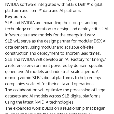
NVIDIA software integrated with SLB’s Delfi™ digital
platform and Lumi™ data and AI platform.
Key points
SLB and NVIDIA are expanding their long-standing
technology collaboration to design and deploy critical AI
infrastructure and models for the energy industry.
SLB will serve as the design partner for modular DSX AI
data centers, using modular and scalable off-site
construction and deployment to shorten lead times.
SLB and NVIDIA will develop an “AI Factory for Energy,”
a reference environment powered by domain-specific
generative AI models and industrial-scale agentic AI
running within SLB’s digital platforms to help energy
companies scale AI for their data and operations.
The collaboration will optimize the processing of large
datasets and AI models across SLB digital platforms
using the latest NVIDIA technologies.
The expanded work builds on a relationship that began