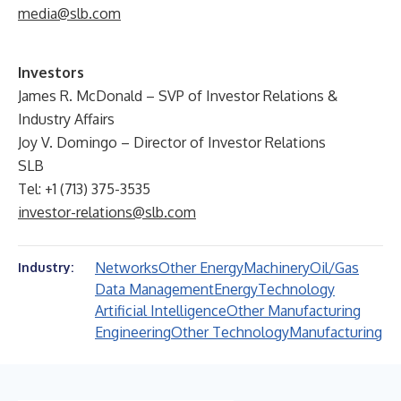
media@slb.com
Investors
James R. McDonald – SVP of Investor Relations &
Industry Affairs
Joy V. Domingo – Director of Investor Relations
SLB
Tel: +1 (713) 375-3535
investor-relations@slb.com
Networks
Other Energy
Machinery
Oil/Gas
Industry:
Data Management
Energy
Technology
Artificial Intelligence
Other Manufacturing
Engineering
Other Technology
Manufacturing