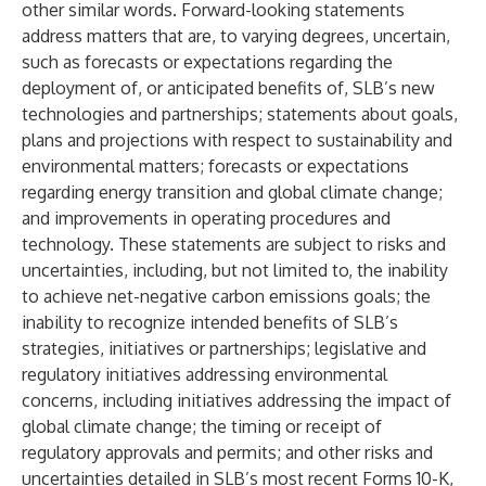
other similar words. Forward-looking statements
address matters that are, to varying degrees, uncertain,
such as forecasts or expectations regarding the
deployment of, or anticipated benefits of, SLB’s new
technologies and partnerships; statements about goals,
plans and projections with respect to sustainability and
environmental matters; forecasts or expectations
regarding energy transition and global climate change;
and improvements in operating procedures and
technology. These statements are subject to risks and
uncertainties, including, but not limited to, the inability
to achieve net-negative carbon emissions goals; the
inability to recognize intended benefits of SLB’s
strategies, initiatives or partnerships; legislative and
regulatory initiatives addressing environmental
concerns, including initiatives addressing the impact of
global climate change; the timing or receipt of
regulatory approvals and permits; and other risks and
uncertainties detailed in SLB’s most recent Forms 10-K,