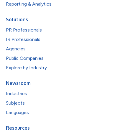
Reporting & Analytics
Solutions
PR Professionals
IR Professionals
Agencies
Public Companies
Explore by Industry
Newsroom
Industries
Subjects
Languages
Resources