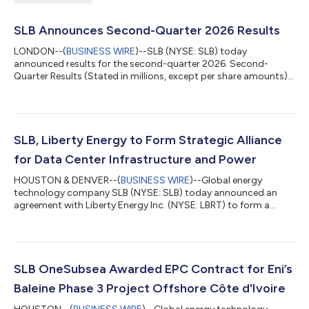
SLB Announces Second-Quarter 2026 Results
LONDON--(
BUSINESS WIRE
)--SLB (NYSE: SLB) today
announced results for the second-quarter 2026. Second-
Quarter Results (Stated in millions, except per share amounts)
Three Months Ended Change Jun. 30,2026 Mar. 31,2026 Jun.
30,2025 Sequential Year-on-year Revenue $8,972 $8,721
$8,546 3% 5% Income before taxes - GAAP basis $1,018 $956
$1,285 6% -21% Income before taxes margin - GAAP basis
11.3% 11.0% 15.0% 38 bps -369 bps Net income attributable
SLB, Liberty Energy to Form Strategic Alliance
to SLB - GAAP basis $786 $752 $...
for Data Center Infrastructure and Power
HOUSTON & DENVER--(
BUSINESS WIRE
)--Global energy
technology company SLB (NYSE: SLB) today announced an
agreement with Liberty Energy Inc. (NYSE: LBRT) to form a
strategic alliance that will deliver modular infrastructure and
integrated power generation solutions for new data center
projects globally. The collaboration will bring together
complementary expertise in modular infrastructure, power
generation and operations to support the rapid deployment of
SLB OneSubsea Awarded EPC Contract for Eni’s
new data center capacity and help the wor...
Baleine Phase 3 Project Offshore Côte d'Ivoire