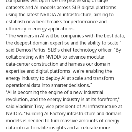
companies will optimize the processing of large
datasets and AI models across SLB digital platforms
using the latest NVIDIA AI infrastructure, aiming to
establish new benchmarks for performance and
efficiency in energy applications.
“The winners in AI will be companies with the best data,
the deepest domain expertise and the ability to scale,”
said Demos Pafitis, SLB’s chief technology officer. “By
collaborating with NVIDIA to advance modular
data‑center construction and harness our domain
expertise and digital platforms, we’re enabling the
energy industry to deploy AI at scale and transform
operational data into smarter decisions.”
"AI is becoming the engine of a new industrial
revolution, and the energy industry is at its forefront,"
said Vladimir Troy, vice president of AI Infrastructure at
NVIDIA. "Building AI Factory infrastructure and domain
models is needed to turn massive amounts of energy
data into actionable insights and accelerate more