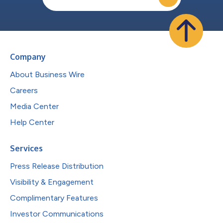
Company
About Business Wire
Careers
Media Center
Help Center
Services
Press Release Distribution
Visibility & Engagement
Complimentary Features
Investor Communications