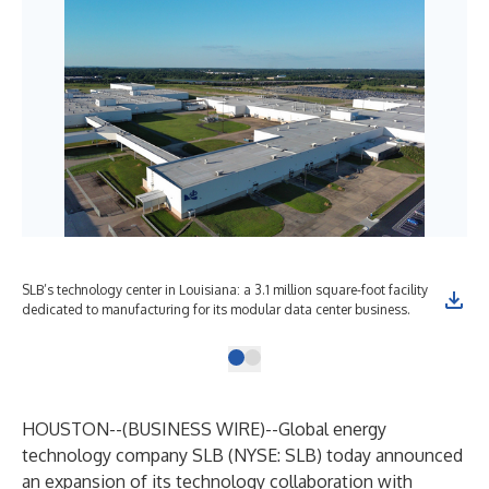
SLB’s technology center in Louisiana: a 3.1 million square-foot facility
dedicated to manufacturing for its modular data center business.
HOUSTON--(
BUSINESS WIRE
)--
Global energy
technology company SLB (NYSE: SLB) today announced
an expansion of its technology collaboration with