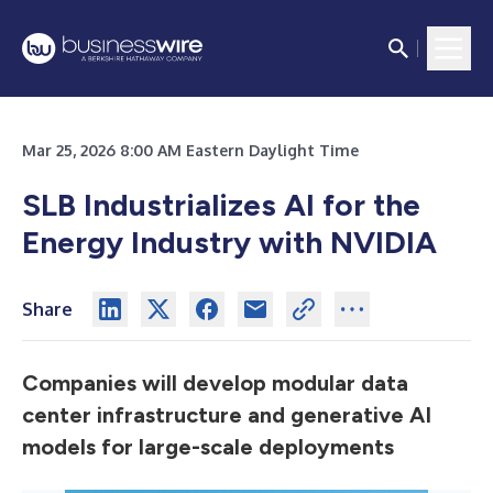
Mar 25, 2026 8:00 AM Eastern Daylight Time
SLB Industrializes AI for the
Energy Industry with NVIDIA
Share
Companies will develop modular data
center infrastructure and generative AI
models for large-scale deployments