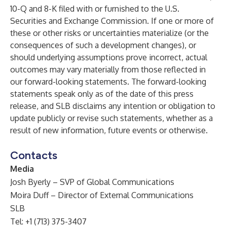
10-Q and 8-K filed with or furnished to the U.S.
Securities and Exchange Commission. If one or more of
these or other risks or uncertainties materialize (or the
consequences of such a development changes), or
should underlying assumptions prove incorrect, actual
outcomes may vary materially from those reflected in
our forward-looking statements. The forward-looking
statements speak only as of the date of this press
release, and SLB disclaims any intention or obligation to
update publicly or revise such statements, whether as a
result of new information, future events or otherwise.
Contacts
Media
Josh Byerly – SVP of Global Communications
Moira Duff – Director of External Communications
SLB
Tel: +1 (713) 375-3407