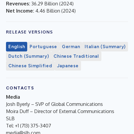
Revenues:
36.29 Billion
(
2024
)
Net Income:
4.46 Billion
(
2024
)
RELEASE VERSIONS
English
Portuguese
German
Italian (Summary)
Dutch (Summary)
Chinese Traditional
Chinese Simplified
Japanese
CONTACTS
Media
Josh Byerly – SVP of Global Communications
Moira Duff – Director of External Communications
SLB
Tel: +1 (713) 375-3407
media@slb.com