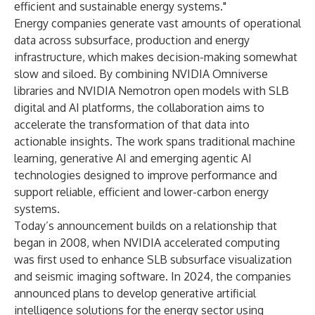
efficient and sustainable energy systems."
Energy companies generate vast amounts of operational
data across subsurface, production and energy
infrastructure, which makes decision-making somewhat
slow and siloed. By combining NVIDIA Omniverse
libraries and NVIDIA Nemotron open models with SLB
digital and AI platforms, the collaboration aims to
accelerate the transformation of that data into
actionable insights. The work spans traditional machine
learning, generative AI and emerging agentic AI
technologies designed to improve performance and
support reliable, efficient and lower-carbon energy
systems.
Today’s announcement builds on a relationship that
began in 2008, when NVIDIA accelerated computing
was first used to enhance SLB subsurface visualization
and seismic imaging software. In 2024, the companies
announced plans to develop generative artificial
intelligence solutions for the energy sector using