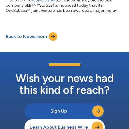
HOUSTON--(
BUSINESS WIRE
)--Global energy technology
company SLB (NYSE: SLB) announced today that its
OneSubsea™ joint venture has been awarded a major multi-
well engineering, procurement, and construction (EPC)
contract by Eni for Phase 3 of the deepwater Baleine project
offshore Côte d’Ivoire. Under the contract, SLB OneSubsea will
deliver complete subsea production systems (SPS) for 13 wells,
Back to Newsroom
reinforcing its role as a core technology and execution partner
on one of the most strategically signi...
Wish your news had
this kind of reach?
Sign Up
Learn About Business Wire