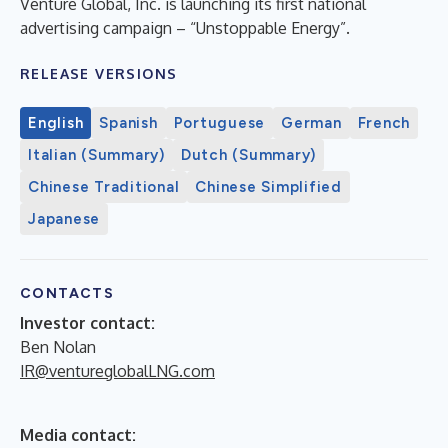
Venture Global, Inc. is launching its first national
advertising campaign – “Unstoppable Energy”.
RELEASE VERSIONS
English
Spanish
Portuguese
German
French
Italian (Summary)
Dutch (Summary)
Chinese Traditional
Chinese Simplified
Japanese
CONTACTS
Investor contact:
Ben Nolan
IR@ventureglobalLNG.com
Media contact: