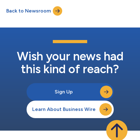
Back to Newsroom
Wish your news had
this kind of reach?
Sign Up
Learn About Business Wire