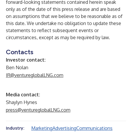
forward-looking statements contained herein speak
only as of the date of this press release and are based
on assumptions that we believe to be reasonable as of
this date. We undertake no obligation to update these
statements to reflect subsequent events or
circumstances, except as may be required by law.
Contacts
Investor contact:
Ben Nolan
IR@ventureglobalLNG.com
Media contact:
Shaylyn Hynes
press@ventureglobalLNG.com
Marketing
Advertising
Communications
Industry: