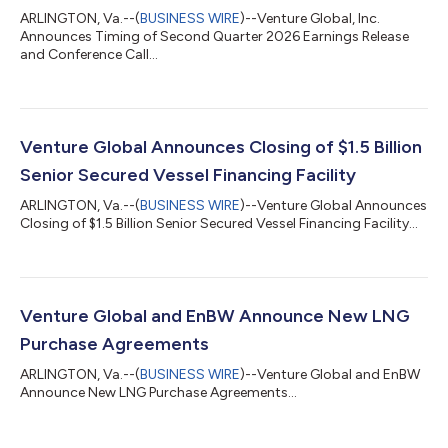
ARLINGTON, Va.--(
BUSINESS WIRE
)--Venture Global, Inc.
Announces Timing of Second Quarter 2026 Earnings Release
and Conference Call...
Venture Global Announces Closing of $1.5 Billion
Senior Secured Vessel Financing Facility
ARLINGTON, Va.--(
BUSINESS WIRE
)--Venture Global Announces
Closing of $1.5 Billion Senior Secured Vessel Financing Facility...
Venture Global and EnBW Announce New LNG
Purchase Agreements
ARLINGTON, Va.--(
BUSINESS WIRE
)--Venture Global and EnBW
Announce New LNG Purchase Agreements...