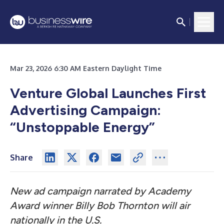
Mar 23, 2026 6:30 AM Eastern Daylight Time
Venture Global Launches First
Advertising Campaign:
“Unstoppable Energy”
Share
New ad campaign narrated by Academy
Award winner Billy Bob Thornton will air
nationally in the U.S.