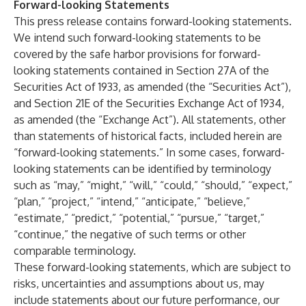
Forward-looking Statements
This press release contains forward-looking statements.
We intend such forward-looking statements to be
covered by the safe harbor provisions for forward-
looking statements contained in Section 27A of the
Securities Act of 1933, as amended (the “Securities Act”),
and Section 21E of the Securities Exchange Act of 1934,
as amended (the “Exchange Act”). All statements, other
than statements of historical facts, included herein are
“forward-looking statements.” In some cases, forward-
looking statements can be identified by terminology
such as “may,” “might,” “will,” “could,” “should,” “expect,”
“plan,” “project,” “intend,” “anticipate,” “believe,”
“estimate,” “predict,” “potential,” “pursue,” “target,”
“continue,” the negative of such terms or other
comparable terminology.
These forward-looking statements, which are subject to
risks, uncertainties and assumptions about us, may
include statements about our future performance, our