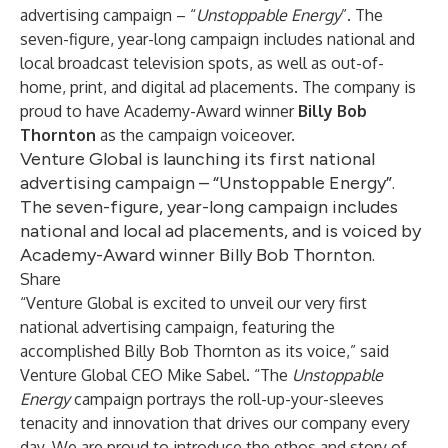
advertising campaign – “
Unstoppable Energy
”. The
seven-figure, year-long campaign includes national and
local broadcast television spots, as well as out-of-
home, print, and digital ad placements. The company is
proud to have Academy-Award winner
Billy Bob
Thornton
as the campaign voiceover.
Venture Global is launching its first national
advertising campaign – “Unstoppable Energy”.
The seven-figure, year-long campaign includes
national and local ad placements, and is voiced by
Academy-Award winner Billy Bob Thornton.
Share
“Venture Global is excited to unveil our very first
national advertising campaign, featuring the
accomplished Billy Bob Thornton as its voice,” said
Venture Global CEO Mike Sabel. “The
Unstoppable
Energy
campaign portrays the roll-up-your-sleeves
tenacity and innovation that drives our company every
day. We are proud to introduce the ethos and story of