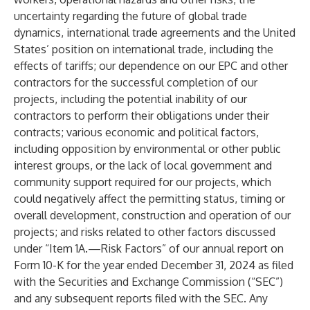
uncertainty regarding the future of global trade
dynamics, international trade agreements and the United
States’ position on international trade, including the
effects of tariffs; our dependence on our EPC and other
contractors for the successful completion of our
projects, including the potential inability of our
contractors to perform their obligations under their
contracts; various economic and political factors,
including opposition by environmental or other public
interest groups, or the lack of local government and
community support required for our projects, which
could negatively affect the permitting status, timing or
overall development, construction and operation of our
projects; and risks related to other factors discussed
under “Item 1A.—Risk Factors” of our annual report on
Form 10-K for the year ended December 31, 2024 as filed
with the Securities and Exchange Commission (“SEC”)
and any subsequent reports filed with the SEC. Any