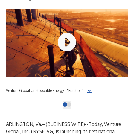
Venture Global Unstoppable Energy - "Fraction"
ARLINGTON, Va.--(
BUSINESS WIRE
)--
Today, Venture
Global, Inc. (NYSE: VG) is launching its first national