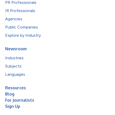
PR Professionals
IR Professionals
Agencies
Public Companies
Explore by Industry
Newsroom
Industries
Subjects
Languages
Resources
Blog
For Journalists
Sign Up