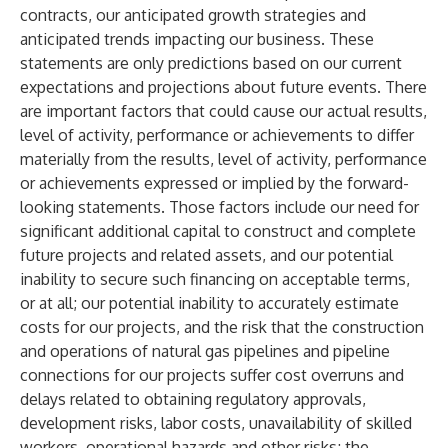
contracts, our anticipated growth strategies and
anticipated trends impacting our business. These
statements are only predictions based on our current
expectations and projections about future events. There
are important factors that could cause our actual results,
level of activity, performance or achievements to differ
materially from the results, level of activity, performance
or achievements expressed or implied by the forward-
looking statements. Those factors include our need for
significant additional capital to construct and complete
future projects and related assets, and our potential
inability to secure such financing on acceptable terms,
or at all; our potential inability to accurately estimate
costs for our projects, and the risk that the construction
and operations of natural gas pipelines and pipeline
connections for our projects suffer cost overruns and
delays related to obtaining regulatory approvals,
development risks, labor costs, unavailability of skilled
workers, operational hazards and other risks; the