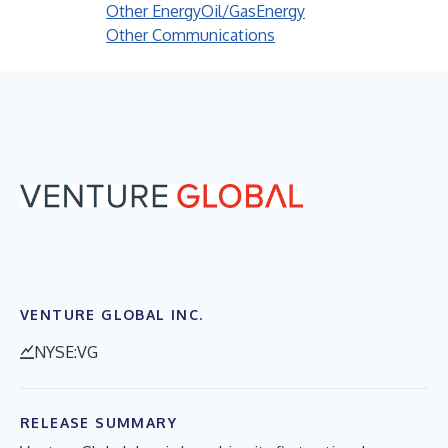
Other Energy
Oil/Gas
Energy
Other Communications
VENTURE GLOBAL INC.
NYSE:VG
RELEASE SUMMARY