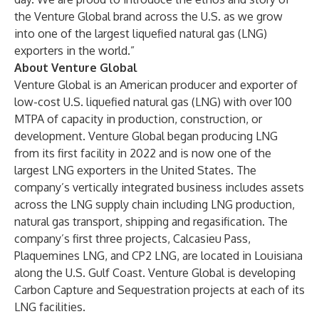
the Venture Global brand across the U.S. as we grow
into one of the largest liquefied natural gas (LNG)
exporters in the world.”
About Venture Global
Venture Global is an American producer and exporter of
low-cost U.S. liquefied natural gas (LNG) with over 100
MTPA of capacity in production, construction, or
development. Venture Global began producing LNG
from its first facility in 2022 and is now one of the
largest LNG exporters in the United States. The
company’s vertically integrated business includes assets
across the LNG supply chain including LNG production,
natural gas transport, shipping and regasification. The
company’s first three projects, Calcasieu Pass,
Plaquemines LNG, and CP2 LNG, are located in Louisiana
along the U.S. Gulf Coast. Venture Global is developing
Carbon Capture and Sequestration projects at each of its
LNG facilities.