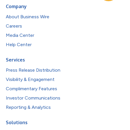
Company
About Business Wire
Careers
Media Center
Help Center
Services
Press Release Distribution
Visibility & Engagement
Complimentary Features
Investor Communications
Reporting & Analytics
Solutions