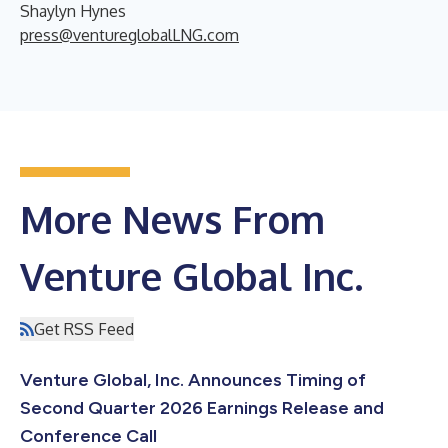
Shaylyn Hynes
press@ventureglobalLNG.com
More News From
Venture Global Inc.
Get RSS Feed
Venture Global, Inc. Announces Timing of
Second Quarter 2026 Earnings Release and
Conference Call