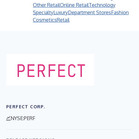
Other Retail
Online Retail
Technology
Specialty
Luxury
Department Stores
Fashion
Cosmetics
Retail
PERFECT CORP.
NYSE:PERF