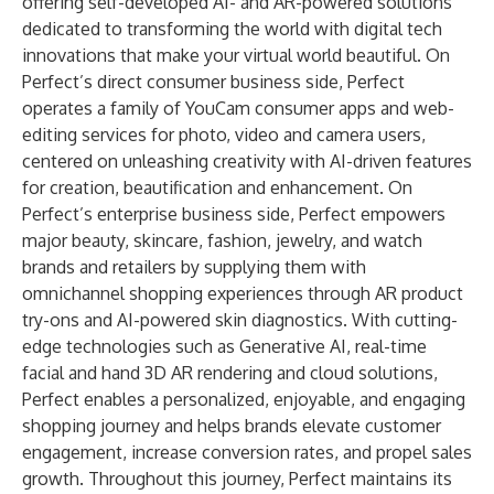
offering self-developed AI- and AR-powered solutions
dedicated to transforming the world with digital tech
innovations that make your virtual world beautiful. On
Perfect’s direct consumer business side, Perfect
operates a family of YouCam consumer apps and web-
editing services for photo, video and camera users,
centered on unleashing creativity with AI-driven features
for creation, beautification and enhancement. On
Perfect’s enterprise business side, Perfect empowers
major beauty, skincare, fashion, jewelry, and watch
brands and retailers by supplying them with
omnichannel shopping experiences through AR product
try-ons and AI-powered skin diagnostics. With cutting-
edge technologies such as Generative AI, real-time
facial and hand 3D AR rendering and cloud solutions,
Perfect enables a personalized, enjoyable, and engaging
shopping journey and helps brands elevate customer
engagement, increase conversion rates, and propel sales
growth. Throughout this journey, Perfect maintains its