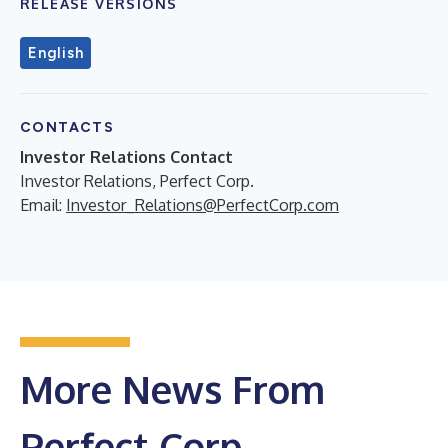
RELEASE VERSIONS
English
CONTACTS
Investor Relations Contact
Investor Relations, Perfect Corp.
Email:
Investor_Relations@PerfectCorp.com
More News From
Perfect Corp.