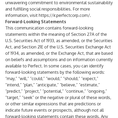
unwavering commitment to environmental sustainability
and fulfilling social responsibilities. For more
information, visit
https://ir.perfectcorp.com/
.
Forward-Looking Statements
This communication contains forward-looking
statements within the meaning of Section 27A of the
U.S. Securities Act of 1933, as amended, or the Securities
Act, and Section 21E of the U.S. Securities Exchange Act
of 1934, as amended, or the Exchange Act, that are based
on beliefs and assumptions and on information currently
available to Perfect. In some cases, you can identify
forward-looking statements by the following words:
“may,” “will,” “could,” “would,” “should,” “expect,”
“intend,” “plan,” “anticipate,” “believe,” “estimate,”
“predict,” “project,” “potential,” “continue,” “ongoing,”
“target,” “seek” or the negative or plural of these words,
or other similar expressions that are predictions or
indicate future events or prospects, although not all
forward-looking statements contain these words. Any