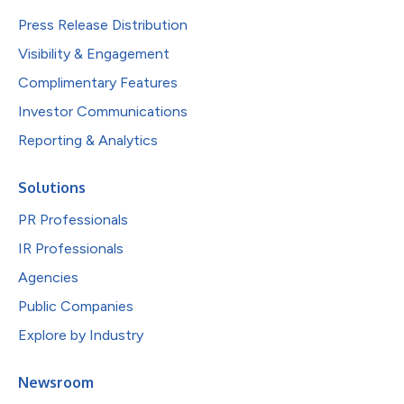
Press Release Distribution
Visibility & Engagement
Complimentary Features
Investor Communications
Reporting & Analytics
Solutions
PR Professionals
IR Professionals
Agencies
Public Companies
Explore by Industry
Newsroom