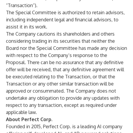
“Transaction”).
The Special Committee is authorized to retain advisors,
including independent legal and financial advisors, to
assist it in its work.
The Company cautions its shareholders and others
considering trading in its securities that neither the
Board nor the Special Committee has made any decision
with respect to the Company’s response to the
Proposal. There can be no assurance that any definitive
offer will be received, that any definitive agreement will
be executed relating to the Transaction, or that the
Transaction or any other similar transaction will be
approved or consummated. The Company does not
undertake any obligation to provide any updates with
respect to any transaction, except as required under
applicable law.
About Perfect Corp.
Founded in 2015, Perfect Corp. is a leading AI company