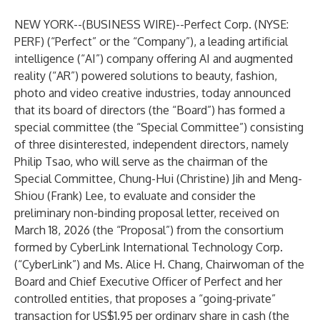
NEW YORK--(
BUSINESS WIRE
)--
Perfect Corp. (NYSE:
PERF) (“Perfect” or the “Company”), a leading artificial
intelligence (“AI”) company offering AI and augmented
reality (“AR”) powered solutions to beauty, fashion,
photo and video creative industries, today announced
that its board of directors (the “Board”) has formed a
special committee (the “Special Committee”) consisting
of three disinterested, independent directors, namely
Philip Tsao, who will serve as the chairman of the
Special Committee, Chung-Hui (Christine) Jih and Meng-
Shiou (Frank) Lee, to evaluate and consider the
preliminary non-binding proposal letter, received on
March 18, 2026 (the “Proposal”) from the consortium
formed by CyberLink International Technology Corp.
(“CyberLink”) and Ms. Alice H. Chang, Chairwoman of the
Board and Chief Executive Officer of Perfect and her
controlled entities, that proposes a “going-private”
transaction for US$1.95 per ordinary share in cash (the