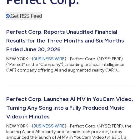
Get RSS Feed
Perfect Corp. Reports Unaudited Financial
Results for the Three Months and Six Months
Ended June 30, 2026
NEW YORK--(
BUSINESS WIRE
)--Perfect Corp. (NYSE: PERF)
(“Perfect” or the “Company”), a leading artificial intelligence
(“AI”) company offering AI and augmented reality (“AR”)
powered solutions to beauty and fashion industries, today
announced its unaudited financial results for the three months
and six months ended June 30, 2026. Highlights for the Three
Months Ended June 30, 2026 Total revenue was $16.3 million for
the three months ended June 30, 2026, remaining stable
Perfect Corp. Launches AI MV in YouCam Video,
compared to the same peri...
Turning Any Song into a Fully Produced Music
Video in Minutes
NEW YORK--(
BUSINESS WIRE
)--Perfect Corp. (NYSE: PERF), the
leading AI and AR beauty and fashion tech provider, today
announced the launch of AI MV in YouCam Video (v1.63.0), a