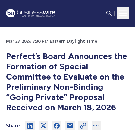
Mar 23, 2026 7:30 PM Eastern Daylight Time
Perfect’s Board Announces the
Formation of Special
Committee to Evaluate on the
Preliminary Non-Binding
“Going Private” Proposal
Received on March 18, 2026
Share