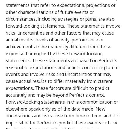
statements that refer to expectations, projections or
other characterizations of future events or
circumstances, including strategies or plans, are also
forward-looking statements. These statements involve
risks, uncertainties and other factors that may cause
actual results, levels of activity, performance or
achievements to be materially different from those
expressed or implied by these forward-looking
statements. These statements are based on Perfect’s
reasonable expectations and beliefs concerning future
events and involve risks and uncertainties that may
cause actual results to differ materially from current
expectations. These factors are difficult to predict
accurately and may be beyond Perfect’s control.
Forward-looking statements in this communication or
elsewhere speak only as of the date made. New
uncertainties and risks arise from time to time, and it is
impossible for Perfect to predict these events or how