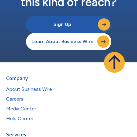
this kind of reach?
Sign Up
Learn About Business Wire
Company
About Business Wire
Careers
Media Center
Help Center
Services