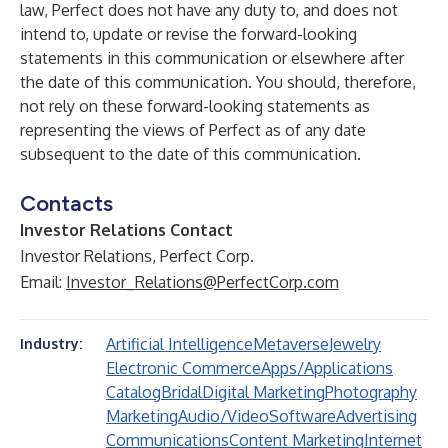
law, Perfect does not have any duty to, and does not
intend to, update or revise the forward-looking
statements in this communication or elsewhere after
the date of this communication. You should, therefore,
not rely on these forward-looking statements as
representing the views of Perfect as of any date
subsequent to the date of this communication.
Contacts
Investor Relations Contact
Investor Relations, Perfect Corp.
Email:
Investor_Relations@PerfectCorp.com
Artificial Intelligence
Metaverse
Jewelry
Industry:
Electronic Commerce
Apps/Applications
Catalog
Bridal
Digital Marketing
Photography
Marketing
Audio/Video
Software
Advertising
Communications
Content Marketing
Internet