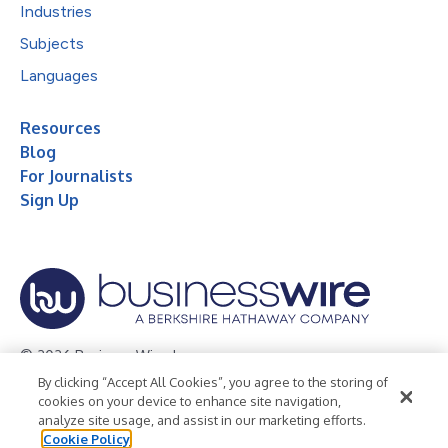
Industries
Subjects
Languages
Resources
Blog
For Journalists
Sign Up
© 2026 Business Wire, Inc.
By clicking “Accept All Cookies”, you agree to the storing of
Privacy Policy
Cookie Policy
Accessibility Statement
cookies on your device to enhance site navigation,
analyze site usage, and assist in our marketing efforts.
Terms of Use
Legal
Cookie Policy