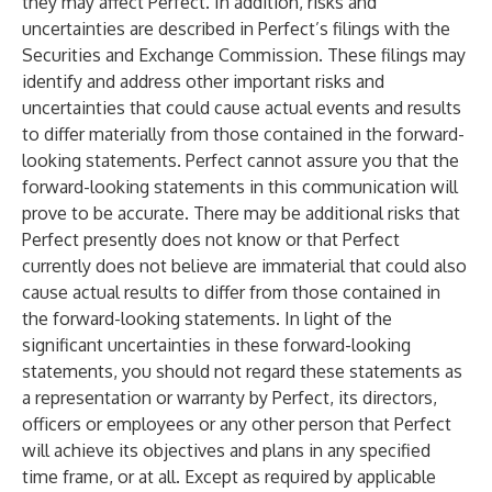
they may affect Perfect. In addition, risks and
uncertainties are described in Perfect’s filings with the
Securities and Exchange Commission. These filings may
identify and address other important risks and
uncertainties that could cause actual events and results
to differ materially from those contained in the forward-
looking statements. Perfect cannot assure you that the
forward-looking statements in this communication will
prove to be accurate. There may be additional risks that
Perfect presently does not know or that Perfect
currently does not believe are immaterial that could also
cause actual results to differ from those contained in
the forward-looking statements. In light of the
significant uncertainties in these forward-looking
statements, you should not regard these statements as
a representation or warranty by Perfect, its directors,
officers or employees or any other person that Perfect
will achieve its objectives and plans in any specified
time frame, or at all. Except as required by applicable