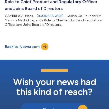
Role to Chief Product and Regulatory Officer
and Joins Board of Directors
CAMBRIDGE, Mass.--(
BUSINESS WIRE
)--Cellino Co-Founder Dr.
Marinna Madrid Expands Role to Chief Product and Regulatory
Officer and Joins Board of Directors...
Back to Newsroom
Wish your news had
this kind of reach?