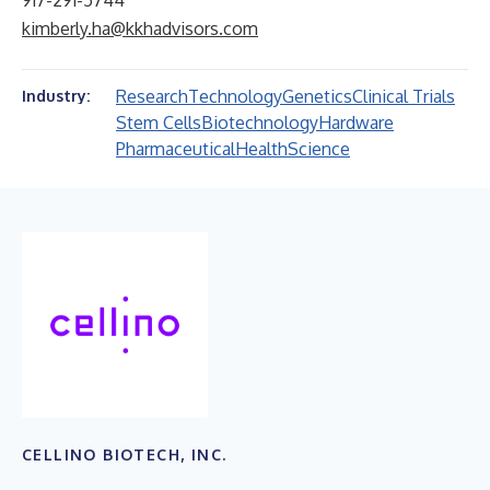
917-291-5744
kimberly.ha@kkhadvisors.com
Research
Technology
Genetics
Clinical Trials
Industry:
Stem Cells
Biotechnology
Hardware
Pharmaceutical
Health
Science
CELLINO BIOTECH, INC.