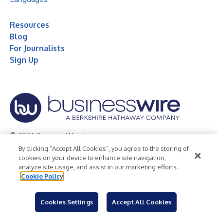
Resources
Blog
For Journalists
Sign Up
© 2026 Business Wire, Inc.
By clicking “Accept All Cookies”, you agree to the storing of
Privacy Policy
Cookie Policy
Accessibility Statement
cookies on your device to enhance site navigation,
analyze site usage, and assist in our marketing efforts.
Terms of Use
Legal
Cookie Policy
Cookies Settings
Accept All Cookies