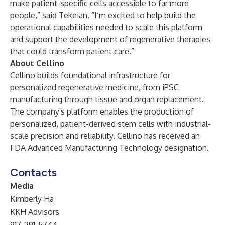
make patient-specific cells accessible to far more
people,” said Tekeian. “I’m excited to help build the
operational capabilities needed to scale this platform
and support the development of regenerative therapies
that could transform patient care.”
About Cellino
Cellino builds foundational infrastructure for
personalized regenerative medicine, from iPSC
manufacturing through tissue and organ replacement.
The company's platform enables the production of
personalized, patient-derived stem cells with industrial-
scale precision and reliability. Cellino has received an
FDA Advanced Manufacturing Technology designation.
Contacts
Media
Kimberly Ha
KKH Advisors