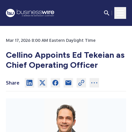
Mar 17, 2026 8:00 AM Eastern Daylight Time
Cellino Appoints Ed Tekeian as
Chief Operating Officer
Share