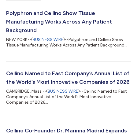
Polyphron and Cellino Show Tissue
Manufacturing Works Across Any Patient
Background
NEW YORK--(
BUSINESS WIRE
)--Polyphron and Cellino Show
Tissue Manufacturing Works Across Any Patient Background...
Cellino Named to Fast Company’s Annual List of
the World’s Most Innovative Companies of 2026
CAMBRIDGE, Mass.--(
BUSINESS WIRE
)--Cellino Named to Fast
Company’s Annual List of the World’s Most Innovative
Companies of 2026...
Cellino Co-Founder Dr. Marinna Madrid Expands