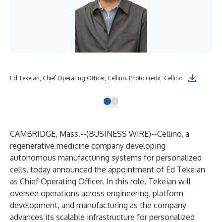
Ed Tekeian, Chief Operating Officer, Cellino. Photo credit: Cellino
CAMBRIDGE, Mass.--(
BUSINESS WIRE
)--
Cellino
, a
regenerative medicine company developing
autonomous manufacturing systems for personalized
cells, today announced the appointment of Ed Tekeian
as Chief Operating Officer. In this role, Tekeian will
oversee operations across engineering, platform
development, and manufacturing as the company
advances its scalable infrastructure for personalized