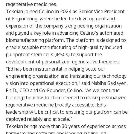
regenerative medicines.
Tekeian joined Cellino in 2024 as Senior Vice President
of Engineering, where he led the development and
expansion of the company’s engineering organization
and played a key role in advancing Cellino’s automated
biomanufacturing platform. The platform is designed to
enable scalable manufacturing of high-quality induced
pluripotent stem cells (iPSCs) to support the
development of personalized regenerative therapies.
“Ed has been instrumental in helping scale our
engineering organization and translating our technology
vision into operational execution,” said Nabiha Saklayen,
Ph.D., CEO and Co-Founder, Cellino. “As we continue
building the infrastructure needed to make personalized
regenerative medicine broadly accessible, Ed’s
leadership will be critical to ensuring our platform can be
deployed reliably and at scale.”
Tekeian brings more than 30 years of experience across
hardware and software engineering, having led