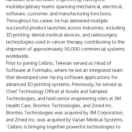
multidisciplinary teams spanning mechanical, electrical,
software, customer, and manufacturing functions.
Throughout his career, he has delivered multiple
successful product launches across industries, including
3D printing, dental medical devices, and radiosurgery
technologies used in cancer therapy, contributing to the
shipment of approximately 50,000 commercial systems
worldwide.
Prior to joining Cellino, Tekeian served as Head of
Software at Formlabs, where he led an integrated team
that developed user-facing software applications for
advanced 3D printing systems. Previously, he served as
Chief Technology Officer at Kuvée and Sample6
Technologies, and held senior engineering roles at 3M
Health Care, Brontes Technologies, and Zmed Inc.
Brontes Technologies was acquired by 3M Corporation,
and Zmed Inc. was acquired by Varian Medical Systems.
“Cellino is bringing together powerful technologies to