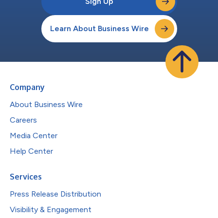
Sign Up
Learn About Business Wire
Company
About Business Wire
Careers
Media Center
Help Center
Services
Press Release Distribution
Visibility & Engagement