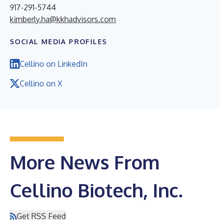
917-291-5744
kimberly.ha@kkhadvisors.com
SOCIAL MEDIA PROFILES
Cellino on LinkedIn
Cellino on X
More News From
Cellino Biotech, Inc.
Get RSS Feed