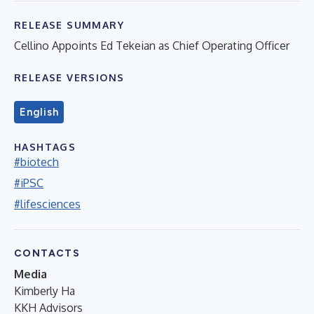
RELEASE SUMMARY
Cellino Appoints Ed Tekeian as Chief Operating Officer
RELEASE VERSIONS
English
HASHTAGS
#biotech
#iPSC
#lifesciences
CONTACTS
Media
Kimberly Ha
KKH Advisors