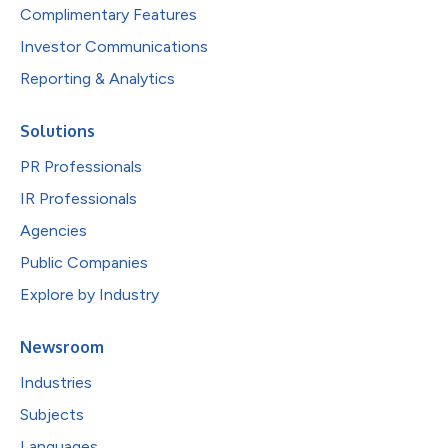
Complimentary Features
Investor Communications
Reporting & Analytics
Solutions
PR Professionals
IR Professionals
Agencies
Public Companies
Explore by Industry
Newsroom
Industries
Subjects
Languages