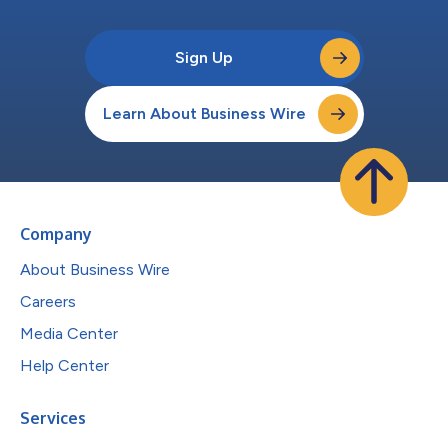
Sign Up
Learn About Business Wire
Company
About Business Wire
Careers
Media Center
Help Center
Services