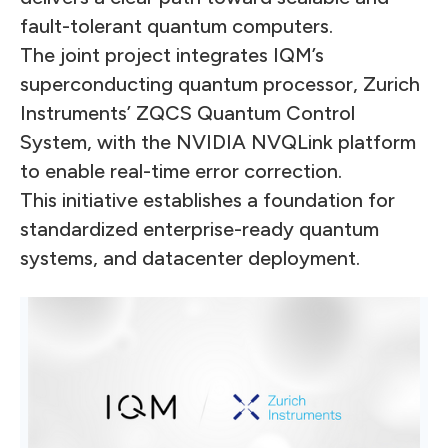
fault-tolerant quantum computers.
The joint project integrates IQM’s
superconducting quantum processor, Zurich
Instruments’ ZQCS Quantum Control
System, with the NVIDIA NVQLink platform
to enable real-time error correction.
This initiative establishes a foundation for
standardized enterprise-ready quantum
systems, and datacenter deployment.