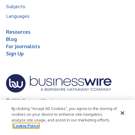
Subjects
Languages
Resources
Blog
For Journalists
Sign Up
© 2026 Business Wire, Inc.
By clicking “Accept All Cookies”, you agree to the storing of
Privacy Policy
Cookie Policy
Accessibility Statement
cookies on your device to enhance site navigation,
analyze site usage, and assist in our marketing efforts.
Terms of Use
Legal
Cookie Policy