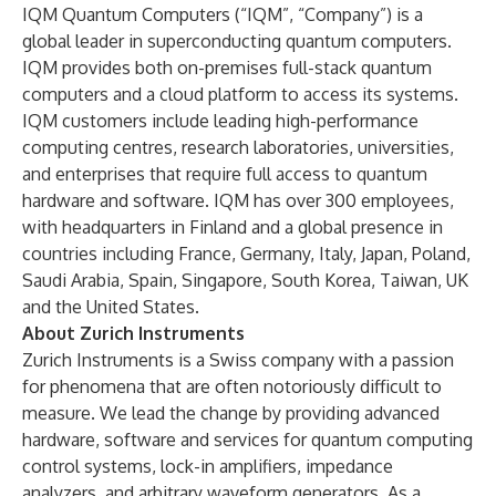
IQM Quantum Computers (“IQM”, “Company”) is a
global leader in superconducting quantum computers.
IQM provides both on-premises full-stack quantum
computers and a cloud platform to access its systems.
IQM customers include leading high-performance
computing centres, research laboratories, universities,
and enterprises that require full access to quantum
hardware and software. IQM has over 300 employees,
with headquarters in Finland and a global presence in
countries including France, Germany, Italy, Japan, Poland,
Saudi Arabia, Spain, Singapore, South Korea, Taiwan, UK
and the United States.
About Zurich Instruments
Zurich Instruments is a Swiss company with a passion
for phenomena that are often notoriously difficult to
measure. We lead the change by providing advanced
hardware, software and services for quantum computing
control systems, lock-in amplifiers, impedance
analyzers, and arbitrary waveform generators. As a