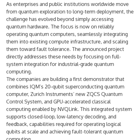
As enterprises and public institutions worldwide move
from quantum exploration to long-term deployment, the
challenge has evolved beyond simply accessing
quantum hardware. The focus is now on reliably
operating quantum computers, seamlessly integrating
them into existing compute infrastructure, and scaling
them toward fault tolerance. The announced project
directly addresses these needs by focusing on full-
system integration for industrial-grade quantum
computing.
The companies are building a first demonstrator that
combines IQM’s 20-qubit superconducting quantum
computer, Zurich Instruments’ new ZQCS Quantum
Control System, and GPU-accelerated classical
computing enabled by NVQLink. This integrated system
supports closed-loop, low-latency decoding, and
feedback, capabilities required for operating logical
qubits at scale and achieving fault-tolerant quantum
computing.