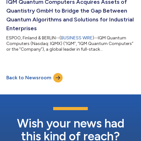
computer of its kind, combining quantum error correction with
IQM Quantum Computers Acquires Assets of
NISQ qubits. The system will be deliver...
Quantistry GmbH to Bridge the Gap Between
Quantum Algorithms and Solutions for Industrial
Enterprises
ESPOO, Finland & BERLIN--(
BUSINESS WIRE
)--IQM Quantum
Computers (Nasdaq: IQMX) (“IQM”, “IQM Quantum Computers”
or the “Company”), a global leader in full-stack
superconducting quantum computers, has acquired selected
assets of Quantistry GmbH, a Berlin-based developer of cloud-
native simulation workflow platform for automotive,
aerospace, chemical, materials and pharmaceutical industries.
Back to Newsroom
The acquired assets include proprietary software applications,
algorithms, and intellectual property. IQM w...
Wish your news had
this kind of reach?