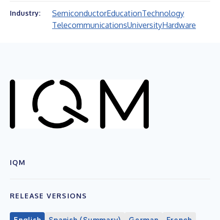
Semiconductor
Education
Technology
Industry:
Telecommunications
University
Hardware
IQM
RELEASE VERSIONS
English
Spanish (Summary)
German
French