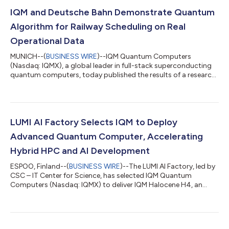
IQM and Deutsche Bahn Demonstrate Quantum
Algorithm for Railway Scheduling on Real
Operational Data
MUNICH--(
BUSINESS WIRE
)--IQM Quantum Computers
(Nasdaq: IQMX), a global leader in full-stack superconducting
quantum computers, today published the results of a research
collaboration with Deutsche Bahn, Europe’s largest rail
operator, exploring how quantum computing can improve
railway scheduling. Using a real operational dataset from
Deutsche Bahn, a schedule of 190 trips across five German
cities translating into roughly 98,500 possible cycles, the two
LUMI AI Factory Selects IQM to Deploy
organizations developed and tested a hy...
Advanced Quantum Computer, Accelerating
Hybrid HPC and AI Development
ESPOO, Finland--(
BUSINESS WIRE
)--The LUMI AI Factory, led by
CSC – IT Center for Science, has selected IQM Quantum
Computers (Nasdaq: IQMX) to deliver IQM Halocene H4, an
advanced quantum computer aimed at accelerating hybrid
high-performance computing, artificial intelligence, and
quantum computing capabilities. IQM Halocene H4 is the first
and most advanced on-premises superconducting quantum