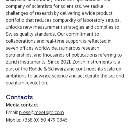
company of scientists for scientists, we tackle
challenges of research by delivering a wide product
portfolio that reduces complexity of laboratory setups,
unlocks new measurement strategies and complies to
Swiss quality standards. Our commitment to
collaborations and real-time support is reflected in
seven offices worldwide, numerous research
partnerships, and thousands of publications referring to
Zurich Instruments. Since 2021, Zurich Instruments is a
part of the Rohde & Schwarz and continues its scale up
ambitions to advance science and accelerate the second
quantum revolution.
Contacts
Media contact:
Email:
press@meetiqm.com
Mobile: +358 (0) 50 479 0845