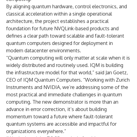
By aligning quantum hardware, control electronics, and
classical acceleration within a single operational
architecture, the project establishes a practical
foundation for future NVQLink-based products and
defines a clear path toward scalable and fault-tolerant
quantum computers designed for deployment in
modern datacenter environments.
“Quantum computing will only matter at scale when it is
widely distributed and routinely used. IQM is building
the infrastructure model for that world,”
said Jan Goetz,
CEO of IQM Quantum Computers. “Working with Zurich
Instruments and NVIDIA, we’re addressing some of the
most practical and immediate challenges in quantum
computing. The new demonstrator is more than an
advance in error correction, it’s about building
momentum toward a future where fault-tolerant
quantum systems are accessible and impactful for
organizations everywhere.”