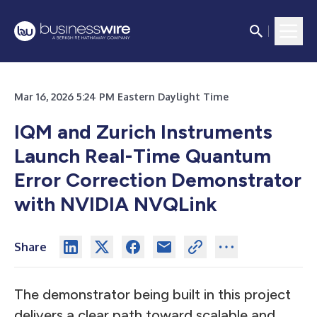
Mar 16, 2026 5:24 PM Eastern Daylight Time
IQM and Zurich Instruments
Launch Real-Time Quantum
Error Correction Demonstrator
with NVIDIA NVQLink
Share
The demonstrator being built in this project
delivers a clear path toward scalable and