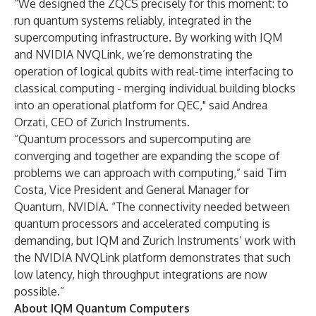
“We designed the ZQCS precisely for this moment: to
run quantum systems reliably, integrated in the
supercomputing infrastructure. By working with IQM
and NVIDIA NVQLink, we’re demonstrating the
operation of logical qubits with real-time interfacing to
classical computing - merging individual building blocks
into an operational platform for QEC," said Andrea
Orzati, CEO of Zurich Instruments.
“Quantum processors and supercomputing are
converging and together are expanding the scope of
problems we can approach with computing,” said Tim
Costa, Vice President and General Manager for
Quantum, NVIDIA. “The connectivity needed between
quantum processors and accelerated computing is
demanding, but IQM and Zurich Instruments’ work with
the NVIDIA NVQLink platform demonstrates that such
low latency, high throughput integrations are now
possible.”
About IQM Quantum Computers