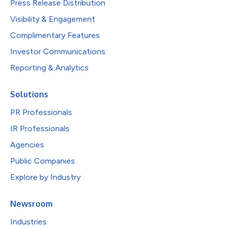
Press Release Distribution
Visibility & Engagement
Complimentary Features
Investor Communications
Reporting & Analytics
Solutions
PR Professionals
IR Professionals
Agencies
Public Companies
Explore by Industry
Newsroom
Industries