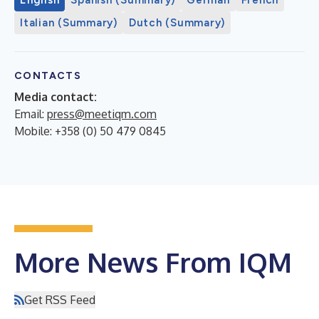
Italian (Summary)
Dutch (Summary)
CONTACTS
Media contact:
Email:
press@meetiqm.com
Mobile: +358 (0) 50 479 0845
More News From IQM
Get RSS Feed