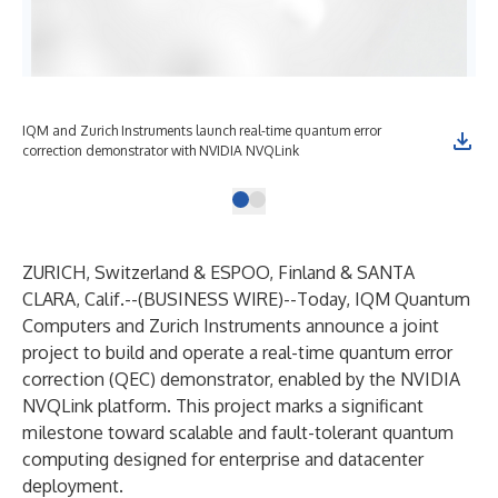
IQM and Zurich Instruments launch real-time quantum error
correction demonstrator with NVIDIA NVQLink
ZURICH, Switzerland & ESPOO, Finland & SANTA
CLARA, Calif.--(
BUSINESS WIRE
)--
Today, IQM Quantum
Computers and Zurich Instruments announce a joint
project to build and operate a real-time quantum error
correction (QEC) demonstrator, enabled by the
NVIDIA
NVQLink
platform
. This project marks a significant
milestone toward scalable and fault-tolerant quantum
computing designed for enterprise and datacenter
deployment.