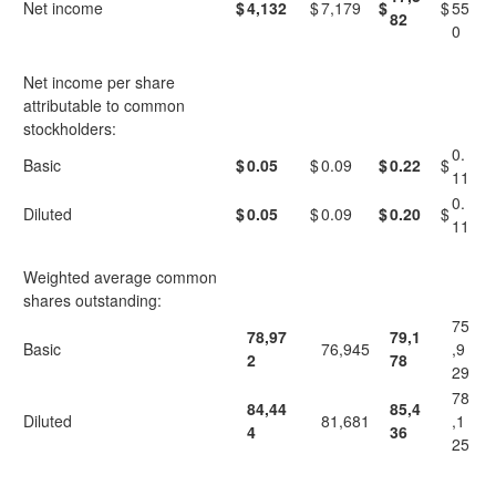
Net income
$
4,132
$
7,179
$
$
55
82
0
Net income per share
attributable to common
stockholders:
0.
Basic
$
0.05
$
0.09
$
0.22
$
11
0.
Diluted
$
0.05
$
0.09
$
0.20
$
11
Weighted average common
shares outstanding:
75
78,97
79,1
Basic
76,945
,9
2
78
29
78
84,44
85,4
Diluted
81,681
,1
4
36
25