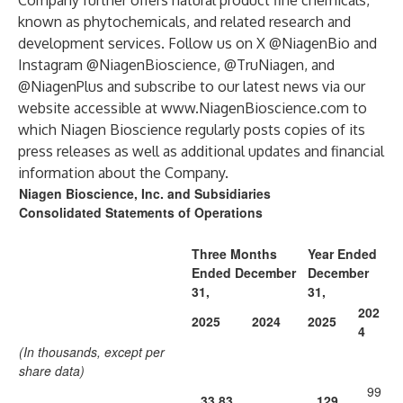
Company further offers natural product fine chemicals,
known as phytochemicals, and related research and
development services. Follow us on X @NiagenBio and
Instagram @NiagenBioscience, @TruNiagen, and
@NiagenPlus and subscribe to our latest news via our
website accessible at
www.NiagenBioscience.com
to
which Niagen Bioscience regularly posts copies of its
press releases as well as additional updates and financial
information about the Company.
Niagen Bioscience, Inc. and Subsidiaries
Consolidated Statements of Operations
Three Months
Year Ended
Ended December
December
31,
31,
202
2025
2024
2025
4
(In thousands, except per
share data)
99
33,83
129,