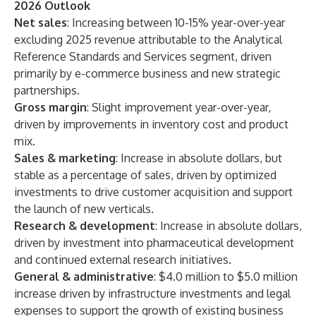
2026 Outlook
Net sales
: Increasing between 10-15% year-over-year
excluding 2025 revenue attributable to the Analytical
Reference Standards and Services segment, driven
primarily by e-commerce business and new strategic
partnerships.
Gross margin
: Slight improvement year-over-year,
driven by improvements in inventory cost and product
mix.
Sales & marketing
: Increase in absolute dollars, but
stable as a percentage of sales, driven by optimized
investments to drive customer acquisition and support
the launch of new verticals.
Research & development
: Increase in absolute dollars,
driven by investment into pharmaceutical development
and continued external research initiatives.
General & administrative
: $4.0 million to $5.0 million
increase driven by infrastructure investments and legal
expenses to support the growth of existing business