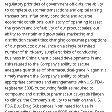
regulatory priorities of government officials; the ability
to complete customer transactions and capital raising
transactions; inflationary conditions and adverse
economic conditions; our history of operating losses;
the growth and profitability of our product sales; our
ability to maintain and grow sales, marketing and
distribution capabilities; changing consumer perceptions
of our products; our reliance on a single or limited
number of third-party suppliers; risks of conducting
business in China; unanticipated developments in and
risks related to the Company’s ability to secure
adequate quantities of pharmaceutical-grade Niagen in a
timely manner; the Company’s ability to obtain
appropriate contracts and arrangements with U.S. FDA-
registered 503B outsourcing facilities required to
compound and distribute pharmaceutical-grade Niagen
to clinics; the Company’s ability to remain on the U.S.
FDA Bulk Drug Substances Nominated for Use in