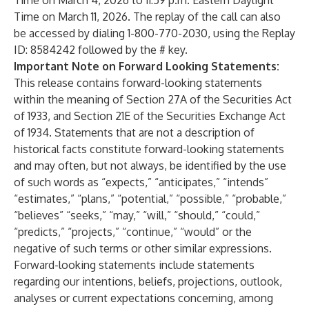
Time on March 4, 2026 to 11:59 p.m. Eastern Daylight
Time on March 11, 2026. The replay of the call can also
be accessed by dialing 1-800-770-2030, using the Replay
ID: 8584242 followed by the # key.
Important Note on Forward Looking Statements:
This release contains forward-looking statements
within the meaning of Section 27A of the Securities Act
of 1933, and Section 21E of the Securities Exchange Act
of 1934. Statements that are not a description of
historical facts constitute forward-looking statements
and may often, but not always, be identified by the use
of such words as “expects,” “anticipates,” “intends”
“estimates,” “plans,” “potential,” “possible,” “probable,”
“believes” “seeks,” “may,” “will,” “should,” “could,”
“predicts,” “projects,” “continue,” “would” or the
negative of such terms or other similar expressions.
Forward-looking statements include statements
regarding our intentions, beliefs, projections, outlook,
analyses or current expectations concerning, among