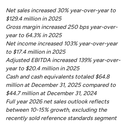
Net sales increased 30% year-over-year to
$129.4 million in 2025
Gross margin increased 250 bps year-over-
year to 64.3% in 2025
Net income increased 103% year-over-year
to $17.4 million in 2025
Adjusted EBITDA increased 139% year-over-
year to $20.4 million in 2025
Cash and cash equivalents totaled $64.8
million at December 31, 2025 compared to
$44.7 million at December 31, 2024
Full year 2026 net sales outlook reflects
between 10-15% growth, excluding the
recently sold reference standards segment