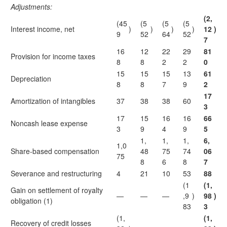
Adjustments:
(2,
(45
(5
(5
(5
Interest income, net
)
)
)
)
12
)
9
52
64
52
7
16
12
22
29
81
Provision for income taxes
8
8
2
2
0
15
15
15
13
61
Depreciation
8
8
7
9
2
17
Amortization of intangibles
37
38
38
60
3
17
15
16
16
66
Noncash lease expense
3
9
4
9
5
1,
1,
1,
6,
1,0
Share-based compensation
48
75
74
06
75
8
6
8
7
Severance and restructuring
4
21
10
53
88
(1
(1,
Gain on settlement of royalty
—
—
—
,9
)
98
)
obligation (1)
83
3
(1,
(1,
Recovery of credit losses