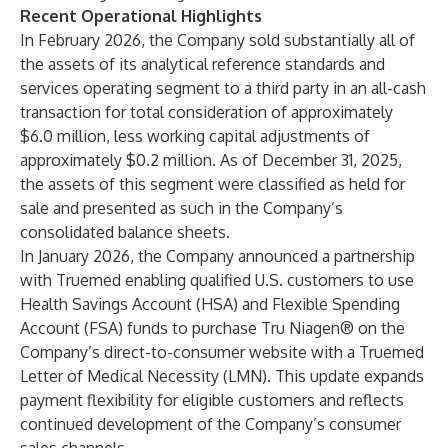
Recent Operational Highlights
In February 2026, the Company sold substantially all of
the assets of its analytical reference standards and
services operating segment to a third party in an all-cash
transaction for total consideration of approximately
$6.0 million, less working capital adjustments of
approximately $0.2 million. As of December 31, 2025,
the assets of this segment were classified as held for
sale and presented as such in the Company’s
consolidated balance sheets.
In January 2026, the Company announced a partnership
with Truemed enabling qualified U.S. customers to use
Health Savings Account (HSA) and Flexible Spending
Account (FSA) funds to purchase Tru Niagen® on the
Company’s direct-to-consumer website with a Truemed
Letter of Medical Necessity (LMN). This update expands
payment flexibility for eligible customers and reflects
continued development of the Company’s consumer