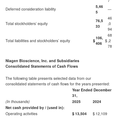
7
5,46
Deferred consideration liability
—
5
46
76,5
Total stockholders’ equity
,0
33
94
68
106,
Total liabilities and stockholders’ equity
$
$
,2
406
78
Niagen Bioscience, Inc. and Subsidiaries
Consolidated Statements of Cash Flows
The following table presents selected data from our
consolidated statements of cash flows for the years presented:
Year Ended December
31,
(In thousands)
2025
2024
Net cash provided by / (used in):
Operating activities
$
13,504
$
12,109