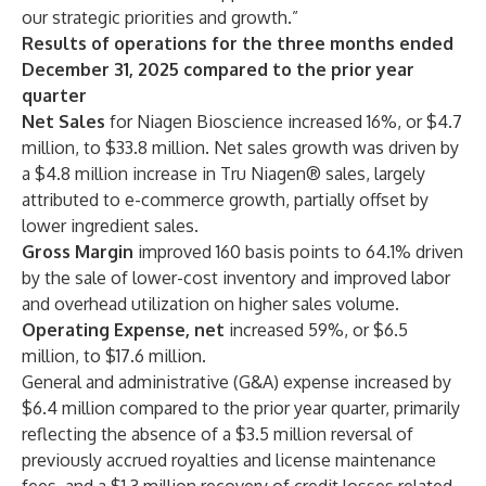
our strategic priorities and growth.”
Results of operations for the three months ended
December 31, 2025 compared to the prior year
quarter
Net Sales
for Niagen Bioscience increased 16%, or $4.7
million, to $33.8 million. Net sales growth was driven by
a $4.8 million increase in Tru Niagen® sales, largely
attributed to e-commerce growth, partially offset by
lower ingredient sales.
Gross Margin
improved 160 basis points to 64.1% driven
by the sale of lower-cost inventory and improved labor
and overhead utilization on higher sales volume.
Operating Expense, net
increased 59%, or $6.5
million, to $17.6 million.
General and administrative (G&A) expense increased by
$6.4 million compared to the prior year quarter, primarily
reflecting the absence of a $3.5 million reversal of
previously accrued royalties and license maintenance