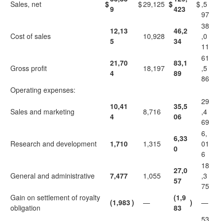
Sales, net
$
$
29,125
$
$
,5
9
423
97
38
12,13
46,2
Cost of sales
10,928
,0
5
34
11
61
21,70
83,1
Gross profit
18,197
,5
4
89
86
Operating expenses:
29
10,41
35,5
Sales and marketing
8,716
,4
4
06
69
6,
6,33
Research and development
1,710
1,315
01
0
6
18
27,0
General and administrative
7,477
1,055
,3
57
75
Gain on settlement of royalty
(1,9
(1,983
)
—
)
—
obligation
83
53