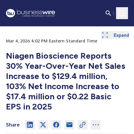
Expand
Expand
Expand
Expand
Expand
Mar 4, 2026 4:02 PM Eastern Standard Time
Niagen Bioscience Reports
30%
Year-Over-Year Net Sales
Increase to $129.4 million,
103% Net Income Increase to
$17.4 million or $0.22 Basic
EPS in 2025
Share