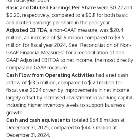
for fiscal year 2024.
Basic and Diluted Earnings Per Share
were $0.22 and
$0.20, respectively, compared to a $0.11 for both basic
and diluted earnings per share in the prior year.
Adjusted EBITDA
, a non-GAAP measure, was $20.4
million, an increase of $11.9 million compared to $8.5
million for fiscal year 2024. See “Reconciliation of Non-
GAAP Financial Measures” for a reconciliation of non-
GAAP Adjusted EBITDA to net income, the most directly
comparable GAAP measure.
Cash Flow from Operating Activities
had a net cash
inflow of $13.5 million, compared to $12.1 million for
fiscal year 2024 driven by improvements in net income,
largely offset by increased investment in working capital,
including higher inventory levels to support business
growth.
Cash and cash equivalents
totaled $64.8 million at
December 31, 2025, compared to $44.7 million at
December 31, 2024.