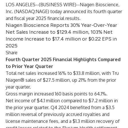
LOS ANGELES--(
BUSINESS WIRE
)--
Niagen Bioscience,
Inc. (NASDAQ:NAGE) today announced its fourth quarter
and fiscal year 2025 financial results.
Niagen Bioscience Reports 30% Year-Over-Year
Net Sales Increase to $129.4 million, 103% Net
Income Increase to $17.4 million or $0.22 EPS in
2025
Share
Fourth Quarter 2025 Financial Highlights Compared
to Prior Year Quarter
Total net sales increased 16% to $33.8 million, with Tru
Niagen® sales of $27.5 million, up 21% from the prior
year quarter.
Gross margin increased 160 basis points to 64.1%.
Net income of $4.1 million compared to $7.2 million in
the prior year quarter. Q4 2024 benefited from a $3.5
million reversal of previously accrued royalties and
license maintenance fees, and a $1.3 million recovery of