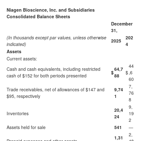
Niagen Bioscience, Inc. and Subsidiaries
Consolidated Balance Sheets
December
31,
(In thousands except par values, unless otherwise
202
2025
indicated)
4
Assets
Current assets:
44
Cash and cash equivalents, including restricted
64,7
$
$
,6
cash of $152 for both periods presented
88
60
7,
Trade receivables, net of allowances of $147 and
9,74
76
$95, respectively
1
8
9,
20,4
Inventories
19
24
2
Assets held for sale
541
—
2,
1,31