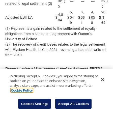
32
)
—
—
—
32
)
related to legal settlement (2)
5
5
5,
6,
4,
20
4,8
Adjusted EBITDA
$
$
04
$
36
$
05
$
,3
94
9
1
8
62
(1) Represents a gain related to the settlement of royalty
obligations from a settlement agreement with Queen's
University of Belfast.
(2) The recovery of credit losses relates to the legal settlement
with Elysium Health, LLC in 2024, reversing a bad debt write-off
from 2019.
Reconciliation of Net Income (Loss) to Adjusted EBITDA
By clicking “Accept All Cookies”, you agree to the storing of
Ful
cookies on your device to enhance site navigation,
Three Months Ended
l
analyze site usage, and assist in our marketing efforts.
Cookie Policy
Yea
Q3
Q4
Q1
Q2
r
(In thousands)
202
202
2024
2024
202
4
4
Cookies Settings
Accept All Cookies
4
7
8