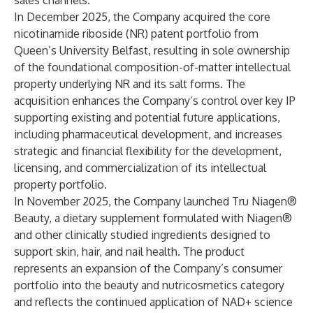
sales channels.
In December 2025, the Company acquired the core
nicotinamide riboside (NR) patent portfolio from
Queen’s University Belfast, resulting in sole ownership
of the foundational composition-of-matter intellectual
property underlying NR and its salt forms. The
acquisition enhances the Company’s control over key IP
supporting existing and potential future applications,
including pharmaceutical development, and increases
strategic and financial flexibility for the development,
licensing, and commercialization of its intellectual
property portfolio.
In November 2025, the Company launched Tru Niagen®
Beauty, a dietary supplement formulated with Niagen®
and other clinically studied ingredients designed to
support skin, hair, and nail health. The product
represents an expansion of the Company’s consumer
portfolio into the beauty and nutricosmetics category
and reflects the continued application of NAD+ science