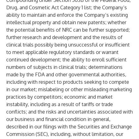
Compounding Under Section 503B of the Federal Food,
Drug, and Cosmetic Act Category 1 list; the Company’s
ability to maintain and enforce the Company’s existing
intellectual property and obtain new patents; whether
the potential benefits of NRC can be further supported;
further research and development and the results of
clinical trials possibly being unsuccessful or insufficient
to meet applicable regulatory standards or warrant
continued development; the ability to enroll sufficient
numbers of subjects in clinical trials; determinations
made by the FDA and other governmental authorities,
including with respect to products seeking to compete
in our market; mislabeling or other misleading marketing
practices by competitors; economic and market
instability, including as a result of tariffs or trade
conflicts; and the risks and uncertainties associated with
our business and financial condition in general,
described in our filings with the Securities and Exchange
Commission (SEC), including, without limitation, our