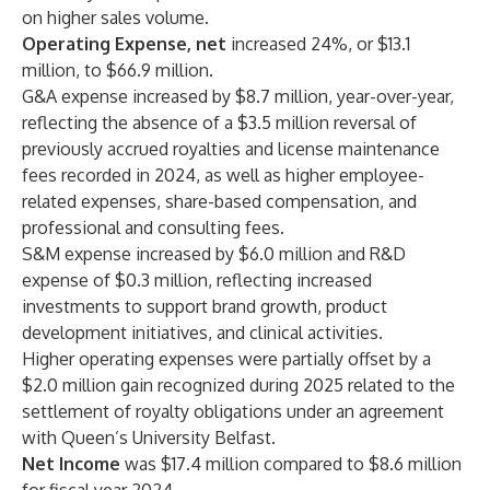
on higher sales volume.
Operating Expense, net
increased 24%, or $13.1
million, to $66.9 million.
G&A expense increased by $8.7 million, year-over-year,
reflecting the absence of a $3.5 million reversal of
previously accrued royalties and license maintenance
fees recorded in 2024, as well as higher employee-
related expenses, share-based compensation, and
professional and consulting fees.
S&M expense increased by $6.0 million and R&D
expense of $0.3 million, reflecting increased
investments to support brand growth, product
development initiatives, and clinical activities.
Higher operating expenses were partially offset by a
$2.0 million gain recognized during 2025 related to the
settlement of royalty obligations under an agreement
with Queen’s University Belfast.
Net Income
was $17.4 million compared to $8.6 million