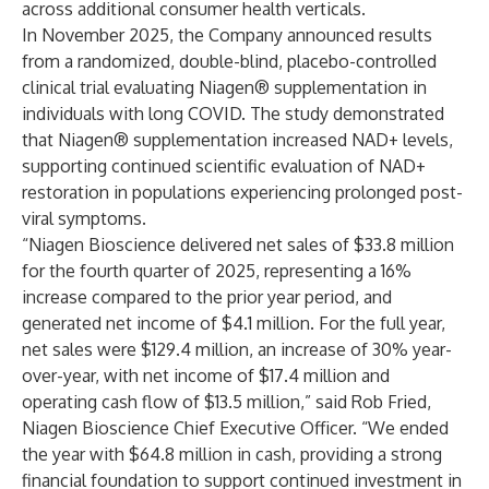
across additional consumer health verticals.
In November 2025, the Company announced results
from a randomized, double-blind, placebo-controlled
clinical trial evaluating Niagen® supplementation in
individuals with long COVID. The study demonstrated
that Niagen® supplementation increased NAD+ levels,
supporting continued scientific evaluation of NAD+
restoration in populations experiencing prolonged post-
viral symptoms.
“Niagen Bioscience delivered net sales of $33.8 million
for the fourth quarter of 2025, representing a 16%
increase compared to the prior year period, and
generated net income of $4.1 million. For the full year,
net sales were $129.4 million, an increase of 30% year-
over-year, with net income of $17.4 million and
operating cash flow of $13.5 million,” said Rob Fried,
Niagen Bioscience Chief Executive Officer. “We ended
the year with $64.8 million in cash, providing a strong
financial foundation to support continued investment in