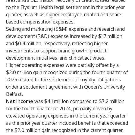
fees, and a $1.3 million recovery of credit losses related
to the Elysium Health legal settlement in the prior year
quarter, as well as higher employee-related and share-
based compensation expenses.
Selling and marketing (S&M) expense and research and
development (R&D) expense increased by $1.7 million
and $0.4 million, respectively, reflecting higher
investments to support brand growth, product
development initiatives, and clinical activities.
Higher operating expenses were partially offset by a
$2.0 million gain recognized during the fourth quarter of
2025 related to the settlement of royalty obligations
under a settlement agreement with Queen’s University
Belfast.
Net Income
was $4.1 million compared to $7.2 million
for the fourth quarter of 2024, primarily driven by
elevated operating expenses in the current year quarter,
as the prior year quarter included benefits that exceeded
the $2.0 million gain recognized in the current quarter.