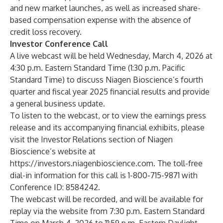
and new market launches, as well as increased share-
based compensation expense with the absence of
credit loss recovery.
Investor Conference Call
A live webcast will be held Wednesday, March 4, 2026 at
4:30 p.m. Eastern Standard Time (1:30 p.m. Pacific
Standard Time) to discuss Niagen Bioscience’s fourth
quarter and fiscal year 2025 financial results and provide
a general business update.
To listen to the webcast, or to view the earnings press
release and its accompanying financial exhibits, please
visit the Investor Relations section of Niagen
Bioscience’s website at
https://investors.niagenbioscience.com
. The toll-free
dial-in information for this call is 1-800-715-9871 with
Conference ID: 8584242.
The webcast will be recorded, and will be available for
replay via the website from 7:30 p.m. Eastern Standard