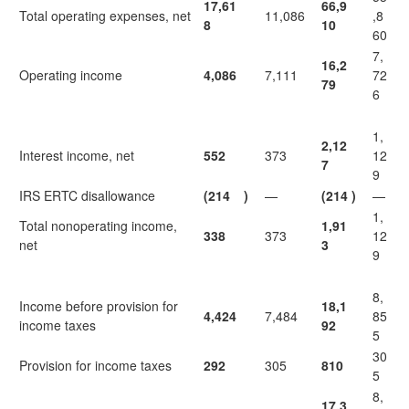
17,61
66,9
Total operating expenses, net
11,086
,8
8
10
60
7,
16,2
Operating income
4,086
7,111
72
79
6
1,
2,12
Interest income, net
552
373
12
7
9
IRS ERTC disallowance
(214
)
—
(214
)
—
1,
Total nonoperating income,
1,91
338
373
12
net
3
9
8,
Income before provision for
18,1
4,424
7,484
85
income taxes
92
5
30
Provision for income taxes
292
305
810
5
8,
17,3