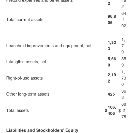
Prepaid expenses and other assets
48
2
2
64
96,8
Total current assets
,1
06
02
1,
1,32
Leasehold improvements and equipment, net
71
3
9
5,66
35
Intangible assets, net
0
9
1,
2,19
Right-of-use assets
73
2
0
36
Other long-term assets
425
8
68
106,
Total assets
$
$
,2
406
78
Liabilities and Stockholders' Equity