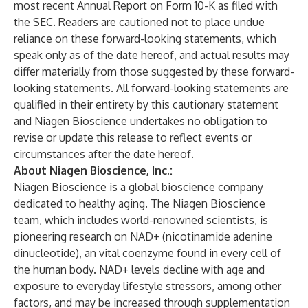
most recent Annual Report on Form 10-K as filed with
the SEC. Readers are cautioned not to place undue
reliance on these forward-looking statements, which
speak only as of the date hereof, and actual results may
differ materially from those suggested by these forward-
looking statements. All forward-looking statements are
qualified in their entirety by this cautionary statement
and Niagen Bioscience undertakes no obligation to
revise or update this release to reflect events or
circumstances after the date hereof.
About Niagen Bioscience, Inc.:
Niagen Bioscience is a global bioscience company
dedicated to healthy aging. The Niagen Bioscience
team, which includes world-renowned scientists, is
pioneering research on NAD+ (nicotinamide adenine
dinucleotide), an vital coenzyme found in every cell of
the human body. NAD+ levels decline with age and
exposure to everyday lifestyle stressors, among other
factors, and may be increased through supplementation