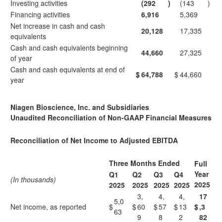
Investing activities
(292
)
(143
)
Financing activities
6,916
5,369
Net increase in cash and cash
20,128
17,335
equivalents
Cash and cash equivalents beginning
44,660
27,325
of year
Cash and cash equivalents at end of
$
64,788
$
44,660
year
Niagen Bioscience, Inc. and Subsidiaries
Unaudited Reconciliation of Non-GAAP Financial Measures
Reconciliation of Net Income to Adjusted EBITDA
Three Months Ended
Full
Year
Q1
Q2
Q3
Q4
(In thousands)
2025
2025
2025
2025
2025
3,
4,
4,
17
5,0
Net income, as reported
$
$
60
$
57
$
13
$
,3
63
9
8
2
82