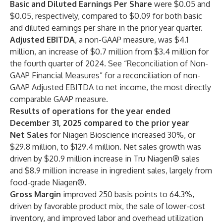
Basic and Diluted Earnings Per Share
were $0.05 and
$0.05, respectively, compared to $0.09 for both basic
and diluted earnings per share in the prior year quarter.
Adjusted EBITDA
, a non-GAAP measure, was $4.1
million, an increase of $0.7 million from $3.4 million for
the fourth quarter of 2024. See “Reconciliation of Non-
GAAP Financial Measures” for a reconciliation of non-
GAAP Adjusted EBITDA to net income, the most directly
comparable GAAP measure.
Results of operations for the year ended
December 31, 2025 compared to the prior year
Net Sales
for Niagen Bioscience increased 30%, or
$29.8 million, to $129.4 million. Net sales growth was
driven by $20.9 million increase in Tru Niagen® sales
and $8.9 million increase in ingredient sales, largely from
food-grade Niagen®.
Gross Margin
improved 250 basis points to 64.3%,
driven by favorable product mix, the sale of lower-cost
inventory, and improved labor and overhead utilization