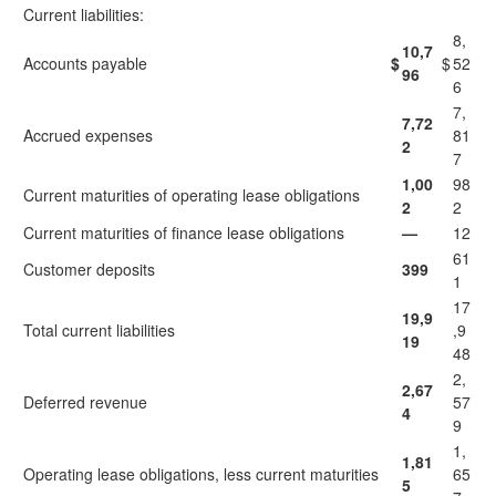
Current liabilities:
8,
10,7
Accounts payable
$
$
52
96
6
7,
7,72
Accrued expenses
81
2
7
1,00
98
Current maturities of operating lease obligations
2
2
Current maturities of finance lease obligations
—
12
61
Customer deposits
399
1
17
19,9
Total current liabilities
,9
19
48
2,
2,67
Deferred revenue
57
4
9
1,
1,81
Operating lease obligations, less current maturities
65
5