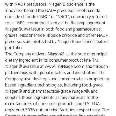
with NAD+ precursors. Niagen Bioscience is the
innovator behind the NAD+ precursor nicotinamide
riboside chloride (“NRC” or “NRCL”, commonly referred
to as “NR”), commercialized as the flagship ingredient
Niagen®, available in both food and pharmaceutical
grades. Nicotinamide riboside chloride and other NAD+
precursors are protected by Niagen Bioscience’s patent
portfolio.
The Company delivers Niagen® as the sole or principal
dietary ingredient in its consumer product line Tru
Niagen® available at
www.TruNiagen.com
and through
partnerships with global retailers and distributors. The
Company also develops and commercializes proprietary-
based ingredient technologies, including food-grade
Niagen® and pharmaceutical-grade Niagen®, and
supplies these ingredients as raw materials to the
manufacturers of consumer products and U.S. FDA-
registered 503B outsourcing facilities, respectively. The