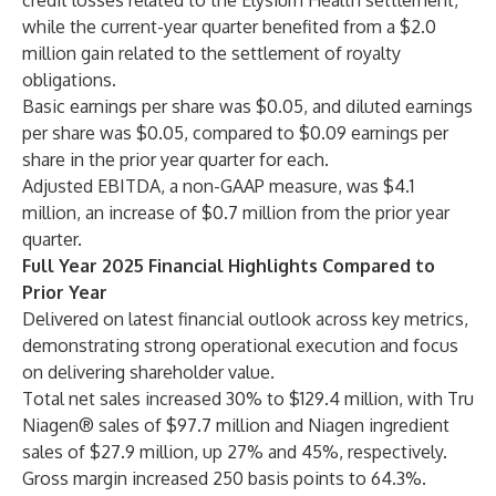
credit losses related to the Elysium Health settlement,
while the current-year quarter benefited from a $2.0
million gain related to the settlement of royalty
obligations.
Basic earnings per share was $0.05, and diluted earnings
per share was $0.05, compared to $0.09 earnings per
share in the prior year quarter for each.
Adjusted EBITDA, a non-GAAP measure, was $4.1
million, an increase of $0.7 million from the prior year
quarter.
Full Year 2025 Financial Highlights Compared to
Prior Year
Delivered on latest financial outlook across key metrics,
demonstrating strong operational execution and focus
on delivering shareholder value.
Total net sales increased 30% to $129.4 million, with Tru
Niagen® sales of $97.7 million and Niagen ingredient
sales of $27.9 million, up 27% and 45%, respectively.
Gross margin increased 250 basis points to 64.3%.