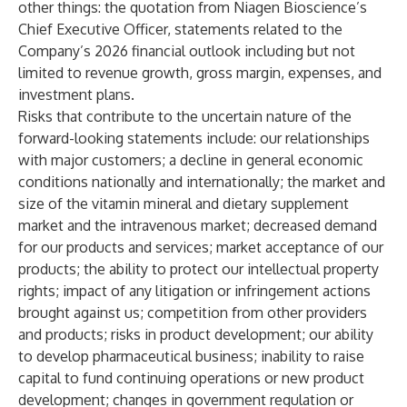
other things: the quotation from Niagen Bioscience’s
Chief Executive Officer, statements related to the
Company’s 2026 financial outlook including but not
limited to revenue growth, gross margin, expenses, and
investment plans.
Risks that contribute to the uncertain nature of the
forward-looking statements include: our relationships
with major customers; a decline in general economic
conditions nationally and internationally; the market and
size of the vitamin mineral and dietary supplement
market and the intravenous market; decreased demand
for our products and services; market acceptance of our
products; the ability to protect our intellectual property
rights; impact of any litigation or infringement actions
brought against us; competition from other providers
and products; risks in product development; our ability
to develop pharmaceutical business; inability to raise
capital to fund continuing operations or new product
development; changes in government regulation or