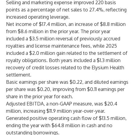
Selling and marketing expense improved 220 basis
points as a percentage of net sales to 27.4%, reflecting
increased operating leverage.
Net income of $17.4 million, an increase of $8.8 million
from $8.6 million in the prior year. The prior year
included a $3.5 million reversal of previously accrued
royalties and license maintenance fees, while 2025
included a $2.0 million gain related to the settlement of
royalty obligations. Both years included a $1.3 million
recovery of credit losses related to the Elysium Health
settlement.
Basic earnings per share was $0.22, and diluted earnings
per share was $0.20, improving from $0.11 earnings per
share in the prior year for each.
Adjusted EBITDA, a non-GAAP measure, was $20.4
million, increasing $11.9 million year-over-year.
Generated positive operating cash flow of $13.5 million,
ending the year with $64.8 million in cash and no
outstanding borrowings.