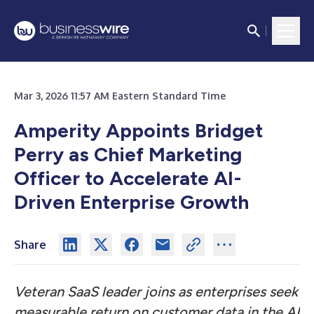
Mar 3, 2026 11:57 AM Eastern Standard Time
Amperity Appoints Bridget
Perry as Chief Marketing
Officer to Accelerate AI-
Driven Enterprise Growth
Share
Veteran SaaS leader joins as enterprises seek
measurable return on customer data in the AI