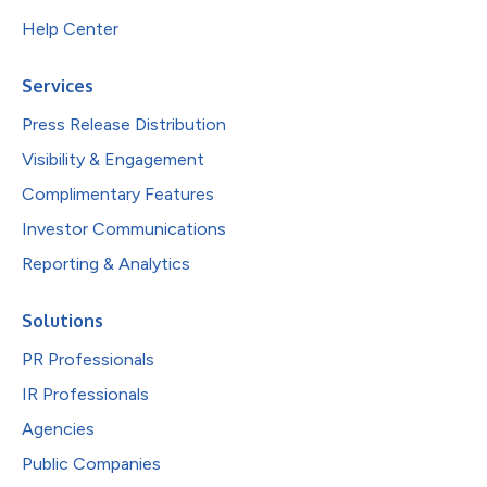
Help Center
Services
Press Release Distribution
Visibility & Engagement
Complimentary Features
Investor Communications
Reporting & Analytics
Solutions
PR Professionals
IR Professionals
Agencies
Public Companies