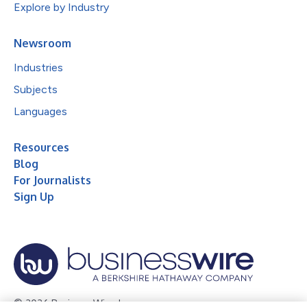
Explore by Industry
Newsroom
Industries
Subjects
Languages
Resources
Blog
For Journalists
Sign Up
© 2026 Business Wire, Inc.