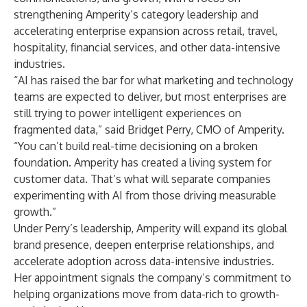
strengthening Amperity’s category leadership and
accelerating enterprise expansion across retail, travel,
hospitality, financial services, and other data-intensive
industries.
“AI has raised the bar for what marketing and technology
teams are expected to deliver, but most enterprises are
still trying to power intelligent experiences on
fragmented data,” said Bridget Perry, CMO of Amperity.
“You can’t build real-time decisioning on a broken
foundation. Amperity has created a living system for
customer data. That’s what will separate companies
experimenting with AI from those driving measurable
growth.”
Under Perry’s leadership, Amperity will expand its global
brand presence, deepen enterprise relationships, and
accelerate adoption across data-intensive industries.
Her appointment signals the company’s commitment to
helping organizations move from data-rich to growth-