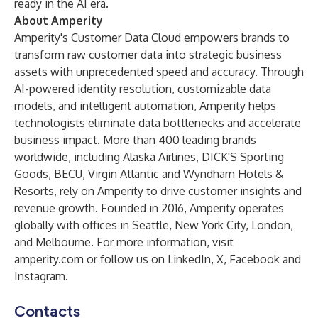
ready in the AI era.
About Amperity
Amperity's Customer Data Cloud empowers brands to
transform raw customer data into strategic business
assets with unprecedented speed and accuracy. Through
AI-powered identity resolution, customizable data
models, and intelligent automation, Amperity helps
technologists eliminate data bottlenecks and accelerate
business impact. More than 400 leading brands
worldwide, including Alaska Airlines, DICK'S Sporting
Goods, BECU, Virgin Atlantic and Wyndham Hotels &
Resorts, rely on Amperity to drive customer insights and
revenue growth. Founded in 2016, Amperity operates
globally with offices in Seattle, New York City, London,
and Melbourne. For more information, visit
amperity.com
or follow us on
LinkedIn
,
X
,
Facebook
and
Instagram
.
Contacts