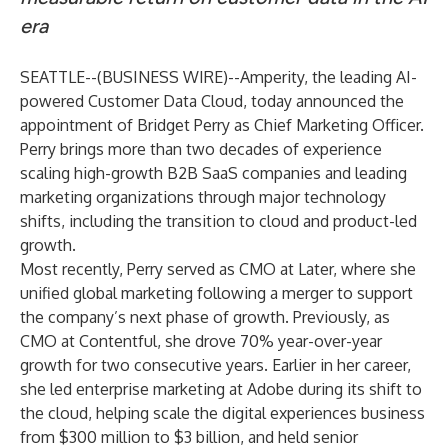
era
SEATTLE--(
BUSINESS WIRE
)--
Amperity
, the leading AI-
powered Customer Data Cloud, today announced the
appointment of Bridget Perry as Chief Marketing Officer.
Perry brings more than two decades of experience
scaling high-growth B2B SaaS companies and leading
marketing organizations through major technology
shifts, including the transition to cloud and product-led
growth.
Most recently, Perry served as CMO at Later, where she
unified global marketing following a merger to support
the company’s next phase of growth. Previously, as
CMO at Contentful, she drove 70% year-over-year
growth for two consecutive years. Earlier in her career,
she led enterprise marketing at Adobe during its shift to
the cloud, helping scale the digital experiences business
from $300 million to $3 billion, and held senior