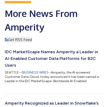
More News From
Amperity
Get RSS Feed
IDC MarketScape Names Amperity a Leader in
AI-Enabled Customer Data Platforms for B2C
Users
SEATTLE--(
BUSINESS WIRE
)--Amperity, the AI-powered
Customer Data Cloud, today announced it has been named a
Leader in the IDC MarketScape: Worldwide AI-Enabled
Customer Data Platforms for B2C Users 2026 Vendor
Assessment (doc #US53952526, June 2026).According to the
IDC MarketScape, "Amperity is positioned in the Leaders
category" and is particularly relevant for enterprise B2C
organizations where "durable identity, data quality, marketer
Amperity Recognized as Leader in Snowflake’s
usability, and cross-functional operationalization matter...