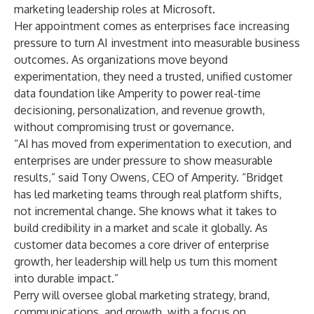
marketing leadership roles at Microsoft.
Her appointment comes as enterprises face increasing
pressure to turn AI investment into measurable business
outcomes. As organizations move beyond
experimentation, they need a trusted, unified customer
data foundation like Amperity to power real-time
decisioning, personalization, and revenue growth,
without compromising trust or governance.
“AI has moved from experimentation to execution, and
enterprises are under pressure to show measurable
results,” said Tony Owens, CEO of Amperity. “Bridget
has led marketing teams through real platform shifts,
not incremental change. She knows what it takes to
build credibility in a market and scale it globally. As
customer data becomes a core driver of enterprise
growth, her leadership will help us turn this moment
into durable impact.”
Perry will oversee global marketing strategy, brand,
communications, and growth, with a focus on