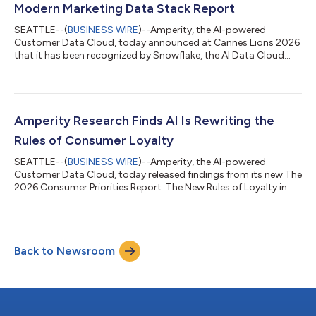
Modern Marketing Data Stack Report
SEATTLE--(
BUSINESS WIRE
)--Amperity, the AI-powered
Customer Data Cloud, today announced at Cannes Lions 2026
that it has been recognized by Snowflake, the AI Data Cloud
company, as a Leader in Data and Identity in The Modern
Marketing Data Stack: Governing the Agentic Enterprise.
Amperity was identified in Snowflake’s report as a Leader in the
Data and Identity category for helping organizations unify
fragmented customer data into trusted, AI-ready customer
Amperity Research Finds AI Is Rewriting the
profiles that power real-time decisio...
Rules of Consumer Loyalty
SEATTLE--(
BUSINESS WIRE
)--Amperity, the AI-powered
Customer Data Cloud, today released findings from its new The
2026 Consumer Priorities Report: The New Rules of Loyalty in
the Age of AI, exploring how generative AI is changing the way
consumers discover brands, make purchase decisions, and
define loyalty. The research reveals consumers are increasingly
relying on AI tools like ChatGPT, Claude, and Gemini to compare
Back to Newsroom
products, plan travel, and evaluate services, creating new
pressure on brands...