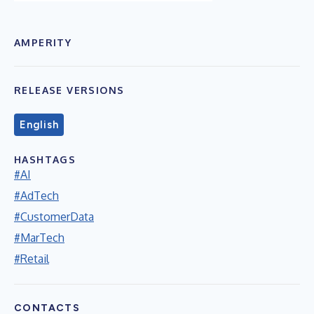
AMPERITY
RELEASE VERSIONS
English
HASHTAGS
#AI
#AdTech
#CustomerData
#MarTech
#Retail
CONTACTS