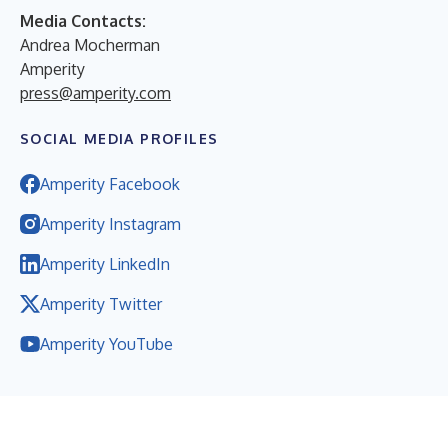
Media Contacts:
Andrea Mocherman
Amperity
press@amperity.com
SOCIAL MEDIA PROFILES
Amperity Facebook
Amperity Instagram
Amperity LinkedIn
Amperity Twitter
Amperity YouTube