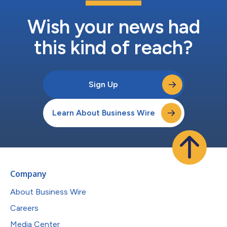
Wish your news had
this kind of reach?
Sign Up
Learn About Business Wire
Company
About Business Wire
Careers
Media Center