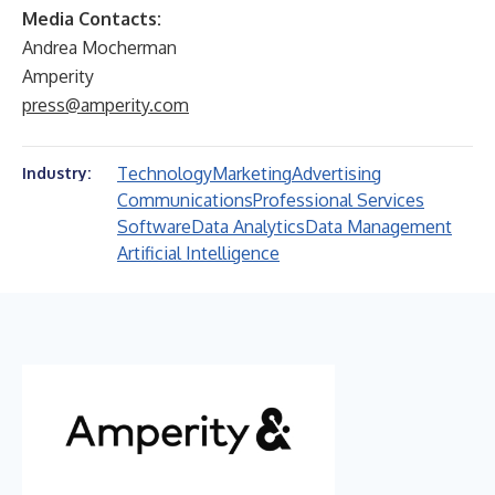
Media Contacts:
Andrea Mocherman
Amperity
press@amperity.com
Technology
Marketing
Advertising
Industry:
Communications
Professional Services
Software
Data Analytics
Data Management
Artificial Intelligence