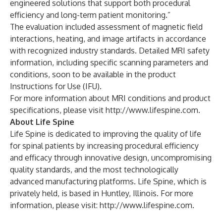
engineered solutions that support both procedural
efficiency and long-term patient monitoring.”
The evaluation included assessment of magnetic field
interactions, heating, and image artifacts in accordance
with recognized industry standards. Detailed MRI safety
information, including specific scanning parameters and
conditions, soon to be available in the product
Instructions for Use (IFU).
For more information about MRI conditions and product
specifications, please visit
http://www.lifespine.com
.
About Life Spine
Life Spine is dedicated to improving the quality of life
for spinal patients by increasing procedural efficiency
and efficacy through innovative design, uncompromising
quality standards, and the most technologically
advanced manufacturing platforms. Life Spine, which is
privately held, is based in Huntley, Illinois. For more
information, please visit:
http://www.lifespine.com
.