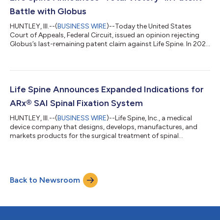
VersaLift offers one of th...
Battle with Globus
HUNTLEY, Ill.--(
BUSINESS WIRE
)--Today the United States
Court of Appeals, Federal Circuit, issued an opinion rejecting
Globus’s last-remaining patent claim against Life Spine. In 2021,
Globus sued Life Spine alleging that Life Spine’s ProLift® line of
products infringed Globus patents. Life Spine challenged the
patentability of several of the patents and, in 2024, the United
States Patent Trial & Appeal Board cancelled all of the claims
from four patents that Globus had asserted against Lif...
Life Spine Announces Expanded Indications for
ARx® SAI Spinal Fixation System
HUNTLEY, Ill.--(
BUSINESS WIRE
)--Life Spine, Inc., a medical
device company that designs, develops, manufactures, and
markets products for the surgical treatment of spinal
disorders, announced today their 510k for ARx SAI (Sacral Alar
Iliac) Spinal Fixation System was approved. ARx SAI has
expanded its compatibility clearance and is now approved for
use with compatible pedicle screws with 5.5mm or 6.0mm
Back to Newsroom
posterior rods made from either titanium alloys or cobalt
chrome, including those from compet...