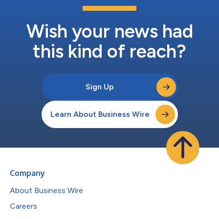
Wish your news had
this kind of reach?
Sign Up
Learn About Business Wire
Company
About Business Wire
Careers