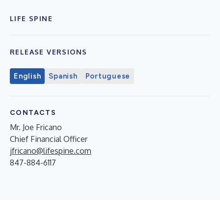
LIFE SPINE
RELEASE VERSIONS
English
Spanish
Portuguese
CONTACTS
Mr. Joe Fricano
Chief Financial Officer
jfricano@lifespine.com
847-884-6117