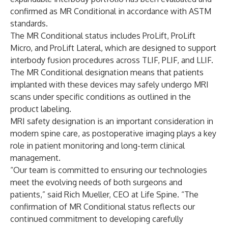
confirmed as MR Conditional in accordance with ASTM
standards.
The MR Conditional status includes ProLift, ProLift
Micro, and ProLift Lateral, which are designed to support
interbody fusion procedures across TLIF, PLIF, and LLIF.
The MR Conditional designation means that patients
implanted with these devices may safely undergo MRI
scans under specific conditions as outlined in the
product labeling.
MRI safety designation is an important consideration in
modern spine care, as postoperative imaging plays a key
role in patient monitoring and long-term clinical
management.
“Our team is committed to ensuring our technologies
meet the evolving needs of both surgeons and
patients,” said Rich Mueller, CEO at Life Spine. “The
confirmation of MR Conditional status reflects our
continued commitment to developing carefully