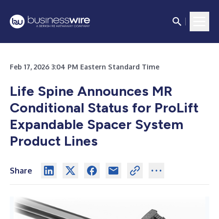
Feb 17, 2026 3:04 PM Eastern Standard Time
Life Spine Announces MR
Conditional Status
for ProLift
Expandable Spacer System
Product Lines
Share