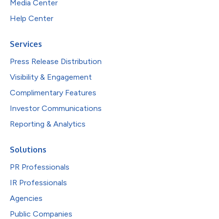
Media Center
Help Center
Services
Press Release Distribution
Visibility & Engagement
Complimentary Features
Investor Communications
Reporting & Analytics
Solutions
PR Professionals
IR Professionals
Agencies
Public Companies