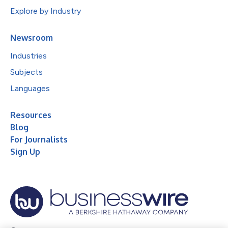
Explore by Industry
Newsroom
Industries
Subjects
Languages
Resources
Blog
For Journalists
Sign Up