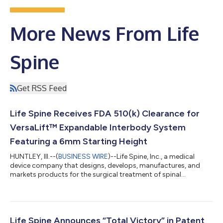
More News From Life
Spine
Get RSS Feed
Life Spine Receives FDA 510(k) Clearance for
VersaLift™ Expandable Interbody System
Featuring a 6mm Starting Height
HUNTLEY, Ill.--(
BUSINESS WIRE
)--Life Spine, Inc., a medical
device company that designs, develops, manufactures, and
markets products for the surgical treatment of spinal
disorders, announced today that it has received U.S. Food and
Drug Administration (FDA) 510(k) clearance for the VersaLift™
Expandable Interbody System, a Micro Invasive™ solution for
TLIF and PLIF procedures featuring a low 6mm starting height.
Designed to support minimally invasive surgical access,
Life Spine Announces “Total Victory” in Patent