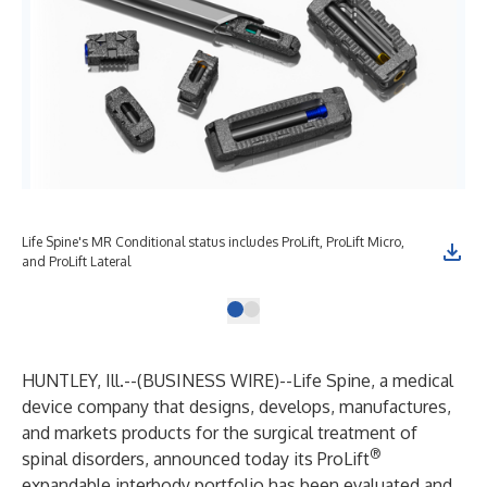
Life Spine's MR Conditional status includes ProLift, ProLift Micro,
and ProLift Lateral
HUNTLEY, Ill.--(
BUSINESS WIRE
)--
Life Spine, a medical
device company that designs, develops, manufactures,
and markets products for the surgical treatment of
®
spinal disorders, announced today its ProLift
expandable interbody portfolio has been evaluated and