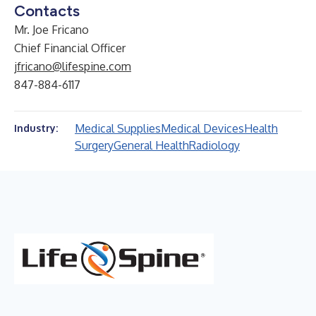
Contacts
Mr. Joe Fricano
Chief Financial Officer
jfricano@lifespine.com
847-884-6117
Medical Supplies
Medical Devices
Health
Industry:
Surgery
General Health
Radiology