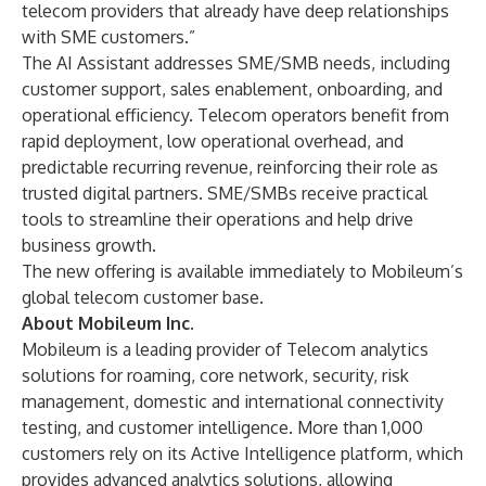
telecom providers that already have deep relationships
with SME customers.”
The AI Assistant addresses SME/SMB needs, including
customer support, sales enablement, onboarding, and
operational efficiency. Telecom operators benefit from
rapid deployment, low operational overhead, and
predictable recurring revenue, reinforcing their role as
trusted digital partners. SME/SMBs receive practical
tools to streamline their operations and help drive
business growth.
The
new offering
is available immediately to Mobileum’s
global telecom customer base.
About Mobileum Inc.
Mobileum is a leading provider of Telecom analytics
solutions for roaming, core network, security, risk
management, domestic and international connectivity
testing, and customer intelligence. More than 1,000
customers rely on its Active Intelligence platform, which
provides advanced analytics solutions, allowing