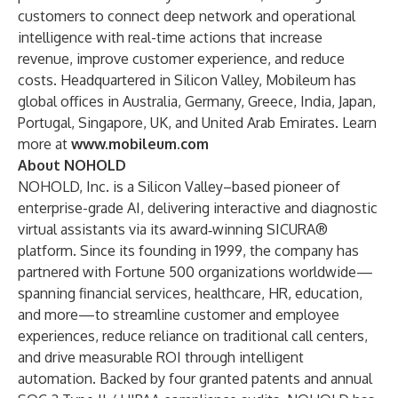
customers to connect deep network and operational
intelligence with real-time actions that increase
revenue, improve customer experience, and reduce
costs. Headquartered in Silicon Valley, Mobileum has
global offices in Australia, Germany, Greece, India, Japan,
Portugal, Singapore, UK, and United Arab Emirates. Learn
more at
www.mobileum.com
About NOHOLD
NOHOLD, Inc. is a Silicon Valley–based pioneer of
enterprise-grade AI, delivering interactive and diagnostic
virtual assistants via its award‑winning SICURA®
platform. Since its founding in 1999, the company has
partnered with Fortune 500 organizations worldwide—
spanning financial services, healthcare, HR, education,
and more—to streamline customer and employee
experiences, reduce reliance on traditional call centers,
and drive measurable ROI through intelligent
automation. Backed by four granted patents and annual