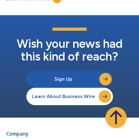
Wish your news had
this kind of reach?
Sign Up
Learn About Business Wire
Company