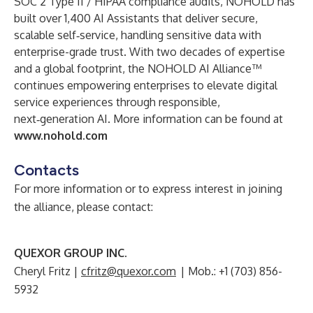
SOC 2 Type II / HIPAA compliance audits, NOHOLD has
built over 1,400 AI Assistants that deliver secure,
scalable self‑service, handling sensitive data with
enterprise-grade trust. With two decades of expertise
and a global footprint, the NOHOLD AI Alliance™
continues empowering enterprises to elevate digital
service experiences through responsible,
next‑generation AI. More information can be found at
www.nohold.com
Contacts
For more information or to express interest in joining
the alliance, please contact:
QUEXOR GROUP INC.
Cheryl Fritz |
cfritz@quexor.com
| Mob.: +1 (703) 856-
5932