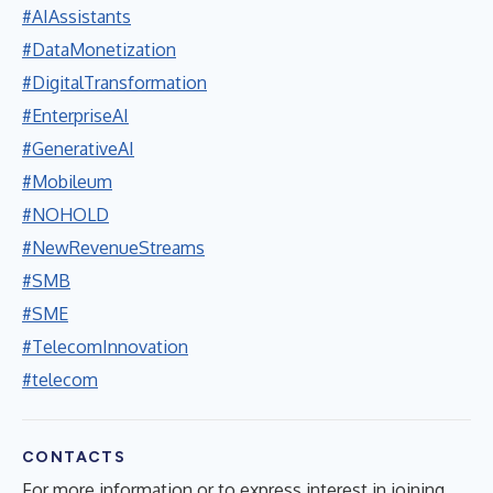
#AIAssistants
#DataMonetization
#DigitalTransformation
#EnterpriseAI
#GenerativeAI
#Mobileum
#NOHOLD
#NewRevenueStreams
#SMB
#SME
#TelecomInnovation
#telecom
CONTACTS
For more information or to express interest in joining