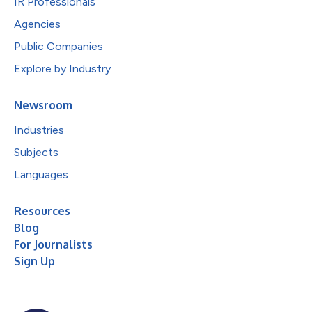
IR Professionals
Agencies
Public Companies
Explore by Industry
Newsroom
Industries
Subjects
Languages
Resources
Blog
For Journalists
Sign Up