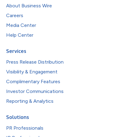
About Business Wire
Careers
Media Center
Help Center
Services
Press Release Distribution
Visibility & Engagement
Complimentary Features
Investor Communications
Reporting & Analytics
Solutions
PR Professionals