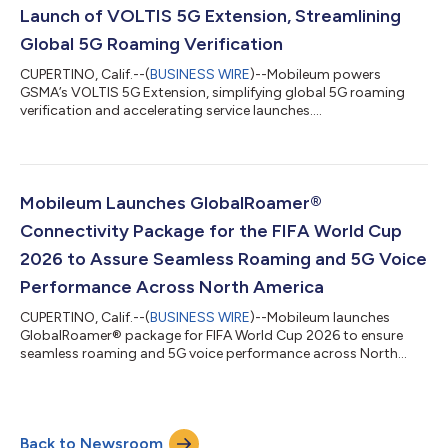
Launch of VOLTIS 5G Extension, Streamlining
Global 5G Roaming Verification
CUPERTINO, Calif.--(
BUSINESS WIRE
)--Mobileum powers
GSMA’s VOLTIS 5G Extension, simplifying global 5G roaming
verification and accelerating service launches....
Mobileum Launches GlobalRoamer®
Connectivity Package for the FIFA World Cup
2026 to Assure Seamless Roaming and 5G Voice
Performance Across North America
CUPERTINO, Calif.--(
BUSINESS WIRE
)--Mobileum launches
GlobalRoamer® package for FIFA World Cup 2026 to ensure
seamless roaming and 5G voice performance across North
America....
Back to Newsroom