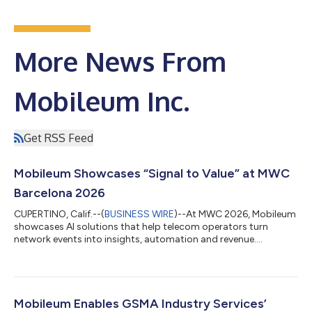
More News From
Mobileum Inc.
Get RSS Feed
Mobileum Showcases “Signal to Value” at MWC
Barcelona 2026
CUPERTINO, Calif.--(
BUSINESS WIRE
)--At MWC 2026, Mobileum
showcases AI solutions that help telecom operators turn
network events into insights, automation and revenue....
Mobileum Enables GSMA Industry Services’