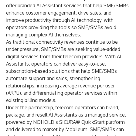
offer branded AI Assistant services that help SME/SMBs
enhance customer engagement, drive sales, and
improve productivity through AI technology, with
operators providing the tools so SME/SMBs avoid
managing complex AI themselves.
As traditional connectivity revenues continue to be
under pressure, SME/SMBs are seeking value-added
digital services from their telecom providers. With AI
Assistants, operators can deliver easy-to-use,
subscription-based solutions that help SME/SMBs
automate support and sales, strengthening
relationships, increasing average revenue per user
(ARPU), and differentiating operator services within
existing billing models.
Under the partnership, telecom operators can brand,
package, and resell AI Assistants as a managed service,
powered by NOHOLD’s SICURA® QuickStart platform
and delivered to market by Mobileum. SME/SMBs can