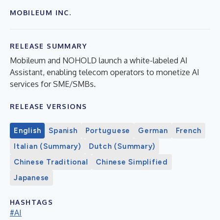
MOBILEUM INC.
RELEASE SUMMARY
Mobileum and NOHOLD launch a white-labeled AI
Assistant, enabling telecom operators to monetize AI
services for SME/SMBs.
RELEASE VERSIONS
English
Spanish
Portuguese
German
French
Italian (Summary)
Dutch (Summary)
Chinese Traditional
Chinese Simplified
Japanese
HASHTAGS
#AI