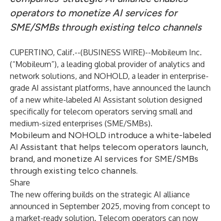
operators to monetize AI services for
SME/SMBs through existing telco channels
CUPERTINO, Calif.--(
BUSINESS WIRE
)--
Mobileum Inc.
(“Mobileum”), a leading global provider of analytics and
network solutions, and NOHOLD, a leader in enterprise-
grade AI assistant platforms, have announced the launch
of a new white-labeled AI Assistant solution designed
specifically for telecom operators serving small and
medium-sized enterprises (SME/SMBs).
Mobileum and NOHOLD introduce a white-labeled
AI Assistant that helps telecom operators launch,
brand, and monetize AI services for SME/SMBs
through existing telco channels.
Share
The new offering builds on the strategic AI alliance
announced
in September 2025, moving from concept to
a market-ready solution. Telecom operators can now