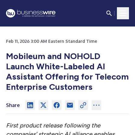
Feb 11, 2026 3:00 AM Eastern Standard Time
Mobileum and NOHOLD
Launch White-Labeled AI
Assistant Offering for Telecom
Enterprise Customers
Share
First product release following the
companies’ strategic AI alliance enables