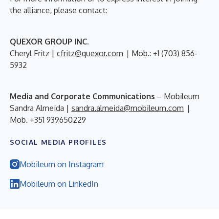
the alliance, please contact:
QUEXOR GROUP INC.
Cheryl Fritz |
cfritz@quexor.com
| Mob.: +1 (703) 856-
5932
Media and Corporate Communications
– Mobileum
Sandra Almeida |
sandra.almeida@mobileum.com
|
Mob. +351 939650229
SOCIAL MEDIA PROFILES
Mobileum on Instagram
Mobileum on LinkedIn