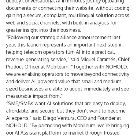
deploy conversational AI in minutes just by uploading
documents or connecting their website, without coding,
gaining a secure, compliant, multilingual solution across
web and social channels, with built-in analytics for
greater insight into their business.
“Following our strategic alliance announcement last
year, this launch represents an important next step in
helping telecom operators turn AI into a practical,
revenue-generating service,” said Miguel Caramés, Chief
Product Officer at Mobileum. “Together with NOHOLD,
we are enabling operators to move beyond connectivity
and deliver AI-powered value that small and medium-
sized businesses are able to adopt immediately and see
measurable impact from.”
“SME/SMBs want AI solutions that are easy to deploy,
affordable, and secure, but they don’t want to become
AI experts,” said Diego Ventura, CEO and Founder at
NOHOLD. “By partnering with Mobileum, we’re bringing
our AI Assistant platform to market through trusted