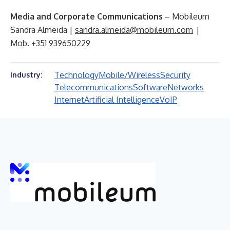
Media and Corporate Communications
– Mobileum
Sandra Almeida |
sandra.almeida@mobileum.com
|
Mob. +351 939650229
Technology
Mobile/Wireless
Security
Industry:
Telecommunications
Software
Networks
Internet
Artificial Intelligence
VoIP