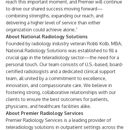
reach this important moment, and Premier will continue
to drive our shared success moving forward—
combining strengths, expanding our reach, and
delivering a higher level of service than either
organization could achieve alone.”
About National Radiology Solutions
Founded by radiology industry veteran Robb Kolb, MBA,
National Radiology Solutions
was established to fill a
crucial gap in the teleradiology sector—the need for a
personal touch. Our team consists of U.S.-based, board-
certified radiologists and a dedicated clinical support
team, all united by a commitment to excellence,
innovation, and compassionate care. We believe in
fostering strong, collaborative relationships with our
clients to ensure the best outcomes for patients,
physicians, and healthcare facilities alike.
About Premier Radiology Services
Premier Radiology Services
is a leading provider of
teleradiology solutions in outpatient settings across the