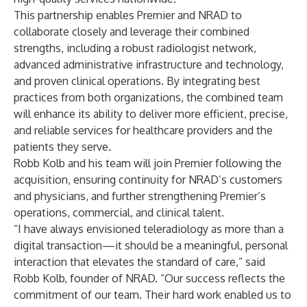
This partnership enables Premier and NRAD to
collaborate closely and leverage their combined
strengths, including a robust radiologist network,
advanced administrative infrastructure and technology,
and proven clinical operations. By integrating best
practices from both organizations, the combined team
will enhance its ability to deliver more efficient, precise,
and reliable services for healthcare providers and the
patients they serve.
Robb Kolb and his team will join Premier following the
acquisition, ensuring continuity for NRAD’s customers
and physicians, and further strengthening Premier’s
operations, commercial, and clinical talent.
“I have always envisioned teleradiology as more than a
digital transaction—it should be a meaningful, personal
interaction that elevates the standard of care,” said
Robb Kolb, founder of NRAD. “Our success reflects the
commitment of our team. Their hard work enabled us to