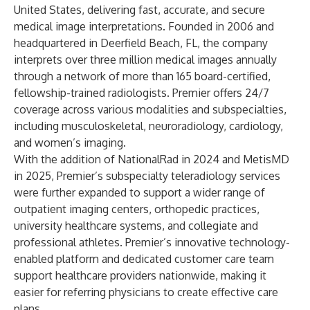
United States, delivering fast, accurate, and secure
medical image interpretations. Founded in 2006 and
headquartered in Deerfield Beach, FL, the company
interprets over three million medical images annually
through a network of more than 165 board-certified,
fellowship-trained radiologists. Premier offers 24/7
coverage across various modalities and subspecialties,
including musculoskeletal, neuroradiology, cardiology,
and women’s imaging.
With the addition of NationalRad in 2024 and MetisMD
in 2025, Premier’s subspecialty teleradiology services
were further expanded to support a wider range of
outpatient imaging centers, orthopedic practices,
university healthcare systems, and collegiate and
professional athletes. Premier’s innovative technology-
enabled platform and dedicated customer care team
support healthcare providers nationwide, making it
easier for referring physicians to create effective care
plans.