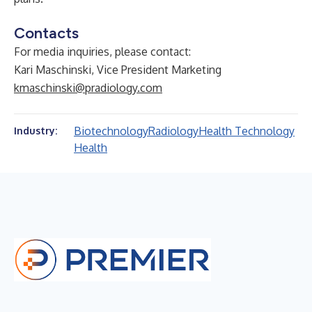
Contacts
For media inquiries, please contact:
Kari Maschinski, Vice President Marketing
kmaschinski@pradiology.com
Biotechnology
Radiology
Health Technology
Industry:
Health