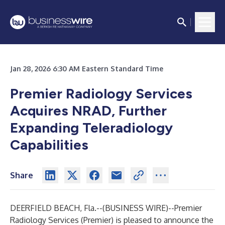
Jan 28, 2026 6:30 AM Eastern Standard Time
Premier Radiology Services
Acquires NRAD, Further
Expanding Teleradiology
Capabilities
Share
DEERFIELD BEACH, Fla.--(
BUSINESS WIRE
)--
Premier
Radiology Services (Premier) is pleased to announce the