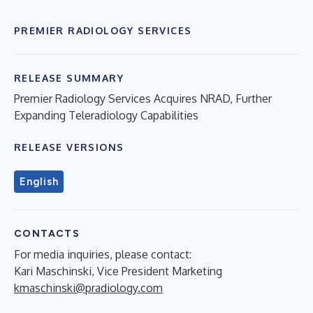
PREMIER RADIOLOGY SERVICES
RELEASE SUMMARY
Premier Radiology Services Acquires NRAD, Further
Expanding Teleradiology Capabilities
RELEASE VERSIONS
English
CONTACTS
For media inquiries, please contact:
Kari Maschinski, Vice President Marketing
kmaschinski@pradiology.com