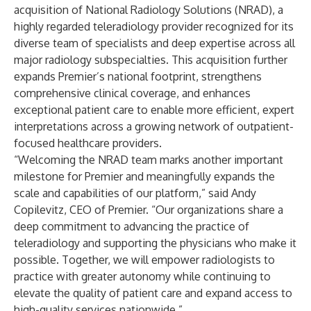
acquisition of National Radiology Solutions (NRAD), a
highly regarded teleradiology provider recognized for its
diverse team of specialists and deep expertise across all
major radiology subspecialties. This acquisition further
expands Premier’s national footprint, strengthens
comprehensive clinical coverage, and enhances
exceptional patient care to enable more efficient, expert
interpretations across a growing network of outpatient-
focused healthcare providers.
“Welcoming the NRAD team marks another important
milestone for Premier and meaningfully expands the
scale and capabilities of our platform,” said Andy
Copilevitz, CEO of Premier. “Our organizations share a
deep commitment to advancing the practice of
teleradiology and supporting the physicians who make it
possible. Together, we will empower radiologists to
practice with greater autonomy while continuing to
elevate the quality of patient care and expand access to
high-quality services nationwide.”