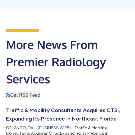
More News From
Premier Radiology
Services
Get RSS Feed
Traffic & Mobility Consultants Acquires CTSi,
Expanding Its Presence in Northeast Florida
ORLANDO, Fla.--(
BUSINESS WIRE
)--Traffic & Mobility
Consultants Acquires CTSi, Expanding Its Presence in