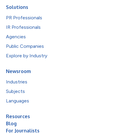
Solutions
PR Professionals
IR Professionals
Agencies
Public Companies
Explore by Industry
Newsroom
Industries
Subjects
Languages
Resources
Blog
For Journalists