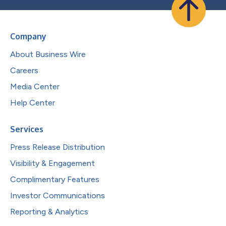
Company
About Business Wire
Careers
Media Center
Help Center
Services
Press Release Distribution
Visibility & Engagement
Complimentary Features
Investor Communications
Reporting & Analytics