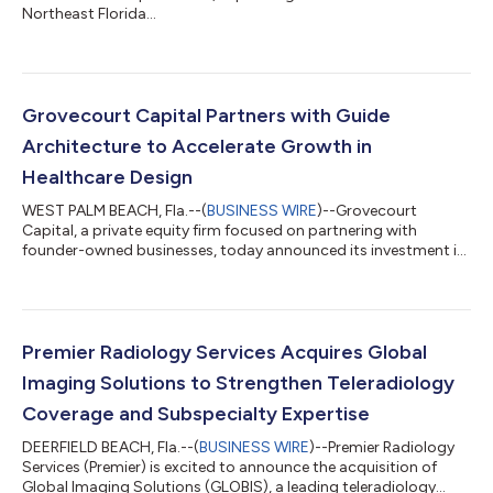
Northeast Florida...
Grovecourt Capital Partners with Guide
Architecture to Accelerate Growth in
Healthcare Design
WEST PALM BEACH, Fla.--(
BUSINESS WIRE
)--Grovecourt
Capital, a private equity firm focused on partnering with
founder-owned businesses, today announced its investment in
Guide Architecture, a Dallas-based healthcare-focused
architecture and planning firm serving leading health systems
across the United States. Founded in 2014, Guide Architecture
specializes in the planning and design of healthcare facilities,
including hospitals, outpatient centers, behavioral health
Premier Radiology Services Acquires Global
facilities, and medical offi...
Imaging Solutions to Strengthen Teleradiology
Coverage and Subspecialty Expertise
DEERFIELD BEACH, Fla.--(
BUSINESS WIRE
)--Premier Radiology
Services (Premier) is excited to announce the acquisition of
Global Imaging Solutions (GLOBIS), a leading teleradiology