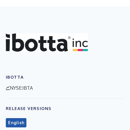
IBOTTA
NYSE:IBTA
RELEASE VERSIONS
English