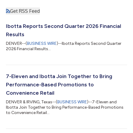
Get RSS Feed
Ibotta Reports Second Quarter 2026 Financial
Results
DENVER--(
BUSINESS WIRE
)--Ibotta Reports Second Quarter
2026 Financial Results...
7-Eleven and Ibotta Join Together to Bring
Performance-Based Promotions to
Convenience Retail
DENVER & IRVING, Texas--(
BUSINESS WIRE
)--7-Eleven and
Ibotta Join Together to Bring Performance-Based Promotions
to Convenience Retail...