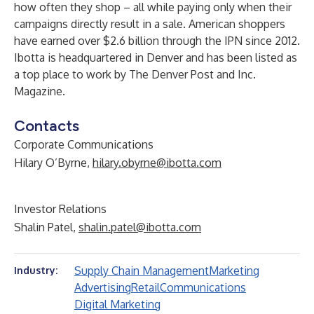
how often they shop – all while paying only when their
campaigns directly result in a sale. American shoppers
have earned over $2.6 billion through the IPN since 2012.
Ibotta is headquartered in Denver and has been listed as
a top place to work by The Denver Post and Inc.
Magazine.
Contacts
Corporate Communications
Hilary O’Byrne,
hilary.obyrne@ibotta.com
Investor Relations
Shalin Patel,
shalin.patel@ibotta.com
Supply Chain Management
Marketing
Industry:
Advertising
Retail
Communications
Digital Marketing