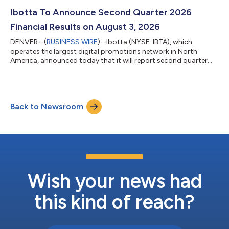
Ibotta To Announce Second Quarter 2026
Financial Results on August 3, 2026
DENVER--(
BUSINESS WIRE
)--Ibotta (NYSE: IBTA), which
operates the largest digital promotions network in North
America, announced today that it will report second quarter
2026 financial results after the market closes on August 3,
2026. Management will host a conference call and webcast to
discuss Ibotta’s financial results, recent developments, and
business outlook at 2:30 p.m. MT/4:30 p.m. ET following the
Back to Newsroom
release of the financial results. What: Ibotta Second Quarter
2026 Financial Results Conf...
Wish your news had
this kind of reach?