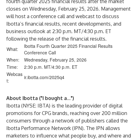
fourth quarter 2025 financial results after the market
closes on Wednesday, February 25, 2026. Management
will host a conference call and webcast to discuss
Ibotta’s financial results, recent developments, and
business outlook at 2:30 p.m. MT/4:30 p.m. ET
following the release of the financial results.
Ibotta Fourth Quarter 2025 Financial Results
What:
Conference Call
When:
Wednesday, February 25, 2026
Time:
2:30 p.m. MT/4:30 p.m. ET
Webcas
ir.ibotta.com
/2025
q4
t:
About Ibotta ("I bought a...")
Ibotta (NYSE: IBTA) is the leading provider of digital
promotions for CPG brands, reaching over 200 million
consumers through a network of publishers called the
Ibotta Performance Network (IPN). The IPN allows
marketers to influence what people buy, and where and