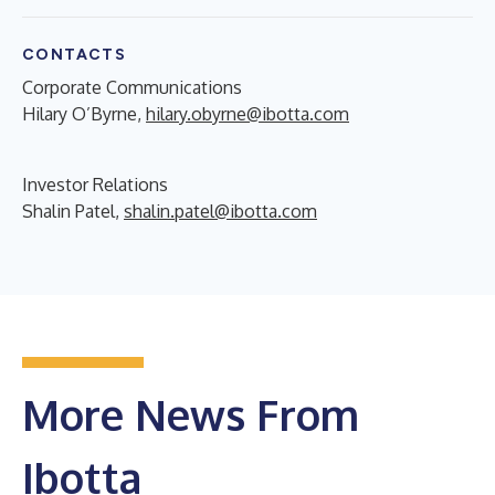
CONTACTS
Corporate Communications
Hilary O’Byrne,
hilary.obyrne@ibotta.com
Investor Relations
Shalin Patel,
shalin.patel@ibotta.com
More News From
Ibotta