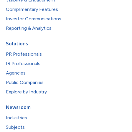
Complimentary Features
Investor Communications
Reporting & Analytics
Solutions
PR Professionals
IR Professionals
Agencies
Public Companies
Explore by Industry
Newsroom
Industries
Subjects