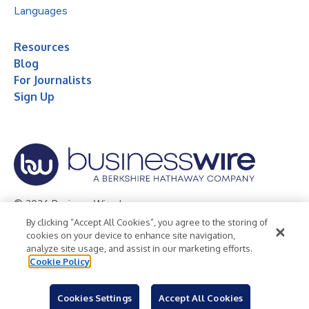
Languages
Resources
Blog
For Journalists
Sign Up
© 2026 Business Wire, Inc.
By clicking “Accept All Cookies”, you agree to the storing of
Privacy Policy
Cookie Policy
Accessibility Statement
cookies on your device to enhance site navigation,
analyze site usage, and assist in our marketing efforts.
Terms of Use
Legal
Cookie Policy
Cookies Settings
Accept All Cookies