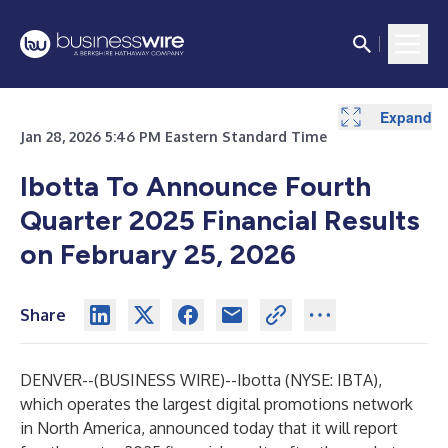
Expand
Jan 28, 2026 5:46 PM Eastern Standard Time
Ibotta To Announce Fourth
Quarter 2025 Financial Results
on February 25, 2026
Share
DENVER--(
BUSINESS WIRE
)--
Ibotta (NYSE: IBTA),
which operates the largest digital promotions network
in North America, announced today that it will report