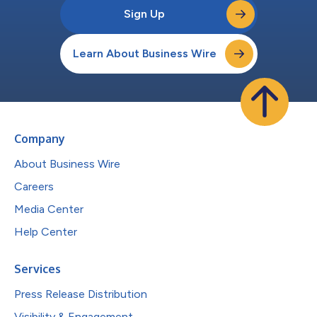
Sign Up
Learn About Business Wire
Company
About Business Wire
Careers
Media Center
Help Center
Services
Press Release Distribution
Visibility & Engagement