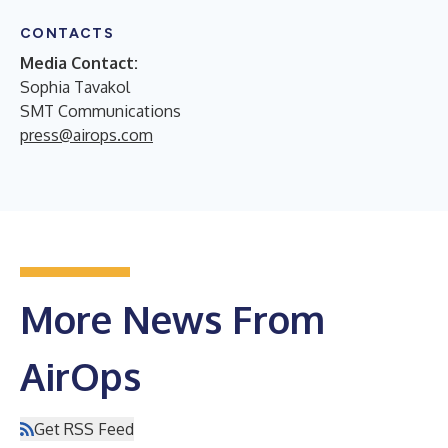
CONTACTS
Media Contact:
Sophia Tavakol
SMT Communications
press@airops.com
More News From
AirOps
Get RSS Feed