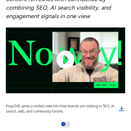
combining SEO, AI search visibility, and
engagement signals in one view
Page360 gives a unified view into how brands are ranking in SEO, AI
search, web, and community forums