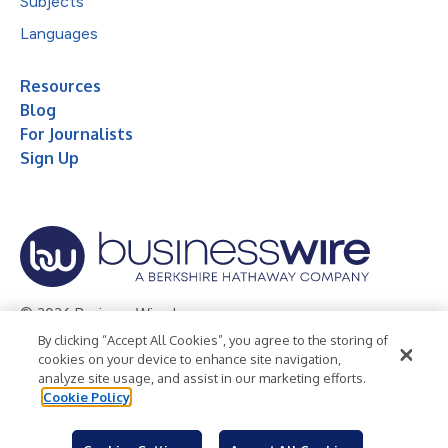
Subjects
Languages
Resources
Blog
For Journalists
Sign Up
© 2026 Business Wire, Inc.
By clicking “Accept All Cookies”, you agree to the storing of
Privacy Policy
Cookie Policy
Accessibility Statement
cookies on your device to enhance site navigation,
analyze site usage, and assist in our marketing efforts.
Terms of Use
Legal
Cookie Policy