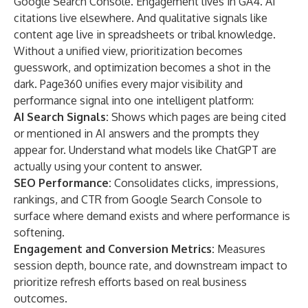
Google Search Console. Engagement lives in GA4. AI
citations live elsewhere. And qualitative signals like
content age live in spreadsheets or tribal knowledge.
Without a unified view, prioritization becomes
guesswork, and optimization becomes a shot in the
dark. Page360 unifies every major visibility and
performance signal into one intelligent platform:
AI Search Signals:
Shows which pages are being cited
or mentioned in AI answers and the prompts they
appear for. Understand what models like ChatGPT are
actually using your content to answer.
SEO Performance:
Consolidates clicks, impressions,
rankings, and CTR from Google Search Console to
surface where demand exists and where performance is
softening.
Engagement and Conversion Metrics:
Measures
session depth, bounce rate, and downstream impact to
prioritize refresh efforts based on real business
outcomes.