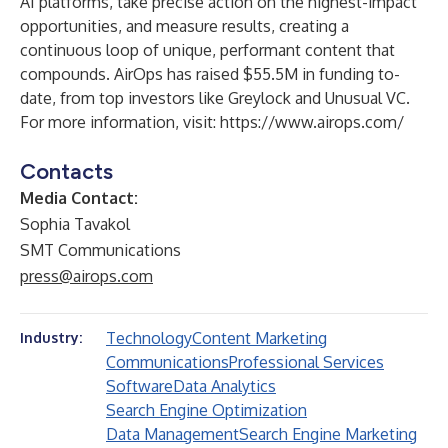
AI platforms, take precise action on the highest-impact
opportunities, and measure results, creating a
continuous loop of unique, performant content that
compounds. AirOps has raised $55.5M in funding to-
date, from top investors like Greylock and Unusual VC.
For more information, visit:
https://www.airops.com/
Contacts
Media Contact:
Sophia Tavakol
SMT Communications
press@airops.com
Technology
Content Marketing
Industry:
Communications
Professional Services
Software
Data Analytics
Search Engine Optimization
Data Management
Search Engine Marketing