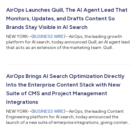
AirOps Launches Quill, The AI Agent Lead That
Monitors, Updates, and Drafts Content So
Brands Stay Visible in AI Search
NEW YORK--(
BUSINESS WIRE
)--AirOps, the leading growth
platform for AI search, today announced Quill, an AI agent lead
that acts as an extension of the marketing team. Quill
monitors, creates, refreshes, and optimizes content so brands
increase visibility in AI Search. Customers like Parallel and Asana
are already seeing a significant increase in AI search citations,
as high as 165%, and competitive share of voice using Quill. The
rules of AI search are constantly shifting. With every new
AirOps Brings AI Search Optimization Directly
model...
Into the Enterprise Content Stack with New
Suite of CMS and Project Management
Integrations
NEW YORK--(
BUSINESS WIRE
)--AirOps, the leading Content
Engineering platform for AI search, today announced the
launch of a new suite of enterprise integrations, giving content
teams the ability to manage, refresh, and publish content at
scale, directly from AirOps to the tools they already use. The