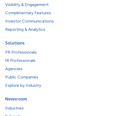
Visibility & Engagement
Complimentary Features
Investor Communications
Reporting & Analytics
Solutions
PR Professionals
IR Professionals
Agencies
Public Companies
Explore by Industry
Newsroom
Industries