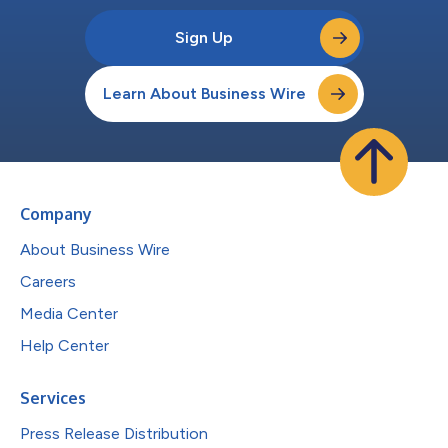
Sign Up
Learn About Business Wire
Company
About Business Wire
Careers
Media Center
Help Center
Services
Press Release Distribution