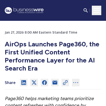
Jan 27, 2026 8:00 AM Eastern Standard Time
AirOps Launches Page360, the
First Unified Content
Performance Layer for the AI
Search Era
Share
Page360 helps marketing teams prioritize
content refreshes with confidence by