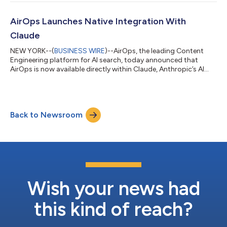
release adds native integrations across leading CMS platforms
including Webflow, WordPress, Contentful, Sanity,
ContentStack, Ghost, and Strapi, as well as project
AirOps Launches Native Integration With
management tools including Asana, C...
Claude
NEW YORK--(
BUSINESS WIRE
)--AirOps, the leading Content
Engineering platform for AI search, today announced that
AirOps is now available directly within Claude, Anthropic’s AI
assistant used by millions of knowledge workers for writing,
analysis, and decision-making. The new integration allows
marketing teams to access their full AirOps data set, including
AI search visibility, competitive citation gaps, and content
Back to Newsroom
performance metrics, directly inside Claude where they’re
already working. By br...
Wish your news had
this kind of reach?