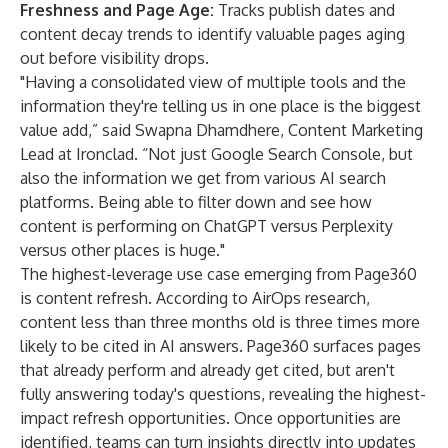
Freshness and Page Age:
Tracks publish dates and
content decay trends to identify valuable pages aging
out before visibility drops.
"Having a consolidated view of multiple tools and the
information they're telling us in one place is the biggest
value add,” said Swapna Dhamdhere, Content Marketing
Lead at Ironclad. “Not just Google Search Console, but
also the information we get from various AI search
platforms. Being able to filter down and see how
content is performing on ChatGPT versus Perplexity
versus other places is huge."
The highest-leverage use case emerging from Page360
is content refresh. According to AirOps research,
content less than three months old is
three times more
likely
to be cited in AI answers. Page360 surfaces pages
that already perform and already get cited, but aren't
fully answering today's questions, revealing the highest-
impact refresh opportunities. Once opportunities are
identified, teams can turn insights directly into updates