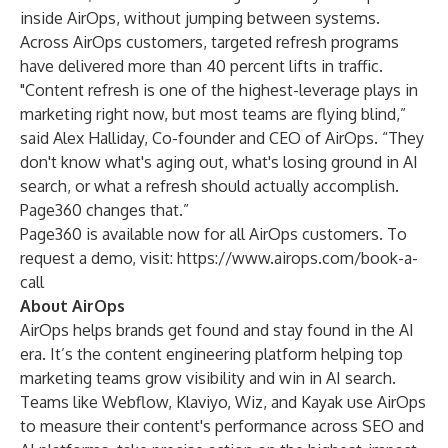
inside AirOps, without jumping between systems.
Across AirOps customers, targeted refresh programs
have delivered more than 40 percent lifts in traffic.
"Content refresh is one of the highest-leverage plays in
marketing right now, but most teams are flying blind,”
said Alex Halliday, Co-founder and CEO of AirOps. “They
don't know what's aging out, what's losing ground in AI
search, or what a refresh should actually accomplish.
Page360 changes that.”
Page360 is available now for all AirOps customers. To
request a demo, visit:
https://www.airops.com/book-a-
call
About AirOps
AirOps helps brands get found and stay found in the AI
era.
It’s the content engineering platform helping top
marketing teams grow visibility and win in AI search.
Teams like Webflow, Klaviyo, Wiz, and Kayak use AirOps
to measure their content's performance across SEO and