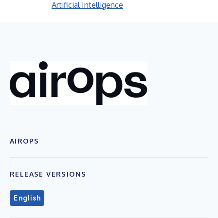
Artificial Intelligence
AIROPS
RELEASE VERSIONS
English