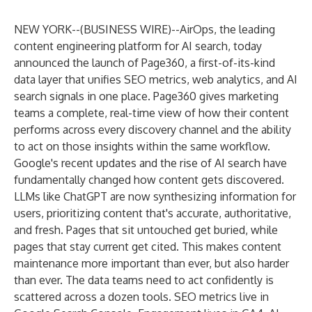
NEW YORK--(
BUSINESS WIRE
)--
AirOps
, the leading
content engineering platform for AI search, today
announced the launch of Page360, a first-of-its-kind
data layer that unifies SEO metrics, web analytics, and AI
search signals in one place. Page360 gives marketing
teams a complete, real-time view of how their content
performs across every discovery channel and the ability
to act on those insights within the same workflow.
Google's recent updates and the rise of AI search have
fundamentally changed how content gets discovered.
LLMs like ChatGPT are now synthesizing information for
users, prioritizing content that's accurate, authoritative,
and fresh. Pages that sit untouched get buried, while
pages that stay current get cited. This makes content
maintenance more important than ever, but also harder
than ever. The data teams need to act confidently is
scattered across a dozen tools. SEO metrics live in