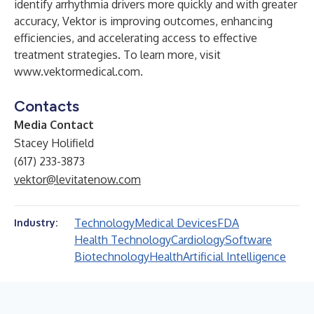
identify arrhythmia drivers more quickly and with greater
accuracy, Vektor is improving outcomes, enhancing
efficiencies, and accelerating access to effective
treatment strategies. To learn more, visit
www.vektormedical.com
.
Contacts
Media Contact
Stacey Holifield
(617) 233-3873
vektor@levitatenow.com
Technology
Medical Devices
FDA
Industry:
Health Technology
Cardiology
Software
Biotechnology
Health
Artificial Intelligence