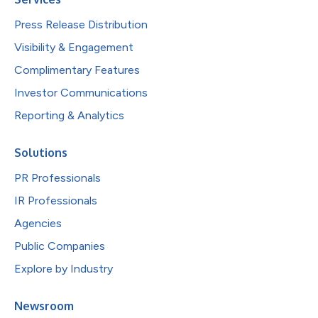
Press Release Distribution
Visibility & Engagement
Complimentary Features
Investor Communications
Reporting & Analytics
Solutions
PR Professionals
IR Professionals
Agencies
Public Companies
Explore by Industry
Newsroom