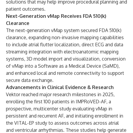
solutions that may help improve procedural planning and
patient outcomes.
Next-Generation vMap Receives FDA 510(k)
Clearance
The next-generation vMap system secured FDA 510(k)
clearance, expanding non-invasive mapping capabilities
to include atrial flutter localization, direct ECG and data
streaming integration with electroanatomic mapping
systems, 3D model import and visualization, conversion
of vMap into a Software as a Medical Device (SaMD),
and enhanced local and remote connectivity to support
secure data exchange.
Advancements in Clinical Evidence & Research
Vektor reached major research milestones in 2025,
enrolling the first 100 patients in IMPRoVED-AF, a
prospective, multicenter study evaluating vMap in
persistent and recurrent AF, and initiating enrollment in
the VITAL-EP study to assess outcomes across atrial
and ventricular arrhythmias. These studies help generate