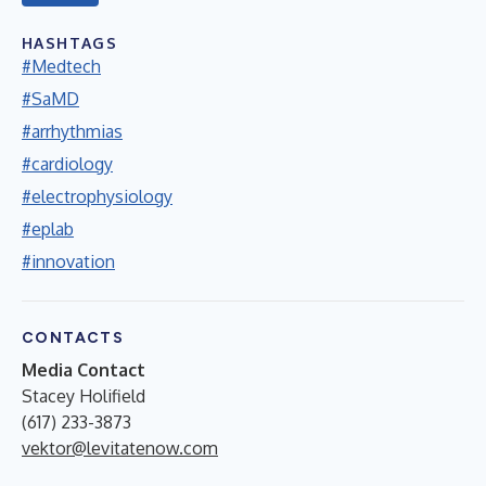
HASHTAGS
#Medtech
#SaMD
#arrhythmias
#cardiology
#electrophysiology
#eplab
#innovation
CONTACTS
Media Contact
Stacey Holifield
(617) 233-3873
vektor@levitatenow.com