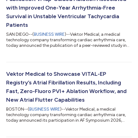
with Improved One-Year Arrhythmia-Free
Survival in Unstable Ventricular Tachycardia
Patients
SAN DIEGO--(
BUSINESS WIRE
)--Vektor Medical, a medical
technology company transforming cardiac arrhythmia care,
today announced the publication of a peer-reviewed study in
EP Europace evaluating vMap-guided activation mapping and
ablation in patients with hemodynamically unstable ventricular
tachycardia (VT). The study, titled “Artificial Intelligence ECG
Localization Facilitates Focused Activation Mapping and
Improves Outcomes in Hemodynamically Unstable Ventricular
Vektor Medical to Showcase VITAL-EP
Tachycardia,” demonstrated t...
Registry’s Atrial Fibrillation Results, Including
Fast, Zero-Fluoro PVI+ Ablation Workflow, and
New Atrial Flutter Capabilities
BOSTON--(
BUSINESS WIRE
)--Vektor Medical, a medical
technology company transforming cardiac arrhythmia care,
today announced its participation in AF Symposium 2026,
taking place February 5–8 in Boston, where new clinical data
and physician experiences will highlight how vMap can help
improve procedural efficiency, enhance arrhythmia termination,