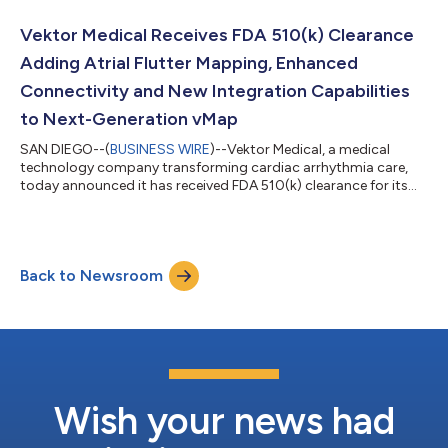
and help enable post-ablation non-inducibility. At this year’s
meeting, a featured study titled “High Procedural Efficiency and
Vektor Medical Receives FDA 510(k) Clearance
Arrhythmia Non-Inducibil...
Adding Atrial Flutter Mapping, Enhanced
Connectivity and New Integration Capabilities
to Next-Generation vMap
SAN DIEGO--(
BUSINESS WIRE
)--Vektor Medical, a medical
technology company transforming cardiac arrhythmia care,
today announced it has received FDA 510(k) clearance for its
next-generation vMap® technology. The clearance expands
vMap’s non-invasive mapping capabilities with several major
enhancements, including atrial flutter mapping, direct ECG and
data streaming with electroanatomic mapping systems, 3D
Back to Newsroom
model import and visualization, conversion of vMap into a
Software as a Medical Device (SaMD...
Wish your news had