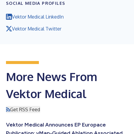
SOCIAL MEDIA PROFILES
Vektor Medical LinkedIn
Vektor Medical Twitter
More News From
Vektor Medical
Get RSS Feed
Vektor Medical Announces EP Europace
Publication: vMap-Guided Ablation Associated