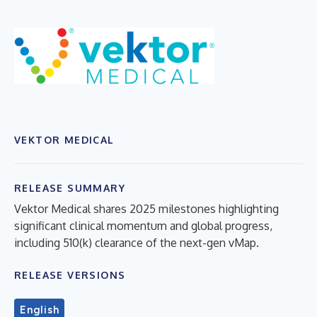
VEKTOR MEDICAL
RELEASE SUMMARY
Vektor Medical shares 2025 milestones highlighting
significant clinical momentum and global progress,
including 510(k) clearance of the next-gen vMap.
RELEASE VERSIONS
English