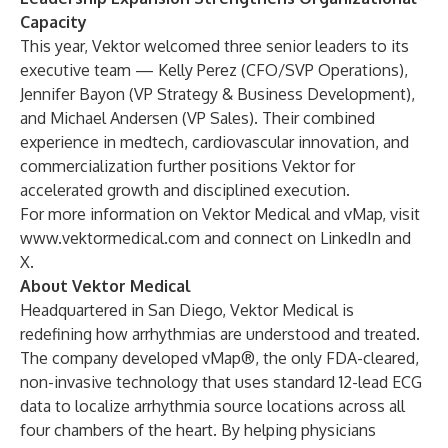
Capacity
This year, Vektor welcomed three senior leaders to its
executive team — Kelly Perez (CFO/SVP Operations),
Jennifer Bayon (VP Strategy & Business Development),
and Michael Andersen (VP Sales). Their combined
experience in medtech, cardiovascular innovation, and
commercialization further positions Vektor for
accelerated growth and disciplined execution.
For more information on Vektor Medical and vMap, visit
www.vektormedical.com
and connect on
LinkedIn
and
X
.
About Vektor Medical
Headquartered in San Diego, Vektor Medical is
redefining how arrhythmias are understood and treated.
The company developed vMap®, the only FDA-cleared,
non-invasive technology that uses standard 12-lead ECG
data to localize arrhythmia source locations across all
four chambers of the heart. By helping physicians