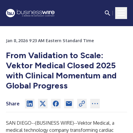
Jan 8, 2026 9:23 AM Eastern Standard Time
From Validation to Scale:
Vektor Medical Closed 2025
with Clinical Momentum and
Global Progress
Share
SAN DIEGO--(
BUSINESS WIRE
)--
Vektor Medical
, a
medical technology company transforming cardiac