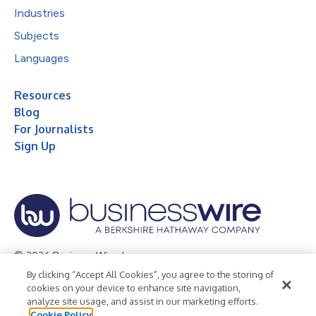
Industries
Subjects
Languages
Resources
Blog
For Journalists
Sign Up
© 2026 Business Wire, Inc.
By clicking “Accept All Cookies”, you agree to the storing of
Privacy Policy
Cookie Policy
Accessibility Statement
cookies on your device to enhance site navigation,
analyze site usage, and assist in our marketing efforts.
Terms of Use
Legal
Cookie Policy