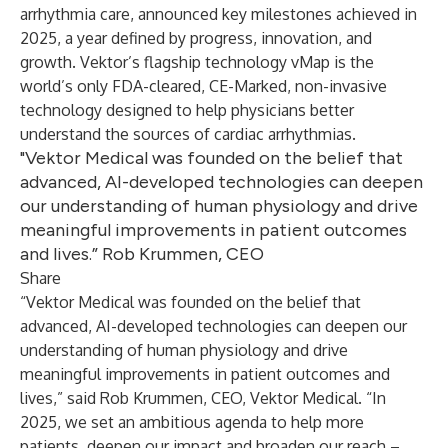
arrhythmia care, announced key milestones achieved in
2025, a year defined by progress, innovation, and
growth. Vektor’s flagship technology vMap is the
world’s only FDA-cleared, CE-Marked, non-invasive
technology designed to help physicians better
understand the sources of cardiac arrhythmias.
"Vektor Medical was founded on the belief that
advanced, AI-developed technologies can deepen
our understanding of human physiology and drive
meaningful improvements in patient outcomes
and lives.” Rob Krummen, CEO
Share
“Vektor Medical was founded on the belief that
advanced, AI-developed technologies can deepen our
understanding of human physiology and drive
meaningful improvements in patient outcomes and
lives,” said Rob Krummen, CEO, Vektor Medical. “In
2025, we set an ambitious agenda to help more
patients, deepen our impact and broaden our reach –