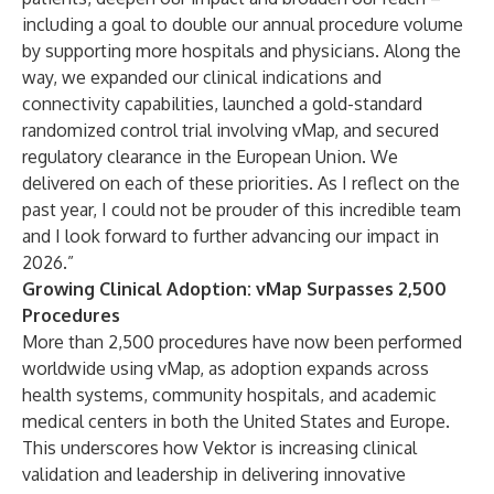
including a goal to double our annual procedure volume
by supporting more hospitals and physicians. Along the
way, we expanded our clinical indications and
connectivity capabilities, launched a gold-standard
randomized control trial involving vMap, and secured
regulatory clearance in the European Union. We
delivered on each of these priorities. As I reflect on the
past year, I could not be prouder of this incredible team
and I look forward to further advancing our impact in
2026.”
Growing Clinical Adoption: vMap Surpasses 2,500
Procedures
More than 2,500 procedures have now been performed
worldwide using vMap, as adoption expands across
health systems, community hospitals, and academic
medical centers in both the United States and Europe.
This underscores how Vektor is increasing clinical
validation and leadership in delivering innovative