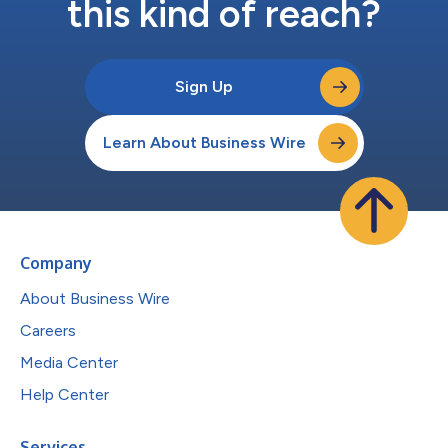
this kind of reach?
Sign Up
Learn About Business Wire
Company
About Business Wire
Careers
Media Center
Help Center
Services