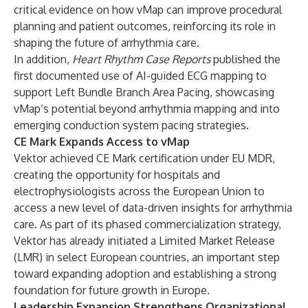
critical evidence on how vMap can improve procedural
planning and patient outcomes, reinforcing its role in
shaping the future of arrhythmia care.
In addition,
Heart Rhythm Case Reports
published the
first documented use of AI-guided ECG mapping to
support Left Bundle Branch Area Pacing, showcasing
vMap’s potential beyond arrhythmia mapping and into
emerging conduction system pacing strategies.
CE Mark Expands Access to vMap
Vektor achieved CE Mark certification under EU MDR,
creating the opportunity for hospitals and
electrophysiologists across the European Union to
access a new level of data-driven insights for arrhythmia
care. As part of its phased commercialization strategy,
Vektor has already initiated a Limited Market Release
(LMR) in select European countries, an important step
toward expanding adoption and establishing a strong
foundation for future growth in Europe.
Leadership Expansion Strengthens Organizational