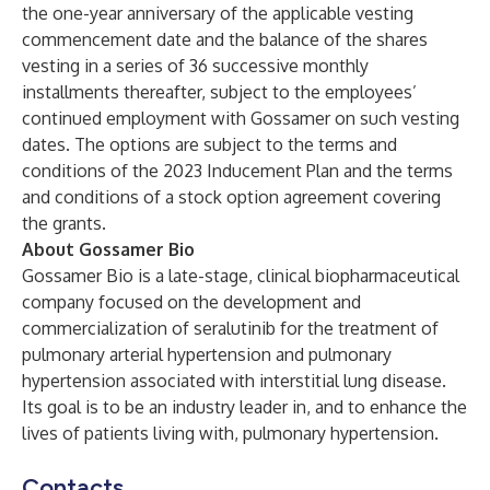
the one-year anniversary of the applicable vesting
commencement date and the balance of the shares
vesting in a series of 36 successive monthly
installments thereafter, subject to the employees’
continued employment with Gossamer on such vesting
dates. The options are subject to the terms and
conditions of the 2023 Inducement Plan and the terms
and conditions of a stock option agreement covering
the grants.
About Gossamer Bio
Gossamer Bio is a late-stage, clinical biopharmaceutical
company focused on the development and
commercialization of seralutinib for the treatment of
pulmonary arterial hypertension and pulmonary
hypertension associated with interstitial lung disease.
Its goal is to be an industry leader in, and to enhance the
lives of patients living with, pulmonary hypertension.
Contacts