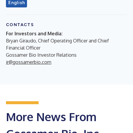
English
CONTACTS
For Investors and Media:
Bryan Giraudo, Chief Operating Officer and Chief
Financial Officer
Gossamer Bio Investor Relations
ir@gossamerbio.com
More News From