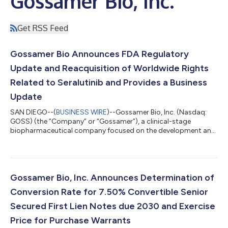
Gossamer Bio, Inc.
Get RSS Feed
Gossamer Bio Announces FDA Regulatory
Update and Reacquisition of Worldwide Rights
Related to Seralutinib and Provides a Business
Update
SAN DIEGO--(
BUSINESS WIRE
)--Gossamer Bio, Inc. (Nasdaq:
GOSS) (the “Company” or “Gossamer”), a clinical-stage
biopharmaceutical company focused on the development and
commercialization of seralutinib for the treatment of
pulmonary arterial hypertension (PAH) and pulmonary
hypertension associated with interstitial lung disease (PH-ILD),
announced a series of regulatory, strategic, and corporate
updates. Following a productive Pre-NDA Type B meeting with
Gossamer Bio, Inc. Announces Determination of
the U.S. Food and Drug Administration (FDA)...
Conversion Rate for 7.50% Convertible Senior
Secured First Lien Notes due 2030 and Exercise
Price for Purchase Warrants