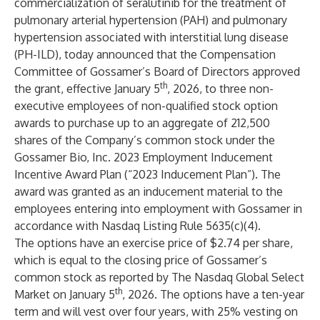
commercialization of seralutinib for the treatment of
pulmonary arterial hypertension (PAH) and pulmonary
hypertension associated with interstitial lung disease
(PH-ILD), today announced that the Compensation
Committee of Gossamer’s Board of Directors approved
th
the grant, effective January 5
, 2026, to three non-
executive employees of non-qualified stock option
awards to purchase up to an aggregate of 212,500
shares of the Company’s common stock under the
Gossamer Bio, Inc. 2023 Employment Inducement
Incentive Award Plan (“2023 Inducement Plan”). The
award was granted as an inducement material to the
employees entering into employment with Gossamer in
accordance with Nasdaq Listing Rule 5635(c)(4).
The options have an exercise price of $2.74 per share,
which is equal to the closing price of Gossamer’s
common stock as reported by The Nasdaq Global Select
th
Market on January 5
, 2026. The options have a ten-year
term and will vest over four years, with 25% vesting on