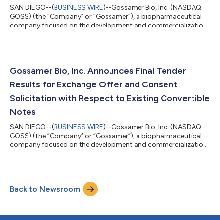
SAN DIEGO--(
BUSINESS WIRE
)--Gossamer Bio, Inc. (NASDAQ:
GOSS) (the “Company” or “Gossamer”), a biopharmaceutical
company focused on the development and commercialization
of seralutinib for the treatment of pulmonary arterial
hypertension (PAH) and pulmonary hypertension associated
with interstitial lung disease (PH-ILD), today announced that
the initial conversion rate for its 7.50% Convertible Senior
Secured First Lien Notes due 2030 (the “2030 Convertible
Gossamer Bio, Inc. Announces Final Tender
Notes”) will be 5,347.5936 shares of t...
Results for Exchange Offer and Consent
Solicitation with Respect to Existing Convertible
Notes
SAN DIEGO--(
BUSINESS WIRE
)--Gossamer Bio, Inc. (NASDAQ:
GOSS) (the “Company” or “Gossamer”), a biopharmaceutical
company focused on the development and commercialization
of seralutinib for the treatment of pulmonary arterial
hypertension (PAH) and pulmonary hypertension associated
with interstitial lung disease (PH-ILD), today announced the
final tender results of its previously announced exchange offer
Back to Newsroom
(the “Exchange Offer”) to exchange any and all of its 5.00%
Convertible Senior Notes due 202...