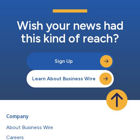
Wish your news had
this kind of reach?
Sign Up
Learn About Business Wire
Company
About Business Wire
Careers