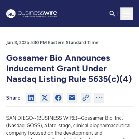
Jan 8, 2026 5:30 PM Eastern Standard Time
Gossamer Bio Announces
Inducement Grant Under
Nasdaq Listing Rule 5635(c)(4)
Share
SAN DIEGO--(
BUSINESS WIRE
)--
Gossamer Bio, Inc.
(Nasdaq: GOSS), a late-stage, clinical biopharmaceutical
company focused on the development and