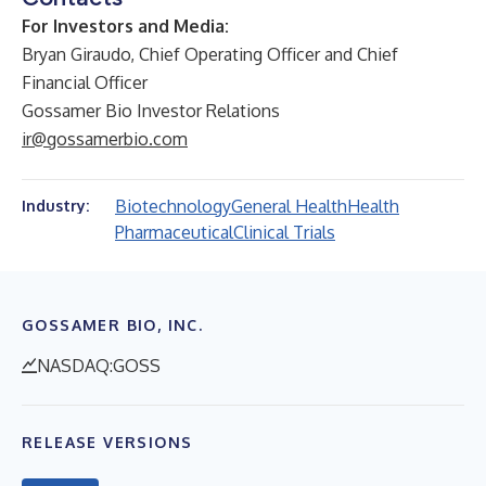
For Investors and Media:
Bryan Giraudo, Chief Operating Officer and Chief
Financial Officer
Gossamer Bio Investor Relations
ir@gossamerbio.com
Biotechnology
General Health
Health
Industry:
Pharmaceutical
Clinical Trials
GOSSAMER BIO, INC.
NASDAQ:GOSS
RELEASE VERSIONS