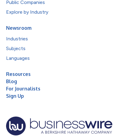
Public Companies
Explore by Industry
Newsroom
Industries
Subjects
Languages
Resources
Blog
For Journalists
Sign Up