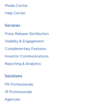
Media Center
Help Center
Services
Press Release Distribution
Visibility & Engagement
Complimentary Features
Investor Communications
Reporting & Analytics
Solutions
PR Professionals
IR Professionals
Agencies