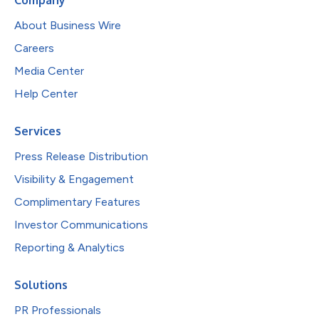
About Business Wire
Careers
Media Center
Help Center
Services
Press Release Distribution
Visibility & Engagement
Complimentary Features
Investor Communications
Reporting & Analytics
Solutions
PR Professionals