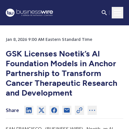
Jan 8, 2026 9:00 AM Eastern Standard Time
GSK Licenses Noetik’s AI
Foundation Models in Anchor
Partnership to Transform
Cancer Therapeutic Research
and Development
Share