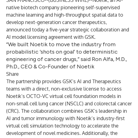
SAN FRANCISCO--(
BUSINESS WIRE
)--
Noetik, an AI-
native biotech company pioneering self-supervised
machine learning and high-throughput spatial data to
develop next-generation cancer therapeutics,
announced today a five-year strategic collaboration and
AI model licensing agreement with GSK.
“We built Noetik to move the industry from
probabilistic ‘shots on goal’ to deterministic
engineering of cancer drugs,” said Ron Alfa, M.D.,
Ph.D., CEO & Co-Founder of Noetik
Share
The partnership provides GSK’s AI and Therapeutics
teams with a direct, non-exclusive license to access
Noetik’s OCTO-VC virtual cell foundation models in
non-small cell lung cancer (NSCLC) and colorectal cancer
(CRC). The collaboration combines GSK’s leadership in
AI and tumor immunology with Noetik’s industry-first
virtual cell simulation technology to accelerate the
development of novel medicines. Additionally, the