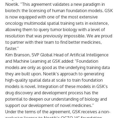
Noetik. “This agreement validates a new paradigm in
biotech: the licensing of human foundation models. GSK
is now equipped with one of the most extensive
oncology multimodal spatial training sets in existence,
allowing them to query tumor biology with a level of
resolution that was previously impossible. We are proud
to partner with their team to find better medicines,
faster.”
Kim Branson, SVP Global Head of Artificial Intelligence
and Machine Learning at GSK added: “Foundation
models are only as good as the underlying training data
they are built upon. Noetik’s approach to generating
high-quality spatial data at scale to train foundation
models is novel. Integration of these models in GSK’s
drug discovery and development process has the
potential to deepen our understanding of biology and
support our development of novel medicines.”
Under the terms of the agreement, GSK receives a non-