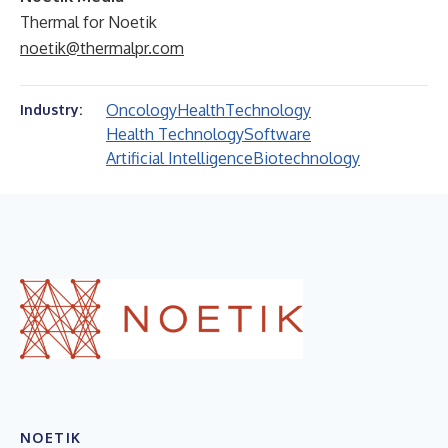
Thermal for Noetik
noetik@thermalpr.com
Oncology
Health
Technology
Industry:
Health Technology
Software
Artificial Intelligence
Biotechnology
NOETIK