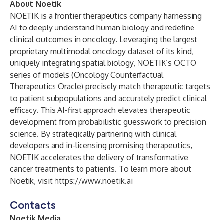
About Noetik
NOETIK is a frontier therapeutics company harnessing
AI to deeply understand human biology and redefine
clinical outcomes in oncology. Leveraging the largest
proprietary multimodal oncology dataset of its kind,
uniquely integrating spatial biology, NOETIK’s OCTO
series of models (Oncology Counterfactual
Therapeutics Oracle) precisely match therapeutic targets
to patient subpopulations and accurately predict clinical
efficacy. This AI-first approach elevates therapeutic
development from probabilistic guesswork to precision
science. By strategically partnering with clinical
developers and in-licensing promising therapeutics,
NOETIK accelerates the delivery of transformative
cancer treatments to patients. To learn more about
Noetik, visit
https://www.noetik.ai
Contacts
Noetik Media