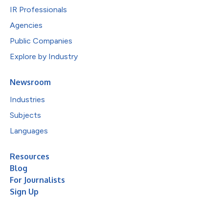
IR Professionals
Agencies
Public Companies
Explore by Industry
Newsroom
Industries
Subjects
Languages
Resources
Blog
For Journalists
Sign Up