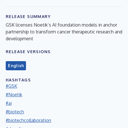
RELEASE SUMMARY
GSK licenses Noetik’s AI foundation models in anchor
partnership to transform cancer therapeutic research and
development
RELEASE VERSIONS
English
HASHTAGS
#GSK
#Noetik
#ai
#biotech
#biotechcollaboration