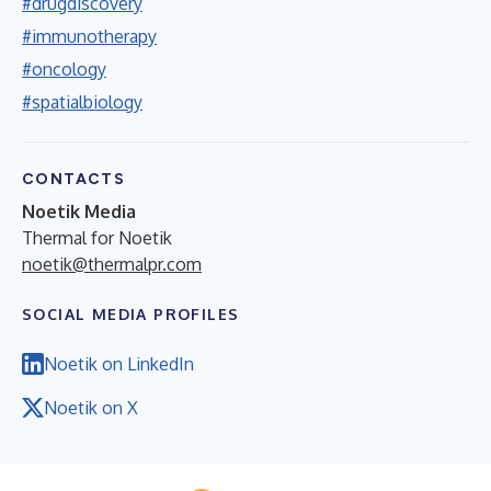
#drugdiscovery
#immunotherapy
#oncology
#spatialbiology
CONTACTS
Noetik Media
Thermal for Noetik
noetik@thermalpr.com
SOCIAL MEDIA PROFILES
Noetik on LinkedIn
Noetik on X