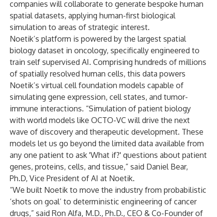
companies will collaborate to generate bespoke human
spatial datasets, applying human-first biological
simulation to areas of strategic interest.
Noetik’s platform is powered by the largest spatial
biology dataset in oncology, specifically engineered to
train self supervised AI
.
Comprising hundreds of millions
of spatially resolved human cells, this data powers
Noetik’s virtual cell foundation models capable of
simulating gene expression, cell states, and tumor-
immune interactions. “Simulation of patient biology
with world models like OCTO-VC will drive the next
wave of discovery and therapeutic development. These
models let us go beyond the limited data available from
any one patient to ask 'What if?' questions about patient
genes, proteins, cells, and tissue,” said Daniel Bear,
Ph.D, Vice President of AI at Noetik.
“We built Noetik to move the industry from probabilistic
‘shots on goal’ to deterministic engineering of cancer
drugs,” said Ron Alfa, M.D., Ph.D., CEO & Co-Founder of