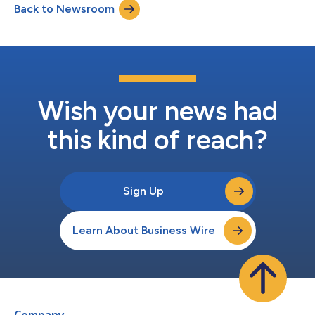
Back to Newsroom
Wish your news had
this kind of reach?
Sign Up
Learn About Business Wire
Company