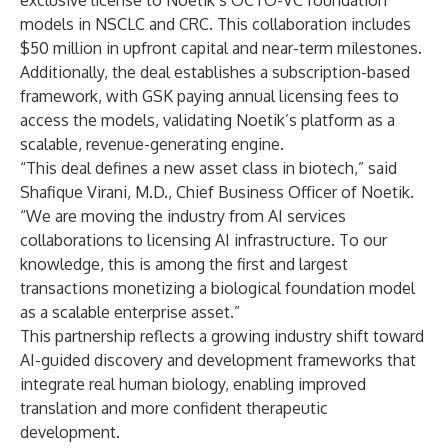
exclusive license to Noetik’s OCTO-VC foundation
models in NSCLC and CRC. This collaboration includes
$50 million in upfront capital and near-term milestones.
Additionally, the deal establishes a subscription-based
framework, with GSK paying annual licensing fees to
access the models, validating Noetik’s platform as a
scalable, revenue-generating engine.
“This deal defines a new asset class in biotech,” said
Shafique Virani, M.D., Chief Business Officer of Noetik.
“We are moving the industry from AI services
collaborations to licensing AI infrastructure. To our
knowledge, this is among the first and largest
transactions monetizing a biological foundation model
as a scalable enterprise asset.”
This partnership reflects a growing industry shift toward
AI-guided discovery and development frameworks that
integrate real human biology, enabling improved
translation and more confident therapeutic
development.