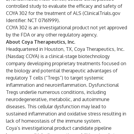
controlled study to evaluate the efficacy and safety of
COYA 302 for the treatment of ALS (
ClinicalTrials.gov
Identifier: NCT 07161999).
COYA 302 is an investigational product not yet approved
by the FDA or any other regulatory agency.
About Coya Therapeutics, Inc.
Headquartered in Houston, TX, Coya Therapeutics, Inc.
(Nasdaq: COYA) is a clinical-stage biotechnology
company developing proprietary treatments focused on
the biology and potential therapeutic advantages of
regulatory T cells (“Tregs”) to target systemic
inflammation and neuroinflammation. Dysfunctional
Tregs underlie numerous conditions, including
neurodegenerative, metabolic, and autoimmune
diseases. This cellular dysfunction may lead to
sustained inflammation and oxidative stress resulting in
lack of homeostasis of the immune system.
Coya’s investigational product candidate pipeline