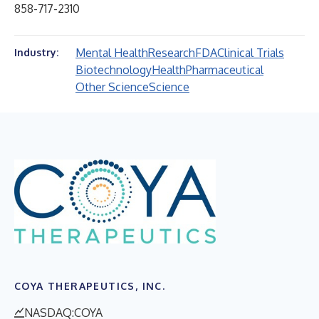
858-717-2310
Mental Health
Research
FDA
Clinical Trials
Industry:
Biotechnology
Health
Pharmaceutical
Other Science
Science
COYA THERAPEUTICS, INC.
NASDAQ:COYA