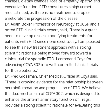
changes, dietary changes, loss of empathy, apathy, and
executive function. FTD constitutes a high unmet
medical need, as there is no treatment to stop or
ameliorate the progression of the disease.
Dr. Adam Boxer, Professor of Neurology at UCSF and a
noted FTD clinical trials expert, said, “There is a great
need to develop disease modifying treatments for
patients with FTD since none exist today. I am pleased
to see this new treatment approach with a strong
scientific rationale being moved forward toward a
clinical trial for sporadic FTD. I commend Coya for
advancing COYA 302 into well-controlled clinical trials
for these patients.”
Dr. Fred Grossman, Chief Medical Officer at Coya said,
“There is growing evidence for the relationship between
neuroinflammation and progression of FTD. We believe
the dual mechanism of COYA 302, which is designed to
enhance the anti-inflammatory function of Tregs,
provides a strong scientific rationale for evaluating this