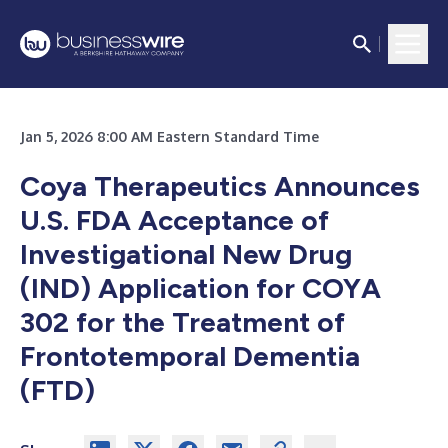
Jan 5, 2026 8:00 AM Eastern Standard Time
Coya Therapeutics Announces
U.S. FDA Acceptance of
Investigational New Drug
(IND) Application for COYA
302 for the Treatment of
Frontotemporal Dementia
(FTD)