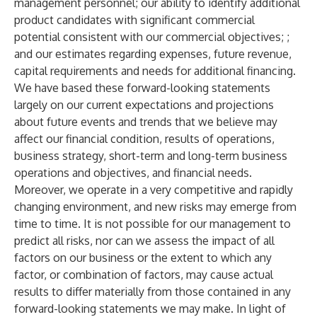
management personnel; our ability to identify additional
product candidates with significant commercial
potential consistent with our commercial objectives; ;
and our estimates regarding expenses, future revenue,
capital requirements and needs for additional financing.
We have based these forward-looking statements
largely on our current expectations and projections
about future events and trends that we believe may
affect our financial condition, results of operations,
business strategy, short-term and long-term business
operations and objectives, and financial needs.
Moreover, we operate in a very competitive and rapidly
changing environment, and new risks may emerge from
time to time. It is not possible for our management to
predict all risks, nor can we assess the impact of all
factors on our business or the extent to which any
factor, or combination of factors, may cause actual
results to differ materially from those contained in any
forward-looking statements we may make. In light of