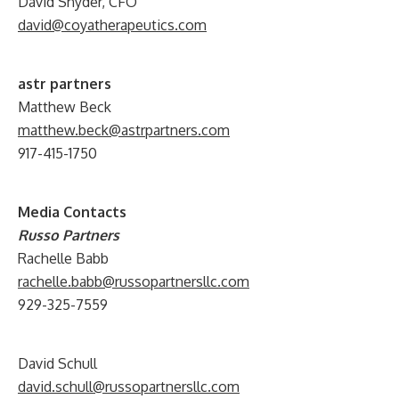
David Snyder, CFO
david@coyatherapeutics.com
astr partners
Matthew Beck
matthew.beck@astrpartners.com
917-415-1750
Media Contacts
Russo Partners
Rachelle Babb
rachelle.babb@russopartnersllc.com
929-325-7559
David Schull
david.schull@russopartnersllc.com