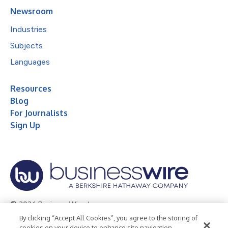
Newsroom
Industries
Subjects
Languages
Resources
Blog
For Journalists
Sign Up
© 2026 Business Wire, Inc.
By clicking “Accept All Cookies”, you agree to the storing of
Privacy Policy
Cookie Policy
Accessibility Statement
cookies on your device to enhance site navigation,