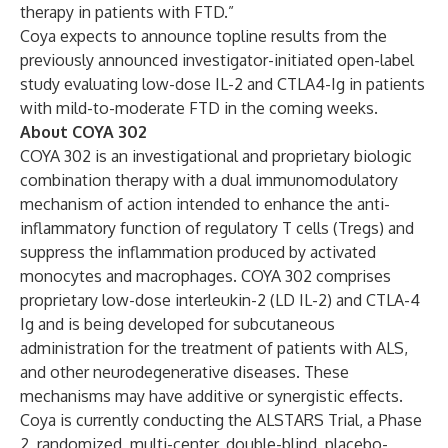
therapy in patients with FTD.”
Coya expects to announce topline results from the
previously announced investigator-initiated open-label
study evaluating low-dose IL-2 and CTLA4-Ig in patients
with mild-to-moderate FTD in the coming weeks.
About COYA 302
COYA 302 is an investigational and proprietary biologic
combination therapy with a dual immunomodulatory
mechanism of action intended to enhance the anti-
inflammatory function of regulatory T cells (Tregs) and
suppress the inflammation produced by activated
monocytes and macrophages. COYA 302 comprises
proprietary low-dose interleukin-2 (LD IL-2) and CTLA-4
Ig and is being developed for subcutaneous
administration for the treatment of patients with ALS,
and other neurodegenerative diseases. These
mechanisms may have additive or synergistic effects.
Coya is currently conducting the ALSTARS Trial, a Phase
2, randomized, multi-center, double-blind, placebo-