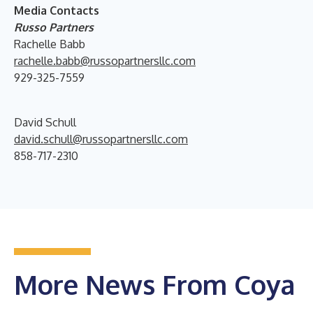
Media Contacts
Russo Partners
Rachelle Babb
rachelle.babb@russopartnersllc.com
929-325-7559
David Schull
david.schull@russopartnersllc.com
858-717-2310
More News From Coya