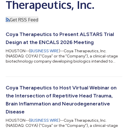
Therapeutics, Inc.
Get RSS Feed
Coya Therapeutics to Present ALSTARS Trial
Design at the ENCALS 2026 Meeting
HOUSTON--(
BUSINESS WIRE
)--Coya Therapeutics, Inc.
(NASDAQ: COYA) (“Coya” or the “Company”), a clinical-stage
biotechnology company developing biologics intended to
enhance T-cell (Treg) function in patients with
neurodegenerative disorders, announces that the Company will
present an overview of the ongoing ALSTARS trial, outlining its
design and approach to targeting neuroinflammation, at the
European Network to Cure ALS (ENCALS) Meeting 2026 which
Coya Therapeutics to Host Virtual Webinar on
will take place June 24–26, 2026, in Madrid, S...
the Intersection of Repetitive Head Trauma,
Brain Inflammation and Neurodegenerative
Disease
HOUSTON--(
BUSINESS WIRE
)--Coya Therapeutics, Inc.
(NASDAQ: COYA) (“Coya” or the “Company”), a clinical-stage