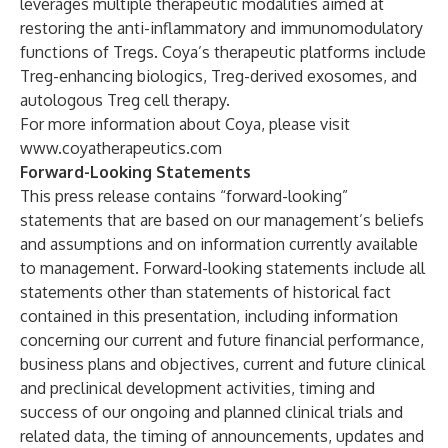
leverages multiple therapeutic modalities aimed at
restoring the anti-inflammatory and immunomodulatory
functions of Tregs. Coya’s therapeutic platforms include
Treg-enhancing biologics, Treg-derived exosomes, and
autologous Treg cell therapy.
For more information about Coya, please visit
www.coyatherapeutics.com
Forward-Looking Statements
This press release contains “forward-looking”
statements that are based on our management’s beliefs
and assumptions and on information currently available
to management. Forward-looking statements include all
statements other than statements of historical fact
contained in this presentation, including information
concerning our current and future financial performance,
business plans and objectives, current and future clinical
and preclinical development activities, timing and
success of our ongoing and planned clinical trials and
related data, the timing of announcements, updates and