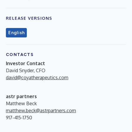
RELEASE VERSIONS
English
CONTACTS
Investor Contact
David Snyder, CFO
david@coyatherapeutics.com
astr partners
Matthew Beck
matthew.beck@astrpartners.com
917-415-1750