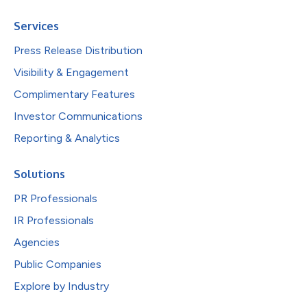
Services
Press Release Distribution
Visibility & Engagement
Complimentary Features
Investor Communications
Reporting & Analytics
Solutions
PR Professionals
IR Professionals
Agencies
Public Companies
Explore by Industry