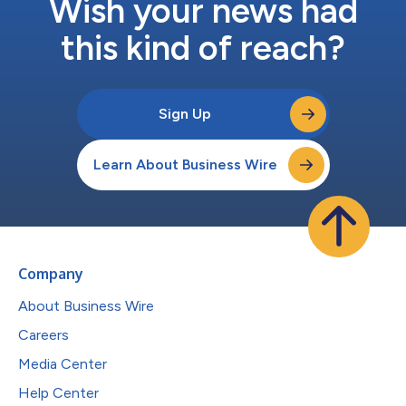
Wish your news had
this kind of reach?
Sign Up
Learn About Business Wire
Company
About Business Wire
Careers
Media Center
Help Center