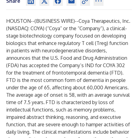
Share
HOUSTON--(
BUSINESS WIRE
)--
Coya Therapeutics, Inc.
(NASDAQ: COYA) (“Coya” or the “Company”), a clinical-
stage biotechnology company focused on developing
biologics that enhance regulatory T cell (Treg) function
in patients with neurodegenerative disorders,
announces that the U.S. Food and Drug Administration
(FDA) has accepted the Company’s IND for COYA 302
for the treatment of frontotemporal dementia (FTD).
FTD is the most common form of dementia in people
under the age of 65, affecting about 60,000 Americans.
The average age of onset is 58, with an average survival
time of 7.5 years.
FTD is characterized by loss of
intellectual functions, such as memory problems,
impaired abstract thinking, reasoning, and executive
function, that are severe enough to hamper activities of
daily living. The clinical manifestations include behavior