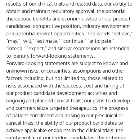
results of our clinical trials and related data, our ability to
obtain and maintain regulatory approval, the potential
therapeutic benefits and economic value of our product
candidates, competitive position, industry environment
and potential market opportunities. The words “believe,”
“may,” “will,” “estimate,” “continue,” “anticipate,”
“intend,” “expect,” and similar expressions are intended
to identify forward-looking statements.
Forward-looking statements are subject to known and
unknown risks, uncertainties, assumptions and other
factors including, but not limited to, those related to
risks associated with the success, cost and timing of
our product candidate development activities and
ongoing and planned clinical trials; our plans to develop
and commercialize targeted therapeutics; the progress
of patient enrollment and dosing in our preclinical or
clinical trials; the ability of our product candidates to
achieve applicable endpoints in the clinical trials; the
safety profile of our product candidates; the potential