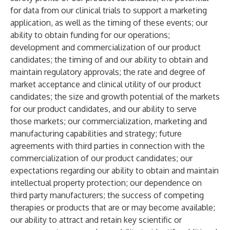
for data from our clinical trials to support a marketing
application, as well as the timing of these events; our
ability to obtain funding for our operations;
development and commercialization of our product
candidates; the timing of and our ability to obtain and
maintain regulatory approvals; the rate and degree of
market acceptance and clinical utility of our product
candidates; the size and growth potential of the markets
for our product candidates, and our ability to serve
those markets; our commercialization, marketing and
manufacturing capabilities and strategy; future
agreements with third parties in connection with the
commercialization of our product candidates; our
expectations regarding our ability to obtain and maintain
intellectual property protection; our dependence on
third party manufacturers; the success of competing
therapies or products that are or may become available;
our ability to attract and retain key scientific or