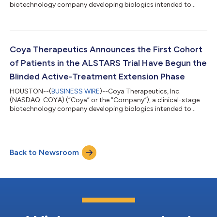
biotechnology company developing biologics intended to
enhance T-cell (Treg) function in patients with
neurodegenerative disorders, today announced it will host a live
webinar on June 24, 2026 at 4 p.m. ET / 1 p.m. PT. Titled
‘Beyond the Hit: How Repetitive Head Trauma, Inflammation,
and Neurodegenerative Disease Intersect’, the webinar will
Coya Therapeutics Announces the First Cohort
explore the relationship between repetitive he...
of Patients in the ALSTARS Trial Have Begun the
Blinded Active-Treatment Extension Phase
HOUSTON--(
BUSINESS WIRE
)--Coya Therapeutics, Inc.
(NASDAQ: COYA) (“Coya” or the “Company”), a clinical-stage
biotechnology company developing biologics intended to
enhance Treg function, announces the initiation of the blinded
extension phase of the ALSTARS Trial (ClinicalTrials.gov
Identifier: NCT07161999). Patients who complete the 24-week
placebo-controlled double-blind phase enter the blinded
Back to Newsroom
extension phase of the study and continue on their regimen
from the first phase; placebo patients a...