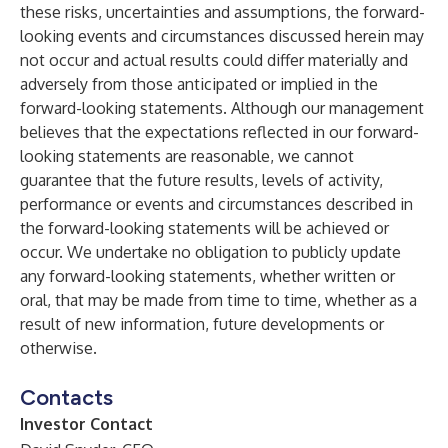
these risks, uncertainties and assumptions, the forward-
looking events and circumstances discussed herein may
not occur and actual results could differ materially and
adversely from those anticipated or implied in the
forward-looking statements. Although our management
believes that the expectations reflected in our forward-
looking statements are reasonable, we cannot
guarantee that the future results, levels of activity,
performance or events and circumstances described in
the forward-looking statements will be achieved or
occur. We undertake no obligation to publicly update
any forward-looking statements, whether written or
oral, that may be made from time to time, whether as a
result of new information, future developments or
otherwise.
Contacts
Investor Contact