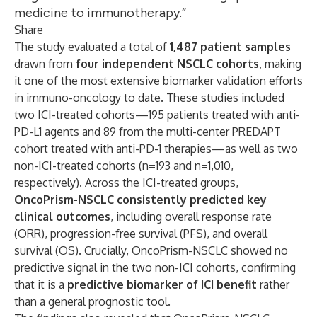
medicine to immunotherapy.”
Share
The study evaluated a total of
1,487 patient samples
drawn from
four independent NSCLC cohorts
, making
it one of the most extensive biomarker validation efforts
in immuno-oncology to date. These studies included
two ICI-treated cohorts—195 patients treated with anti-
PD-L1 agents and 89 from the multi-center PREDAPT
cohort treated with anti-PD-1 therapies—as well as two
non-ICI-treated cohorts (n=193 and n=1,010,
respectively). Across the ICI-treated groups,
OncoPrism-NSCLC consistently predicted key
clinical outcomes
, including overall response rate
(ORR), progression-free survival (PFS), and overall
survival (OS). Crucially, OncoPrism-NSCLC showed no
predictive signal in the two non-ICI cohorts, confirming
that it is a
predictive biomarker of ICI benefit
rather
than a general prognostic tool.