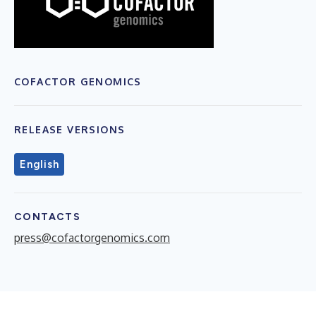
COFACTOR GENOMICS
RELEASE VERSIONS
English
CONTACTS
press@cofactorgenomics.com