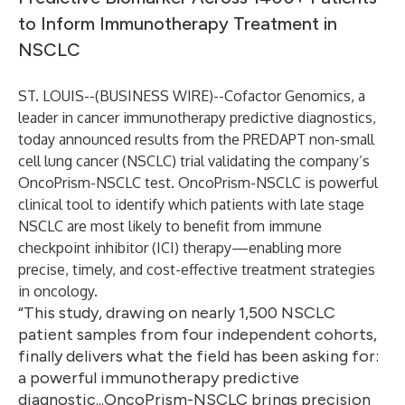
to Inform Immunotherapy Treatment in
NSCLC
ST. LOUIS--(
BUSINESS WIRE
)--
Cofactor Genomics, a
leader in cancer immunotherapy predictive diagnostics,
today announced results from the PREDAPT non-small
cell lung cancer (NSCLC) trial validating the company’s
OncoPrism-NSCLC test. OncoPrism-NSCLC is powerful
clinical tool to identify which patients with late stage
NSCLC are most likely to benefit from immune
checkpoint inhibitor (ICI) therapy—enabling more
precise, timely, and cost-effective treatment strategies
in oncology.
“This study, drawing on nearly 1,500 NSCLC
patient samples from four independent cohorts,
finally delivers what the field has been asking for:
a powerful immunotherapy predictive
diagnostic...OncoPrism-NSCLC brings precision