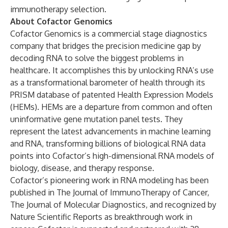
immunotherapy selection.
About Cofactor Genomics
Cofactor Genomics is a commercial stage diagnostics
company that bridges the precision medicine gap by
decoding RNA to solve the biggest problems in
healthcare. It accomplishes this by unlocking RNA’s use
as a transformational barometer of health through its
PRISM database of patented Health Expression Models
(HEMs). HEMs are a departure from common and often
uninformative gene mutation panel tests. They
represent the latest advancements in machine learning
and RNA, transforming billions of biological RNA data
points into Cofactor’s high-dimensional RNA models of
biology, disease, and therapy response.
Cofactor’s pioneering work in RNA modeling has been
published in The Journal of ImmunoTherapy of Cancer,
The Journal of Molecular Diagnostics, and recognized by
Nature Scientific Reports as breakthrough work in