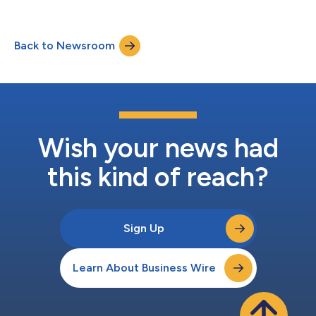
Dr. Kevin Flanagan (Cofactor’s VP of Translational Science),
“Bringing Precision Medicine to Cancer Immunotherapy with a
Robust RNA Diagnostic Platform”, highlighted OncoPrism’s
Back to Newsroom
dramatic improvement in the prediction of patient responses
to cancer immunotherapies relative to ot...
Wish your news had
this kind of reach?
Sign Up
Learn About Business Wire