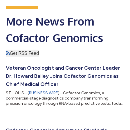
More News From
Cofactor Genomics
Get RSS Feed
Veteran Oncologist and Cancer Center Leader
Dr. Howard Bailey Joins Cofactor Genomics as
Chief Medical Officer
ST. LOUIS--(
BUSINESS WIRE
)--Cofactor Genomics, a
commercial-stage diagnostics company transforming
precision oncology through RNA-based predictive tests, today
announced the appointment of Howard H. Bailey, MD, as Chief
Medical Officer. Dr. Bailey is the former Director of the University
of Wisconsin Carbone Cancer Center and an internationally
recognized oncologist and cancer researcher whose 36-year
career has spanned patient care, cancer-center leadership,