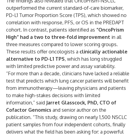
The findings also revealed that OncoPrism-NSCLC
outperformed the current standard-of-care biomarker,
PD-L1 Tumor Proportion Score (TPS), which showed no
correlation with response, PFS, or OS in the PREDAPT
cohort. In contrast, patients identified as
“OncoPrism
High” had a two to three-fold improvement
in all
three measures compared to lower scoring groups.
These results offer oncologists a
clinically actionable
alternative to PD-L1 TPS
, which has long struggled
with limited predictive power and assay variability.
“For more than a decade, clinicians have lacked a reliable
test that predicts which lung cancer patients will benefit
from immunotherapy—leaving physicians and patients
to make high-stakes decisions with limited
information,” said
Jarret Glasscock, PhD, CTO of
Cofactor Genomics
and senior author on the
publication. “This study, drawing on nearly 1,500 NSCLC
patient samples from four independent cohorts, finally
delivers what the field has been asking for: a powerful