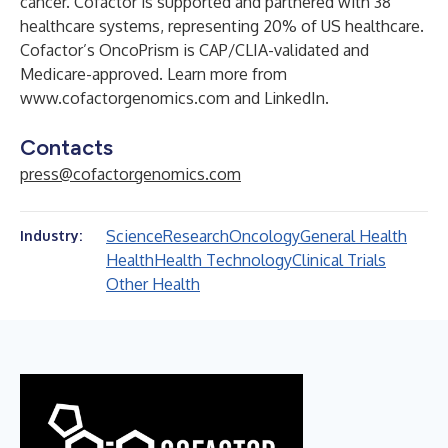
cancer. Cofactor is supported and partnered with 38
healthcare systems, representing 20% of US healthcare.
Cofactor’s OncoPrism is CAP/CLIA-validated and
Medicare-approved. Learn more from
www.cofactorgenomics.com
and
LinkedIn
.
Contacts
press@cofactorgenomics.com
Science
Research
Oncology
General Health
Industry:
Health
Health Technology
Clinical Trials
Other Health