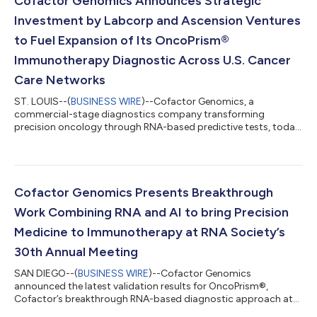
Cofactor Genomics Announces Strategic
building multi-institution research...
Investment by Labcorp and Ascension Ventures
to Fuel Expansion of Its OncoPrism®
Immunotherapy Diagnostic Across U.S. Cancer
Care Networks
ST. LOUIS--(
BUSINESS WIRE
)--Cofactor Genomics, a
commercial-stage diagnostics company transforming
precision oncology through RNA-based predictive tests, today
announced strategic investments from Labcorp and Ascension
Ventures. The financing is intended to accelerate Cofactor’s
nationwide expansion and broaden patient access to its
immunotherapy-response diagnostics. Ascension Ventures, the
strategic investment arm of 13 leading U.S. health systems
Cofactor Genomics Presents Breakthrough
across 22 states, representing more than $100...
Work Combining RNA and AI to bring Precision
Medicine to Immunotherapy at RNA Society’s
30th Annual Meeting
SAN DIEGO--(
BUSINESS WIRE
)--Cofactor Genomics
announced the latest validation results for OncoPrism®,
Cofactor’s breakthrough RNA-based diagnostic approach at
the RNA Society’s 30th Annual Meeting. The talk, presented by