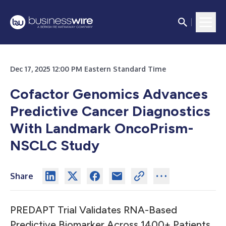
Dec 17, 2025 12:00 PM Eastern Standard Time
Cofactor Genomics Advances
Predictive Cancer Diagnostics
With Landmark OncoPrism-
NSCLC Study
Share
PREDAPT Trial Validates RNA-Based
Predictive Biomarker Across 1400+ Patients