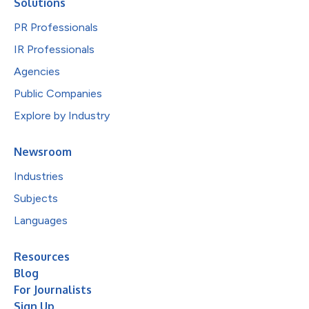
Solutions
PR Professionals
IR Professionals
Agencies
Public Companies
Explore by Industry
Newsroom
Industries
Subjects
Languages
Resources
Blog
For Journalists
Sign Up