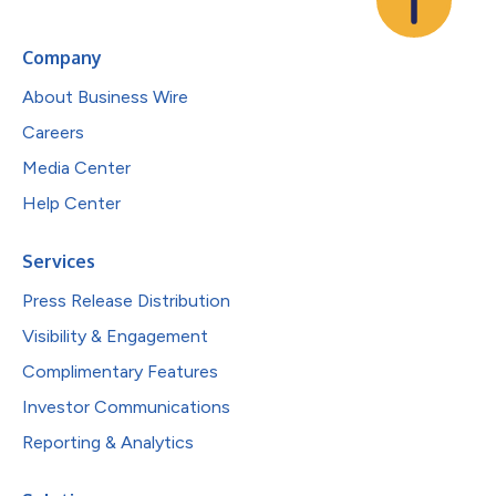
Company
About Business Wire
Careers
Media Center
Help Center
Services
Press Release Distribution
Visibility & Engagement
Complimentary Features
Investor Communications
Reporting & Analytics