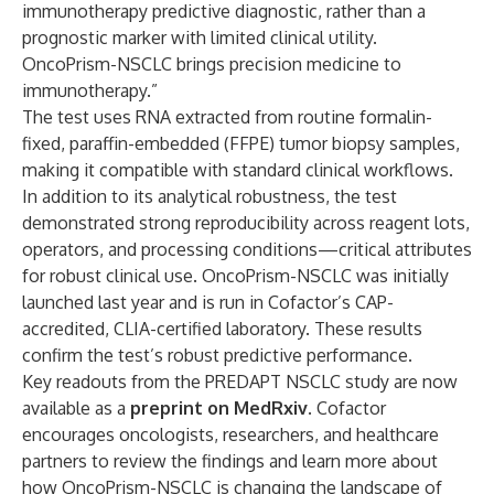
immunotherapy predictive diagnostic, rather than a
prognostic marker with limited clinical utility.
OncoPrism-NSCLC brings precision medicine to
immunotherapy.”
The test uses RNA extracted from routine formalin-
fixed, paraffin-embedded (FFPE) tumor biopsy samples,
making it compatible with standard clinical workflows.
In addition to its analytical robustness, the test
demonstrated strong reproducibility across reagent lots,
operators, and processing conditions—critical attributes
for robust clinical use. OncoPrism-NSCLC was initially
launched last year
and is run in Cofactor’s CAP-
accredited, CLIA-certified laboratory. These results
confirm the test’s robust predictive performance.
Key readouts from the PREDAPT NSCLC study are now
available as a
preprint on
Med
Rxiv
. Cofactor
encourages oncologists, researchers, and healthcare
partners to review the findings and learn more about
how OncoPrism-NSCLC is changing the landscape of