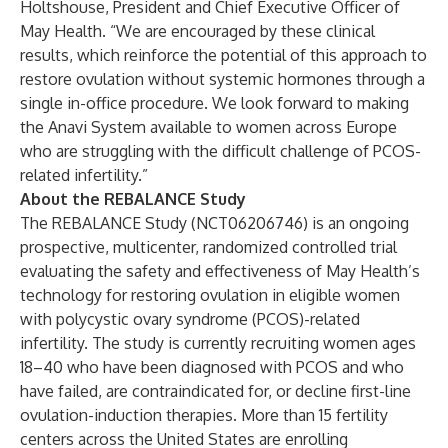
Holtshouse, President and Chief Executive Officer of
May Health. “We are encouraged by these clinical
results, which reinforce the potential of this approach to
restore ovulation without systemic hormones through a
single in-office procedure. We look forward to making
the Anavi System available to women across Europe
who are struggling with the difficult challenge of PCOS-
related infertility.”
About the REBALANCE Study
The REBALANCE Study (NCT06206746) is an ongoing
prospective, multicenter, randomized controlled trial
evaluating the safety and effectiveness of May Health’s
technology for restoring ovulation in eligible women
with polycystic ovary syndrome (PCOS)-related
infertility. The study is currently recruiting women ages
18–40 who have been diagnosed with PCOS and who
have failed, are contraindicated for, or decline first-line
ovulation-induction therapies. More than 15 fertility
centers across the United States are enrolling