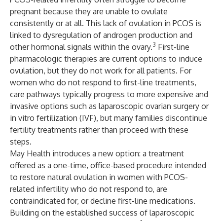
pregnant because they are unable to ovulate
consistently or at all. This lack of ovulation in PCOS is
linked to dysregulation of androgen production and
3
other hormonal signals within the ovary.
First-line
pharmacologic therapies are current options to induce
ovulation, but they do not work for all patients. For
women who do not respond to first-line treatments,
care pathways typically progress to more expensive and
invasive options such as laparoscopic ovarian surgery or
in vitro fertilization (IVF), but many families discontinue
fertility treatments rather than proceed with these
steps.
May Health introduces a new option: a treatment
offered as a one-time, office-based procedure intended
to restore natural ovulation in women with PCOS-
related infertility who do not respond to, are
contraindicated for, or decline first-line medications.
Building on the established success of laparoscopic