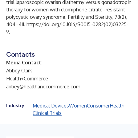
trial laparoscopic ovarian diathermy versus gonadotropin
therapy for women with clomiphene citrate–resistant
polycystic ovary syndrome. Fertility and Sterility, 78(2),
404–411.
https://doi.org/10.1016/S0015-0282(02)03225-
9
.
Contacts
Media Contact:
Abbey Clark
Health+Commerce
abbey@healthandcommerce.com
Medical Devices
Women
Consumer
Health
Industry:
Clinical Trials