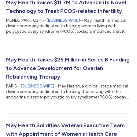
May Health Raises $11.7M to Advance its Novel
Technology to Treat PCOS-related Infertility
MENLO PARK, Calif.--(
BUSINESS WIRE
)--May Health, a medical
device company dedicated to helping women living with
polycystic ovary syndrome (PCOS), today announced that it
raised €10 million ($11.7M) with participation from current
investors, including Sofinnova Partners, Trill Impact, and
Bpifrance, as well as new investor Nexpring Health™. Nexpring
Health is a global leader in assisted reproductive technologies
(ART) solutions, focused on advancing the future of fertility
May Health Raises $25 Million in Series B Funding
care. The company wil...
to Advance Development for Ovarian
Rebalancing Therapy
PARIS--(
BUSINESS WIRE
)--May Health, a clinical-stage medical
device company dedicated to helping those living with the
endocrine disorder polycystic ovary syndrome (PCOS), today
announced it has closed a $25 million Series B financing round,
co-led by Bpifrance and Trill Impact with participation from
founding investor Sofinnova Partners, as well as Avestria
Ventures and Kidron Capital Assets LP. Funds will be used to
support the company’s growth and advance its Ovarian
May Health Solidifies Veteran Executive Team
Rebalancing™ therapy thr...
with Appointment of Women’s Health Care