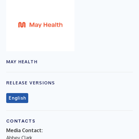
MAY HEALTH
RELEASE VERSIONS
English
CONTACTS
Media Contact:
Abbey Clark