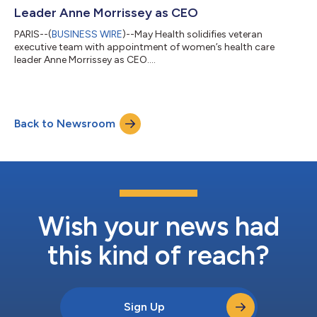
Leader Anne Morrissey as CEO
PARIS--(
BUSINESS WIRE
)--May Health solidifies veteran
executive team with appointment of women’s health care
leader Anne Morrissey as CEO....
Back to Newsroom
Wish your news had
this kind of reach?
Sign Up