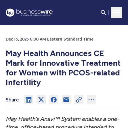
Dec 16, 2025 8:00 AM Eastern Standard Time
May Health Announces CE
Mark for Innovative Treatment
for Women with PCOS-related
Infertility
Share
May Health’s Anavi™ System enables a one-
time, office-based procedure intended to