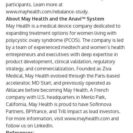
participants. Learn more at
www.mayhealth.com/rebalance-study
.
About May Health and the Anavi™ System
May Health is a medical device company dedicated to
expanding treatment options for women living with
polycystic ovary syndrome (PCOS). The company is led
by a team of experienced medtech and women’s health
entrepreneurs and executives with deep expertise in
product development, clinical validation, regulatory
strategy, and commercialization. Founded as Ziva
Medical, May Health evolved through the Paris-based
accelerator, MD Start, and previously operated as
Ablacare before becoming May Health. A French
company with U.S. headquarters in Menlo Park,
California, May Health is proud to have Sofinnova
Partners, BPIfrance, and Trill Impact as lead investors.
For more information, visit
www.mayhealth.com
and
follow us on
LinkedIn
.
References: