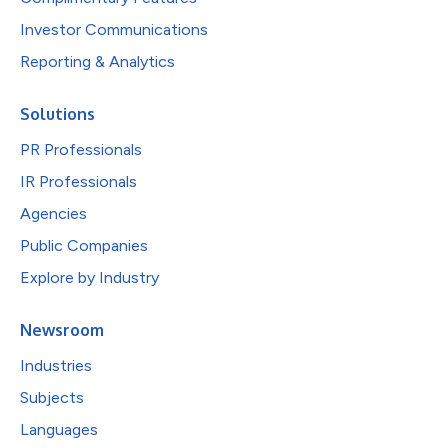
Investor Communications
Reporting & Analytics
Solutions
PR Professionals
IR Professionals
Agencies
Public Companies
Explore by Industry
Newsroom
Industries
Subjects
Languages