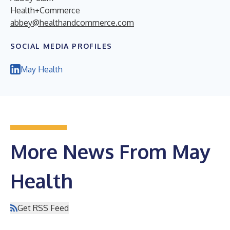
Health+Commerce
abbey@healthandcommerce.com
SOCIAL MEDIA PROFILES
May Health
More News From May
Health
Get RSS Feed