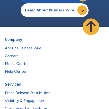
Learn About Business Wire
Company
About Business Wire
Careers
Media Center
Help Center
Services
Press Release Distribution
Visibility & Engagement
Complimentary Features