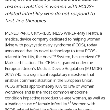
restore ovulation in women with PCOS-
related infertility who do not respond to
first-line therapies
MENLO PARK, Calif.--(
BUSINESS WIRE
)--
May Health
, a
medical device company dedicated to helping women
living with polycystic ovary syndrome (PCOS), today
announced that its novel technology to treat PCOS-
related infertility, the Anavi™ System, has received CE
Mark certification. The CE Mark, granted under the
European Union’s Medical Device Regulation (EU MDR)
2017/745, is a significant regulatory milestone that
enables commercialization in the European Union.
PCOS affects approximately 10% to 13% of women
worldwide and is the most common endocrine
condition impacting reproductive-age women, as well as
1,2
a leading cause of female infertility.
Women with
PCOS-related infertility often struggle to become