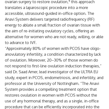
4
ovarian surgery to restore ovulation,
this approach
translates a laparoscopic procedure into a more
accessible, ultrasound-guided in-office option. The
Anavi System delivers targeted radiofrequency (RF)
energy to ablate a small fraction of ovarian tissue with
the aim of re-initiating ovulatory cycles, offering an
alternative for women who are not ready, willing, or able
to advance to IVF.
“Approximately 80% of women with PCOS have oligo-
anovulatory infertility, a condition characterized by lack
of ovulation. Moreover, 20–30% of those women do
not respond to first-line ovulation induction therapies,”
said Dr. Saad Amer, lead investigator of the ULTRA EU
study, expert in PCOS, endometriosis, and infertility, and
professor at the University of Nottingham. “The Anavi
System provides a compelling treatment option that
restores ovulation in women with PCOS without the
use of any hormonal therapy, and as a single, in-office
procedure that can be efficiently incorporated into the