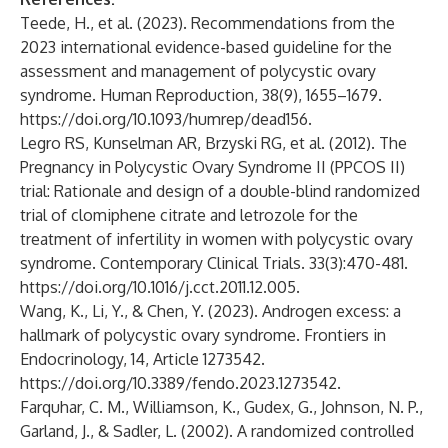
Teede, H., et al. (2023). Recommendations from the
2023 international evidence-based guideline for the
assessment and management of polycystic ovary
syndrome. Human Reproduction, 38(9), 1655–1679.
https://doi.org/10.1093/humrep/dead156
.
Legro RS, Kunselman AR, Brzyski RG, et al. (2012). The
Pregnancy in Polycystic Ovary Syndrome II (PPCOS II)
trial: Rationale and design of a double-blind randomized
trial of clomiphene citrate and letrozole for the
treatment of infertility in women with polycystic ovary
syndrome. Contemporary Clinical Trials. 33(3):470-481.
https://doi.org/10.1016/j.cct.2011.12.005
.
Wang, K., Li, Y., & Chen, Y. (2023). Androgen excess: a
hallmark of polycystic ovary syndrome. Frontiers in
Endocrinology, 14, Article 1273542.
https://doi.org/10.3389/fendo.2023.1273542
.
Farquhar, C. M., Williamson, K., Gudex, G., Johnson, N. P.,
Garland, J., & Sadler, L. (2002). A randomized controlled