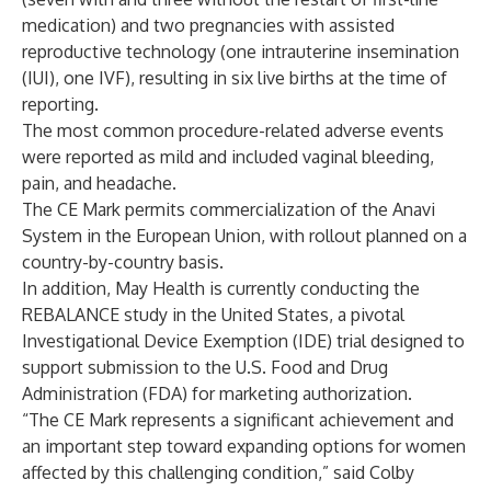
medication) and two pregnancies with assisted
reproductive technology (one intrauterine insemination
(IUI), one IVF), resulting in six live births at the time of
reporting.
The most common procedure-related adverse events
were reported as mild and included vaginal bleeding,
pain, and headache.
The CE Mark permits commercialization of the Anavi
System in the European Union, with rollout planned on a
country-by-country basis.
In addition, May Health is currently conducting the
REBALANCE study in the United States, a pivotal
Investigational Device Exemption (IDE) trial designed to
support submission to the U.S. Food and Drug
Administration (FDA) for marketing authorization.
“The CE Mark represents a significant achievement and
an important step toward expanding options for women
affected by this challenging condition,” said Colby