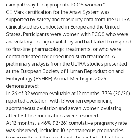
care pathway for appropriate PCOS women.”
CE Mark certification for the Anavi System was
supported by safety and feasibility data from the ULTRA
clinical studies conducted in Europe and the United
States. Participants were women with PCOS who were
anovulatory or oligo-ovulatory and had failed to respond
to first-line pharmacologic treatments, or who were
contraindicated for or declined such treatment. A
preliminary analysis from the ULTRA studies presented
at the European Society of Human Reproduction and
Embryology (ESHRE) Annual Meeting in 2025
demonstrated:
In 26 of 32 women evaluable at 12 months, 77% (20/26)
reported ovulation, with 13 women experiencing
spontaneous ovulation and seven women ovulating
after first-line medications were resumed.
At 12 months, a 46% (12/26) cumulative pregnancy rate
was observed, including 10 spontaneous pregnancies
(seven with and three without the restart of first-line