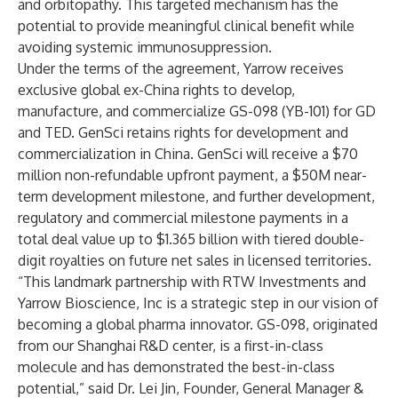
and orbitopathy. This targeted mechanism has the
potential to provide meaningful clinical benefit while
avoiding systemic immunosuppression.
Under the terms of the agreement, Yarrow receives
exclusive global ex-China rights to develop,
manufacture, and commercialize GS-098 (YB-101) for GD
and TED. GenSci retains rights for development and
commercialization in China. GenSci will receive a $70
million non-refundable upfront payment, a $50M near-
term development milestone, and further development,
regulatory and commercial milestone payments in a
total deal value up to $1.365 billion with tiered double-
digit royalties on future net sales in licensed territories.
“This landmark partnership with RTW Investments and
Yarrow Bioscience, Inc is a strategic step in our vision of
becoming a global pharma innovator. GS-098, originated
from our Shanghai R&D center, is a first-in-class
molecule and has demonstrated the best-in-class
potential,” said Dr. Lei Jin, Founder, General Manager &