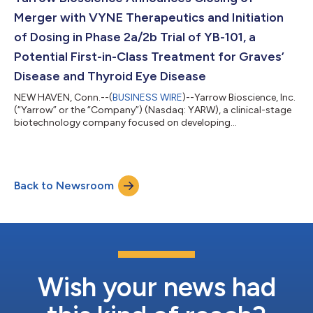
Merger with VYNE Therapeutics and Initiation
of Dosing in Phase 2a/2b Trial of YB-101, a
Potential First-in-Class Treatment for Graves’
Disease and Thyroid Eye Disease
NEW HAVEN, Conn.--(
BUSINESS WIRE
)--Yarrow Bioscience, Inc.
(“Yarrow” or the “Company”) (Nasdaq: YARW), a clinical-stage
biotechnology company focused on developing
transformative therapies for autoimmune thyroid diseases,
today announced the completion of its merger with VYNE
Therapeutics Inc. (“VYNE”), and the previously announced
private financings totaling approximately $200 million. The
Back to Newsroom
combined company will operate as Yarrow Bioscience, Inc., with
its shares expected to begin trading on th...
Wish your news had