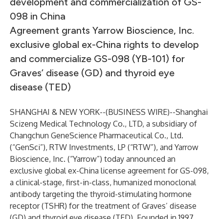
development and commercialization of GS-
098 in China
Agreement grants Yarrow Bioscience, Inc.
exclusive global ex-China rights to develop
and commercialize GS-098 (YB-101) for
Graves’ disease (GD) and thyroid eye
disease (TED)
SHANGHAI & NEW YORK--(
BUSINESS WIRE
)--
Shanghai
Scizeng Medical Technology Co., LTD, a subsidiary of
Changchun GeneScience Pharmaceutical Co., Ltd.
(“GenSci”), RTW Investments, LP (“RTW”), and Yarrow
Bioscience, Inc. (“Yarrow”) today announced an
exclusive global ex-China license agreement for GS-098,
a clinical-stage, first-in-class, humanized monoclonal
antibody targeting the thyroid-stimulating hormone
receptor (TSHR) for the treatment of Graves’ disease
(GD) and thyroid eye disease (TED). Founded in 1997,