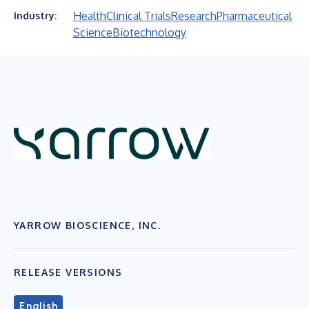
Health
Clinical Trials
Research
Pharmaceutical
Industry:
Science
Biotechnology
YARROW BIOSCIENCE, INC.
RELEASE VERSIONS
English