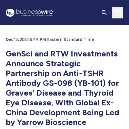
Dec 15, 2025 5:49 PM Eastern Standard Time
GenSci and RTW Investments
Announce Strategic
Partnership on Anti-TSHR
Antibody GS-098 (YB-101) for
Graves’ Disease and Thyroid
Eye Disease, With Global Ex-
China Development Being Led
by Yarrow Bioscience