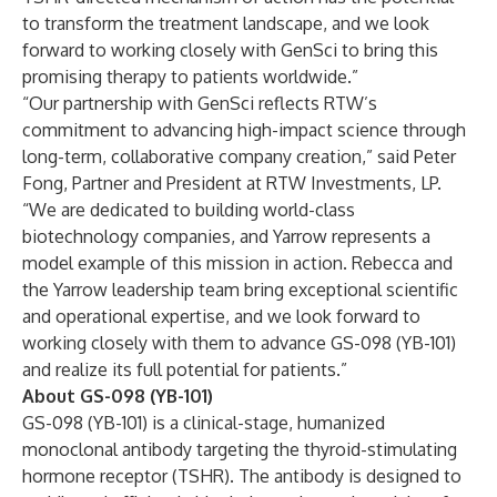
to transform the treatment landscape, and we look
forward to working closely with GenSci to bring this
promising therapy to patients worldwide.”
“Our partnership with GenSci reflects RTW’s
commitment to advancing high-impact science through
long-term, collaborative company creation,” said Peter
Fong, Partner and President at RTW Investments, LP.
“We are dedicated to building world-class
biotechnology companies, and Yarrow represents a
model example of this mission in action. Rebecca and
the Yarrow leadership team bring exceptional scientific
and operational expertise, and we look forward to
working closely with them to advance GS-098 (YB-101)
and realize its full potential for patients.”
About GS-098 (YB-101)
GS-098 (YB-101) is a clinical-stage, humanized
monoclonal antibody targeting the thyroid-stimulating
hormone receptor (TSHR). The antibody is designed to