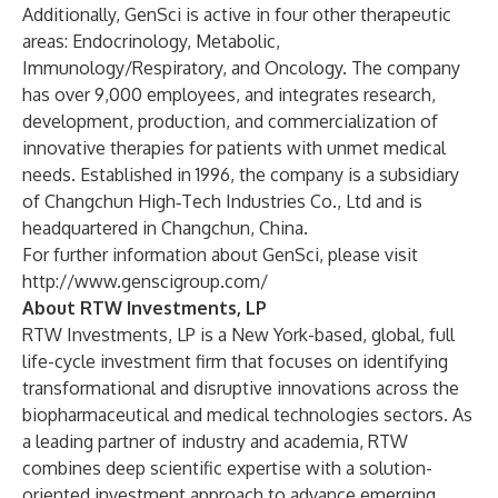
Additionally, GenSci is active in four other therapeutic
areas: Endocrinology, Metabolic,
Immunology/Respiratory, and Oncology. The company
has over 9,000 employees, and integrates research,
development, production, and commercialization of
innovative therapies for patients with unmet medical
needs. Established in 1996, the company is a subsidiary
of Changchun High‑Tech Industries Co., Ltd and is
headquartered in Changchun, China.
For further information about GenSci, please visit
http://www.genscigroup.com/
About RTW Investments, LP
RTW Investments, LP is a New York-based, global, full
life-cycle investment firm that focuses on identifying
transformational and disruptive innovations across the
biopharmaceutical and medical technologies sectors. As
a leading partner of industry and academia, RTW
combines deep scientific expertise with a solution-
oriented investment approach to advance emerging