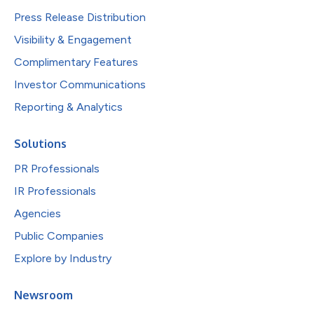
Press Release Distribution
Visibility & Engagement
Complimentary Features
Investor Communications
Reporting & Analytics
Solutions
PR Professionals
IR Professionals
Agencies
Public Companies
Explore by Industry
Newsroom