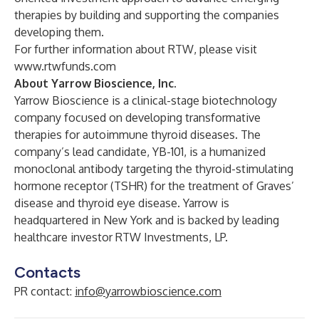
therapies by building and supporting the companies
developing them.
For further information about RTW, please visit
www.rtwfunds.com
About Yarrow Bioscience, Inc.
Yarrow Bioscience is a clinical-stage biotechnology
company focused on developing transformative
therapies for autoimmune thyroid diseases. The
company’s lead candidate, YB-101, is a humanized
monoclonal antibody targeting the thyroid-stimulating
hormone receptor (TSHR) for the treatment of Graves’
disease and thyroid eye disease. Yarrow is
headquartered in New York and is backed by leading
healthcare investor RTW Investments, LP.
Contacts
PR contact:
info@yarrowbioscience.com