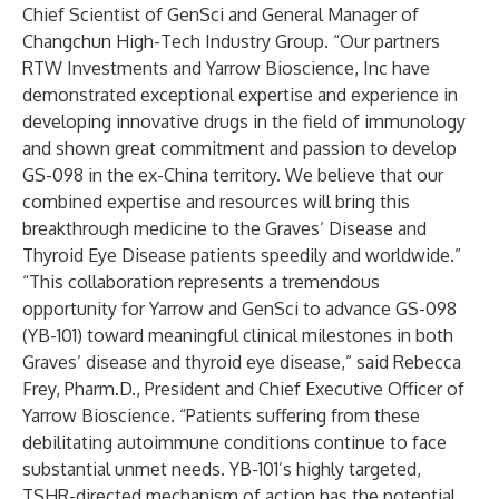
Chief Scientist of GenSci and General Manager of
Changchun High-Tech Industry Group. “Our partners
RTW Investments and Yarrow Bioscience, Inc have
demonstrated exceptional expertise and experience in
developing innovative drugs in the field of immunology
and shown great commitment and passion to develop
GS-098 in the ex-China territory. We believe that our
combined expertise and resources will bring this
breakthrough medicine to the Graves’ Disease and
Thyroid Eye Disease patients speedily and worldwide.”
“This collaboration represents a tremendous
opportunity for Yarrow and GenSci to advance GS-098
(YB-101) toward meaningful clinical milestones in both
Graves’ disease and thyroid eye disease,” said Rebecca
Frey, Pharm.D., President and Chief Executive Officer of
Yarrow Bioscience. “Patients suffering from these
debilitating autoimmune conditions continue to face
substantial unmet needs. YB-101’s highly targeted,
TSHR-directed mechanism of action has the potential