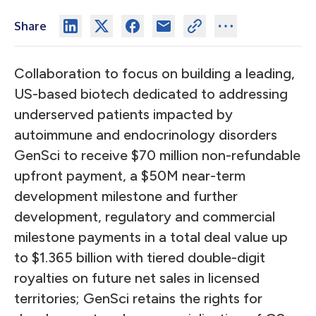
Share
Collaboration to focus on building a leading,
US-based biotech dedicated to addressing
underserved patients impacted by
autoimmune and endocrinology disorders
GenSci to receive $70 million non-refundable
upfront payment, a $50M near-term
development milestone and further
development, regulatory and commercial
milestone payments in a total deal value up
to $1.365 billion with tiered double-digit
royalties on future net sales in licensed
territories; GenSci retains the rights for