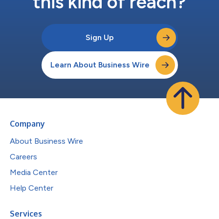
this kind of reach?
Sign Up
Learn About Business Wire
Company
About Business Wire
Careers
Media Center
Help Center
Services