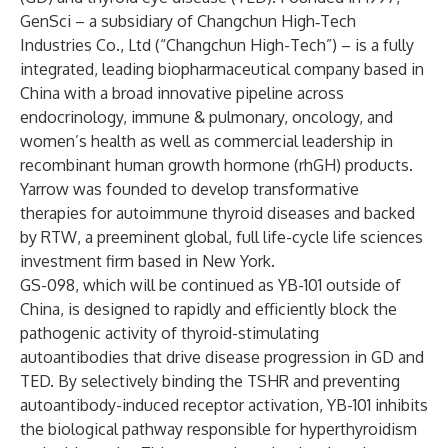
GenSci – a subsidiary of Changchun High‑Tech
Industries Co., Ltd (“Changchun High-Tech”) – is a fully
integrated, leading biopharmaceutical company based in
China with a broad innovative pipeline across
endocrinology, immune & pulmonary, oncology, and
women’s health as well as commercial leadership in
recombinant human growth hormone (rhGH) products.
Yarrow was founded to develop transformative
therapies for autoimmune thyroid diseases and backed
by RTW, a preeminent global, full life-cycle life sciences
investment firm based in New York.
GS-098, which will be continued as YB-101 outside of
China, is designed to rapidly and efficiently block the
pathogenic activity of thyroid-stimulating
autoantibodies that drive disease progression in GD and
TED. By selectively binding the TSHR and preventing
autoantibody-induced receptor activation, YB-101 inhibits
the biological pathway responsible for hyperthyroidism