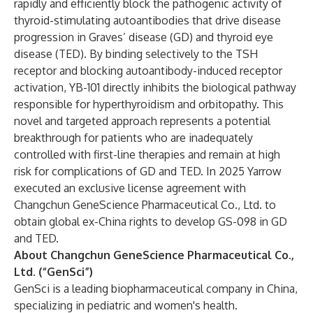
rapidly and efficiently block the pathogenic activity of
thyroid-stimulating autoantibodies that drive disease
progression in Graves’ disease (GD) and thyroid eye
disease (TED). By binding selectively to the TSH
receptor and blocking autoantibody-induced receptor
activation, YB-101 directly inhibits the biological pathway
responsible for hyperthyroidism and orbitopathy. This
novel and targeted approach represents a potential
breakthrough for patients who are inadequately
controlled with first-line therapies and remain at high
risk for complications of GD and TED. In 2025 Yarrow
executed an exclusive license agreement with
Changchun GeneScience Pharmaceutical Co., Ltd. to
obtain global ex-China rights to develop GS-098 in GD
and TED.
About Changchun GeneScience Pharmaceutical Co.,
Ltd. (“GenSci”)
GenSci is a leading biopharmaceutical company in China,
specializing in pediatric and women's health.