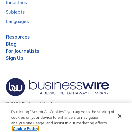
Industries
Subjects
Languages
Resources
Blog
For Journalists
Sign Up
© 2026 Business Wire, Inc.
By clicking “Accept All Cookies”, you agree to the storing of
Privacy Policy
Cookie Policy
Accessibility Statement
cookies on your device to enhance site navigation,
analyze site usage, and assist in our marketing efforts.
Terms of Use
Legal
Cookie Policy