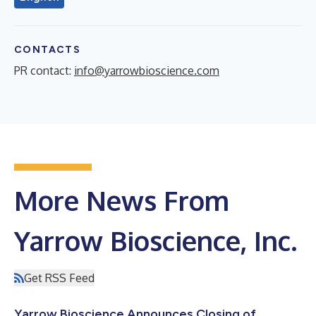
CONTACTS
PR contact:
info@yarrowbioscience.com
More News From
Yarrow Bioscience, Inc.
Get RSS Feed
Yarrow Bioscience Announces Closing of