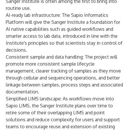
Sanger Institute is often among the first to bring into
routine use.
AI-ready lab infrastructure: The Sapio Informatics
Platform will give the Sanger Institute a foundation for
AI native capabilities such as guided workflows and
smarter access to lab data, introduced in line with the
Institute's principles so that scientists stay in control of
decisions.
Consistent sample and data handling: The project will
promote more consistent sample lifecycle
management, clearer tracking of samples as they move
through cellular and sequencing operations, and better
linkage between samples, process steps and associated
documentation.
Simplified LIMS landscape: As workflows move into
Sapio LIMS, the Sanger Institute plans over time to
retire some of their overlapping LIMS and point
solutions and reduce complexity for users and support
teams to encourage reuse and extension of existing