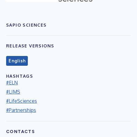
SAPIO SCIENCES
RELEASE VERSIONS
English
HASHTAGS
#ELN
#LIMS
#LifeSciences
#Partnerships
CONTACTS