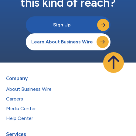
this kind of reach?
Sign Up
Learn About Business Wire
Company
About Business Wire
Careers
Media Center
Help Center
Services