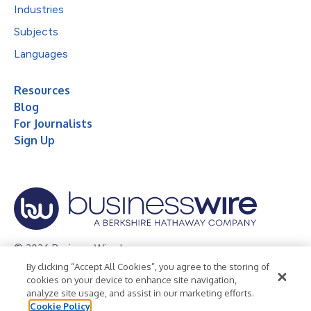
Industries
Subjects
Languages
Resources
Blog
For Journalists
Sign Up
© 2026 Business Wire, Inc.
By clicking “Accept All Cookies”, you agree to the storing of
Privacy Policy
Cookie Policy
Accessibility Statement
cookies on your device to enhance site navigation,
analyze site usage, and assist in our marketing efforts.
Terms of Use
Legal
Cookie Policy