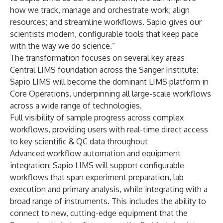
how we track, manage and orchestrate work; align
resources; and streamline workflows. Sapio gives our
scientists modern, configurable tools that keep pace
with the way we do science.”
The transformation focuses on several key areas
Central LIMS foundation across the Sanger Institute:
Sapio LIMS will become the dominant LIMS platform in
Core Operations, underpinning all large-scale workflows
across a wide range of technologies.
Full visibility of sample progress across complex
workflows, providing users with real-time direct access
to key scientific & QC data throughout
Advanced workflow automation and equipment
integration: Sapio LIMS will support configurable
workflows that span experiment preparation, lab
execution and primary analysis, while integrating with a
broad range of instruments. This includes the ability to
connect to new, cutting-edge equipment that the