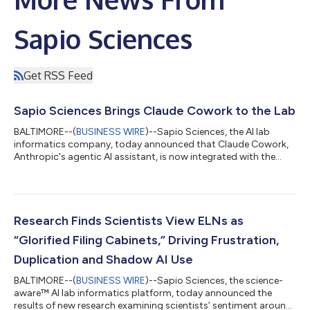
Sapio Sciences
Get RSS Feed
Sapio Sciences Brings Claude Cowork to the Lab
BALTIMORE--(
BUSINESS WIRE
)--Sapio Sciences, the AI lab
informatics company, today announced that Claude Cowork,
Anthropic's agentic AI assistant, is now integrated with the
Sapio Platform via Sapio Elain, the AI co-scientist. This
integration gives scientists and project leaders a single
conversational interface to search, retrieve and analyze data
held across their R&D organization and to take actions directly
within the Sapio ELN and LIMS. Working autonomously on
Research Finds Scientists View ELNs as
behalf of the user, Claud...
“Glorified Filing Cabinets,” Driving Frustration,
Duplication and Shadow AI Use
BALTIMORE--(
BUSINESS WIRE
)--Sapio Sciences, the science-
aware™ AI lab informatics platform, today announced the
results of new research examining scientists’ sentiment around