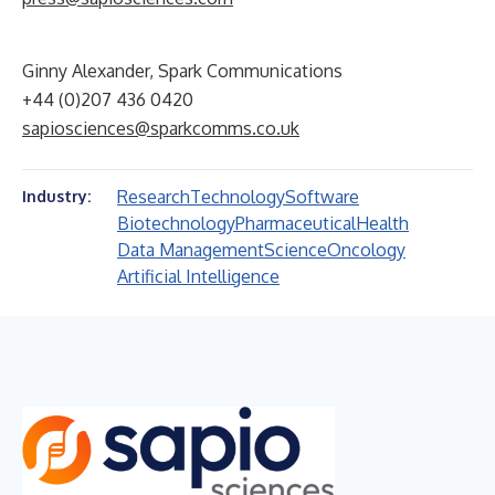
Ginny Alexander, Spark Communications
+44 (0)207 436 0420
sapiosciences@sparkcomms.co.uk
Research
Technology
Software
Industry:
Biotechnology
Pharmaceutical
Health
Data Management
Science
Oncology
Artificial Intelligence