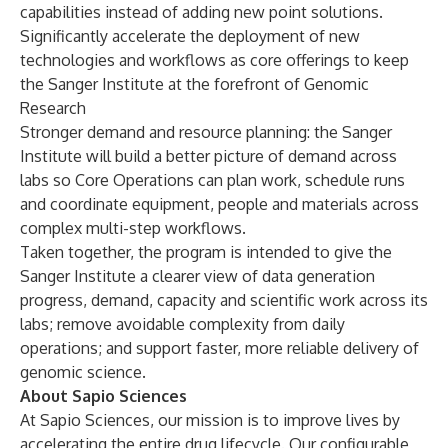
capabilities instead of adding new point solutions.
Significantly accelerate the deployment of new
technologies and workflows as core offerings to keep
the Sanger Institute at the forefront of Genomic
Research
Stronger demand and resource planning: the Sanger
Institute will build a better picture of demand across
labs so Core Operations can plan work, schedule runs
and coordinate equipment, people and materials across
complex multi-step workflows.
Taken together, the program is intended to give the
Sanger Institute a clearer view of data generation
progress, demand, capacity and scientific work across its
labs; remove avoidable complexity from daily
operations; and support faster, more reliable delivery of
genomic science.
About Sapio Sciences
At Sapio Sciences, our mission is to improve lives by
accelerating the entire drug lifecycle. Our configurable,