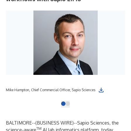
Mike Hampton, Chief Commercial Officer, Sapio Sciences
BALTIMORE--(
BUSINESS WIRE
)--
Sapio Sciences
, the
TM
science-aware
AI lab informatics platform
, today