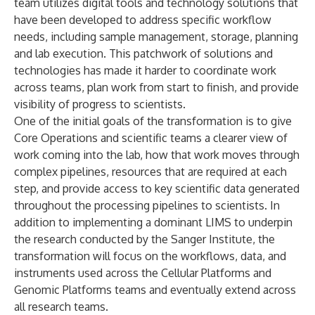
team utilizes digital tools and technology solutions that
have been developed to address specific workflow
needs, including sample management, storage, planning
and lab execution. This patchwork of solutions and
technologies has made it harder to coordinate work
across teams, plan work from start to finish, and provide
visibility of progress to scientists.
One of the initial goals of the transformation is to give
Core Operations and scientific teams a clearer view of
work coming into the lab, how that work moves through
complex pipelines, resources that are required at each
step, and provide access to key scientific data generated
throughout the processing pipelines to scientists. In
addition to implementing a dominant LIMS to underpin
the research conducted by the Sanger Institute, the
transformation will focus on the workflows, data, and
instruments used across the Cellular Platforms and
Genomic Platforms teams and eventually extend across
all research teams.