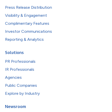
Press Release Distribution
Visibility & Engagement
Complimentary Features
Investor Communications
Reporting & Analytics
Solutions
PR Professionals
IR Professionals
Agencies
Public Companies
Explore by Industry
Newsroom