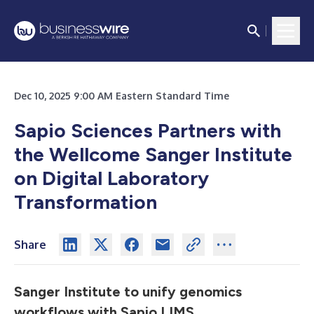
Dec 10, 2025 9:00 AM Eastern Standard Time
Sapio Sciences Partners with
the Wellcome Sanger Institute
on Digital Laboratory
Transformation
Share
Sanger Institute to unify genomics
workflows with Sapio LIMS