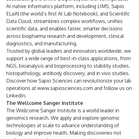
AI-native
informatics platform
, including
LIMS
, Sapio
ELaiN
(the world’s first AI Lab Notebook), and
Scientific
Data Cloud
, streamlines complex workflows, unifies
scientific data, and enables faster, smarter decisions
across biopharma research and development, clinical
diagnostics, and manufacturing.
Trusted by global leaders and innovators worldwide, we
support a wide range of best-in-class applications, from
NGS, bioanalysis and bioprocessing to stability studies,
histopathology, antibody discovery, and in vivo studies.
Discover how Sapio Sciences can revolutionize your lab
operations at
www.sapiosciences.com
and follow us on
LinkedIn
.
The Wellcome Sanger Institute
The Wellcome Sanger Institute is a world leader in
genomics research. We apply and explore genomic
technologies at scale to advance understanding of
biology and improve health. Making discoveries not