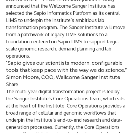
announced that the
Wellcome Sanger Institute
has
selected the
Sapio Informatics Platform
as its central
LIMS to underpin the Institute’s ambitious lab
transformation program. The Sanger Institute will move
from a patchwork of legacy LIMS solutions to a
foundation centered on
Sapio LIMS
to support large-
scale genomic research, demand planning and lab
operations.
"Sapio gives our scientists modern, configurable
tools that keep pace with the way we do science.”
Simon Moore, COO, Wellcome Sanger Institute
Share
The multi-year digital transformation project is led by
the Sanger Institute's Core Operations team, which sits
at the heart of the Institute. Core Operations provides a
broad range of cellular and genomic workflows that
underpin the Institute’s end-to-end research and data-
generation processes. Currently, the Core Operations