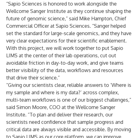
“Sapio Sciences is honored to work alongside the
Wellcome Sanger Institute as they continue shaping the
future of genomic science,” said Mike Hampton, Chief
Commercial Officer at Sapio Sciences. “Sanger helped
set the standard for large-scale genomics, and they have
very clear expectations for their scientific enablement.
With this project, we will work together to put Sapio
LIMS at the center of their lab operations, cut out
avoidable friction in day-to-day work, and give teams
better visibility of the data, workflows and resources
that drive their science.”
“Giving our scientists clear, reliable answers to ‘Where is
my sample and where is my data?’ across complex,
multi-team workflows is one of our biggest challenges,”
said Simon Moore, COO at the Wellcome Sanger
Institute. “To plan and deliver their research, our
scientists need confidence that sample progress and
critical data are always visible and accessible. By moving
to Sapio LIMS as our core platform, we can improve