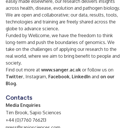
easily made elsewhere, our research delivers insights
across health, disease, evolution and pathogen biology.
We are open and collaborative; our data, results, tools,
technologies and training are freely shared across the
globe to advance science.
Funded by Wellcome, we have the freedom to think
long-term and push the boundaries of genomics. We
take on the challenges of applying our research to the
real world, where we aim to bring benefit to people and
society.
Find out more at
www.sanger.ac.uk
or follow us on
Twitter
, Instagram,
Facebook
,
LinkedIn
and
on our
Blog
.
Contacts
Media Enquiries
Tim Brook, Sapio Sciences
+44 (0)7760 766213
press@sapiosciences.com