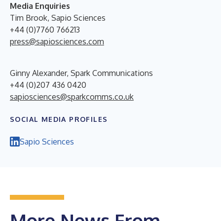
Media Enquiries
Tim Brook, Sapio Sciences
+44 (0)7760 766213
press@sapiosciences.com
Ginny Alexander, Spark Communications
+44 (0)207 436 0420
sapiosciences@sparkcomms.co.uk
SOCIAL MEDIA PROFILES
Sapio Sciences
More News From