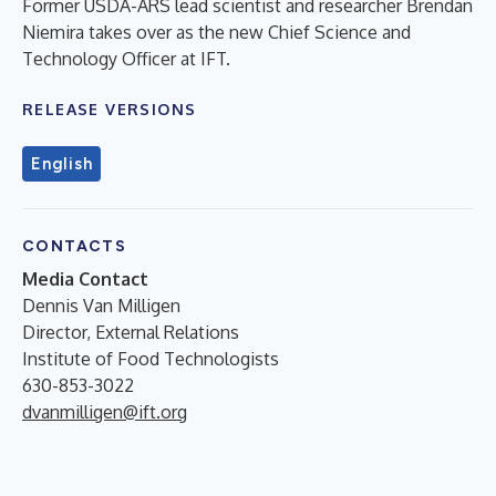
Former USDA-ARS lead scientist and researcher Brendan
Niemira takes over as the new Chief Science and
Technology Officer at IFT.
RELEASE VERSIONS
English
CONTACTS
Media Contact
Dennis Van Milligen
Director, External Relations
Institute of Food Technologists
630-853-3022
dvanmilligen@ift.org