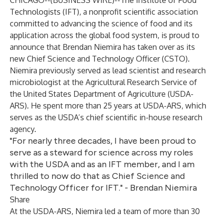
CHICAGO--(
BUSINESS WIRE
)--
The
Institute of Food
Technologists
(IFT), a nonprofit scientific association
committed to advancing the science of food and its
application across the global food system, is proud to
announce that Brendan Niemira has taken over as its
new Chief Science and Technology Officer (CSTO).
Niemira previously served as lead scientist and research
microbiologist at the Agricultural Research Service of
the United States Department of Agriculture (USDA-
ARS). He spent more than 25 years at USDA-ARS, which
serves as the USDA’s chief scientific in-house research
agency.
"For nearly three decades, I have been proud to
serve as a steward for science across my roles
with the USDA and as an IFT member, and I am
thrilled to now do that as Chief Science and
Technology Officer for IFT." - Brendan Niemira
Share
At the USDA-ARS, Niemira led a team of more than 30