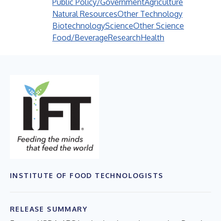
Public Policy/Government
Agriculture
Natural Resources
Other Technology
Biotechnology
Science
Other Science
Food/Beverage
Research
Health
INSTITUTE OF FOOD TECHNOLOGISTS
RELEASE SUMMARY