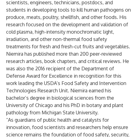
scientists, engineers, technicians, postdocs, and
students in developing tools to kill human pathogens on
produce, meats, poultry, shellfish, and other foods. His
research focused on the development and validation of
cold plasma, high-intensity monochromatic light,
irradiation, and other non-thermal food safety
treatments for fresh and fresh-cut fruits and vegetables.
Niemira has published more than 200 peer-reviewed
research articles, book chapters, and critical reviews. He
was also the 2016 recipient of the Department of
Defense Award for Excellence in recognition for this
work leading the USDA’s Food Safety and Intervention
Technologies Research Unit. Niemira earned his
bachelor’s degree in biological sciences from the
University of Chicago and his PhD in botany and plant
pathology from Michigan State University.
“As guardians of public health and catalysts for
innovation, food scientists and researchers help ensure
science remains the foundation of food safety, security,