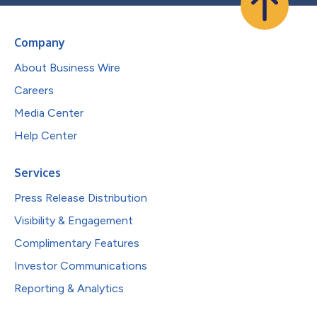
Company
About Business Wire
Careers
Media Center
Help Center
Services
Press Release Distribution
Visibility & Engagement
Complimentary Features
Investor Communications
Reporting & Analytics