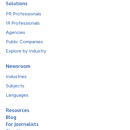
Solutions
PR Professionals
IR Professionals
Agencies
Public Companies
Explore by Industry
Newsroom
Industries
Subjects
Languages
Resources
Blog
For Journalists