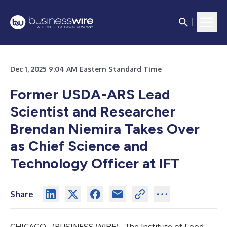
Dec 1, 2025 9:04 AM Eastern Standard Time
Former USDA-ARS Lead
Scientist and Researcher
Brendan Niemira Takes Over
as Chief Science and
Technology Officer at IFT
Share