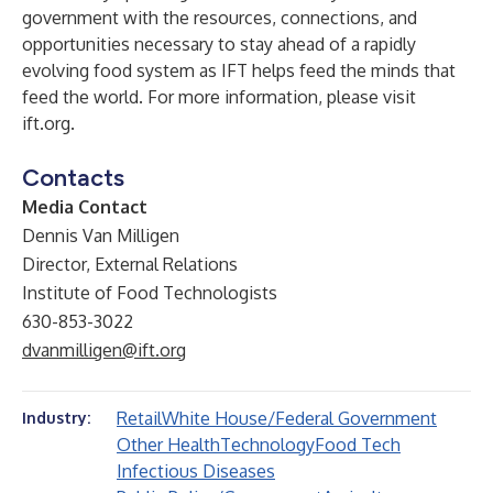
government with the resources, connections, and
opportunities necessary to stay ahead of a rapidly
evolving food system as IFT helps feed the minds that
feed the world. For more information, please visit
ift.org
.
Contacts
Media Contact
Dennis Van Milligen
Director, External Relations
Institute of Food Technologists
630-853-3022
dvanmilligen@ift.org
Retail
White House/Federal Government
Industry:
Other Health
Technology
Food Tech
Infectious Diseases