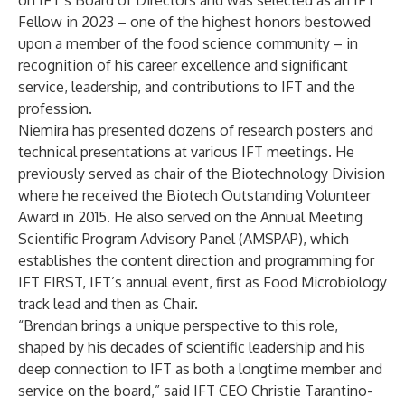
on IFT’s Board of Directors and was selected as an IFT
Fellow in 2023 – one of the highest honors bestowed
upon a member of the food science community – in
recognition of his career excellence and significant
service, leadership, and contributions to IFT and the
profession.
Niemira has presented dozens of research posters and
technical presentations at various IFT meetings. He
previously served as chair of the Biotechnology Division
where he received the Biotech Outstanding Volunteer
Award in 2015. He also served on the Annual Meeting
Scientific Program Advisory Panel (AMSPAP), which
establishes the content direction and programming for
IFT FIRST
, IFT’s annual event, first as Food Microbiology
track lead and then as Chair.
“Brendan brings a unique perspective to this role,
shaped by his decades of scientific leadership and his
deep connection to IFT as both a longtime member and
service on the board,” said IFT CEO Christie Tarantino-