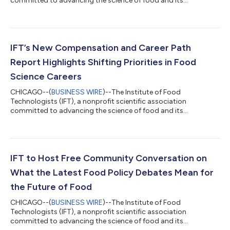
committed to advancing the science of food and its
application across the global food system, is proud to share a
sneak peek at a few of the supplier scientific sessions and
demonstrations that will take place at IFT FIRST Annual Event
and Expo, the leading food science and innovation expo being
held July 12-15, 2026, at McCormick Place in Chicago.Through
IFT’s New Compensation and Career Path
cutting-edge scientific programming a...
Report Highlights Shifting Priorities in Food
Science Careers
CHICAGO--(
BUSINESS WIRE
)--The Institute of Food
Technologists (IFT), a nonprofit scientific association
committed to advancing the science of food and its
application across the global food system, has released the
2026 Compensation and Career Path Report examining career
trends in the science of food including compensation, job
satisfaction, and workplace challenges. This free resource is an
invaluable tool for veteran and novice science of food
IFT to Host Free Community Conversation on
professionals, HR managers in food and beverage o...
What the Latest Food Policy Debates Mean for
the Future of Food
CHICAGO--(
BUSINESS WIRE
)--The Institute of Food
Technologists (IFT), a nonprofit scientific association
committed to advancing the science of food and its