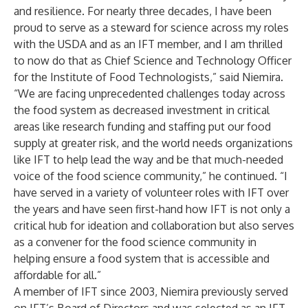
and resilience. For nearly three decades, I have been
proud to serve as a steward for science across my roles
with the USDA and as an IFT member, and I am thrilled
to now do that as Chief Science and Technology Officer
for the Institute of Food Technologists,” said Niemira.
“We are facing unprecedented challenges today across
the food system as decreased investment in critical
areas like research funding and staffing put our food
supply at greater risk, and the world needs organizations
like IFT to help lead the way and be that much-needed
voice of the food science community,” he continued. “I
have served in a variety of volunteer roles with IFT over
the years and have seen first-hand how IFT is not only a
critical hub for ideation and collaboration but also serves
as a convener for the food science community in
helping ensure a food system that is accessible and
affordable for all.”
A member of IFT since 2003, Niemira previously served