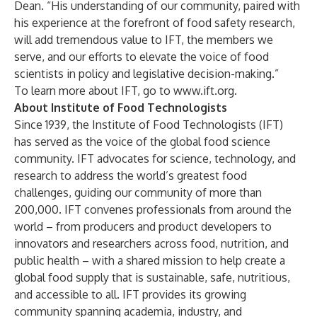
Dean. “His understanding of our community, paired with
his experience at the forefront of food safety research,
will add tremendous value to IFT, the members we
serve, and our efforts to elevate the voice of food
scientists in policy and legislative decision-making.”
To learn more about IFT, go to
www.ift.org
.
About Institute of Food Technologists
Since 1939, the Institute of Food Technologists (IFT)
has served as the voice of the global food science
community. IFT advocates for science, technology, and
research to address the world’s greatest food
challenges, guiding our community of more than
200,000. IFT convenes professionals from around the
world – from producers and product developers to
innovators and researchers across food, nutrition, and
public health – with a shared mission to help create a
global food supply that is sustainable, safe, nutritious,
and accessible to all. IFT provides its growing
community spanning academia, industry, and