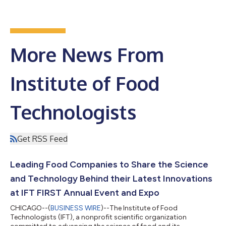
More News From
Institute of Food
Technologists
Get RSS Feed
Leading Food Companies to Share the Science
and Technology Behind their Latest Innovations
at IFT FIRST Annual Event and Expo
CHICAGO--(
BUSINESS WIRE
)--The Institute of Food
Technologists (IFT), a nonprofit scientific organization