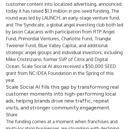
customer content into localized advertising, announced
today it has raised $1.3 million in pre-seed funding. The
round was led by
LAUNCH
, an early-stage venture fund,
and
The Syndicate
, a global angel investing club both led
by Jason Calacanis with participation from
RTP Angel
Fund
,
Primordial Ventures
,
Charlotte Fund
,
Triangle
Tweener Fund
,
Blue Valley Capital
, and additional
strategic angel groups and individual investors, including
Mike Cristinziano, former SVP of Citrix and Digital
Ocean. Scale Social AI also received a $50,000 SEED
grant from
NC IDEA Foundation
in the Spring of this
year.
Scale Social AI fills this gap by transforming real
customer moments into high-performing local
ads, helping brands drive new traffic, repeat
visits, and stronger community engagement.
Share
The funding comes at a moment when franchises and
multi-location businesses are struggling with declining