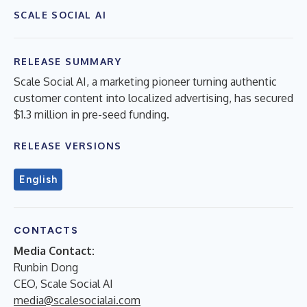
SCALE SOCIAL AI
RELEASE SUMMARY
Scale Social AI, a marketing pioneer turning authentic
customer content into localized advertising, has secured
$1.3 million in pre-seed funding.
RELEASE VERSIONS
English
CONTACTS
Media Contact:
Runbin Dong
CEO, Scale Social AI
media@scalesocialai.com