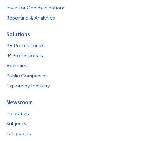
Investor Communications
Reporting & Analytics
Solutions
PR Professionals
IR Professionals
Agencies
Public Companies
Explore by Industry
Newsroom
Industries
Subjects
Languages