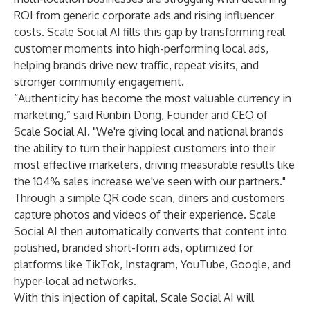
ROI from generic corporate ads and rising influencer
costs. Scale Social AI fills this gap by transforming real
customer moments into high-performing local ads,
helping brands drive new traffic, repeat visits, and
stronger community engagement.
“Authenticity has become the most valuable currency in
marketing,” said Runbin Dong, Founder and CEO of
Scale Social AI. "We're giving local and national brands
the ability to turn their happiest customers into their
most effective marketers, driving measurable results like
the 104% sales increase we've seen with our partners."
Through a simple QR code scan, diners and customers
capture photos and videos of their experience. Scale
Social AI then automatically converts that content into
polished, branded short-form ads, optimized for
platforms like TikTok, Instagram, YouTube, Google, and
hyper-local ad networks.
With this injection of capital, Scale Social AI will