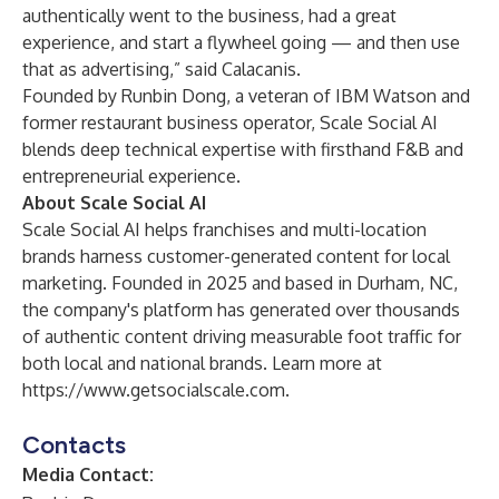
authentically went to the business, had a great
experience, and start a flywheel going — and then use
that as advertising,” said Calacanis.
Founded by Runbin Dong, a veteran of IBM Watson and
former restaurant business operator, Scale Social AI
blends deep technical expertise with firsthand F&B and
entrepreneurial experience.
About Scale Social AI
Scale Social AI helps franchises and multi-location
brands harness customer-generated content for local
marketing. Founded in 2025 and based in Durham, NC,
the company's platform has generated over thousands
of authentic content driving measurable foot traffic for
both local and national brands. Learn more at
https://www.getsocialscale.com
.
Contacts
Media Contact: