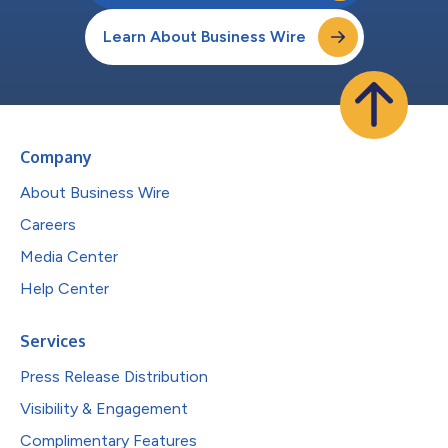
Learn About Business Wire
Company
About Business Wire
Careers
Media Center
Help Center
Services
Press Release Distribution
Visibility & Engagement
Complimentary Features