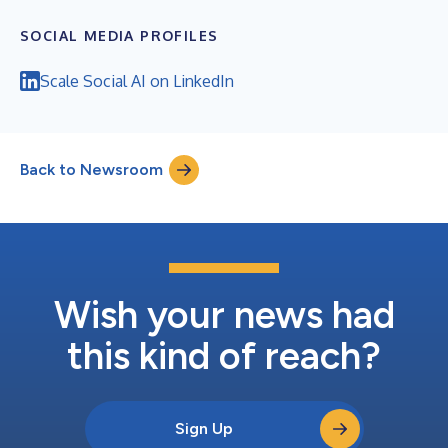
SOCIAL MEDIA PROFILES
Scale Social AI on LinkedIn
Back to Newsroom
Wish your news had
this kind of reach?
Sign Up