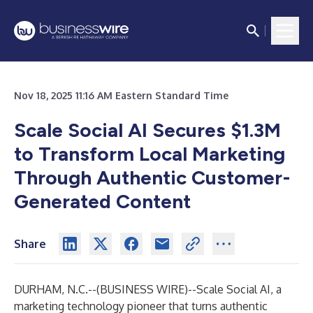
Nov 18, 2025 11:16 AM Eastern Standard Time
Scale Social AI Secures $1.3M
to Transform Local Marketing
Through Authentic Customer-
Generated Content
Share
DURHAM, N.C.--(
BUSINESS WIRE
)--
Scale Social AI
, a
marketing technology pioneer that turns authentic