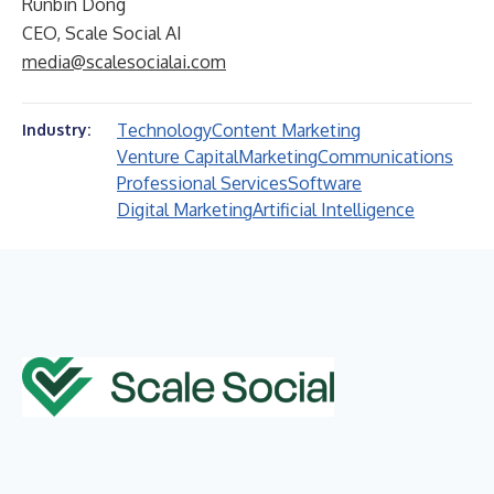
Runbin Dong
CEO, Scale Social AI
media@scalesocialai.com
Technology
Content Marketing
Industry:
Venture Capital
Marketing
Communications
Professional Services
Software
Digital Marketing
Artificial Intelligence