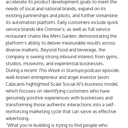
accelerate its product development goals to meet the
needs of local and national brands, expand on its
existing partnerships and pilots, and further streamline
its automation platform. Early customers include quick
service brands like
Osmow’s
, as well as full service
restaurant chains like
Mimi Garden
, demonstrating the
platform’s ability to deliver measurable results across
diverse markets. Beyond food and beverage, the
company is seeing strong inbound interest from gyms,
studios, museums, and experiential businesses.
During a recent
This Week in Startups
podcast
episode
,
well-known entrepreneur and angel investor Jason
Calacanis highlighted Scale Social AI's business model,
which focuses on identifying customers who have
genuinely positive experiences with businesses and
transforming those authentic interactions into a self-
reinforcing marketing cycle that can serve as effective
advertising.
“What you’re building is trying to find people who