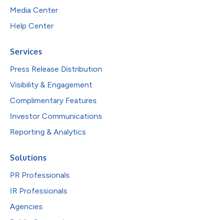
Media Center
Help Center
Services
Press Release Distribution
Visibility & Engagement
Complimentary Features
Investor Communications
Reporting & Analytics
Solutions
PR Professionals
IR Professionals
Agencies