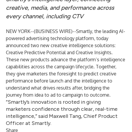
creative, media, and performance across
every channel, including CTV
NEW YORK--(
BUSINESS WIRE
)--
Smartly
, the leading AI-
powered advertising technology platform, today
announced two new creative intelligence solutions:
Creative Predictive Potential and Creative Insights.
These new products advance the platform’s intelligence
capabilities across the campaign lifecycle. Together,
they give marketers the foresight to predict creative
performance before launch and the intelligence to
understand what drives results after, bridging the
journey from idea to ad to campaign to outcome.
“Smartly’s innovation is rooted in giving
marketers confidence through clear, real-time
intelligence,” said Maxwell Tang, Chief Product
Officer at Smartly.
Share