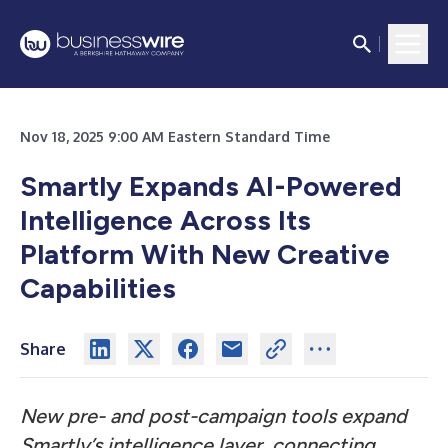
Nov 18, 2025 9:00 AM Eastern Standard Time
Smartly Expands AI-Powered
Intelligence Across Its
Platform With New Creative
Capabilities
Share
New pre- and post-campaign tools expand
Smartly’s intelligence layer, connecting