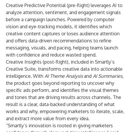
Creative Predictive Potential
(pre-flight) leverages AI to
analyze attention, sentiment, and engagement signals
before a campaign launches. Powered by computer
vision and eye-tracking models, it identifies which
creative content captures or loses audience attention
and offers data-driven recommendations to refine
messaging, visuals, and pacing, helping teams launch
with confidence and reduce wasted spend.
Creative Insights
(post-flight), included in Smartly’s
Creative Suite, transforms creative data into actionable
intelligence. With
AI Theme Analysis
and
AI Summaries
,
the product goes beyond reporting to uncover why
specific ads perform, and identifies the visual themes
and tones that are driving results across channels. The
result is a clear, data-backed understanding of what
works and why, empowering marketers to iterate, scale,
and extract more value from every idea.
“Smartly’s innovation is rooted in giving marketers