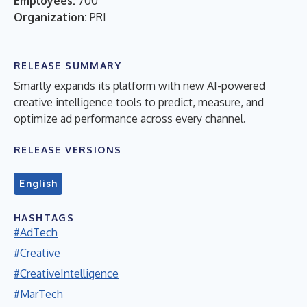
Employees:
700
Organization:
PRI
RELEASE SUMMARY
Smartly expands its platform with new AI-powered
creative intelligence tools to predict, measure, and
optimize ad performance across every channel.
RELEASE VERSIONS
English
HASHTAGS
#AdTech
#Creative
#CreativeIntelligence
#MarTech