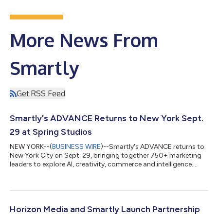
More News From
Smartly
Get RSS Feed
Smartly's ADVANCE Returns to New York Sept.
29 at Spring Studios
NEW YORK--(
BUSINESS WIRE
)--Smartly's ADVANCE returns to
New York City on Sept. 29, bringing together 750+ marketing
leaders to explore AI, creativity, commerce and intelligence....
Horizon Media and Smartly Launch Partnership