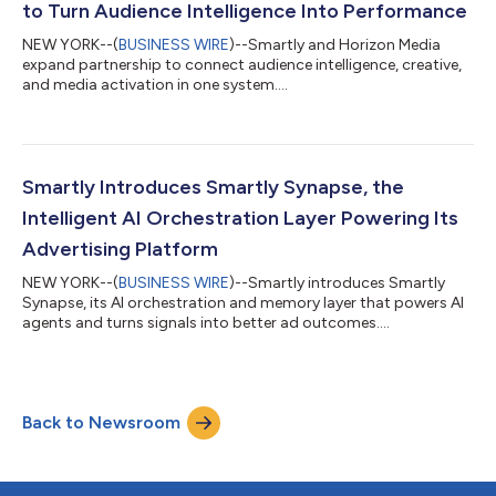
to Turn Audience Intelligence Into Performance
NEW YORK--(
BUSINESS WIRE
)--Smartly and Horizon Media
expand partnership to connect audience intelligence, creative,
and media activation in one system....
Smartly Introduces Smartly Synapse, the
Intelligent AI Orchestration Layer Powering Its
Advertising Platform
NEW YORK--(
BUSINESS WIRE
)--Smartly introduces Smartly
Synapse, its AI orchestration and memory layer that powers AI
agents and turns signals into better ad outcomes....
Back to Newsroom