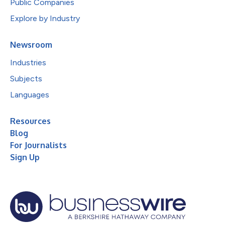
Public Companies
Explore by Industry
Newsroom
Industries
Subjects
Languages
Resources
Blog
For Journalists
Sign Up