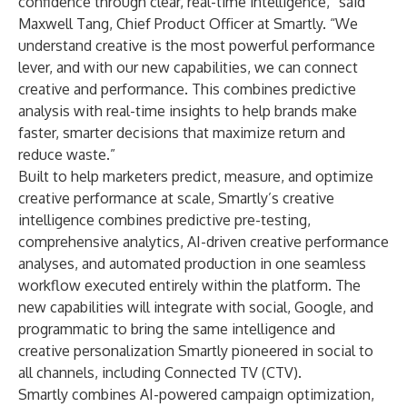
confidence through clear, real-time intelligence,” said
Maxwell Tang, Chief Product Officer at Smartly. “We
understand creative is the most powerful performance
lever, and with our new capabilities, we can connect
creative and performance. This combines predictive
analysis with real-time insights to help brands make
faster, smarter decisions that maximize return and
reduce waste.”
Built to help marketers predict, measure, and optimize
creative performance at scale, Smartly’s creative
intelligence combines predictive pre-testing,
comprehensive analytics, AI-driven creative performance
analyses, and automated production in one seamless
workflow executed entirely within the platform. The
new capabilities will integrate with social, Google, and
programmatic to bring the same intelligence and
creative personalization Smartly pioneered in social to
all channels, including Connected TV (CTV).
Smartly combines AI-powered campaign optimization,