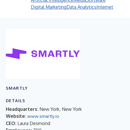
Artificial Intelligence
Media
Software
Digital Marketing
Data Analytics
Internet
SMARTLY
DETAILS
Headquarters:
New York, New York
Website:
www.smartly.io
CEO:
Laura Desmond