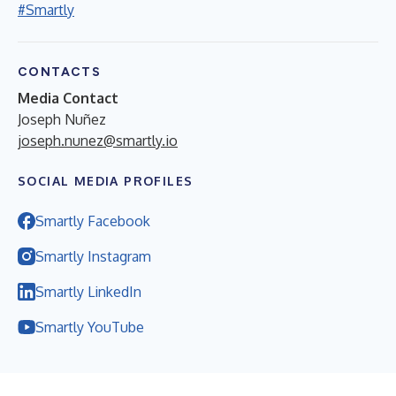
#Smartly
CONTACTS
Media Contact
Joseph Nuñez
joseph.nunez@smartly.io
SOCIAL MEDIA PROFILES
Smartly Facebook
Smartly Instagram
Smartly LinkedIn
Smartly YouTube