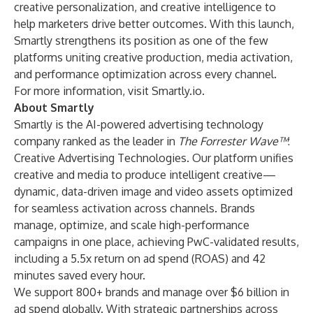
creative personalization, and creative intelligence to
help marketers drive better outcomes. With this launch,
Smartly strengthens its position as one of the few
platforms uniting creative production, media activation,
and performance optimization across every channel.
For more information, visit
Smartly.io
.
About Smartly
Smartly is the AI-powered advertising technology
company ranked as the leader in
The Forrester Wave™
:
Creative Advertising Technologies. Our platform unifies
creative and media to produce intelligent creative—
dynamic, data-driven image and video assets optimized
for seamless activation across channels. Brands
manage, optimize, and scale high-performance
campaigns in one place, achieving PwC-validated results,
including a 5.5x return on ad spend (ROAS) and 42
minutes saved every hour.
We support 800+ brands and manage over $6 billion in
ad spend globally. With strategic partnerships across