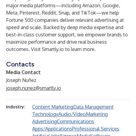
major media platforms—including Amazon, Google,
Meta, Pinterest, Reddit, Snap, and TikTok—we help
Fortune 500 companies deliver relevant advertising at
speed and scale. Backed by deep media expertise and
best-in-class customer support, we empower brands to
maximize performance and drive real business
outcomes. Visit
Smartly.io
to learn more.
Contacts
Media Contact
Joseph Nuñez
joseph.nunez@smartly.io
Content Marketing
Data Management
Industry:
Technology
Audio/Video
Marketing
Advertising
Communications
Apps/Applications
Professional Services