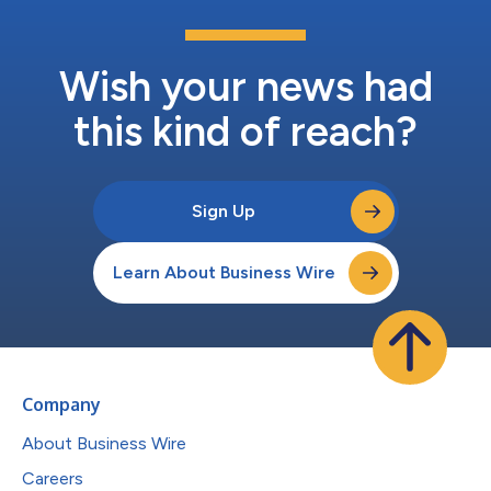
Wish your news had
this kind of reach?
Sign Up
Learn About Business Wire
Company
About Business Wire
Careers