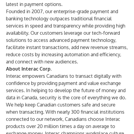
latest in payment options.
Founded in 2007, our enterprise-grade payment and
banking technology outpaces traditional financial
services in speed and transparency while providing high
availability. Our customers leverage our tech-forward
solutions to access advanced payment technology,
facilitate instant transactions, add new revenue streams,
reduce costs by increasing automation and efficiency,
and connect with new audiences.
About Interac Corp.
Interac empowers Canadians to transact digitally with
confidence by providing payment and value exchange
services. In helping to develop the future of money and
data in Canada, security is the core of everything we do.
We help keep Canadian customers safe and secure
when transacting. With nearly 300 financial institutions
connected to our network, Canadians choose Interac
products over 20 million times a day on average to
exchange money. Interac champions workplace culture,