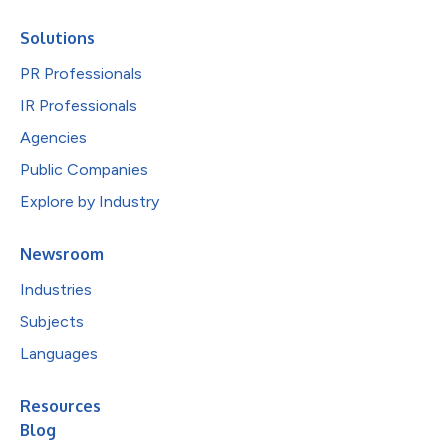
Solutions
PR Professionals
IR Professionals
Agencies
Public Companies
Explore by Industry
Newsroom
Industries
Subjects
Languages
Resources
Blog