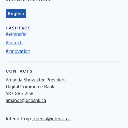
English
HASHTAGS
#etransfer
#fintech
#innovation
CONTACTS
Amanda Showalter, President
Digital Commerce Bank
587-885-2158
amanda@dcbank.ca
Interac Corp.,
media@interac.ca