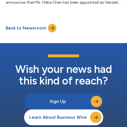
announces that Ms. Hebe Chen has been appointed as Venzee’s
new Chief Financial Officer, replacing Mr. Darren Battersby. Mr.
Battersby will remain on the board of directors of the
Company, when he has been a director since August 2024.
Venzee wishes to thank Mr. Battersby for his many years of
Back to Newsroom
service as Chief Financial Officer of Venzee. Ms. Chen is a
member of Digital Commerce Group...
Wish your news had
this kind of reach?
Sign Up
Learn About Business Wire