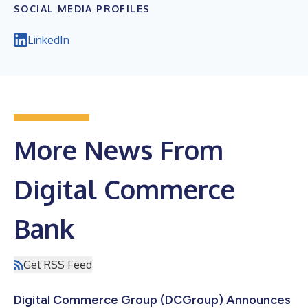
SOCIAL MEDIA PROFILES
LinkedIn
More News From
Digital Commerce
Bank
Get RSS Feed
Digital Commerce Group (DCGroup) Announces