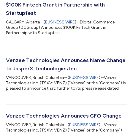
$100K Fintech Grant in Partnership with
Startupfest
CALGARY, Alberta--(
BUSINESS WIRE
)--Digital Commerce
Group (DCGroup) Announces $100K Fintech Grant in
Partnership with Startupfest...
Venzee Technologies Announces Name Change
to JasperX Technologies Inc.
VANCOUVER, British Columbia--(
BUSINESS WIRE
)--Venzee
Technologies Inc. (TSXV: VENZ) (“Venzee” or the “Company”) is
pleased to announce that, further to its press release dated
December 31, 2025, it has changed its name to JasperX
Technologies Inc., which is expected to take effect on February
19, 2026, following the approval of the Company’s board of
directors and the approval of the TSX Venture Exchange
(“TSXV”). In connection with the name change, the Company’s
Venzee Technologies Announces CFO Change
stock symbol on the TSXV will b...
VANCOUVER, British Columbia--(
BUSINESS WIRE
)--Venzee
Technologies Inc. (TSXV: VENZ) (“Venzee” or the “Company”)