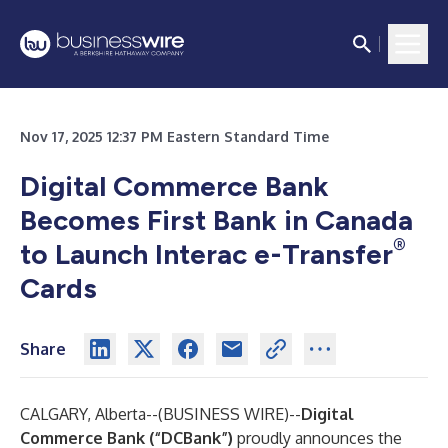
Nov 17, 2025 12:37 PM Eastern Standard Time
Digital Commerce Bank
Becomes First Bank in Canada
®
to Launch Interac e-Transfer
Cards
Share
CALGARY, Alberta--(
BUSINESS WIRE
)--
Digital
Commerce Bank (“DCBank”)
proudly announces the