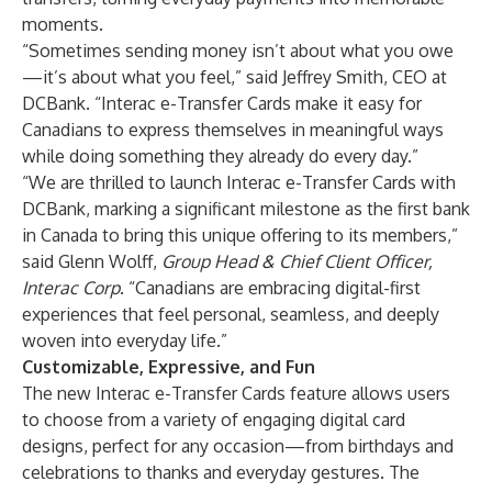
moments.
“Sometimes sending money isn’t about what you owe
—it’s about what you feel,” said Jeffrey Smith, CEO at
DCBank. “Interac e-Transfer Cards make it easy for
Canadians to express themselves in meaningful ways
while doing something they already do every day.”
“We are thrilled to launch Interac e-Transfer Cards with
DCBank, marking a significant milestone as the first bank
in Canada to bring this unique offering to its members,”
said Glenn Wolff,
Group Head & Chief Client Officer,
Interac Corp
. “Canadians are embracing digital-first
experiences that feel personal, seamless, and deeply
woven into everyday life.”
Customizable, Expressive, and Fun
The new Interac e-Transfer Cards feature allows users
to choose from a variety of engaging digital card
designs, perfect for any occasion—from birthdays and
celebrations to thanks and everyday gestures. The