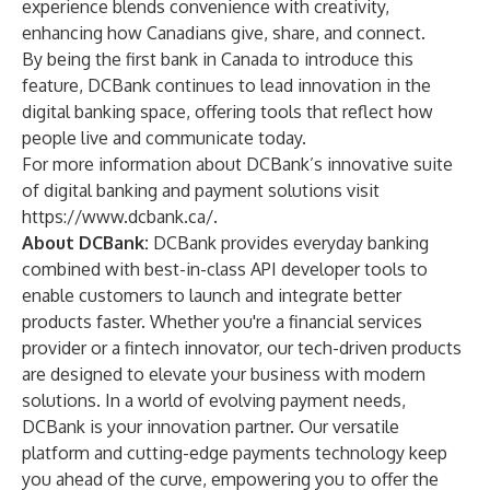
experience blends convenience with creativity,
enhancing how Canadians give, share, and connect.
By being the first bank in Canada to introduce this
feature, DCBank continues to lead innovation in the
digital banking space, offering tools that reflect how
people live and communicate today.
For more information about DCBank’s innovative suite
of digital banking and payment solutions visit
https://www.dcbank.ca/
.
About DCBank:
DCBank provides everyday banking
combined with best-in-class API developer tools to
enable customers to launch and integrate better
products faster. Whether you're a financial services
provider or a fintech innovator, our tech-driven products
are designed to elevate your business with modern
solutions. In a world of evolving payment needs,
DCBank is your innovation partner. Our versatile
platform and cutting-edge payments technology keep
you ahead of the curve, empowering you to offer the