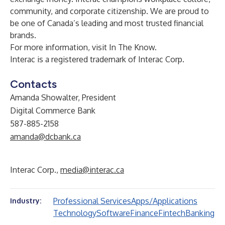
community, and corporate citizenship. We are proud to
be one of Canada’s leading and most trusted financial
brands.
For more information, visit
In The Know
.
Interac is a registered trademark of Interac Corp.
Contacts
Amanda Showalter, President
Digital Commerce Bank
587-885-2158
amanda@dcbank.ca
Interac Corp.,
media@interac.ca
Professional Services
Apps/Applications
Industry:
Technology
Software
Finance
Fintech
Banking