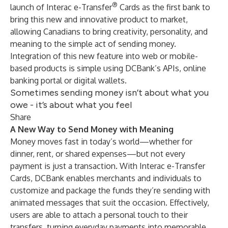
®
launch of Interac e-Transfer
Cards as the first bank to
bring this new and innovative product to market,
allowing Canadians to bring creativity, personality, and
meaning to the simple act of sending money.
Integration of this new feature into web or mobile-
based products is simple using DCBank’s APIs, online
banking portal or digital wallets.
Sometimes sending money isn’t about what you
owe - it’s about what you feel
Share
A New Way to Send Money with Meaning
Money moves fast in today’s world—whether for
dinner, rent, or shared expenses—but not every
payment is just a transaction. With Interac e-Transfer
Cards, DCBank enables merchants and individuals to
customize and package the funds they’re sending with
animated messages that suit the occasion. Effectively,
users are able to attach a personal touch to their
transfers, turning everyday payments into memorable