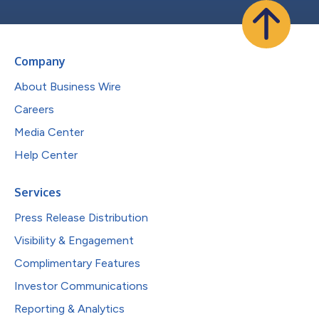
Company
About Business Wire
Careers
Media Center
Help Center
Services
Press Release Distribution
Visibility & Engagement
Complimentary Features
Investor Communications
Reporting & Analytics