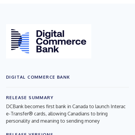
DIGITAL COMMERCE BANK
RELEASE SUMMARY
DCBank becomes first bank in Canada to launch Interac
e-Transfer® cards, allowing Canadians to bring
personality and meaning to sending money
RELEASE VERSIONS