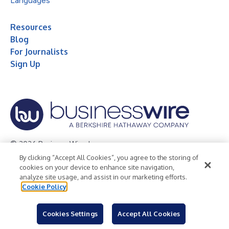
Languages
Resources
Blog
For Journalists
Sign Up
© 2026 Business Wire, Inc.
By clicking “Accept All Cookies”, you agree to the storing of
Privacy Policy
Cookie Policy
Accessibility Statement
cookies on your device to enhance site navigation,
analyze site usage, and assist in our marketing efforts.
Terms of Use
Legal
Cookie Policy
Cookies Settings
Accept All Cookies