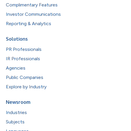
Complimentary Features
Investor Communications
Reporting & Analytics
Solutions
PR Professionals
IR Professionals
Agencies
Public Companies
Explore by Industry
Newsroom
Industries
Subjects