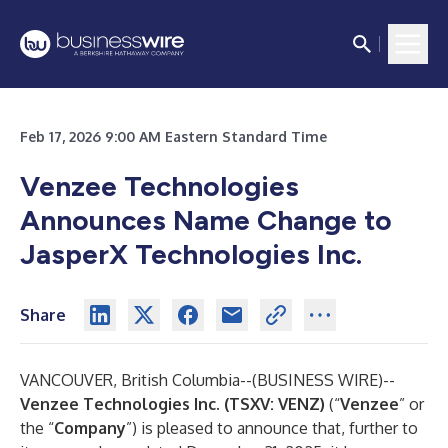
Feb 17, 2026 9:00 AM Eastern Standard Time
Venzee Technologies
Announces Name Change to
JasperX Technologies Inc.
Share
VANCOUVER, British Columbia--(
BUSINESS WIRE
)--
Venzee Technologies Inc. (TSXV: VENZ)
(“
Venzee
” or
the “
Company
”) is pleased to announce that, further to