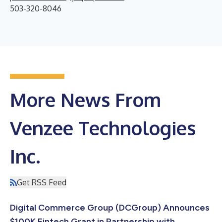
503-320-8046
More News From
Venzee Technologies
Inc.
Get RSS Feed
Digital Commerce Group (DCGroup) Announces
$100K Fintech Grant in Partnership with