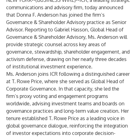
NEW YORK--(
BUSINESS WIRE
)--
ICR
, a leading strategic
communications and advisory firm, today announced
that Donna F. Anderson has joined the firm’s
Governance & Shareholder Advisory practice as Senior
Advisor. Reporting to Gabriel Hasson, Global Head of
Governance & Shareholder Advisory, Ms. Anderson will
provide strategic counsel across key areas of
governance, stewardship, shareholder engagement, and
activism defense, drawing on her nearly three decades
of institutional investment experience.
Ms. Anderson joins ICR following a distinguished career
at T. Rowe Price, where she served as Global Head of
Corporate Governance. In that capacity, she led the
firm’s proxy voting and engagement programs
worldwide, advising investment teams and boards on
governance practices and long-term value creation. Her
tenure established T. Rowe Price as a leading voice in
global governance dialogue, reinforcing the integration
of investor expectations into corporate decision-