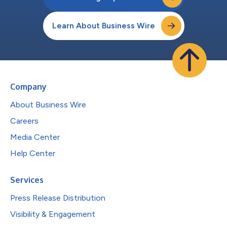
Learn About Business Wire
Company
About Business Wire
Careers
Media Center
Help Center
Services
Press Release Distribution
Visibility & Engagement