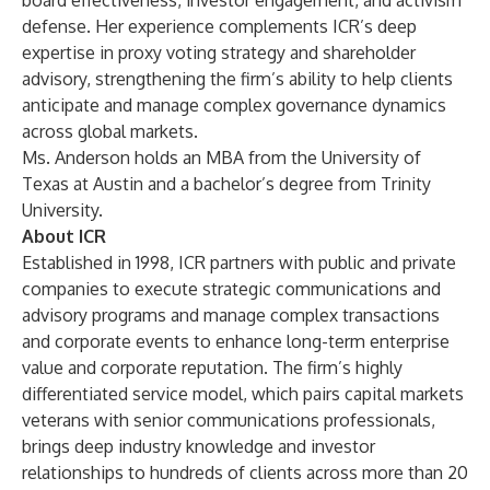
board effectiveness, investor engagement, and activism
defense. Her experience complements ICR’s deep
expertise in proxy voting strategy and shareholder
advisory, strengthening the firm’s ability to help clients
anticipate and manage complex governance dynamics
across global markets.
Ms. Anderson holds an MBA from the University of
Texas at Austin and a bachelor’s degree from Trinity
University.
About ICR
Established in 1998, ICR partners with public and private
companies to execute strategic communications and
advisory programs and manage complex transactions
and corporate events to enhance long-term enterprise
value and corporate reputation. The firm’s highly
differentiated service model, which pairs capital markets
veterans with senior communications professionals,
brings deep industry knowledge and investor
relationships to hundreds of clients across more than 20