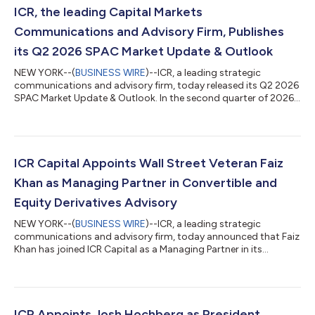
ICR, the leading Capital Markets
Communications and Advisory Firm, Publishes
its Q2 2026 SPAC Market Update & Outlook
NEW YORK--(
BUSINESS WIRE
)--ICR, a leading strategic
communications and advisory firm, today released its Q2 2026
SPAC Market Update & Outlook. In the second quarter of 2026,
the SPAC IPO market saw the pricing of 55 IPOs, raising a total
of $9.8 billion. Approximately 53% of the new SPAC IPOs this
quarter were from serial SPAC issuers. Over the last four
quarters, the SPAC market has averaged almost 50 IPOs, raising
$10.2 billion each quarter. This surge in the market is attributed
ICR Capital Appoints Wall Street Veteran Faiz
to an in...
Khan as Managing Partner in Convertible and
Equity Derivatives Advisory
NEW YORK--(
BUSINESS WIRE
)--ICR, a leading strategic
communications and advisory firm, today announced that Faiz
Khan has joined ICR Capital as a Managing Partner in its
Convertible and Equity Derivatives Advisory team. “Faiz’s
appointment underscores our continued investment in building
a differentiated capital markets advisory platform,” said Anton
Nicholas, Chief Executive Officer of ICR. “ICR Capital’s ability to
combine independent transaction advice with ICR’s industry-
ICR Appoints Josh Hochberg as President,