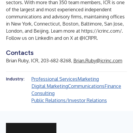
sectors. With more than 350 team members, ICR is one
of the largest and most experienced independent
communications and advisory firms, maintaining offices
in New York, Connecticut, Boston, Baltimore, San Jose,
London, and Beijing. Learn more at
https://icrinc.com/
.
Follow us on
LinkedIn
and on X at
@ICRPR
.
Contacts
Brian Ruby, ICR, 203-682-8268,
Brian.Ruby@icrinc.com
Professional Services
Marketing
Industry:
Digital Marketing
Communications
Finance
Consulting
Public Relations/Investor Relations