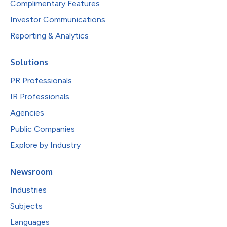
Complimentary Features
Investor Communications
Reporting & Analytics
Solutions
PR Professionals
IR Professionals
Agencies
Public Companies
Explore by Industry
Newsroom
Industries
Subjects
Languages