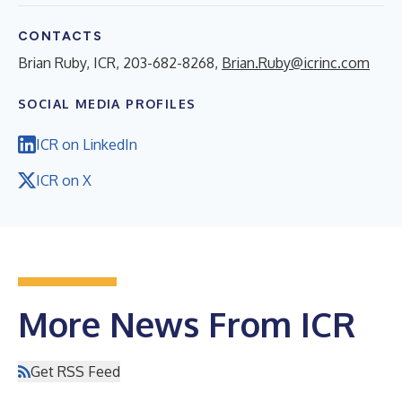
CONTACTS
Brian Ruby, ICR, 203-682-8268,
Brian.Ruby@icrinc.com
SOCIAL MEDIA PROFILES
ICR on LinkedIn
ICR on X
More News From ICR
Get RSS Feed