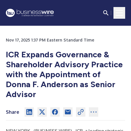
Nov 17, 2025 1:37 PM Eastern Standard Time
ICR Expands Governance &
Shareholder Advisory Practice
with the Appointment of
Donna F. Anderson as Senior
Advisor
Share