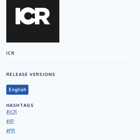
ICR
RELEASE VERSIONS
English
HASHTAGS
#ICR
#IR
#PR