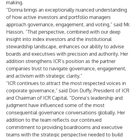
making.
“Donna brings an exceptionally nuanced understanding
of how active investors and portfolio managers
approach governance, engagement, and voting,” said Mr.
Hasson. “That perspective, combined with our deep
insight into index investors and the institutional
stewardship landscape, enhances our ability to advise
boards and executives with precision and authority. Her
addition strengthens ICR’s position as the partner
companies trust to navigate governance, engagement,
and activism with strategic clarity.”
“ICR continues to attract the most respected voices in
corporate governance,” said Don Duffy, President of ICR
and Chairman of ICR Capital. “Donna’s leadership and
judgment have influenced some of the most
consequential governance conversations globally. Her
addition to the team reflects our continued
commitment to providing boardrooms and executive
teams with the strategic perspective needed to build