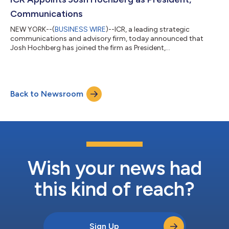
leading communicatio...
Communications
NEW YORK--(
BUSINESS WIRE
)--ICR, a leading strategic
communications and advisory firm, today announced that
Josh Hochberg has joined the firm as President,
Communications. Hochberg brings nearly three decades of
experience advising companies, boards of directors and
financial sponsors on strategic communications, capital
markets related communications and complex special
Back to Newsroom
situations. He will work across ICR’s platform to help clients
navigate increasingly interconnected reputation and
stakeholder...
Wish your news had
this kind of reach?
Sign Up