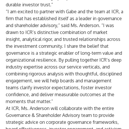
durable investor trust.”
“I am excited to partner with Gabe and the team at ICR, a
firm that has established itself as a leader in governance
and shareholder advisory,” said Ms. Anderson. “I was
drawn to ICR’s distinctive combination of market
insight, analytical rigor, and trusted relationships across
the investment community. I share the belief that
governance is a strategic enabler of long-term value and
organizational resilience. By pulling together ICR’s deep
industry expertise across our service verticals, and
combining rigorous analysis with thoughtful, disciplined
engagement, we will help boards and management
teams clarify investor expectations, foster investor
confidence, and deliver measurable outcomes at the
moments that matter.”
At ICR, Ms. Anderson will collaborate with the entire
Governance & Shareholder Advisory team to provide
strategic advice on corporate governance frameworks,