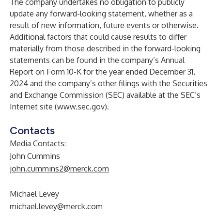
The company undertakes no obligation to publicly
update any forward-looking statement, whether as a
result of new information, future events or otherwise.
Additional factors that could cause results to differ
materially from those described in the forward-looking
statements can be found in the company’s Annual
Report on Form 10-K for the year ended December 31,
2024 and the company’s other filings with the Securities
and Exchange Commission (SEC) available at the SEC’s
Internet site (
www.sec.gov
).
Contacts
Media Contacts:
John Cummins
john.cummins2@merck.com
Michael Levey
michael.levey@merck.com