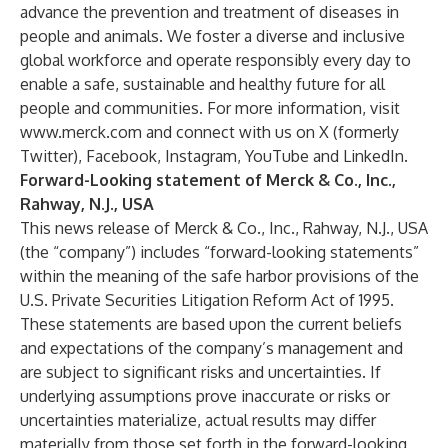
advance the prevention and treatment of diseases in
people and animals. We foster a diverse and inclusive
global workforce and operate responsibly every day to
enable a safe, sustainable and healthy future for all
people and communities. For more information, visit
www.merck.com
and connect with us on
X (formerly
Twitter)
,
Facebook
,
Instagram
,
YouTube
and
LinkedIn
.
Forward-Looking statement of Merck & Co., Inc.,
Rahway, N.J., USA
This news release of Merck & Co., Inc., Rahway, N.J., USA
(the “company”) includes “forward-looking statements”
within the meaning of the safe harbor provisions of the
U.S. Private Securities Litigation Reform Act of 1995.
These statements are based upon the current beliefs
and expectations of the company’s management and
are subject to significant risks and uncertainties. If
underlying assumptions prove inaccurate or risks or
uncertainties materialize, actual results may differ
materially from those set forth in the forward-looking