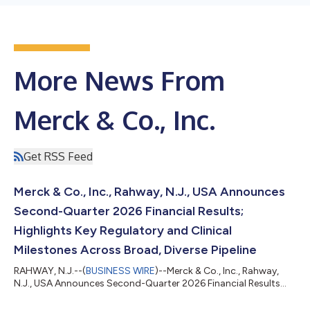
More News From
Merck & Co., Inc.
Get RSS Feed
Merck & Co., Inc., Rahway, N.J., USA Announces
Second-Quarter 2026 Financial Results;
Highlights Key Regulatory and Clinical
Milestones Across Broad, Diverse Pipeline
RAHWAY, N.J.--(
BUSINESS WIRE
)--Merck & Co., Inc., Rahway,
N.J., USA Announces Second-Quarter 2026 Financial Results...