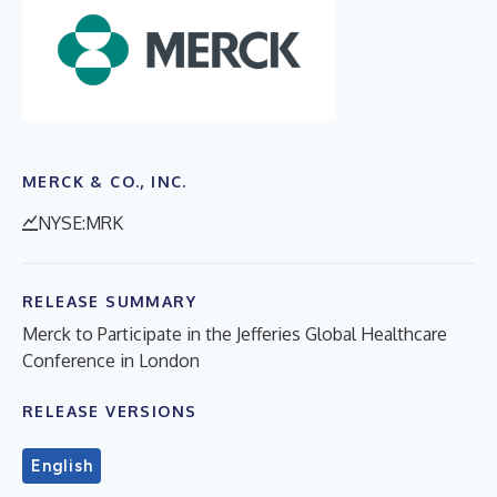
MERCK & CO., INC.
NYSE:MRK
RELEASE SUMMARY
Merck to Participate in the Jefferies Global Healthcare
Conference in London
RELEASE VERSIONS
English