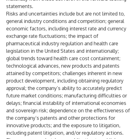
statements.
Risks and uncertainties include but are not limited to,
general industry conditions and competition; general
economic factors, including interest rate and currency
exchange rate fluctuations; the impact of
pharmaceutical industry regulation and health care
legislation in the United States and internationally;
global trends toward health care cost containment;
technological advances, new products and patents
attained by competitors; challenges inherent in new
product development, including obtaining regulatory
approval; the company’s ability to accurately predict
future market conditions; manufacturing difficulties or
delays; financial instability of international economies
and sovereign risk; dependence on the effectiveness of
the company’s patents and other protections for
innovative products; and the exposure to litigation,
including patent litigation, and/or regulatory actions.