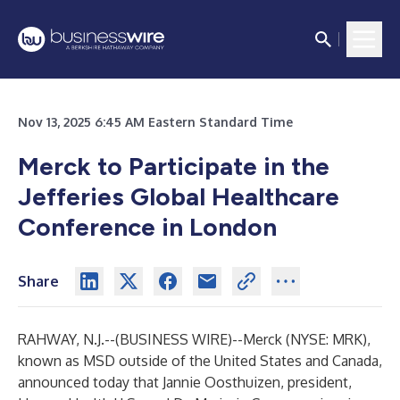
Nov 13, 2025 6:45 AM Eastern Standard Time
Merck to Participate in the
Jefferies Global Healthcare
Conference in London
Share
RAHWAY, N.J.--(
BUSINESS WIRE
)--
Merck (NYSE: MRK),
known as MSD outside of the United States and Canada,
announced today that Jannie Oosthuizen, president,