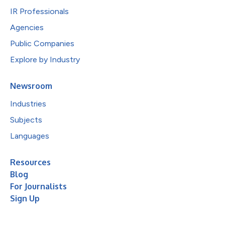
IR Professionals
Agencies
Public Companies
Explore by Industry
Newsroom
Industries
Subjects
Languages
Resources
Blog
For Journalists
Sign Up