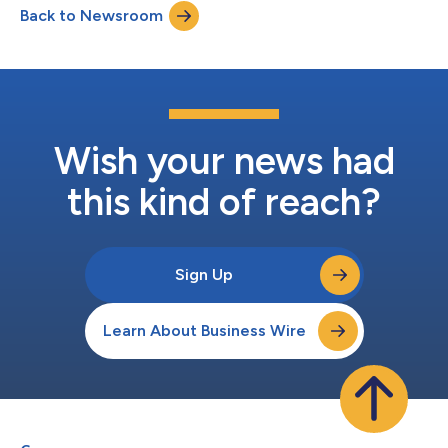
Back to Newsroom
Wish your news had
this kind of reach?
Sign Up
Learn About Business Wire