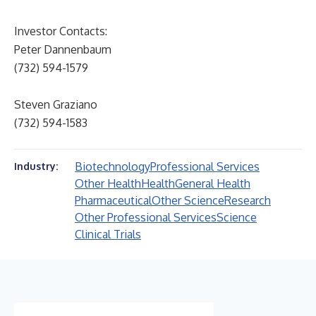
Investor Contacts:
Peter Dannenbaum
(732) 594-1579
Steven Graziano
(732) 594-1583
Biotechnology
Professional Services
Industry:
Other Health
Health
General Health
Pharmaceutical
Other Science
Research
Other Professional Services
Science
Clinical Trials