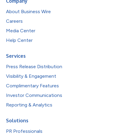
Company
About Business Wire
Careers
Media Center
Help Center
Services
Press Release Distribution
Visibility & Engagement
Complimentary Features
Investor Communications
Reporting & Analytics
Solutions
PR Professionals