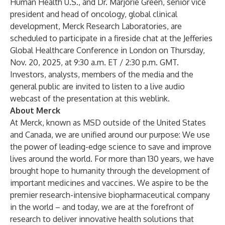
Human Health U.S., and Dr. Marjorie Green, senior vice
president and head of oncology, global clinical
development, Merck Research Laboratories, are
scheduled to participate in a fireside chat at the Jefferies
Global Healthcare Conference in London on Thursday,
Nov. 20, 2025, at 9:30 a.m. ET / 2:30 p.m. GMT.
Investors, analysts, members of the media and the
general public are invited to listen to a live audio
webcast of the presentation at this
weblink
.
About Merck
At Merck, known as MSD outside of the United States
and Canada, we are unified around our purpose: We use
the power of leading-edge science to save and improve
lives around the world. For more than 130 years, we have
brought hope to humanity through the development of
important medicines and vaccines. We aspire to be the
premier research-intensive biopharmaceutical company
in the world – and today, we are at the forefront of
research to deliver innovative health solutions that