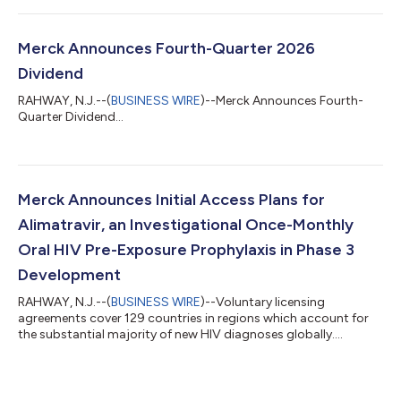
Merck Announces Fourth-Quarter 2026
Dividend
RAHWAY, N.J.--(
BUSINESS WIRE
)--Merck Announces Fourth-
Quarter Dividend...
Merck Announces Initial Access Plans for
Alimatravir, an Investigational Once-Monthly
Oral HIV Pre-Exposure Prophylaxis in Phase 3
Development
RAHWAY, N.J.--(
BUSINESS WIRE
)--Voluntary licensing
agreements cover 129 countries in regions which account for
the substantial majority of new HIV diagnoses globally....