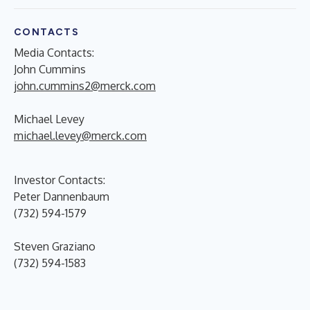
CONTACTS
Media Contacts:
John Cummins
john.cummins2@merck.com
Michael Levey
michael.levey@merck.com
Investor Contacts:
Peter Dannenbaum
(732) 594-1579
Steven Graziano
(732) 594-1583