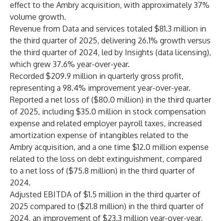
effect to the Ambry acquisition, with approximately 37%
volume growth.
Revenue from Data and services totaled $81.3 million in
the third quarter of 2025, delivering 26.1% growth versus
the third quarter of 2024, led by Insights (data licensing),
which grew 37.6% year-over-year.
Recorded $209.9 million in quarterly gross profit,
representing a 98.4% improvement year-over-year.
Reported a net loss of ($80.0 million) in the third quarter
of 2025, including $35.0 million in stock compensation
expense and related employer payroll taxes, increased
amortization expense of intangibles related to the
Ambry acquisition, and a one time $12.0 million expense
related to the loss on debt extinguishment, compared
to a net loss of ($75.8 million) in the third quarter of
2024.
Adjusted EBITDA of $1.5 million in the third quarter of
2025 compared to ($21.8 million) in the third quarter of
2024, an improvement of $23.3 million year-over-year.