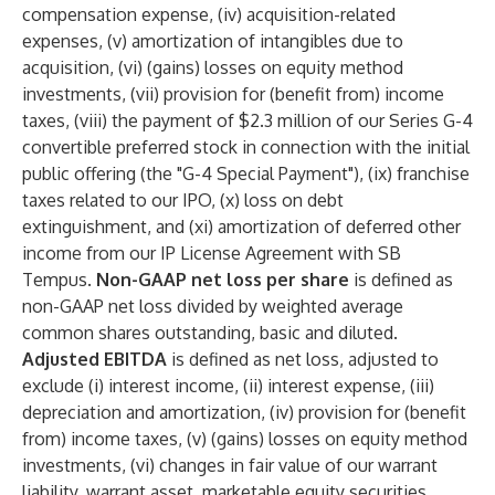
compensation expense, (iv) acquisition-related
expenses, (v) amortization of intangibles due to
acquisition, (vi) (gains) losses on equity method
investments, (vii) provision for (benefit from) income
taxes, (viii) the payment of $2.3 million of our Series G-4
convertible preferred stock in connection with the initial
public offering (the "G-4 Special Payment"), (ix) franchise
taxes related to our IPO, (x) loss on debt
extinguishment, and (xi) amortization of deferred other
income from our IP License Agreement with SB
Tempus.
Non-GAAP net loss per share
is defined as
non-GAAP net loss divided by weighted average
common shares outstanding, basic and diluted.
Adjusted EBITDA
is defined as net loss, adjusted to
exclude (i) interest income, (ii) interest expense, (iii)
depreciation and amortization, (iv) provision for (benefit
from) income taxes, (v) (gains) losses on equity method
investments, (vi) changes in fair value of our warrant
liability, warrant asset, marketable equity securities,