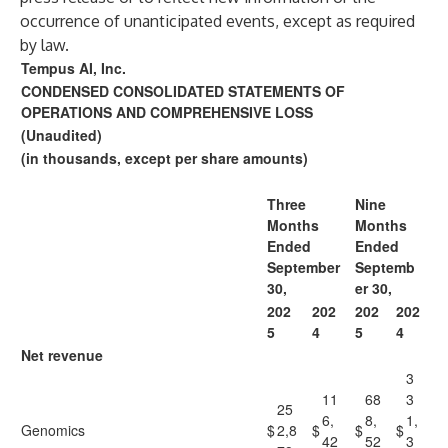
occurrence of unanticipated events, except as required
by law.
Tempus AI, Inc.
CONDENSED CONSOLIDATED STATEMENTS OF
OPERATIONS AND COMPREHENSIVE LOSS
(Unaudited)
(in thousands, except per share amounts)
Three
Nine
Months
Months
Ended
Ended
September
Septemb
30,
er 30,
202
202
202
202
5
4
5
4
Net revenue
3
11
68
3
25
6,
8,
1,
Genomics
$
2,8
$
$
$
42
52
3