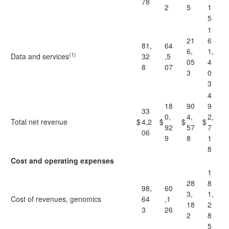
78
2
5
1
5
1
21
6
81,
64
6,
1,
(1)
Data and services
32
,5
05
4
8
07
3
0
3
4
18
90
9
33
0,
4,
2,
Total net revenue
$
4,2
$
$
$
92
57
7
06
9
8
1
8
Cost and operating expenses
1
28
8
98,
60
3,
1,
Cost of revenues, genomics
64
,1
18
2
3
26
2
8
5