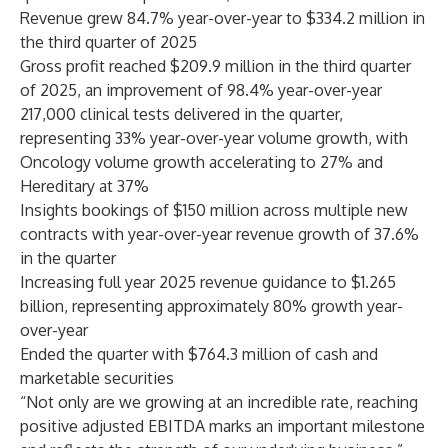
Revenue grew 84.7% year-over-year to $334.2 million in
the third quarter of 2025
Gross profit reached $209.9 million in the third quarter
of 2025, an improvement of 98.4% year-over-year
217,000 clinical tests delivered in the quarter,
representing 33% year-over-year volume growth, with
Oncology volume growth accelerating to 27% and
Hereditary at 37%
Insights bookings of $150 million across multiple new
contracts with year-over-year revenue growth of 37.6%
in the quarter
Increasing full year 2025 revenue guidance to $1.265
billion, representing approximately 80% growth year-
over-year
Ended the quarter with $764.3 million of cash and
marketable securities
“Not only are we growing at an incredible rate, reaching
positive adjusted EBITDA marks an important milestone