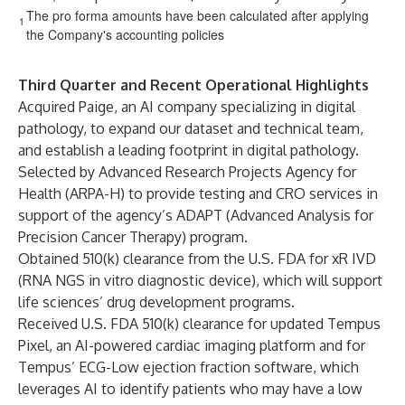
The pro forma amounts have been calculated after applying
1
the Company's accounting policies
Third Quarter and Recent Operational Highlights
Acquired Paige, an AI company specializing in digital
pathology, to expand our dataset and technical team,
and establish a leading footprint in digital pathology.
Selected by Advanced Research Projects Agency for
Health (ARPA-H) to provide testing and CRO services in
support of the agency’s ADAPT (Advanced Analysis for
Precision Cancer Therapy) program.
Obtained 510(k) clearance from the U.S. FDA for xR IVD
(RNA NGS in vitro diagnostic device), which will support
life sciences’ drug development programs.
Received U.S. FDA 510(k) clearance for updated Tempus
Pixel, an AI-powered cardiac imaging platform and for
Tempus’ ECG-Low ejection fraction software, which
leverages AI to identify patients who may have a low