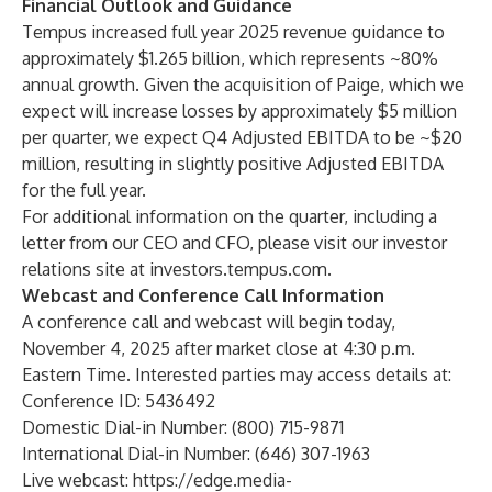
Financial Outlook and Guidance
Tempus increased full year 2025 revenue guidance to
approximately $1.265 billion, which represents ~80%
annual growth. Given the acquisition of Paige, which we
expect will increase losses by approximately $5 million
per quarter, we expect Q4 Adjusted EBITDA to be ~$20
million, resulting in slightly positive Adjusted EBITDA
for the full year.
For additional information on the quarter, including a
letter from our CEO and CFO, please visit our investor
relations site at investors.tempus.com.
Webcast and Conference Call Information
A conference call and webcast will begin today,
November 4, 2025 after market close at 4:30 p.m.
Eastern Time. Interested parties may access details at:
Conference ID: 5436492
Domestic Dial-in Number: (800) 715-9871
International Dial-in Number: (646) 307-1963
Live webcast:
https://edge.media-