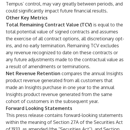
Tempus’ control, may vary greatly between periods, and
could significantly impact future financial results.
Other Key Metrics
Total Remaining Contract Value (TCV)
is equal to the
total potential value of signed contracts and assumes
the exercise of all contract options, all discretionary opt-
ins, and no early termination. Remaining TCV excludes
any revenue recognized to date on these contracts or
any future adjustments made to the contractual value as
a result of amendments or terminations.
Net Revenue Retention
compares the annual Insights
product revenue generated from all customers that
made an Insights purchase in one year to the annual
Insights product revenue generated from the same
cohort of customers in the subsequent year.
Forward Looking Statements
This press release contains forward-looking statements
within the meaning of Section 27A of the Securities Act
of 1933, as amended (the “Securities Act”), and Section