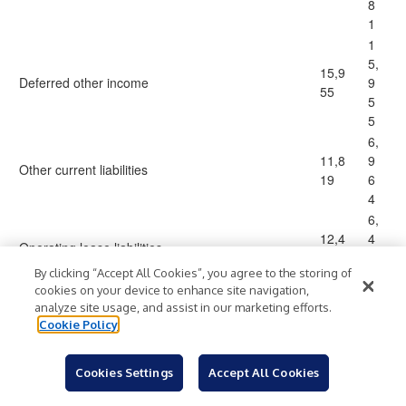
8
1
1
5,
15,9
Deferred other income
9
55
5
5
6,
11,8
9
Other current liabilities
19
6
4
6,
12,4
4
Operating lease liabilities
17
5
By clicking “Accept All Cookies”, you agree to the storing of
9
cookies on your device to enhance site navigation,
1,
analyze site usage, and assist in our marketing efforts.
4,79
5
Accrued data licensing fees
Cookie Policy
2
0
0
Cookies Settings
Accept All Cookies
2
9