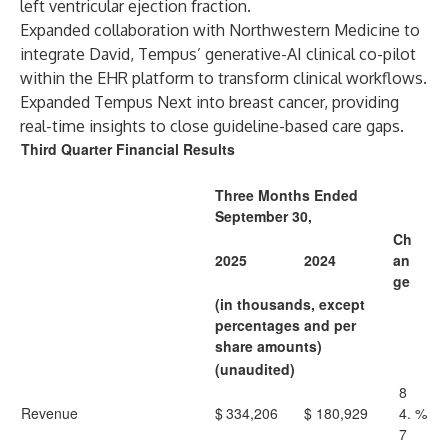
left ventricular ejection fraction.
Expanded collaboration with Northwestern Medicine to
integrate David, Tempus’ generative-AI clinical co-pilot
within the EHR platform to transform clinical workflows.
Expanded Tempus Next into breast cancer, providing
real-time insights to close guideline-based care gaps.
Third Quarter Financial Results
Three Months Ended
September 30,
Ch
2025
2024
an
ge
(in thousands, except
percentages and per
share amounts)
(unaudited)
8
Revenue
$
334,206
$
180,929
4.
%
7