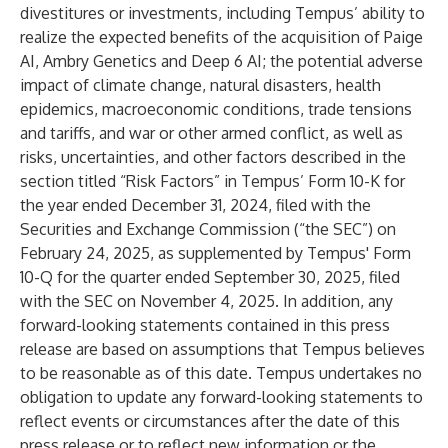
divestitures or investments, including Tempus’ ability to
realize the expected benefits of the acquisition of Paige
AI, Ambry Genetics and Deep 6 AI; the potential adverse
impact of climate change, natural disasters, health
epidemics, macroeconomic conditions, trade tensions
and tariffs, and war or other armed conflict, as well as
risks, uncertainties, and other factors described in the
section titled “Risk Factors” in Tempus’ Form 10-K for
the year ended December 31, 2024, filed with the
Securities and Exchange Commission (“the SEC”) on
February 24, 2025, as supplemented by Tempus' Form
10-Q for the quarter ended September 30, 2025, filed
with the SEC on November 4, 2025. In addition, any
forward-looking statements contained in this press
release are based on assumptions that Tempus believes
to be reasonable as of this date. Tempus undertakes no
obligation to update any forward-looking statements to
reflect events or circumstances after the date of this
press release or to reflect new information or the