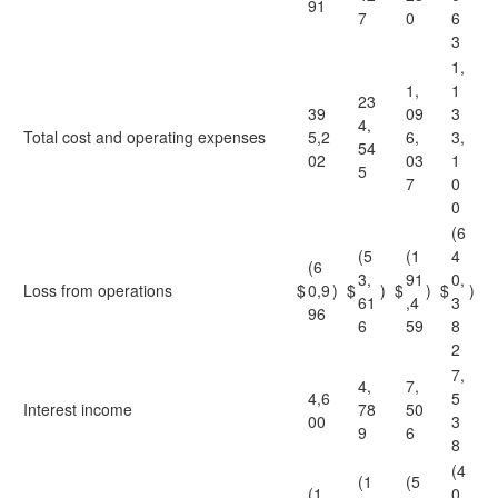
91
7
0
6
3
1,
1,
1
23
39
09
3
4,
Total cost and operating expenses
5,2
6,
3,
54
02
03
1
5
7
0
0
(6
(5
(1
4
(6
3,
91
0,
Loss from operations
$
0,9
)
$
)
$
)
$
)
61
,4
3
96
6
59
8
2
7,
4,
7,
4,6
5
Interest income
78
50
00
3
9
6
8
(4
(1
(5
(1
0,