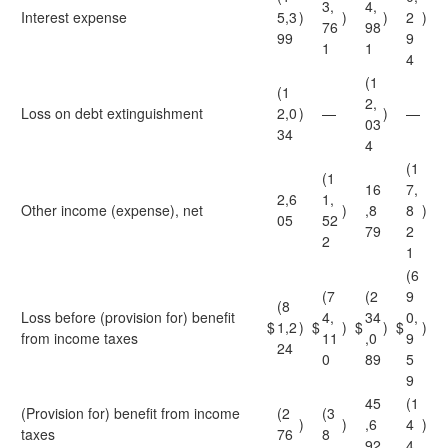
3,
4,
Interest expense
5,3
)
)
)
2
)
76
98
99
9
1
1
4
(1
(1
2,
Loss on debt extinguishment
2,0
)
—
)
—
03
34
4
(1
(1
16
7,
2,6
1,
Other income (expense), net
)
,8
8
)
05
52
79
2
2
1
(6
(7
(2
9
(8
Loss before (provision for) benefit
4,
34
0,
$
1,2
)
$
)
$
)
$
)
from income taxes
11
,0
9
24
0
89
5
9
45
(1
(Provision for) benefit from income
(2
(3
)
)
,6
4
)
taxes
76
8
92
4