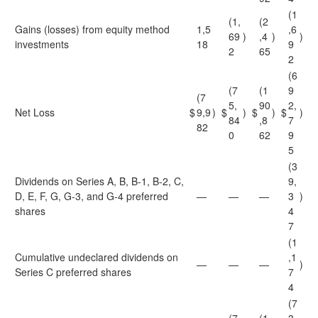
(1
(1,
(2
Gains (losses) from equity method
1,5
,6
69
)
,4
)
)
investments
18
9
2
65
2
(6
(7
(1
9
(7
5,
90
2,
Net Loss
$
9,9
)
$
)
$
)
$
)
84
,8
7
82
0
62
9
5
(3
Dividends on Series A, B, B-1, B-2, C,
9,
D, E, F, G, G-3, and G-4 preferred
—
—
—
3
)
shares
4
7
(1
Cumulative undeclared dividends on
,1
—
—
—
)
Series C preferred shares
7
4
(7