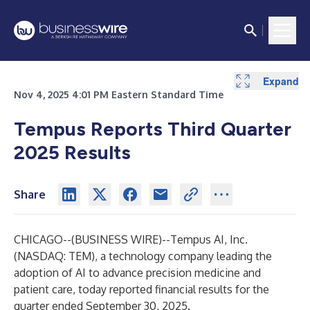
Expand
Expand
Expand
Expand
Expand
Expand
Expand
Expand
Expand
Expand
Expand
Expand
Expand
Expand
Expand
Expand
Expand
Expand
Expand
Expand
Expand
Expand
Nov 4, 2025 4:01 PM Eastern Standard Time
Tempus Reports Third Quarter
2025 Results
Share
CHICAGO--(
BUSINESS WIRE
)--
Tempus AI, Inc.
(NASDAQ: TEM), a technology company leading the
adoption of AI to advance precision medicine and
patient care, today reported financial results for the
quarter ended September 30, 2025.