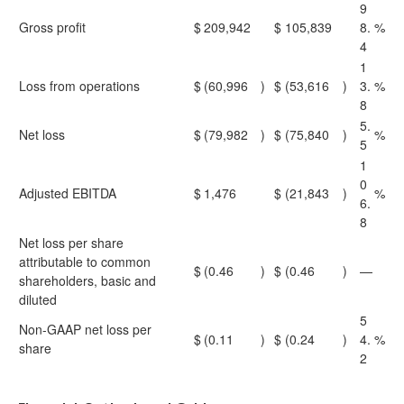
9
Gross profit
$
209,942
$
105,839
8.
%
4
1
Loss from operations
$
(60,996
)
$
(53,616
)
3.
%
8
5.
Net loss
$
(79,982
)
$
(75,840
)
%
5
1
0
Adjusted EBITDA
$
1,476
$
(21,843
)
%
6.
8
Net loss per share
attributable to common
$
(0.46
)
$
(0.46
)
—
shareholders, basic and
diluted
5
Non-GAAP net loss per
$
(0.11
)
$
(0.24
)
4.
%
share
2