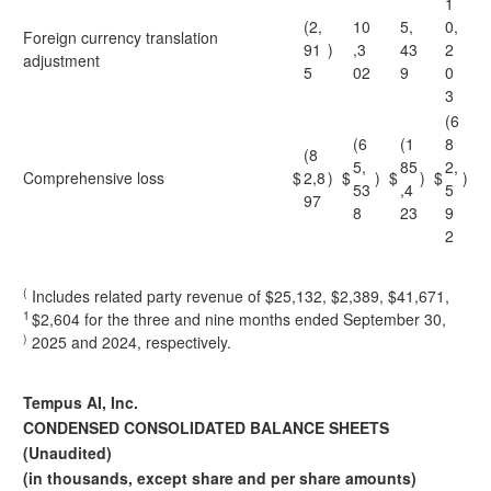
1
(2,
10
5,
0,
Foreign currency translation
91
)
,3
43
2
adjustment
5
02
9
0
3
(6
(6
(1
8
(8
5,
85
2,
Comprehensive loss
$
2,8
)
$
)
$
)
$
)
53
,4
5
97
8
23
9
2
(
Includes related party revenue of $25,132, $2,389, $41,671,
1
$2,604 for the three and nine months ended September 30,
)
2025 and 2024, respectively.
Tempus AI, Inc.
CONDENSED CONSOLIDATED BALANCE SHEETS
(Unaudited)
(in thousands, except share and per share amounts)