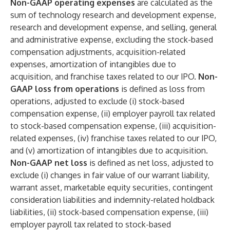
Non-GAAP operating expenses
are calculated as the
sum of technology research and development expense,
research and development expense, and selling, general
and administrative expense, excluding the stock-based
compensation adjustments, acquisition-related
expenses, amortization of intangibles due to
acquisition, and franchise taxes related to our IPO.
Non-
GAAP loss from operations
is defined as loss from
operations, adjusted to exclude (i) stock-based
compensation expense, (ii) employer payroll tax related
to stock-based compensation expense, (iii) acquisition-
related expenses, (iv) franchise taxes related to our IPO,
and (v) amortization of intangibles due to acquisition.
Non-GAAP net loss
is defined as net loss, adjusted to
exclude (i) changes in fair value of our warrant liability,
warrant asset, marketable equity securities, contingent
consideration liabilities and indemnity-related holdback
liabilities, (ii) stock-based compensation expense, (iii)
employer payroll tax related to stock-based