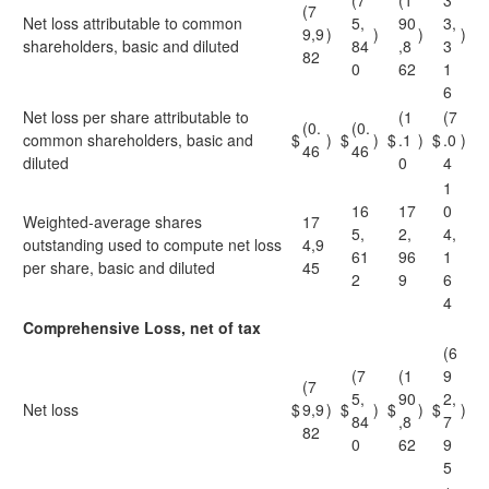
(7
(1
3
(7
Net loss attributable to common
5,
90
3,
9,9
)
)
)
)
shareholders, basic and diluted
84
,8
3
82
0
62
1
6
Net loss per share attributable to
(1
(7
(0.
(0.
common shareholders, basic and
$
)
$
)
$
.1
)
$
.0
)
46
46
diluted
0
4
1
16
17
0
Weighted-average shares
17
5,
2,
4,
outstanding used to compute net loss
4,9
61
96
1
per share, basic and diluted
45
2
9
6
4
Comprehensive Loss, net of tax
(6
(7
(1
9
(7
5,
90
2,
Net loss
$
9,9
)
$
)
$
)
$
)
84
,8
7
82
0
62
9
5