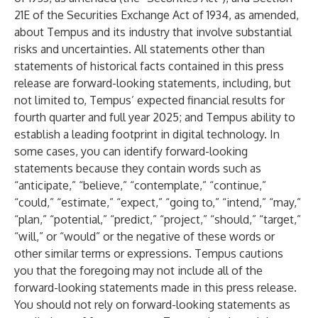
21E of the Securities Exchange Act of 1934, as amended,
about Tempus and its industry that involve substantial
risks and uncertainties. All statements other than
statements of historical facts contained in this press
release are forward-looking statements, including, but
not limited to, Tempus’ expected financial results for
fourth quarter and full year 2025; and Tempus ability to
establish a leading footprint in digital technology. In
some cases, you can identify forward-looking
statements because they contain words such as
“anticipate,” “believe,” “contemplate,” “continue,”
“could,” “estimate,” “expect,” “going to,” “intend,” “may,”
“plan,” “potential,” “predict,” “project,” “should,” “target,”
“will,” or “would” or the negative of these words or
other similar terms or expressions. Tempus cautions
you that the foregoing may not include all of the
forward-looking statements made in this press release.
You should not rely on forward-looking statements as