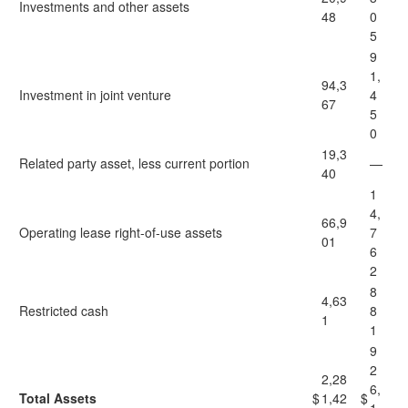
Investments and other assets
48
0
5
9
1,
94,3
Investment in joint venture
4
67
5
0
19,3
Related party asset, less current portion
—
40
1
4,
66,9
Operating lease right-of-use assets
7
01
6
2
8
4,63
Restricted cash
8
1
1
9
2
2,28
6,
Total Assets
$
1,42
$