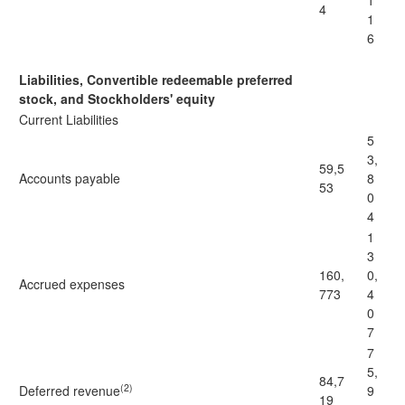
1
4
1
6
Liabilities, Convertible redeemable preferred
stock, and Stockholders' equity
Current Liabilities
5
3,
59,5
Accounts payable
8
53
0
4
1
3
160,
0,
Accrued expenses
773
4
0
7
7
5,
84,7
(2)
Deferred revenue
9
19