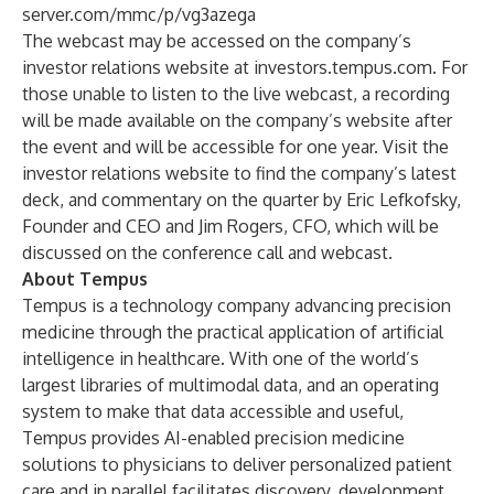
server.com/mmc/p/vg3azega
The webcast may be accessed on the company’s
investor relations website at investors.tempus.com. For
those unable to listen to the live webcast, a recording
will be made available on the company’s website after
the event and will be accessible for one year. Visit the
investor relations website to find the company’s latest
deck, and commentary on the quarter by Eric Lefkofsky,
Founder and CEO and Jim Rogers, CFO, which will be
discussed on the conference call and webcast.
About Tempus
Tempus is a technology company advancing precision
medicine through the practical application of artificial
intelligence in healthcare. With one of the world’s
largest libraries of multimodal data, and an operating
system to make that data accessible and useful,
Tempus provides AI-enabled precision medicine
solutions to physicians to deliver personalized patient
care and in parallel facilitates discovery, development