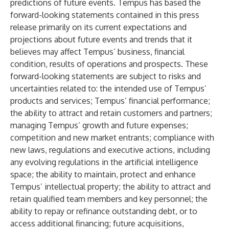
predictions of future events. Tempus has based the
forward-looking statements contained in this press
release primarily on its current expectations and
projections about future events and trends that it
believes may affect Tempus’ business, financial
condition, results of operations and prospects. These
forward-looking statements are subject to risks and
uncertainties related to: the intended use of Tempus’
products and services; Tempus’ financial performance;
the ability to attract and retain customers and partners;
managing Tempus’ growth and future expenses;
competition and new market entrants; compliance with
new laws, regulations and executive actions, including
any evolving regulations in the artificial intelligence
space; the ability to maintain, protect and enhance
Tempus’ intellectual property; the ability to attract and
retain qualified team members and key personnel; the
ability to repay or refinance outstanding debt, or to
access additional financing; future acquisitions,