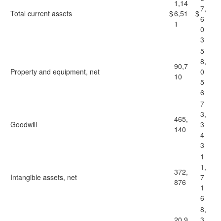
1,14
7,
Total current assets
$
6,51
$
6
1
0
3
5
8,
90,7
Property and equipment, net
0
10
5
6
7
3,
465,
Goodwill
3
140
4
3
1
1,
372,
Intangible assets, net
7
876
1
6
8,
20,9
3