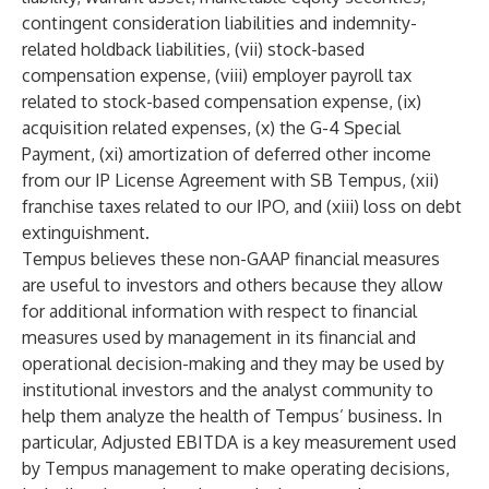
contingent consideration liabilities and indemnity-
related holdback liabilities, (vii) stock-based
compensation expense, (viii) employer payroll tax
related to stock-based compensation expense, (ix)
acquisition related expenses, (x) the G-4 Special
Payment, (xi) amortization of deferred other income
from our IP License Agreement with SB Tempus, (xii)
franchise taxes related to our IPO, and (xiii) loss on debt
extinguishment.
Tempus believes these non-GAAP financial measures
are useful to investors and others because they allow
for additional information with respect to financial
measures used by management in its financial and
operational decision-making and they may be used by
institutional investors and the analyst community to
help them analyze the health of Tempus’ business. In
particular, Adjusted EBITDA is a key measurement used
by Tempus management to make operating decisions,