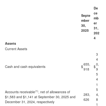
De
ce
Septe
mb
mber
er
30,
31,
2025
202
4
Assets
Current Assets
3
4
655,
0,
Cash and cash equivalents
$
$
918
9
5
4
1
5
(1)
Accounts receivable
, net of allowances of
283,
4,
$1,583 and $1,141 at September 30, 2025 and
626
8
December 31, 2024, respectively
1