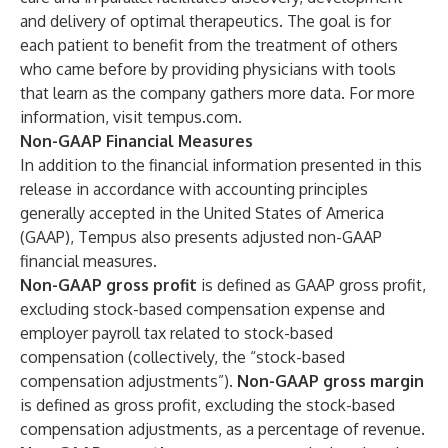
and delivery of optimal therapeutics. The goal is for
each patient to benefit from the treatment of others
who came before by providing physicians with tools
that learn as the company gathers more data. For more
information, visit tempus.com.
Non-GAAP Financial Measures
In addition to the financial information presented in this
release in accordance with accounting principles
generally accepted in the United States of America
(GAAP), Tempus also presents adjusted non-GAAP
financial measures.
Non-GAAP gross profit
is defined as GAAP gross profit,
excluding stock-based compensation expense and
employer payroll tax related to stock-based
compensation (collectively, the “stock-based
compensation adjustments”).
Non-GAAP gross margin
is defined as gross profit, excluding the stock-based
compensation adjustments, as a percentage of revenue.