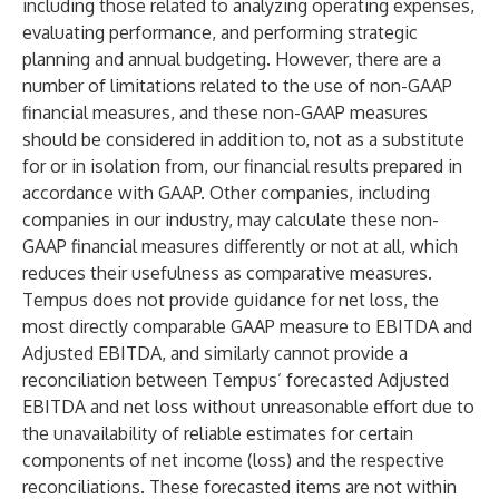
including those related to analyzing operating expenses,
evaluating performance, and performing strategic
planning and annual budgeting. However, there are a
number of limitations related to the use of non-GAAP
financial measures, and these non-GAAP measures
should be considered in addition to, not as a substitute
for or in isolation from, our financial results prepared in
accordance with GAAP. Other companies, including
companies in our industry, may calculate these non-
GAAP financial measures differently or not at all, which
reduces their usefulness as comparative measures.
Tempus does not provide guidance for net loss, the
most directly comparable GAAP measure to EBITDA and
Adjusted EBITDA, and similarly cannot provide a
reconciliation between Tempus’ forecasted Adjusted
EBITDA and net loss without unreasonable effort due to
the unavailability of reliable estimates for certain
components of net income (loss) and the respective
reconciliations. These forecasted items are not within