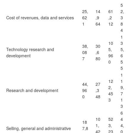
5
25,
14
61
2,
Cost of revenues, data and services
62
,9
,2
3
1
64
12
8
4
1
10
3
38,
30
Technology research and
5,
5,
08
,6
development
96
6
7
80
0
5
5
1
12
1
44,
27
2,
9,
Research and development
96
,3
45
7
0
48
3
1
3
6
10
52
4
18
1,
3,
4,
Selling, general and administrative
7,8
42
23
0