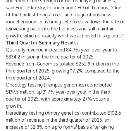
and reflects the strength of our underlying business,”
said Eric Lefkofsky, Founder and CEO of Tempus. “One
of the hardest things to do, and a sign of business
model endurance, is being able to slow down the rate of
reinvesting back into the business and still maintain
growth, which is exactly what we achieved this quarter.”
Third Quarter Summary Results
Quarterly revenue increased 84.7% year-over-year to
$334.2 million in the third quarter of 2025.
Revenue from Genomics totaled $252.9 million in the
third quarter of 2025, growing 117.2% compared to the
third quarter of 2024.
Oncology testing (Tempus genomics) contributed
$139.5 million, up 31.7% year-over-year in the third
quarter of 2025, with approximately 27% volume
growth.
Hereditary testing (Ambry genetics) contributed $102.6
million of revenue in the third quarter of 2025, an
1
increase of 32.8% on a pro forma
basis after giving