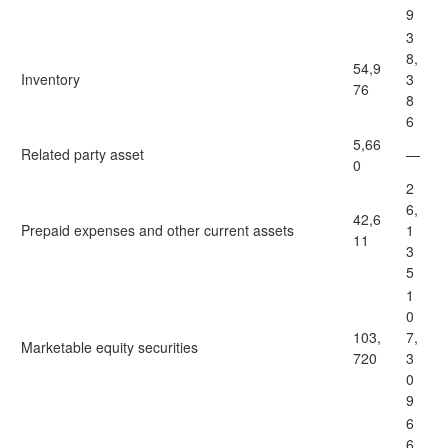
9
3
8,
54,9
Inventory
3
76
8
6
5,66
Related party asset
—
0
2
6,
42,6
Prepaid expenses and other current assets
1
11
3
5
1
0
103,
7,
Marketable equity securities
720
3
0
9
6
6