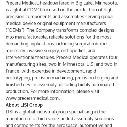
Precera Medical, headquartered in Big Lake, Minnesota,
is a global CDMO focused on the production of high-
precision components and assemblies serving global
medical device original equipment manufacturers
(“OEMs”). The Company transforms complex designs
into manufacturable, reliable solutions for the most
demanding applications including surgical robotics,
minimally invasive surgery, orthopedics, and
interventional therapies. Precera Medical operates four
manufacturing sites, two in Minnesota, U.S. and two in
France, with expertise in development, rapid
prototyping, precision machining, precision forging and
finished device assembly, including highly automated
production. For more information, please visit
www.preceramedical.com
.
About LISI Group
LISI is a global industrial group specialising in the
manufacture of high value-added assembly solutions
and components for the aerospace, automotive and