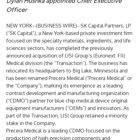
Dylan Hushka appointed Chief Executive
Officer
NEW YORK--(
BUSINESS WIRE
)--
SK Capital Partners, LP
(“SK Capital”), a New York-based private investment firm
focused on the specialty materials, ingredients, and life
sciences sectors, has completed the previously
announced acquisition of LISI Group’s (Euronext: FII)
Medical division (the “Transaction”). The business has
relocated its headquarters to Big Lake, Minnesota and
has been renamed Precera Medical (“Precera Medical” or
the “Company”), marking its emergence as a leading
contract development and manufacturing organization
(“CDMO”) partner for blue chip medical device original
equipment manufacturers (“OEMs”) and innovators. As
part of the Transaction, LISI Group retained a minority
stake in the Company.
Precera Medical is a leading CDMO focused on the
production of high-precision components and