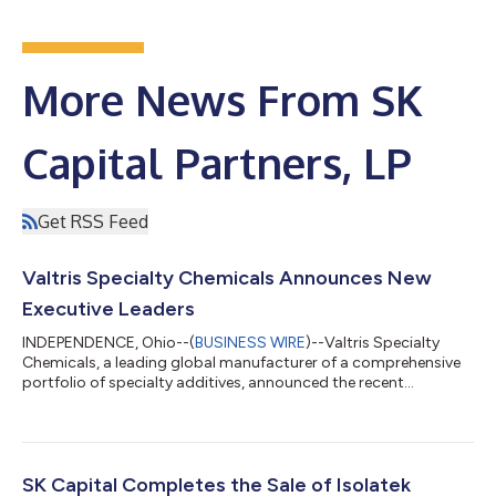
More News From SK
Capital Partners, LP
Get RSS Feed
Valtris Specialty Chemicals Announces New
Executive Leaders
INDEPENDENCE, Ohio--(
BUSINESS WIRE
)--Valtris Specialty
Chemicals, a leading global manufacturer of a comprehensive
portfolio of specialty additives, announced the recent
appointments of several senior executives. Each will play a key
role driving improved service and reliability to our customers
and fueling Valtris’ growth and profitability over the next
several years. Each leader has decades of experience delivering
growth and profitability at global blue-chip chemical
SK Capital Completes the Sale of Isolatek