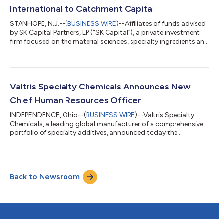
companies. These leaders...
International to Catchment Capital
STANHOPE, N.J.--(
BUSINESS WIRE
)--Affiliates of funds advised
by SK Capital Partners, LP (“SK Capital”), a private investment
firm focused on the material sciences, specialty ingredients and
life sciences sectors, announced today they have completed
the sale of Isolatek International (“Isolatek” or the “Company”),
a leading manufacturer and supplier of passive fireproofing
technologies, to Catchment Capital (“Catchment”), a New
York-based private equity firm. Isolatek is a market leader in the
Valtris Specialty Chemicals Announces New
d...
Chief Human Resources Officer
INDEPENDENCE, Ohio--(
BUSINESS WIRE
)--Valtris Specialty
Chemicals, a leading global manufacturer of a comprehensive
portfolio of specialty additives, announced today the
appointment of Clint Shephard as the company’s new Chief
Human Resources Officer. Mr. Shephard will play a key role in
leading the company’s global talent strategy. Mr. Shephard will
be based in the company’s new office in Midland, Michigan. Mr.
Back to Newsroom
Shephard most recently served as Senior Director of Human
Resources at Myers Industr...