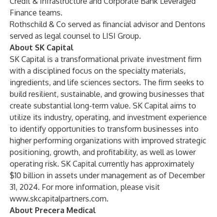
Credit & Infrastructure and Corporate Bank Leveraged
Finance teams.
Rothschild & Co served as financial advisor and Dentons
served as legal counsel to LISI Group.
About SK Capital
SK Capital is a transformational private investment firm
with a disciplined focus on the specialty materials,
ingredients, and life sciences sectors. The firm seeks to
build resilient, sustainable, and growing businesses that
create substantial long-term value. SK Capital aims to
utilize its industry, operating, and investment experience
to identify opportunities to transform businesses into
higher performing organizations with improved strategic
positioning, growth, and profitability, as well as lower
operating risk. SK Capital currently has approximately
$10 billion in assets under management as of December
31, 2024. For more information, please visit
www.skcapitalpartners.com
.
About Precera Medical