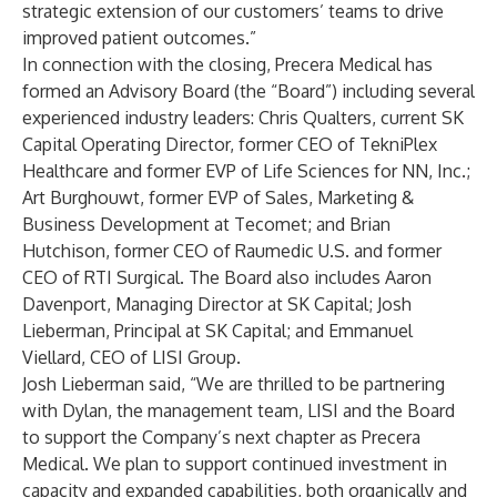
strategic extension of our customers’ teams to drive
improved patient outcomes.”
In connection with the closing, Precera Medical has
formed an Advisory Board (the “Board”) including several
experienced industry leaders: Chris Qualters, current SK
Capital Operating Director, former CEO of TekniPlex
Healthcare and former EVP of Life Sciences for NN, Inc.;
Art Burghouwt, former EVP of Sales, Marketing &
Business Development at Tecomet; and Brian
Hutchison, former CEO of Raumedic U.S. and former
CEO of RTI Surgical. The Board also includes Aaron
Davenport, Managing Director at SK Capital; Josh
Lieberman, Principal at SK Capital; and Emmanuel
Viellard, CEO of LISI Group.
Josh Lieberman said, “We are thrilled to be partnering
with Dylan, the management team, LISI and the Board
to support the Company’s next chapter as Precera
Medical. We plan to support continued investment in
capacity and expanded capabilities, both organically and