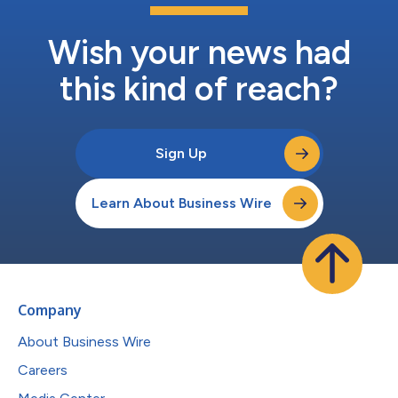
Wish your news had
this kind of reach?
Sign Up
Learn About Business Wire
Company
About Business Wire
Careers