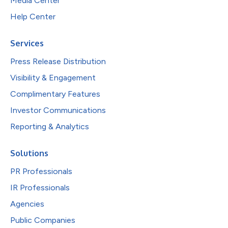
Media Center
Help Center
Services
Press Release Distribution
Visibility & Engagement
Complimentary Features
Investor Communications
Reporting & Analytics
Solutions
PR Professionals
IR Professionals
Agencies
Public Companies