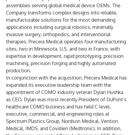
assemblies serving global medical device OEMs. The
Company transforms complex designs into reliable,
manufacturable solutions for the most demanding
applications including surgical robotics, minimally
invasive surgery, orthopedics, and interventional
therapies. Precera Medical operates four manufacturing
sites, two in Minnesota, U.S. and two in France, with
expertise in development, rapid prototyping, precision
machining, precision forging and highly automated
production.
In conjunction with the acquisition, Precera Medical has
expanded its executive leadership team with the
appointment of CDMO industry veteran Dylan Hushka
as CEO. Dylan was most recently President of DuPont’s
healthcare CDMO business and has held C-level,
executive, commercial, and engineering roles at
Spectrum Plastics Group, Nordson Medical, Vention
Medical, IMDS, and Covidien (Medtronic). In addition,