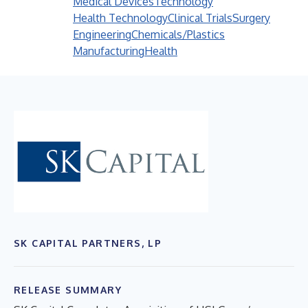
Medical Devices
Technology
Health Technology
Clinical Trials
Surgery
Engineering
Chemicals/Plastics
Manufacturing
Health
SK CAPITAL PARTNERS, LP
RELEASE SUMMARY