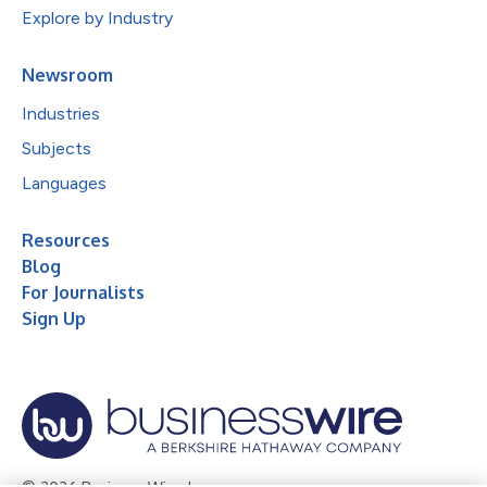
Explore by Industry
Newsroom
Industries
Subjects
Languages
Resources
Blog
For Journalists
Sign Up