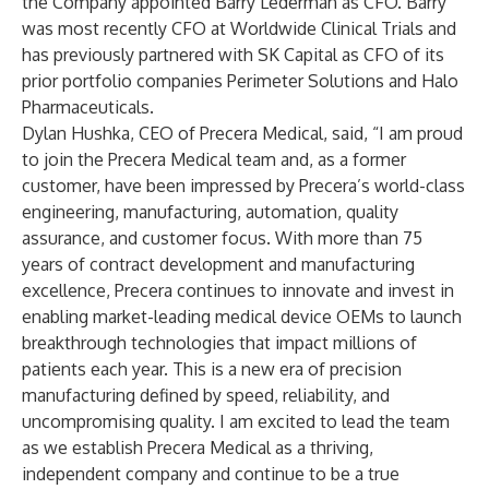
the Company appointed Barry Lederman as CFO. Barry
was most recently CFO at Worldwide Clinical Trials and
has previously partnered with SK Capital as CFO of its
prior portfolio companies Perimeter Solutions and Halo
Pharmaceuticals.
Dylan Hushka, CEO of Precera Medical, said, “I am proud
to join the Precera Medical team and, as a former
customer, have been impressed by Precera’s world-class
engineering, manufacturing, automation, quality
assurance, and customer focus. With more than 75
years of contract development and manufacturing
excellence, Precera continues to innovate and invest in
enabling market-leading medical device OEMs to launch
breakthrough technologies that impact millions of
patients each year. This is a new era of precision
manufacturing defined by speed, reliability, and
uncompromising quality. I am excited to lead the team
as we establish Precera Medical as a thriving,
independent company and continue to be a true