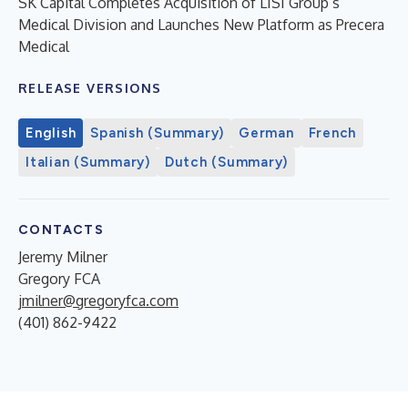
SK Capital Completes Acquisition of LISI Group’s
Medical Division and Launches New Platform as Precera
Medical
RELEASE VERSIONS
English
Spanish (Summary)
German
French
Italian (Summary)
Dutch (Summary)
CONTACTS
Jeremy Milner
Gregory FCA
jmilner@gregoryfca.com
(401) 862-9422