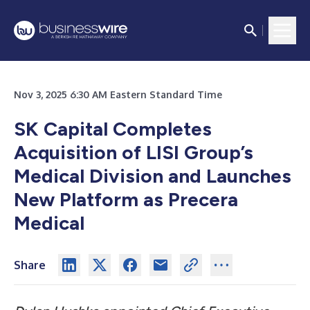
Nov 3, 2025 6:30 AM Eastern Standard Time
SK Capital Completes
Acquisition of LISI Group’s
Medical Division and Launches
New Platform as Precera
Medical
Share