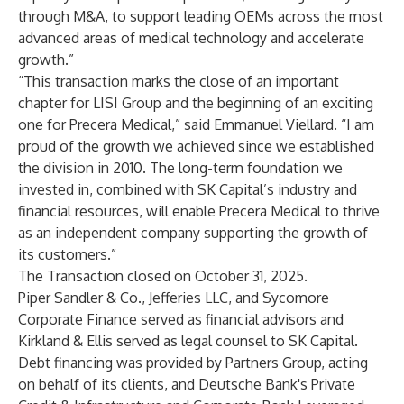
through M&A, to support leading OEMs across the most
advanced areas of medical technology and accelerate
growth.”
“This transaction marks the close of an important
chapter for LISI Group and the beginning of an exciting
one for Precera Medical,” said Emmanuel Viellard. “I am
proud of the growth we achieved since we established
the division in 2010. The long-term foundation we
invested in, combined with SK Capital’s industry and
financial resources, will enable Precera Medical to thrive
as an independent company supporting the growth of
its customers.”
The Transaction closed on October 31, 2025.
Piper Sandler & Co., Jefferies LLC, and Sycomore
Corporate Finance served as financial advisors and
Kirkland & Ellis served as legal counsel to SK Capital.
Debt financing was provided by Partners Group, acting
on behalf of its clients, and Deutsche Bank's Private