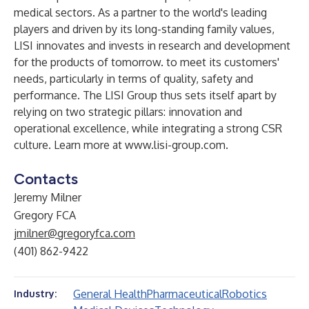
medical sectors. As a partner to the world's leading
players and driven by its long-standing family values,
LISI innovates and invests in research and development
for the products of tomorrow. to meet its customers'
needs, particularly in terms of quality, safety and
performance. The LISI Group thus sets itself apart by
relying on two strategic pillars: innovation and
operational excellence, while integrating a strong CSR
culture. Learn more at
www.lisi-group.com
.
Contacts
Jeremy Milner
Gregory FCA
jmilner@gregoryfca.com
(401) 862-9422
General Health
Pharmaceutical
Robotics
Industry: