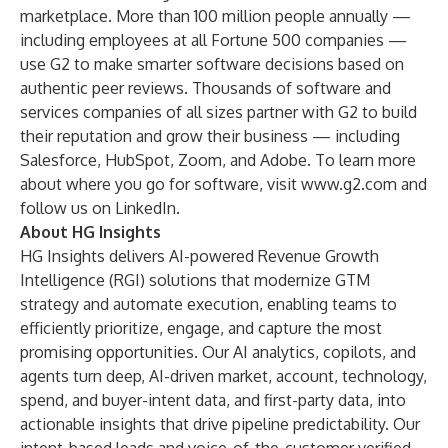
marketplace. More than 100 million people annually —
including employees at all Fortune 500 companies —
use G2 to make smarter software decisions based on
authentic peer reviews. Thousands of software and
services companies of all sizes partner with G2 to build
their reputation and grow their business — including
Salesforce, HubSpot, Zoom, and Adobe. To learn more
about where you go for software, visit
www.g2.com
and
follow us on
LinkedIn
.
About HG Insights
HG Insights delivers AI-powered Revenue Growth
Intelligence (RGI) solutions that modernize GTM
strategy and automate execution, enabling teams to
efficiently prioritize, engage, and capture the most
promising opportunities. Our AI analytics, copilots, and
agents turn deep, AI-driven market, account, technology,
spend, and buyer-intent data, and first-party data, into
actionable insights that drive pipeline predictability. Our