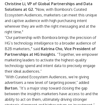
Christine Li, VP of Global Partnerships and Data
Solutions at G2
. "Now, with Bombora's Curated
Ecosystem Audiences, marketers can meet this unique
and captive audience with high purchasing intent
wherever they are with the right messaging and at the
right time."
“Our partnership with Bombora brings the precision of
HG’s technology intelligence to a broader audience of
B2B marketers,
”
said
Katrina Cho, Vice President of
Partnerships at HG Insights.
“Together, we empower
marketing leaders to activate the highest-quality
technology spend and intent data to precisely engage
their ideal audiences.”
“With Curated Ecosystem Audiences, we’re giving
advertisers a new level of targeting power,” added
Burton
. “It’s a major step toward closing the gap
between the insights marketers have access to and the
ability to act on them, ultimately driving stronger