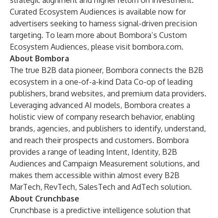
strategic alignment and higher return on investment.”
Curated Ecosystem Audiences is available now for
advertisers seeking to harness signal-driven precision
targeting. To learn more about Bombora’s Custom
Ecosystem Audiences, please visit
bombora.com
.
About Bombora
The true B2B data pioneer, Bombora connects the B2B
ecosystem in a one-of-a-kind Data Co-op of leading
publishers, brand websites, and premium data providers.
Leveraging advanced AI models, Bombora creates a
holistic view of company research behavior, enabling
brands, agencies, and publishers to identify, understand,
and reach their prospects and customers. Bombora
provides a range of leading Intent, Identity, B2B
Audiences and Campaign Measurement solutions, and
makes them accessible within almost every B2B
MarTech, RevTech, SalesTech and AdTech solution.
About Crunchbase
Crunchbase is a predictive intelligence solution that