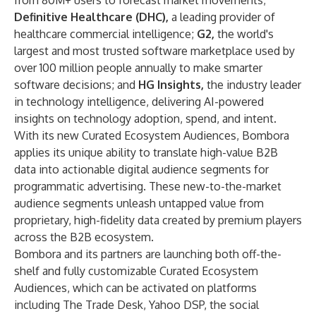
from 80M+ users to forecast market movements;
Definitive Healthcare
(DHC),
a leading provider of
healthcare commercial intelligence;
G2
,
the world's
largest and most trusted software marketplace used by
over 100 million people annually to make smarter
software decisions; and
HG Insights
,
the industry leader
in technology intelligence, delivering AI-powered
insights on technology adoption, spend, and intent.
With its new Curated Ecosystem Audiences, Bombora
applies its unique ability to translate high-value B2B
data into actionable digital audience segments for
programmatic advertising. These new-to-the-market
audience segments unleash untapped value from
proprietary, high-fidelity data created by premium players
across the B2B ecosystem.
Bombora and its partners are launching both off-the-
shelf and fully customizable Curated Ecosystem
Audiences, which can be activated on platforms
including The Trade Desk, Yahoo DSP, the social