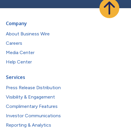
Company
About Business Wire
Careers
Media Center
Help Center
Services
Press Release Distribution
Visibility & Engagement
Complimentary Features
Investor Communications
Reporting & Analytics