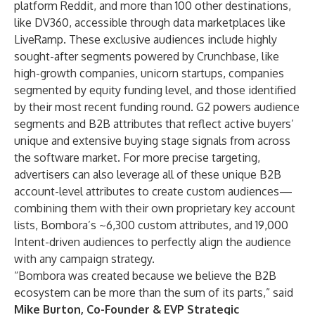
platform Reddit, and more than 100 other destinations,
like DV360, accessible through data marketplaces like
LiveRamp. These exclusive audiences include highly
sought-after segments powered by Crunchbase, like
high-growth companies, unicorn startups, companies
segmented by equity funding level, and those identified
by their most recent funding round. G2 powers audience
segments and B2B attributes that reflect active buyers’
unique and extensive buying stage signals from across
the software market. For more precise targeting,
advertisers can also leverage all of these unique B2B
account-level attributes to create custom audiences—
combining them with their own proprietary key account
lists, Bombora’s ~6,300 custom attributes, and 19,000
Intent-driven audiences to perfectly align the audience
with any campaign strategy.
“Bombora was created because we believe the B2B
ecosystem can be more than the sum of its parts,” said
Mike Burton, Co-Founder & EVP Strategic