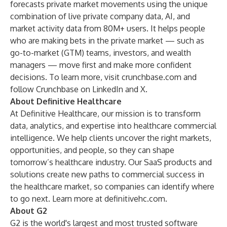
forecasts private market movements using the unique
combination of live private company data, AI, and
market activity data from 80M+ users. It helps people
who are making bets in the private market — such as
go-to-market (GTM) teams, investors, and wealth
managers — move first and make more confident
decisions. To learn more, visit
crunchbase.com
and
follow Crunchbase on
LinkedIn
and
X
.
About Definitive Healthcare
At Definitive Healthcare, our mission is to transform
data, analytics, and expertise into healthcare commercial
intelligence. We help clients uncover the right markets,
opportunities, and people, so they can shape
tomorrow’s healthcare industry. Our SaaS products and
solutions create new paths to commercial success in
the healthcare market, so companies can identify where
to go next. Learn more at
definitivehc.com
.
About G2
G2 is the world's largest and most trusted software