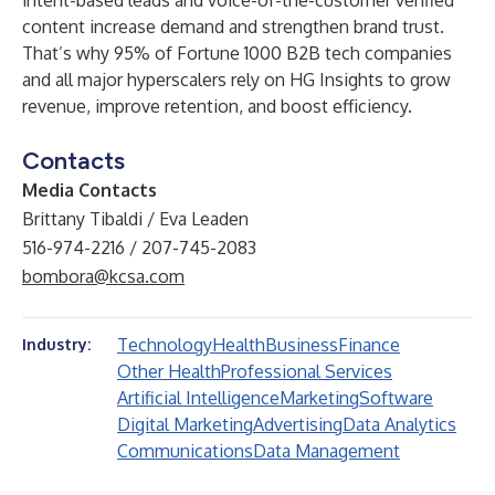
intent-based leads and voice-of-the-customer verified
content increase demand and strengthen brand trust.
That’s why 95% of Fortune 1000 B2B tech companies
and all major hyperscalers rely on HG Insights to grow
revenue, improve retention, and boost efficiency.
Contacts
Media Contacts
Brittany Tibaldi / Eva Leaden
516-974-2216 / 207-745-2083
bombora@kcsa.com
Technology
Health
Business
Finance
Industry:
Other Health
Professional Services
Artificial Intelligence
Marketing
Software
Digital Marketing
Advertising
Data Analytics
Communications
Data Management