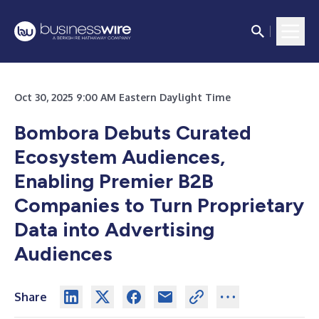
Oct 30, 2025 9:00 AM Eastern Daylight Time
Bombora Debuts Curated
Ecosystem Audiences,
Enabling Premier B2B
Companies to Turn Proprietary
Data into Advertising
Audiences
Share