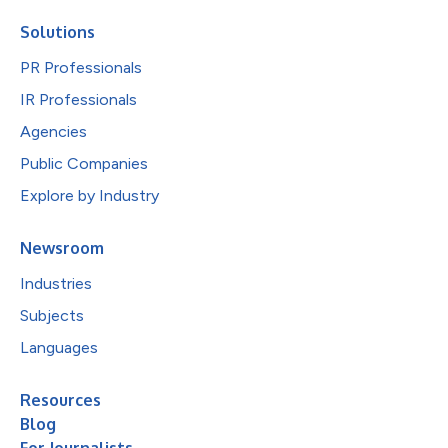
Solutions
PR Professionals
IR Professionals
Agencies
Public Companies
Explore by Industry
Newsroom
Industries
Subjects
Languages
Resources
Blog
For Journalists