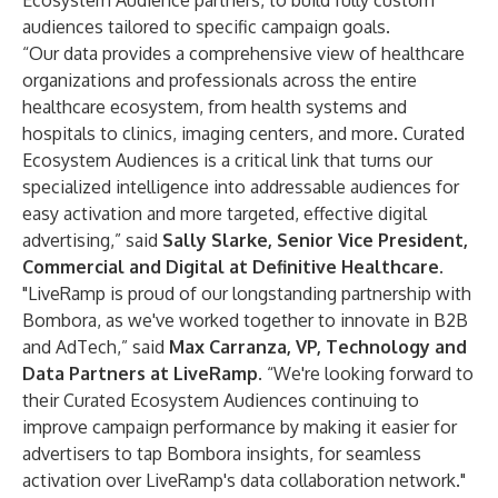
Ecosystem Audience partners, to build fully custom
audiences tailored to specific campaign goals.
“Our data provides a comprehensive view of healthcare
organizations and professionals across the entire
healthcare ecosystem, from health systems and
hospitals to clinics, imaging centers, and more. Curated
Ecosystem Audiences is a critical link that turns our
specialized intelligence into addressable audiences for
easy activation and more targeted, effective digital
advertising,” said
Sally Slarke, Senior Vice President,
Commercial and Digital at Definitive Healthcare.
"LiveRamp is proud of our longstanding partnership with
Bombora, as we've worked together to innovate in B2B
and AdTech,” said
Max Carranza, VP, Technology and
Data Partners at LiveRamp
. “We're looking forward to
their Curated Ecosystem Audiences continuing to
improve campaign performance by making it easier for
advertisers to tap Bombora insights, for seamless
activation over LiveRamp's data collaboration network."