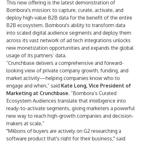
This new offering is the latest demonstration of
Bombora's mission: to capture, curate, activate, and
deploy high-value B2B data for the benefit of the entire
B2B ecosystem. Bombora's ability to transform data
into scaled digital audience segments and deploy them
across its vast network of ad tech integrations unlocks
new monetization opportunities and expands the global
usage of its partners’ data.
“Crunchbase delivers a comprehensive and forward-
looking view of private company growth, funding, and
market activity—helping companies know who to
engage and when,” said
Kate Long, Vice President of
Marketing at Crunchbase
. “Bombora’s Curated
Ecosystem Audiences translate that intelligence into
ready-to-activate segments, giving marketers a powerful
new way to reach high-growth companies and decision-
makers at scale.”
"Millions of buyers are actively on G2 researching a
software product that's right for their business," said