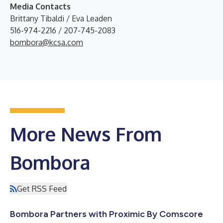
Media Contacts
Brittany Tibaldi / Eva Leaden
516-974-2216 / 207-745-2083
bombora@kcsa.com
More News From
Bombora
Get RSS Feed
Bombora Partners with Proximic By Comscore