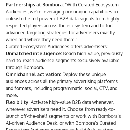
Partnerships at Bombora
. “With Curated Ecosystem
Audiences, we’re leveraging our unique capabilities to
unleash the full power of B2B data signals from highly
respected players across the ecosystem and to fuel
advanced targeting strategies for advertisers exactly
when and where they need them.”
Curated Ecosystem Audiences offers advertisers:
Unmatched intelligence:
Reach high-value, previously
hard-to-reach audience segments exclusively available
through Bombora.
Omnichannel activation:
Deploy these unique
audiences across all the primary advertising platforms
and formats, including programmatic, social, CTV, and
more.
Flexibility:
Activate high-value B2B data whenever,
wherever advertisers need it. Choose from ready-to-
launch off-the-shelf segments or work with Bombora’s
AI-driven Audience Desk, or with Bombora’s Curated