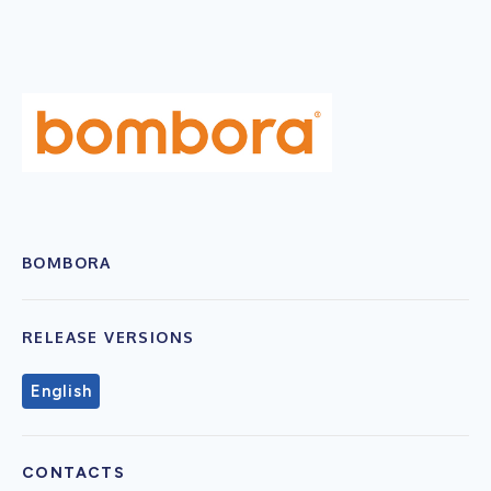
BOMBORA
RELEASE VERSIONS
English
CONTACTS