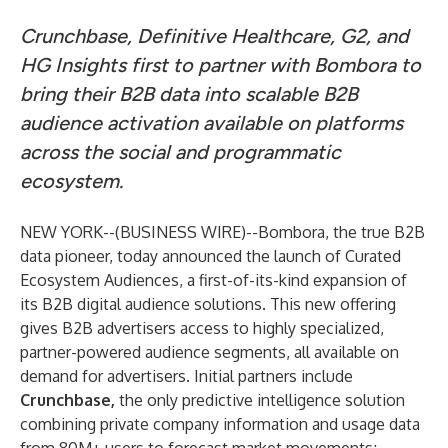
Crunchbase, Definitive Healthcare, G2, and
HG Insights first to partner with Bombora to
bring their B2B data into scalable B2B
audience activation available on platforms
across the social and programmatic
ecosystem.
NEW YORK--(
BUSINESS WIRE
)--
Bombora
, the true B2B
data pioneer, today announced the launch of Curated
Ecosystem Audiences, a first-of-its-kind expansion of
its B2B digital audience solutions. This new offering
gives B2B advertisers access to highly specialized,
partner-powered audience segments, all available on
demand for advertisers. Initial partners include
Crunchbase
,
the only predictive intelligence solution
combining private company information and usage data