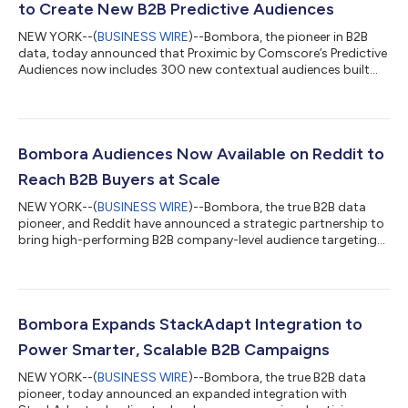
to Create New B2B Predictive Audiences
NEW YORK--(
BUSINESS WIRE
)--Bombora, the pioneer in B2B
data, today announced that Proximic by Comscore’s Predictive
Audiences now includes 300 new contextual audiences built
based on Bombora’s proprietary B2B data. This partnership
reflects the unique and central role Bombora plays in unlocking
the value of the B2B ecosystem for all stakeholders. Advertisers
now have access to 300 new Proximic by Comscore Predictive
Audiences: B2B contextual segments powered by the
Bombora Audiences Now Available on Reddit to
integration of Bombora's prop...
Reach B2B Buyers at Scale
NEW YORK--(
BUSINESS WIRE
)--Bombora, the true B2B data
pioneer, and Reddit have announced a strategic partnership to
bring high-performing B2B company-level audience targeting
to Reddit’s audience of business decision makers. Reddit has
emerged as one of the most influential platforms for B2B
engagement, reaching 61% of business decision-makers1
across communities from r/techsupport to r/cybersecurity.
With 100,000+ communities and 116 million daily active unique
Bombora Expands StackAdapt Integration to
visitors, Reddit is where real p...
Power Smarter, Scalable B2B Campaigns
NEW YORK--(
BUSINESS WIRE
)--Bombora, the true B2B data
pioneer, today announced an expanded integration with