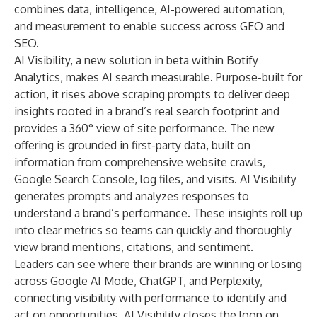
combines data, intelligence, AI-powered automation,
and measurement to enable success across GEO and
SEO.
AI Visibility, a new solution in beta within Botify
Analytics, makes AI search measurable. Purpose-built for
action, it rises above scraping prompts to deliver deep
insights rooted in a brand’s real search footprint and
provides a 360° view of site performance. The new
offering is grounded in first-party data, built on
information from comprehensive website crawls,
Google Search Console, log files, and visits. AI Visibility
generates prompts and analyzes responses to
understand a brand’s performance. These insights roll up
into clear metrics so teams can quickly and thoroughly
view brand mentions, citations, and sentiment.
Leaders can see where their brands are winning or losing
across Google AI Mode, ChatGPT, and Perplexity,
connecting visibility with performance to identify and
act on opportunities. AI Visibility closes the loop on