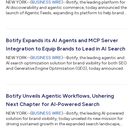
NEW YORK--(
BUSINESS WIRE
)--Botify, the leading platform for
AI discoverability and agentic commerce, today announced the
launch of Agentic Feeds, expanding its platform to help brands
be found and win in the emerging agentic commerce
landscape. The new product automates the creation and
delivery of AI-optimized product feeds, which are becoming
foundational to how brands are discovered, evaluated, and
selected by AI agents. This announcement follows OpenAI's
Botify Expands its AI Agents and MCP Server
news shared today, highlighting how...
Integration to Equip Brands to Lead in AI Search
NEW YORK--(
BUSINESS WIRE
)--Botify, the leading agentic and
AI search optimization solution for brand visibility for both SEO
and Generative Engine Optimization (GEO), today announced
expanded platform capabilities and service offerings, including
new AI agents and MCP (Model Context Protocol) server
integration. These updates connect Botify’s data with other
agents to support holistic workflows, while empowering
resource-constrained teams to build efficient processes and
Botify Unveils Agentic Workflows, Ushering
immediately act on oppo...
Next Chapter for AI-Powered Search
NEW YORK--(
BUSINESS WIRE
)--Botify, the leading AI-powered
solution for brand visibility, today unveiled its new mission for
driving sustained growth in the expanded search landscape,
introducing agentic AI automation to power the evolving