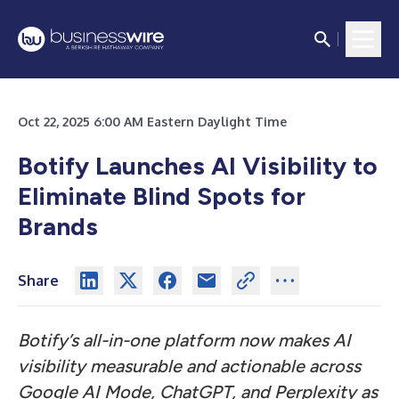
Oct 22, 2025 6:00 AM Eastern Daylight Time
Botify Launches AI Visibility to
Eliminate Blind Spots for
Brands
Share
Botify’s all-in-one platform now makes AI
visibility measurable and actionable across
Google AI Mode, ChatGPT, and Perplexity as