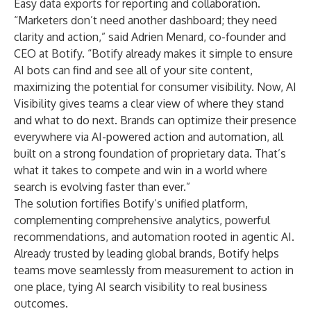
Easy data exports for reporting and collaboration.
“Marketers don’t need another dashboard; they need
clarity and action,” said Adrien Menard, co-founder and
CEO at Botify. “Botify already makes it simple to ensure
AI bots can find and see all of your site content,
maximizing the potential for consumer visibility. Now, AI
Visibility gives teams a clear view of where they stand
and what to do next. Brands can optimize their presence
everywhere via AI-powered action and automation, all
built on a strong foundation of proprietary data. That’s
what it takes to compete and win in a world where
search is evolving faster than ever.”
The solution fortifies Botify’s unified platform,
complementing comprehensive analytics, powerful
recommendations, and automation rooted in agentic AI.
Already trusted by leading global brands, Botify helps
teams move seamlessly from measurement to action in
one place, tying AI search visibility to real business
outcomes.