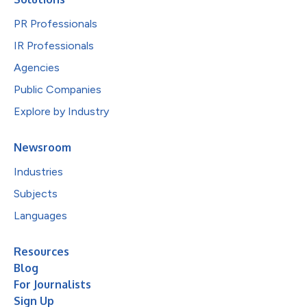
PR Professionals
IR Professionals
Agencies
Public Companies
Explore by Industry
Newsroom
Industries
Subjects
Languages
Resources
Blog
For Journalists
Sign Up