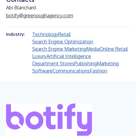
Abi Blanchard
botify@greenoughagency.com
Technology
Retail
Industry:
Search Engine Optimization
Search Engine Marketing
Media
Online Retail
Luxury
Artificial Intelligence
Department Stores
Publishing
Marketing
Software
Communications
Fashion