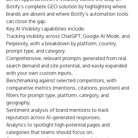
Botify’s complete GEO solution by highlighting where
brands are absent and where Botify’s automation tools
can close the gap.
Key AI Visibility capabilities include:
Tracking visibility across ChatGPT, Google AI Mode, and
Perplexity, with a breakdown by platform, country,
prompt type, and category.
Comprehensive, relevant prompts generated from real
search demand and site potential, and easily expanded
with your own custom inputs.
Benchmarking against selected competitors, with
comparative metrics (mentions, citations, position) and
filters for prompt type, platform, category, and
geography.
Sentiment analysis of brand mentions to track
reputation across AI-generated responses.
Analytics to spotlight high‑potential pages and
categories that teams should focus on.