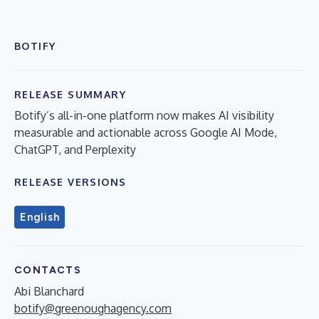
BOTIFY
RELEASE SUMMARY
Botify’s all-in-one platform now makes AI visibility
measurable and actionable across Google AI Mode,
ChatGPT, and Perplexity
RELEASE VERSIONS
English
CONTACTS
Abi Blanchard
botify@greenoughagency.com