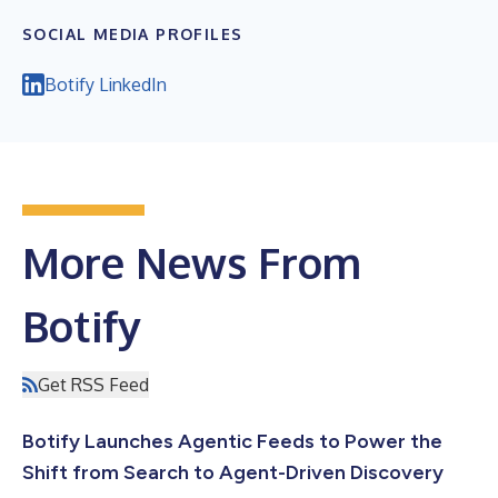
SOCIAL MEDIA PROFILES
Botify LinkedIn
More News From
Botify
Get RSS Feed
Botify Launches Agentic Feeds to Power the
Shift from Search to Agent-Driven Discovery