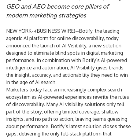
GEO and AEO become core pillars of
modern marketing strategies
NEW YORK--(
BUSINESS WIRE
)--
Botify, the leading
agentic AI platform for online discoverability, today
announced the launch of AI Visibility, a new solution
designed to eliminate blind spots in digital marketing
performance. In combination with Botify’s AI-powered
intelligence and automation, AI Visibility gives brands
the insight, accuracy, and actionability they need to win
in the age of AI search.
Marketers today face an increasingly complex search
ecosystem as AI-powered experiences rewrite the rules
of discoverability. Many AI visibility solutions only tell
part of the story, offering limited coverage, shallow
insights, and no path to action, leaving teams guessing
about performance. Botify’s latest solution closes these
gaps, delivering the only full-stack platform that