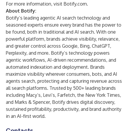
For more information, visit
Botify.com
.
About Botify:
Botify’s leading agentic AI search technology and
seasoned experts ensure every brand has the power to
be found, both in traditional and AI search. With one
powerful platform, brands achieve visibility, relevance,
and greater control across Google, Bing, ChatGPT,
Perplexity, and more. Botify’s technology powers
agentic workflows, AI-driven recommendations, and
automated indexation and deployment. Brands
maximize visibility wherever consumers, bots, and AI
agents search, protecting and capturing revenue across
all search platforms. Trusted by 500+ leading brands
including Macy’s, Levi’s, Farfetch, the New York Times,
and Marks & Spencer, Botify drives digital discovery,
sustained profitability, productivity, and brand authority
in an AI-first world.
Contacts