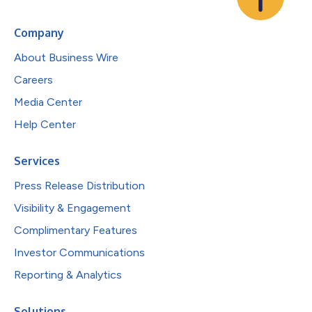
Company
About Business Wire
Careers
Media Center
Help Center
Services
Press Release Distribution
Visibility & Engagement
Complimentary Features
Investor Communications
Reporting & Analytics
Solutions