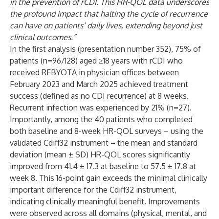
in the prevention of rCDI. This HR-QOL data underscores
the profound impact that halting the cycle of recurrence
can have on patients’ daily lives, extending beyond just
clinical outcomes.”
In the first analysis (presentation number 352), 75% of
patients (n=96/128) aged ≥18 years with rCDI who
received REBYOTA in physician offices between
February 2023 and March 2025 achieved treatment
success (defined as no CDI recurrence) at 8 weeks.
Recurrent infection was experienced by 21% (n=27).
Importantly, among the 40 patients who completed
both baseline and 8-week HR-QOL surveys – using the
validated Cdiff32 instrument – the mean and standard
deviation (mean ± SD) HR-QOL scores significantly
improved from 41.4 ± 17.3 at baseline to 57.5 ± 17.8 at
week 8. This 16-point gain exceeds the minimal clinically
important difference for the Cdiff32 instrument,
indicating clinically meaningful benefit. Improvements
were observed across all domains (physical, mental, and