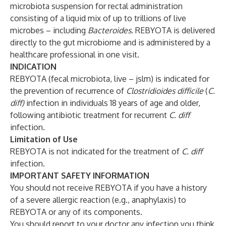
microbiota suspension for rectal administration
consisting of a liquid mix of up to trillions of live
microbes – including
Bacteroides
. REBYOTA is delivered
directly to the gut microbiome and is administered by a
healthcare professional in one visit.
INDICATION
REBYOTA (fecal microbiota, live – jslm) is indicated for
the prevention of recurrence of
Clostridioides difficile
(
C.
diff)
infection in individuals 18 years of age and older,
following antibiotic treatment for recurrent
C. diff
infection.
Limitation of Use
REBYOTA is not indicated for the treatment of
C. diff
infection.
IMPORTANT SAFETY INFORMATION
You should not receive REBYOTA if you have a history
of a severe allergic reaction (e.g., anaphylaxis) to
REBYOTA or any of its components.
You should report to your doctor any infection you think