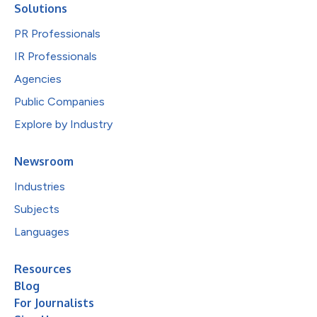
Solutions
PR Professionals
IR Professionals
Agencies
Public Companies
Explore by Industry
Newsroom
Industries
Subjects
Languages
Resources
Blog
For Journalists