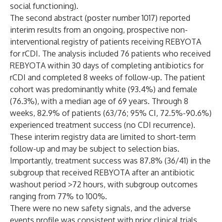
social functioning).
The second abstract (poster number 1017) reported
interim results from an ongoing, prospective non-
interventional registry of patients receiving REBYOTA
for rCDI. The analysis included 76 patients who received
REBYOTA within 30 days of completing antibiotics for
rCDI and completed 8 weeks of follow-up. The patient
cohort was predominantly white (93.4%) and female
(76.3%), with a median age of 69 years. Through 8
weeks, 82.9% of patients (63/76; 95% CI, 72.5%-90.6%)
experienced treatment success (no CDI recurrence).
These interim registry data are limited to short-term
follow-up and may be subject to selection bias.
Importantly, treatment success was 87.8% (36/41) in the
subgroup that received REBYOTA after an antibiotic
washout period >72 hours, with subgroup outcomes
ranging from 77% to 100%.
There were no new safety signals, and the adverse
events profile was consistent with prior clinical trials.