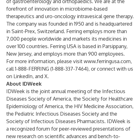
of gastroenterology and orthopaedics. We are at the
forefront of innovation in microbiome-based
therapeutics and uro-oncology intravesical gene therapy.
The company was founded in 1950 and is headquartered
in Saint-Prex, Switzerland. Ferring employs more than
7,000 people worldwide and markets its medicines in
over 100 countries. Ferring USA is based in Parsippany,
New Jersey, and employs more than 900 employees.
For more information, please visit
www.ferringusa.com
,
call 1-888-FERRING (1-888-337-7464), or connect with us
on
LinkedIn
, and
X
.
About IDWeek
IDWeek is the joint annual meeting of the Infectious
Diseases Society of America, the Society for Healthcare
Epidemiology of America, the HIV Medicine Association,
the Pediatric Infectious Diseases Society and the
Society of Infectious Diseases Pharmacists. IDWeek is
a recognized forum for peer-reviewed presentations of
new research on scientific advances and bench-to-