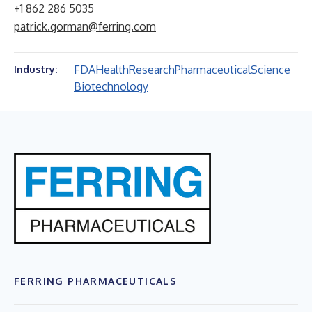
+1 862 286 5035
patrick.gorman@ferring.com
FDA
Health
Research
Pharmaceutical
Science
Industry:
Biotechnology
FERRING PHARMACEUTICALS