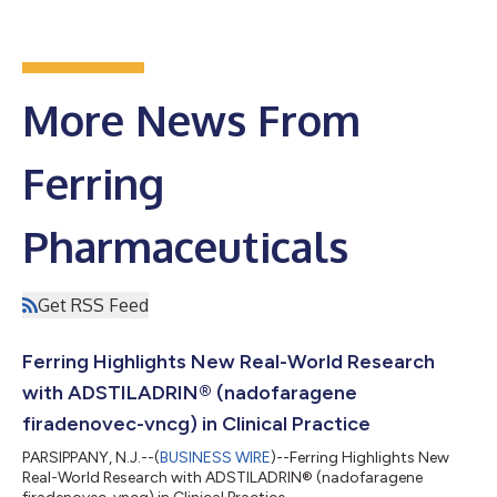
More News From
Ferring
Pharmaceuticals
Get RSS Feed
Ferring Highlights New Real-World Research
with ADSTILADRIN® (nadofaragene
firadenovec-vncg) in Clinical Practice
PARSIPPANY, N.J.--(
BUSINESS WIRE
)--Ferring Highlights New
Real-World Research with ADSTILADRIN® (nadofaragene