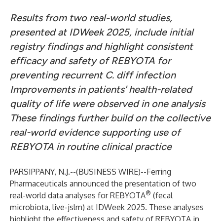
Results from two real-world studies,
presented at IDWeek 2025, include initial
registry findings and highlight consistent
efficacy and safety of REBYOTA for
preventing recurrent C. diff infection
Improvements in patients' health-related
quality of life were observed in one analysis
These findings further build on the collective
real-world evidence supporting use of
REBYOTA in routine clinical practice
PARSIPPANY, N.J.--(
BUSINESS WIRE
)--
Ferring
Pharmaceuticals announced the presentation of two
®
real-world data analyses for REBYOTA
(fecal
microbiota, live-jslm) at IDWeek 2025. These analyses
highlight the effectiveness and safety of REBYOTA in