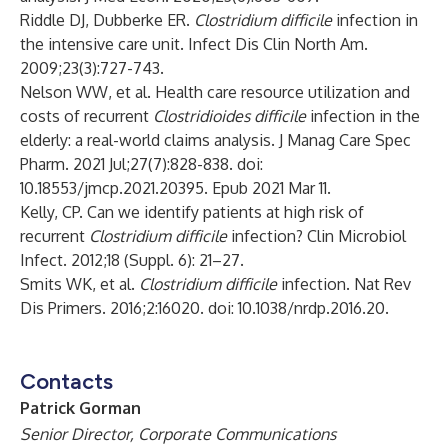
Riddle DJ, Dubberke ER.
Clostridium difficile
infection in
the intensive care unit. Infect Dis Clin North Am.
2009;23(3):727-743.
Nelson WW, et al. Health care resource utilization and
costs of recurrent
Clostridioides difficile
infection in the
elderly: a real-world claims analysis. J Manag Care Spec
Pharm. 2021 Jul;27(7):828-838. doi:
10.18553/jmcp.2021.20395. Epub 2021 Mar 11.
Kelly, CP. Can we identify patients at high risk of
recurrent
Clostridium difficile
infection? Clin Microbiol
Infect. 2012;18 (Suppl. 6): 21–27.
Smits WK, et al.
Clostridium difficile
infection. Nat Rev
Dis Primers. 2016;2:16020. doi: 10.1038/nrdp.2016.20.
Contacts
Patrick Gorman
Senior Director, Corporate Communications