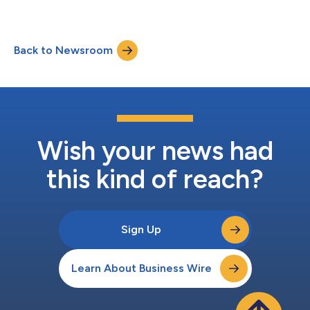
Back to Newsroom
Wish your news had
this kind of reach?
Sign Up
Learn About Business Wire