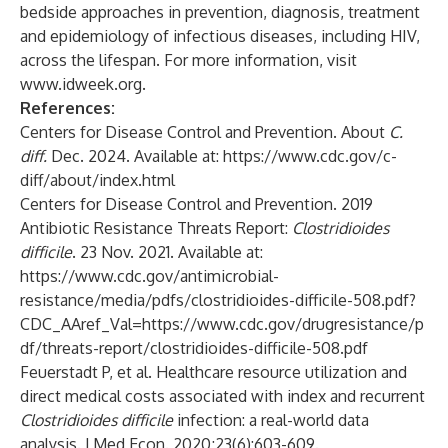
bedside approaches in prevention, diagnosis, treatment
and epidemiology of infectious diseases, including HIV,
across the lifespan. For more information, visit
www.idweek.org
.
References:
Centers for Disease Control and Prevention. About
C.
diff.
Dec. 2024. Available at:
https://www.cdc.gov/c-
diff/about/index.html
Centers for Disease Control and Prevention. 2019
Antibiotic Resistance Threats Report:
Clostridioides
difficile
. 23 Nov. 2021. Available at:
https://www.cdc.gov/antimicrobial-
resistance/media/pdfs/clostridioides-difficile-508.pdf?
CDC_AAref_Val=https://www.cdc.gov/drugresistance/p
df/threats-report/clostridioides-difficile-508.pdf
Feuerstadt P, et al. Healthcare resource utilization and
direct medical costs associated with index and recurrent
Clostridioides difficile
infection: a real-world data
analysis. J Med Econ. 2020;23(6):603-609.