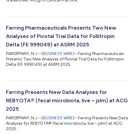
firadenovec-vncg) in Clinical Practice...
Ferring Pharmaceuticals Presents Two New
Analyses of Pivotal Trial Data for Follitropin
Delta (FE 999049) at ASRM 2025
PARSIPPANY, N.J.--(
BUSINESS WIRE
)--Ferring Pharmaceuticals
Presents Two New Analyses of Pivotal Trial Data for Follitropin
Delta (FE 999049) at ASRM 2025...
Ferring Presents New Data Analyses for
REBYOTA® (fecal microbiota, live – jslm) at ACG
2025
PARSIPPANY, N.J.--(
BUSINESS WIRE
)--Ferring Presents New Data
Analyses for REBYOTA® (fecal microbiota, live – jslm) at ACG
2025...