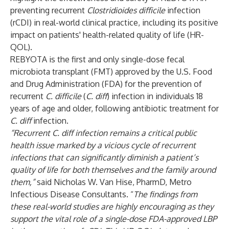
preventing recurrent
Clostridioides
difficile
infection
(rCDI) in real-world clinical practice, including its positive
impact on patients' health-related quality of life (HR-
QOL).
REBYOTA is the first and only single-dose fecal
microbiota transplant (FMT) approved by the U.S. Food
and Drug Administration (FDA) for the prevention of
recurrent
C. difficile
(
C. diff
) infection in individuals 18
years of age and older, following antibiotic treatment for
C. diff
infection.
“Recurrent C. diff infection remains a critical public
health issue marked by a vicious cycle of recurrent
infections that can significantly diminish a patient’s
quality of life for both themselves and the family around
them,”
said Nicholas W. Van Hise, PharmD, Metro
Infectious Disease Consultants. “
The findings from
these real-world studies are highly encouraging as they
support the vital role of a single-dose FDA-approved LBP