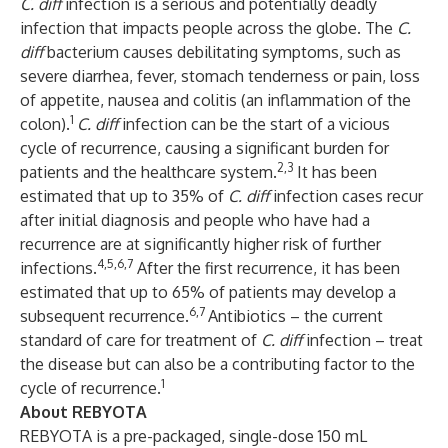
C. diff
infection is a serious and potentially deadly
infection that impacts people across the globe. The
C.
diff
bacterium causes debilitating symptoms, such as
severe diarrhea, fever, stomach tenderness or pain, loss
of appetite, nausea and colitis (an inflammation of the
1
colon).
C. diff
infection can be the start of a vicious
cycle of recurrence, causing a significant burden for
2,3
patients and the healthcare system.
It has been
estimated that up to 35% of
C. diff
infection cases recur
after initial diagnosis and people who have had a
recurrence are at significantly higher risk of further
4,5,6,7
infections.
After the first recurrence, it has been
estimated that up to 65% of patients may develop a
6,7
subsequent recurrence.
Antibiotics – the current
standard of care for treatment of
C. diff
infection – treat
the disease but can also be a contributing factor to the
1
cycle of recurrence.
About REBYOTA
REBYOTA is a pre-packaged, single-dose 150 mL