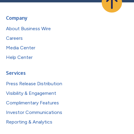
Company
About Business Wire
Careers
Media Center
Help Center
Services
Press Release Distribution
Visibility & Engagement
Complimentary Features
Investor Communications
Reporting & Analytics