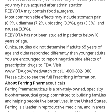
you may have acquired after administration.
REBYOTA may contain food allergens.
Most common side effects may include stomach pain
(8.9%), diarrhea (7.2%), bloating (3.9%), gas (3.3%), and
nausea (3.3%).
REBYOTA has not been studied in patients below 18
years of age.
Clinical studies did not determine if adults 65 years of
age and older responded differently than younger adults.
You are encouraged to report negative side effects of
prescription drugs to FDA. Visit
www.FDA.gov/medwatch
or call 1-800-332-1088.
Please click to see the full
Prescribing Information
.
About Ferring Pharmaceuticals
Ferring Pharmaceuticals is a privately-owned, specialty
biopharmaceutical group committed to building families
and helping people live better lives. In the United States,
Ferring is a leader in reproductive medicine, and in areas