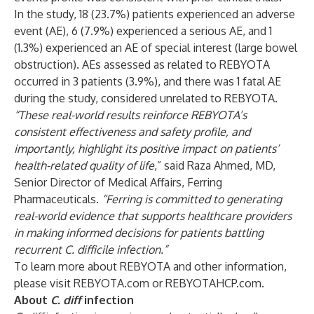
In the study, 18 (23.7%) patients experienced an adverse
event (AE), 6 (7.9%) experienced a serious AE, and 1
(1.3%) experienced an AE of special interest (large bowel
obstruction). AEs assessed as related to REBYOTA
occurred in 3 patients (3.9%), and there was 1 fatal AE
during the study, considered unrelated to REBYOTA.
“These real-world results reinforce REBYOTA’s
consistent effectiveness and safety profile, and
importantly, highlight its positive impact on patients’
health-related quality of life
,” said Raza Ahmed, MD,
Senior Director of Medical Affairs, Ferring
Pharmaceuticals.
“Ferring is committed to generating
real-world evidence that supports healthcare providers
in making informed decisions for patients battling
recurrent C. difficile infection.”
To learn more about REBYOTA and other information,
please visit
REBYOTA.com
or
REBYOTAHCP.com
.
About
C. diff
infection