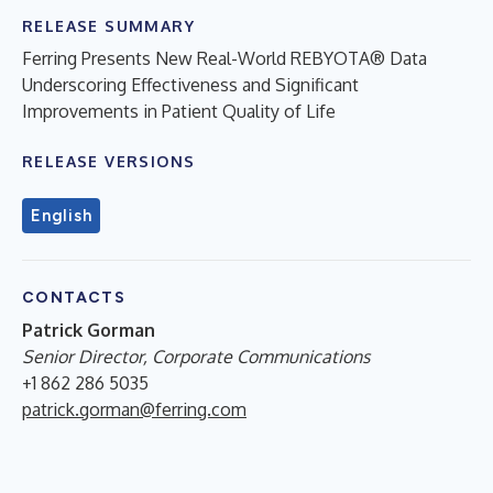
RELEASE SUMMARY
Ferring Presents New Real-World REBYOTA® Data
Underscoring Effectiveness and Significant
Improvements in Patient Quality of Life
RELEASE VERSIONS
English
CONTACTS
Patrick Gorman
Senior Director, Corporate Communications
+1 862 286 5035
patrick.gorman@ferring.com