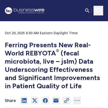
Oct 20, 2025 8:30 AM Eastern Daylight Time
Ferring Presents New Real-
®
World REBYOTA
(fecal
microbiota, live – jslm) Data
Underscoring Effectiveness
and Significant Improvements
in Patient Quality of Life
Share